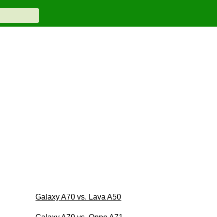
Galaxy A70 vs. Lava A50