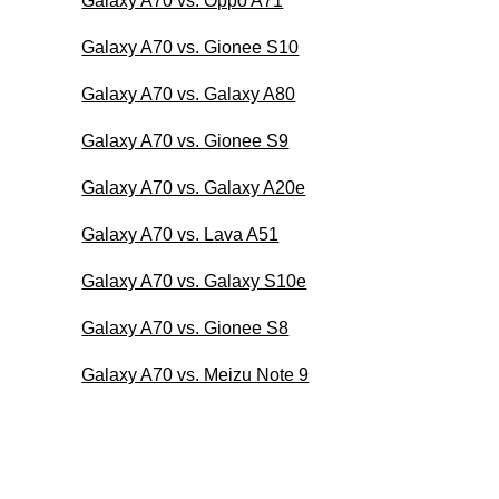
Galaxy A70 vs. Oppo A71
Galaxy A70 vs. Gionee S10
Galaxy A70 vs. Galaxy A80
Galaxy A70 vs. Gionee S9
Galaxy A70 vs. Galaxy A20e
Galaxy A70 vs. Lava A51
Galaxy A70 vs. Galaxy S10e
Galaxy A70 vs. Gionee S8
Galaxy A70 vs. Meizu Note 9