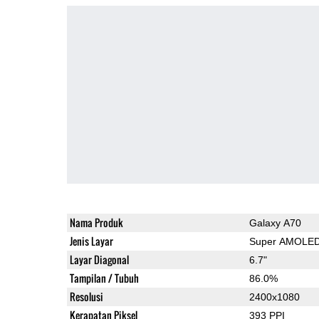
Nama Produk
Galaxy A70
Jenis Layar
Super AMOLE
Layar Diagonal
6.7"
Tampilan / Tubuh
86.0%
Resolusi
2400x1080
Kerapatan Piksel
393 PPI