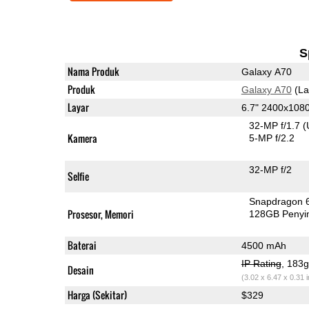
S
Nama Produk
Galaxy A70
Produk
Galaxy A70
(La
Layar
6.7" 2400x10
32-MP f/1.7
(
Kamera
5-MP f/2.2
32-MP f/2
Selfie
Snapdragon 
Prosesor, Memori
128GB Peny
Baterai
4500 mAh
IP Rating
, 183
Desain
(3.02 x 6.47 x 0.31 
Harga (Sekitar)
$329