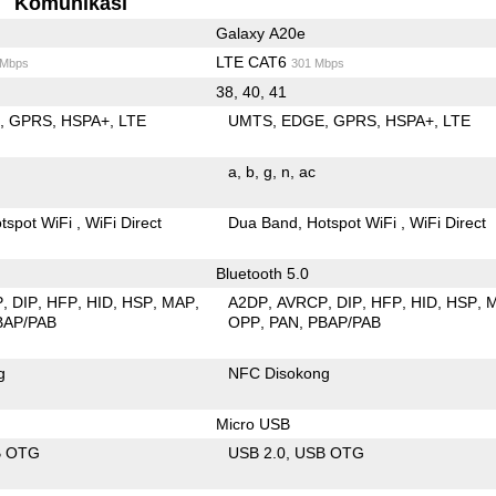
Komunikasi
Galaxy A20e
LTE CAT6
 Mbps
301 Mbps
38, 40, 41
E
GPRS
HSPA+
LTE
UMTS
EDGE
GPRS
HSPA+
LTE
a
b
g
n
ac
tspot WiFi
WiFi Direct
Dua Band
Hotspot WiFi
WiFi Direct
Bluetooth 5.0
P
DIP
HFP
HID
HSP
MAP
A2DP
AVRCP
DIP
HFP
HID
HSP
BAP/PAB
OPP
PAN
PBAP/PAB
g
NFC Disokong
Micro USB
B OTG
USB 2.0
USB OTG