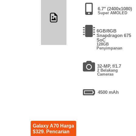
6.7" (2400x1080)
Super AMOLED
6GB/8GB
Snapdragon 675
SoC
128GB
Penyimpanan
32-MP, f/1.7
2 Belakang
Cameras
4500 mAh
Galaxy A70 Harga
$329. Pencarian