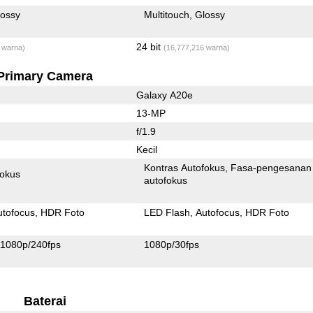
lossy
Multitouch
Glossy
24 bit
 warna)
(16,777,216 warna)
Primary Camera
Galaxy A20e
13-MP
f/1.9
Kecil
Kontras Autofokus
Fasa-pengesanan
fokus
autofokus
utofocus
HDR Foto
LED Flash
Autofocus
HDR Foto
1080p/240fps
1080p/30fps
Baterai