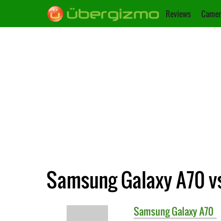
Reviews
Camer
Samsung Galaxy A70 v
Samsung
Galaxy A70