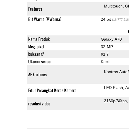
Multitouch
G
Features
Bit Warna (# Warna)
24 bit
(16,777,216
Nama Produk
Galaxy A70
Megapixel
32-MP
bukaan f/
f/1.7
Ukuran sensor
Kecil
Kontras Auto
AF Features
LED Flash
A
Fitur Perangkat Keras Kamera
2160p/30fps
resolusi video