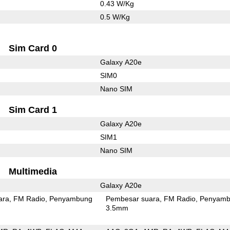
0.43 W/Kg
0.5 W/Kg
Sim Card 0
Galaxy A20e
SIM0
Nano SIM
Sim Card 1
Galaxy A20e
SIM1
Nano SIM
Multimedia
Galaxy A20e
ara
FM Radio
Penyambung
Pembesar suara
FM Radio
Penyamb
3.5mm