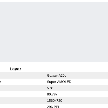
Layar
Galaxy A20e
D
Super AMOLED
5.8"
80.7%
1560x720
296 PPI