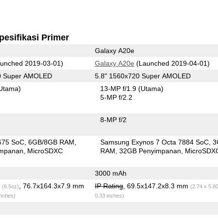
pesifikasi Primer
Galaxy A20e
unched 2019-03-01)
Galaxy A20e
(Launched 2019-04-01)
80 Super AMOLED
5.8" 1560x720 Super AMOLED
Utama)
13-MP f/1.9
(Utama)
5-MP f/2.2
8-MP f/2
675 SoC
6GB/8GB RAM
Samsung Exynos 7 Octa 7884 SoC
3
impanan
MicroSDXC
RAM
32GB Penyimpanan
MicroSDX
3000 mAh
g
, 76.7x164.3x7.9 mm
IP Rating
, 69.5x147.2x8.3 mm
(6.5oz)
(2.74 x 5.8
inches)
0.33 inches)