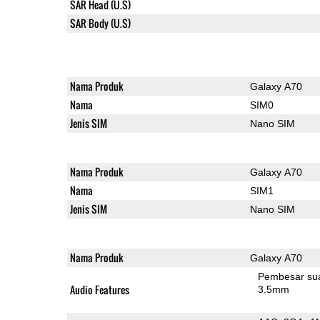
SAR Head (U.S)
SAR Body (U.S)
Nama Produk
Galaxy A70
Nama
SIM0
Jenis SIM
Nano SIM
Nama Produk
Galaxy A70
Nama
SIM1
Jenis SIM
Nano SIM
Nama Produk
Galaxy A70
Pembesar su
Audio Features
3.5mm