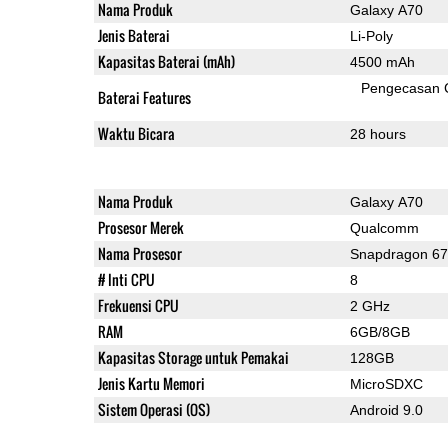
Nama Produk
Galaxy A70
Jenis Baterai
Li-Poly
Kapasitas Baterai (mAh)
4500 mAh
Pengecasan 
Baterai Features
Waktu Bicara
28 hours
Nama Produk
Galaxy A70
Prosesor Merek
Qualcomm
Nama Prosesor
Snapdragon 6
# Inti CPU
8
Frekuensi CPU
2 GHz
RAM
6GB/8GB
Kapasitas Storage untuk Pemakai
128GB
Jenis Kartu Memori
MicroSDXC
Sistem Operasi (OS)
Android 9.0