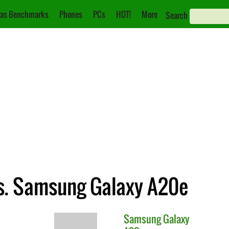
as Benchmarks
Phones
PCs
HOT!
More
Search
s. Samsung Galaxy A20e
Samsung
Galaxy