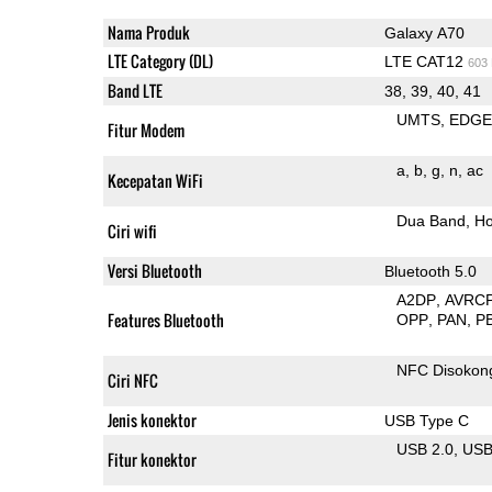
Nama Produk
Galaxy A70
LTE Category (DL)
LTE CAT12
603
Band LTE
38, 39, 40, 41
UMTS
EDG
Fitur Modem
a
b
g
n
ac
Kecepatan WiFi
Dua Band
Ho
Ciri wifi
Versi Bluetooth
Bluetooth 5.0
A2DP
AVRC
Features Bluetooth
OPP
PAN
P
NFC Disokon
Ciri NFC
Jenis konektor
USB Type C
USB 2.0
US
Fitur konektor