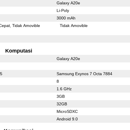
Galaxy A20e
Li-Poly
3000 mAh
Cepat
Tidak Amovible
Tidak Amovible
Komputasi
Galaxy A20e
75
Samsung Exynos 7 Octa 7884
8
1.6 GHz
3GB
32GB
MicroSDXC
Android 9.0