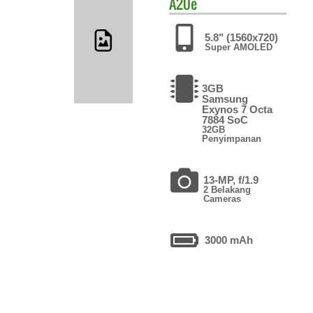
A20e
5.8" (1560x720)
Super AMOLED
3GB
Samsung
Exynos 7 Octa
7884 SoC
32GB
Penyimpanan
13-MP, f/1.9
2 Belakang
Cameras
3000 mAh