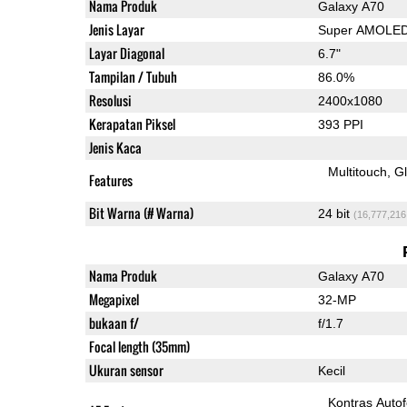
Nama Produk
Galaxy A70
Jenis Layar
Super AMOLE
Layar Diagonal
6.7"
Tampilan / Tubuh
86.0%
Resolusi
2400x1080
Kerapatan Piksel
393 PPI
Jenis Kaca
Multitouch
G
Features
Bit Warna (# Warna)
24 bit
(16,777,216
Nama Produk
Galaxy A70
Megapixel
32-MP
bukaan f/
f/1.7
Focal length (35mm)
Ukuran sensor
Kecil
Kontras Auto