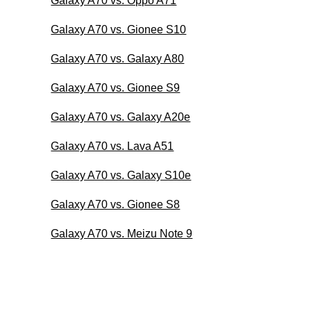
Galaxy A70 vs. Oppo A71
Galaxy A70 vs. Gionee S10
Galaxy A70 vs. Galaxy A80
Galaxy A70 vs. Gionee S9
Galaxy A70 vs. Galaxy A20e
Galaxy A70 vs. Lava A51
Galaxy A70 vs. Galaxy S10e
Galaxy A70 vs. Gionee S8
Galaxy A70 vs. Meizu Note 9