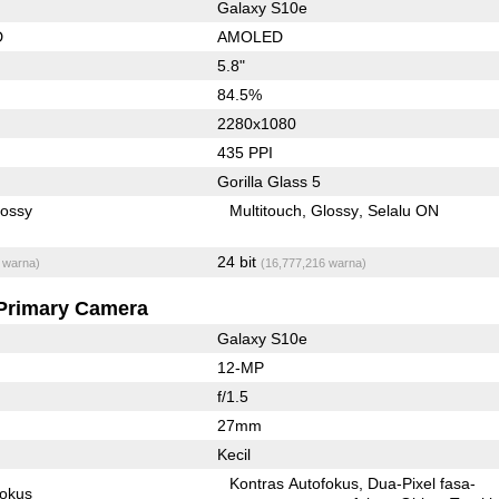
Galaxy S10e
D
AMOLED
5.8"
84.5%
2280x1080
435 PPI
Gorilla Glass 5
lossy
Multitouch
Glossy
Selalu ON
24 bit
 warna)
(16,777,216 warna)
Primary Camera
Galaxy S10e
12-MP
f/1.5
27mm
Kecil
Kontras Autofokus
Dua-Pixel fasa-
fokus