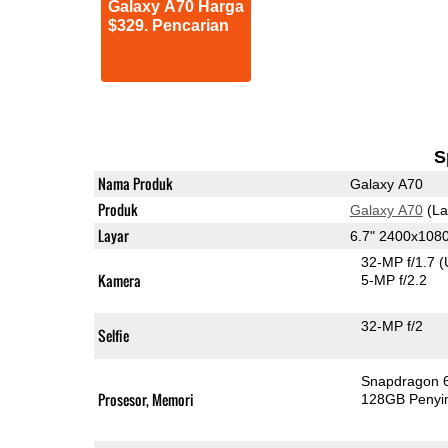
Galaxy A70 Harga
$329. Pencarian
S
Nama Produk
Galaxy A70
Produk
Galaxy A70
(La
Layar
6.7" 2400x10
32-MP f/1.7
(
Kamera
5-MP f/2.2
32-MP f/2
Selfie
Snapdragon 
Prosesor, Memori
128GB Peny