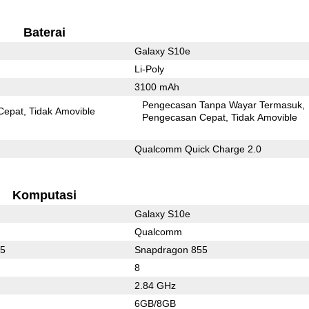
Baterai
Galaxy S10e
Li-Poly
3100 mAh
Pengecasan Tanpa Wayar Termasuk
Cepat
Tidak Amovible
Pengecasan Cepat
Tidak Amovible
Qualcomm Quick Charge 2.0
Komputasi
Galaxy S10e
Qualcomm
75
Snapdragon 855
8
2.84 GHz
6GB/8GB