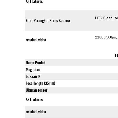
AF Features
LED Flash
A
Fitur Perangkat Keras Kamera
2160p/30fps
resolusi video
U
Nama Produk
Megapixel
bukaan f/
Focal length (35mm)
Ukuran sensor
AF Features
resolusi video