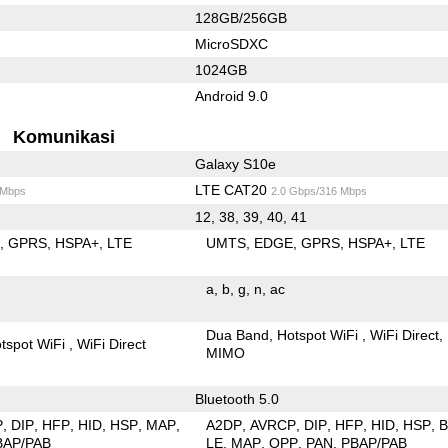
128GB/256GB
MicroSDXC
1024GB
Android 9.0
Komunikasi
Galaxy S10e
LTE CAT20
 Mbps
2.0 Gbps/316 Mbps
12, 38, 39, 40, 41
E
GPRS
HSPA+
LTE
UMTS
EDGE
GPRS
HSPA+
LTE
a
b
g
n
ac
Dua Band
Hotspot WiFi
WiFi Direct
tspot WiFi
WiFi Direct
MIMO
Bluetooth 5.0
P
DIP
HFP
HID
HSP
MAP
A2DP
AVRCP
DIP
HFP
HID
HSP
BAP/PAB
LE
MAP
OPP
PAN
PBAP/PAB