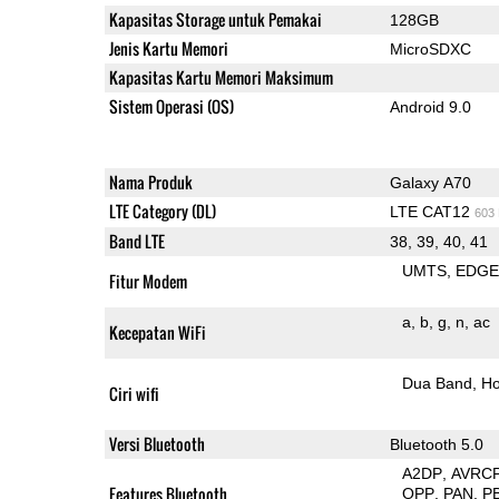
Kapasitas Storage untuk Pemakai
128GB
Jenis Kartu Memori
MicroSDXC
Kapasitas Kartu Memori Maksimum
Sistem Operasi (OS)
Android 9.0
Nama Produk
Galaxy A70
LTE Category (DL)
LTE CAT12
603
Band LTE
38, 39, 40, 41
UMTS
EDG
Fitur Modem
a
b
g
n
ac
Kecepatan WiFi
Dua Band
Ho
Ciri wifi
Versi Bluetooth
Bluetooth 5.0
A2DP
AVRC
Features Bluetooth
OPP
PAN
P