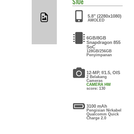
S10e
5.8" (2280x1080)
AMOLED
6GB/8GB
Snapdragon 855
SoC
128GB/256GB
Penyimpanan
12-MP, f/1.5, OIS
2 Belakang
Cameras
CAMERA HW
score: 130
3100 mAh
Pengisian Nirkabel
Qualcomm Quick
Charge 2.0