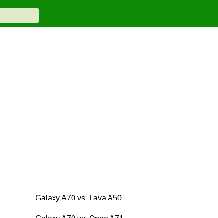
Galaxy A70 vs. Lava A50