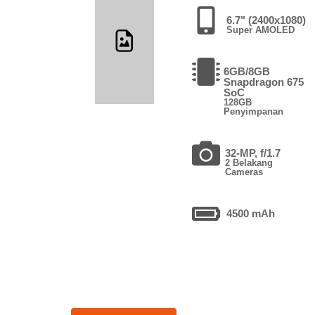
6.7" (2400x1080)
Super AMOLED
6GB/8GB
Snapdragon 675
SoC
128GB
Penyimpanan
32-MP, f/1.7
2 Belakang
Cameras
4500 mAh