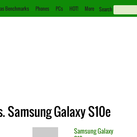
as Benchmarks
Phones
PCs
HOT!
More
Search
s. Samsung Galaxy S10e
Samsung
Galaxy