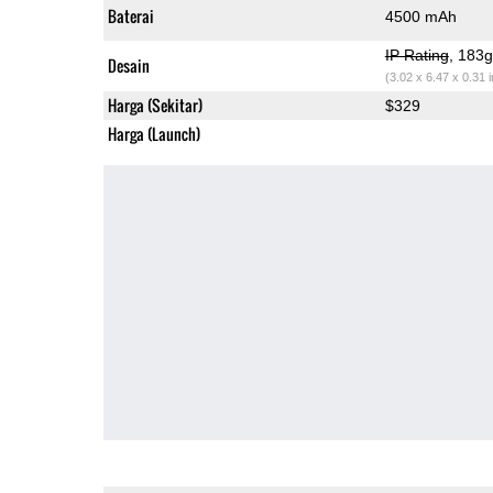
Baterai
4500 mAh
IP Rating
, 183
Desain
(3.02 x 6.47 x 0.31 
Harga (Sekitar)
$329
Harga (Launch)