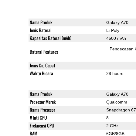
Nama Produk
Galaxy A70
Jenis Baterai
Li-Poly
Kapasitas Baterai (mAh)
4500 mAh
Pengecasan 
Baterai Features
Jenis Caj Cepat
Waktu Bicara
28 hours
Nama Produk
Galaxy A70
Prosesor Merek
Qualcomm
Nama Prosesor
Snapdragon 6
# Inti CPU
8
Frekuensi CPU
2 GHz
RAM
6GB/8GB