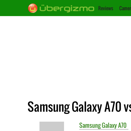
Reviews
Camer
Samsung Galaxy A70 v
Samsung
Galaxy A70