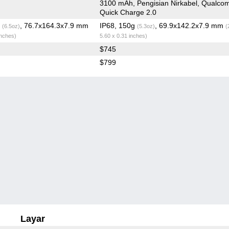
3100 mAh, Pengisian Nirkabel, Qualc
Quick Charge 2.0
g
, 76.7x164.3x7.9 mm
IP68, 150g
, 69.9x142.2x7.9 mm
(6.5oz)
(5.3oz)
(
inches)
5.60 x 0.31 inches)
$745
$799
Layar