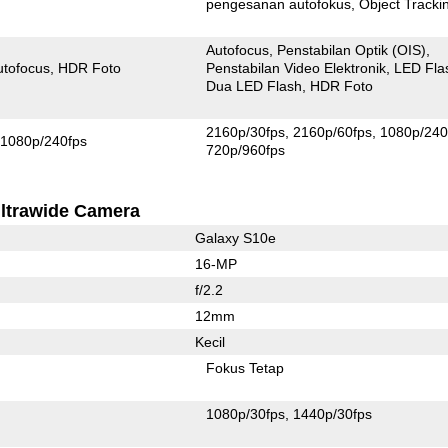
pengesanan autofokus
Object Tracki
Autofocus
Penstabilan Optik (OIS)
utofocus
HDR Foto
Penstabilan Video Elektronik
LED Fla
Dua LED Flash
HDR Foto
2160p/30fps
2160p/60fps
1080p/240
1080p/240fps
720p/960fps
ltrawide Camera
Galaxy S10e
16-MP
f/2.2
12mm
Kecil
Fokus Tetap
1080p/30fps
1440p/30fps