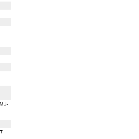
MU-
BT