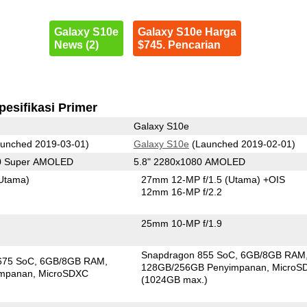
Galaxy S10e
Galaxy S10e Harga
News (2)
$745. Pencarian
pesifikasi Primer
Galaxy S10e
unched 2019-03-01)
Galaxy S10e
(Launched 2019-02-01)
80 Super AMOLED
5.8" 2280x1080 AMOLED
Utama)
27mm 12-MP f/1.5
(Utama)
+OIS
12mm 16-MP f/2.2
25mm 10-MP f/1.9
Snapdragon 855 SoC
6GB/8GB RAM
675 SoC
6GB/8GB RAM
128GB/256GB Penyimpanan
MicroS
impanan
MicroSDXC
(1024GB max.)