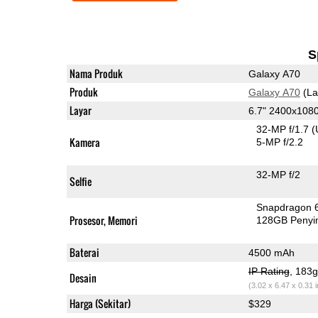
S
Nama Produk
Galaxy A70
Produk
Galaxy A70
(La
Layar
6.7" 2400x10
32-MP f/1.7
(
Kamera
5-MP f/2.2
32-MP f/2
Selfie
Snapdragon 
Prosesor, Memori
128GB Peny
Baterai
4500 mAh
IP Rating
, 183
Desain
(3.02 x 6.47 x 0.31 
Harga (Sekitar)
$329