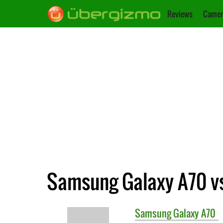
Reviews
Camer
Samsung Galaxy A70 v
Samsung
Galaxy A70