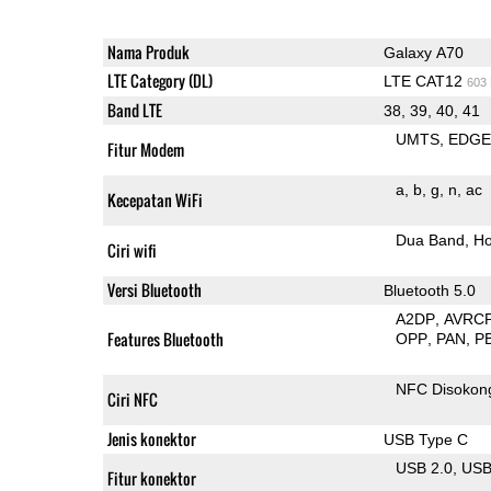
Nama Produk
Galaxy A70
LTE Category (DL)
LTE CAT12
603
Band LTE
38, 39, 40, 41
UMTS
EDG
Fitur Modem
a
b
g
n
ac
Kecepatan WiFi
Dua Band
Ho
Ciri wifi
Versi Bluetooth
Bluetooth 5.0
A2DP
AVRC
Features Bluetooth
OPP
PAN
P
NFC Disokon
Ciri NFC
Jenis konektor
USB Type C
USB 2.0
US
Fitur konektor