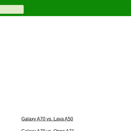
Galaxy A70 vs. Lava A50