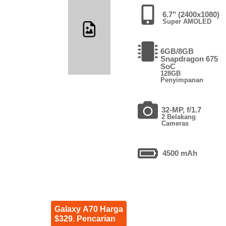
6.7" (2400x1080)
Super AMOLED
6GB/8GB
Snapdragon 675
SoC
128GB
Penyimpanan
32-MP, f/1.7
2 Belakang
Cameras
4500 mAh
Galaxy A70 Harga
$329. Pencarian