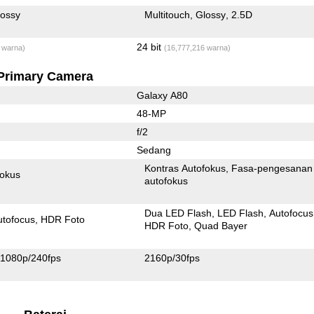
lossy
Multitouch
Glossy
2.5D
24 bit
 warna)
(16,777,216 warna)
Primary Camera
Galaxy A80
48-MP
f/2
Sedang
Kontras Autofokus
Fasa-pengesanan
fokus
autofokus
Dua LED Flash
LED Flash
Autofocus
utofocus
HDR Foto
HDR Foto
Quad Bayer
1080p/240fps
2160p/30fps