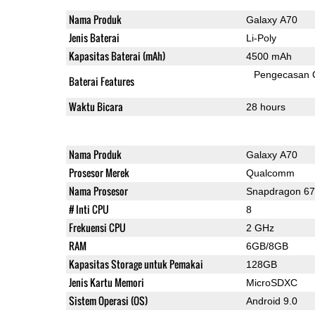
Nama Produk
Galaxy A70
Jenis Baterai
Li-Poly
Kapasitas Baterai (mAh)
4500 mAh
Pengecasan 
Baterai Features
Waktu Bicara
28 hours
Nama Produk
Galaxy A70
Prosesor Merek
Qualcomm
Nama Prosesor
Snapdragon 6
# Inti CPU
8
Frekuensi CPU
2 GHz
RAM
6GB/8GB
Kapasitas Storage untuk Pemakai
128GB
Jenis Kartu Memori
MicroSDXC
Sistem Operasi (OS)
Android 9.0