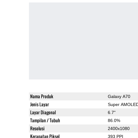
Nama Produk
Galaxy A70
Jenis Layar
Super AMOLE
Layar Diagonal
6.7"
Tampilan / Tubuh
86.0%
Resolusi
2400x1080
Kerapatan Piksel
393 PPI