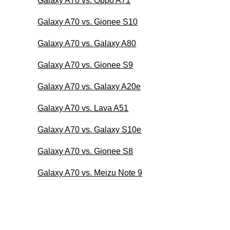
Galaxy A70 vs. Oppo A71
Galaxy A70 vs. Gionee S10
Galaxy A70 vs. Galaxy A80
Galaxy A70 vs. Gionee S9
Galaxy A70 vs. Galaxy A20e
Galaxy A70 vs. Lava A51
Galaxy A70 vs. Galaxy S10e
Galaxy A70 vs. Gionee S8
Galaxy A70 vs. Meizu Note 9