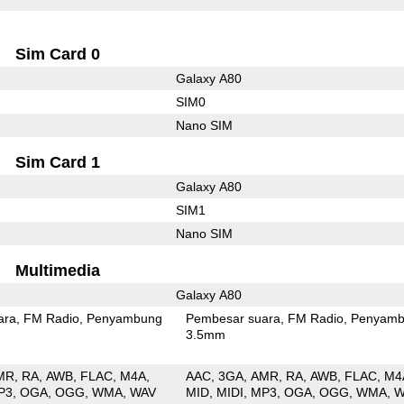
Sim Card 0
Galaxy A80
SIM0
Nano SIM
Sim Card 1
Galaxy A80
SIM1
Nano SIM
Multimedia
Galaxy A80
ara
FM Radio
Penyambung
Pembesar suara
FM Radio
Penyamb
3.5mm
MR
RA
AWB
FLAC
M4A
AAC
3GA
AMR
RA
AWB
FLAC
M4
P3
OGA
OGG
WMA
WAV
MID
MIDI
MP3
OGA
OGG
WMA
W