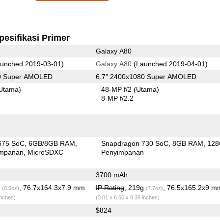
pesifikasi Primer
Galaxy A80
unched 2019-03-01)
Galaxy A80
(Launched 2019-04-01)
80 Super AMOLED
6.7" 2400x1080 Super AMOLED
Utama)
48-MP f/2
(Utama)
8-MP f/2.2
675 SoC
6GB/8GB RAM
Snapdragon 730 SoC
8GB RAM
12
impanan
MicroSDXC
Penyimpanan
3700 mAh
g
, 76.7x164.3x7.9 mm
IP Rating
, 219g
, 76.5x165.2x9 m
(6.5oz)
(7.7oz)
inches)
(3.01 x 6.50 x 0.35 inches)
$824