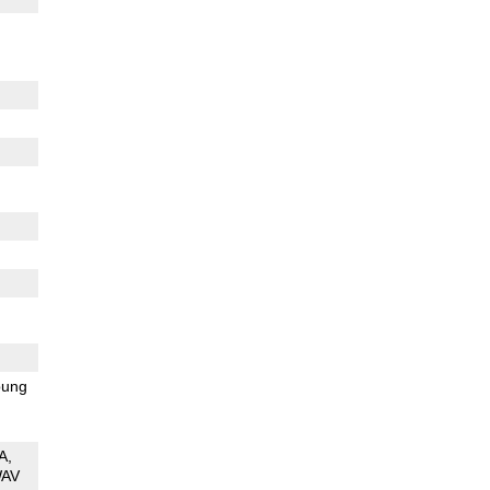
ung
A
AV