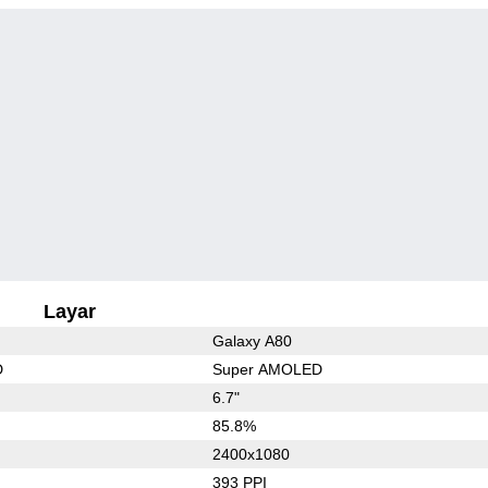
Layar
Galaxy A80
D
Super AMOLED
6.7"
85.8%
2400x1080
393 PPI