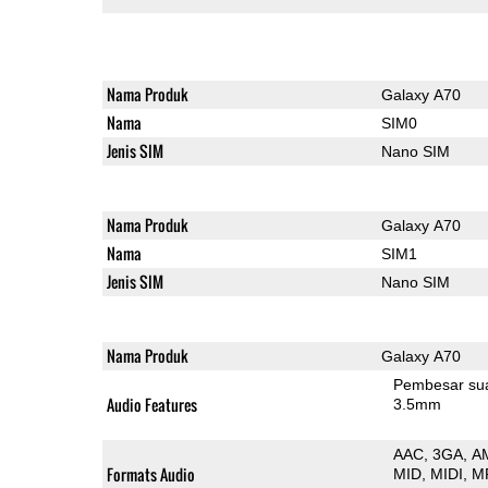
Nama Produk
Galaxy A70
Nama
SIM0
Jenis SIM
Nano SIM
Nama Produk
Galaxy A70
Nama
SIM1
Jenis SIM
Nano SIM
Nama Produk
Galaxy A70
Pembesar su
Audio Features
3.5mm
AAC
3GA
A
Formats Audio
MID
MIDI
M