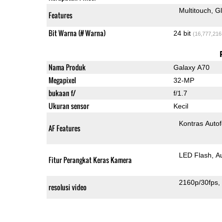
Multitouch
G
Features
Bit Warna (# Warna)
24 bit
(16,777,216
Nama Produk
Galaxy A70
Megapixel
32-MP
bukaan f/
f/1.7
Ukuran sensor
Kecil
Kontras Auto
AF Features
LED Flash
A
Fitur Perangkat Keras Kamera
2160p/30fps
resolusi video