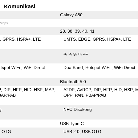
Komunikasi
Galaxy A80
 Mbps
28, 38, 39, 40, 41
E
GPRS
HSPA+
LTE
UMTS
EDGE
GPRS
HSPA+
LTE
a
b
g
n
ac
tspot WiFi
WiFi Direct
Dua Band
Hotspot WiFi
WiFi Direct
Bluetooth 5.0
P
DIP
HFP
HID
HSP
MAP
A2DP
AVRCP
DIP
HFP
HID
HSP
BAP/PAB
OPP
PAN
PBAP/PAB
g
NFC Disokong
USB Type C
B OTG
USB 2.0
USB OTG