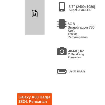
6.7" (2400x1080)
Super AMOLED
8GB
Snapdragon 730
SoC
128GB
Penyimpanan
48-MP, f/2
2 Belakang
Cameras
3700 mAh
Galaxy A80 Harga
$824. Pencarian