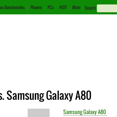
as Benchmarks
Phones
PCs
HOT!
More
Search
s. Samsung Galaxy A80
Samsung
Galaxy A80