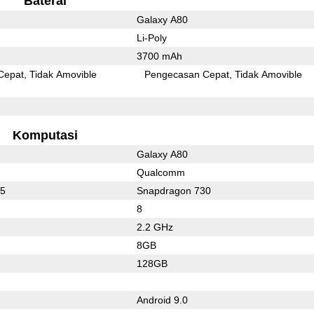
Baterai
Galaxy A80
Li-Poly
3700 mAh
Cepat
Tidak Amovible
Pengecasan Cepat
Tidak Amovible
Komputasi
Galaxy A80
Qualcomm
75
Snapdragon 730
8
2.2 GHz
8GB
128GB
Android 9.0