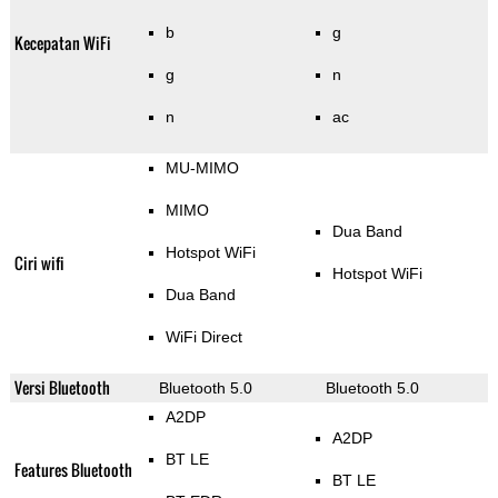
b
g
Kecepatan WiFi
g
n
n
ac
MU-MIMO
MIMO
Dua Band
Hotspot WiFi
Ciri wifi
Hotspot WiFi
Dua Band
WiFi Direct
Versi Bluetooth
Bluetooth 5.0
Bluetooth 5.0
A2DP
A2DP
BT LE
Features Bluetooth
BT LE