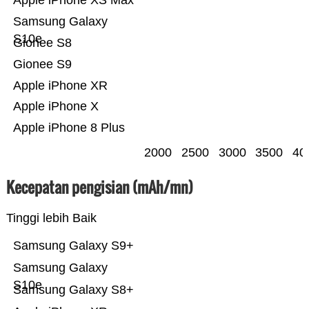
Apple iPhone XS Max
Samsung Galaxy
S10e
Gionee S8
Gionee S9
Apple iPhone XR
Apple iPhone X
Apple iPhone 8 Plus
2000
2500
3000
3500
40
Kecepatan pengisian (mAh/mn)
Tinggi lebih Baik
Samsung Galaxy S9+
Samsung Galaxy
S10e
Samsung Galaxy S8+