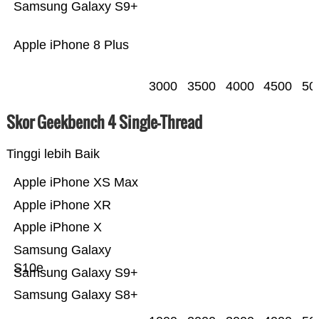
Samsung Galaxy S9+
Apple iPhone 8 Plus
3000
3500
4000
4500
50
Skor Geekbench 4 Single-Thread
Tinggi lebih Baik
Apple iPhone XS Max
Apple iPhone XR
Apple iPhone X
Samsung Galaxy
S10e
Samsung Galaxy S9+
Samsung Galaxy S8+