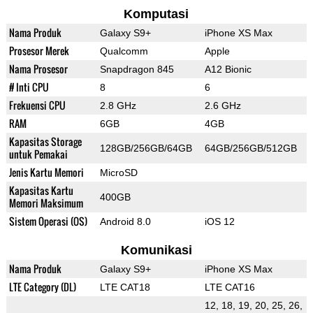
Komputasi
Nama Produk
Galaxy S9+
iPhone XS Max
Prosesor Merek
Qualcomm
Apple
Nama Prosesor
Snapdragon 845
A12 Bionic
# Inti CPU
8
6
Frekuensi CPU
2.8 GHz
2.6 GHz
RAM
6GB
4GB
Kapasitas Storage
128GB/256GB/64GB
64GB/256GB/512GB
untuk Pemakai
Jenis Kartu Memori
MicroSD
Kapasitas Kartu
400GB
Memori Maksimum
Sistem Operasi (OS)
Android 8.0
iOS 12
Komunikasi
Nama Produk
Galaxy S9+
iPhone XS Max
LTE Category (DL)
LTE CAT18
LTE CAT16
12, 18, 19, 20, 25, 26,