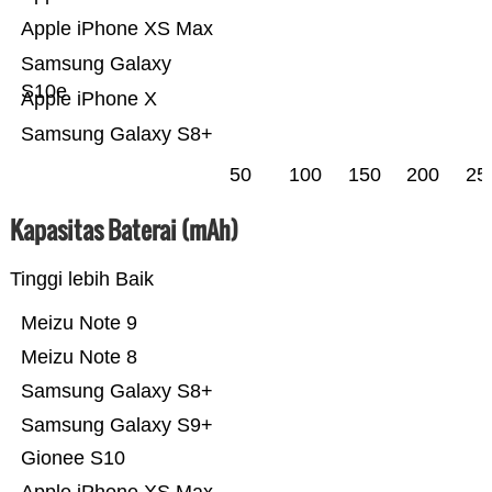
Apple iPhone XS Max
Samsung Galaxy
S10e
Apple iPhone X
Samsung Galaxy S8+
50
100
150
200
25
Kapasitas Baterai (mAh)
Tinggi lebih Baik
Meizu Note 9
Meizu Note 8
Samsung Galaxy S8+
Samsung Galaxy S9+
Gionee S10