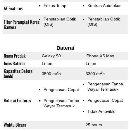
Fokus Tetap
Kontras Autofokus
AF Features
Penstabilan Optik
Penstabilan Optik
Fitur Perangkat Keras
(OIS)
(OIS)
Kamera
Baterai
Nama Produk
Galaxy S9+
iPhone XS Max
Jenis Baterai
Li-Ion
Li-Ion
Kapasitas Baterai
3500 mAh
3300 mAh
(mAh)
Pengecasan Tanpa
Wayar Termasuk
Pengecasan Cepat
Baterai Features
Pengecasan Cepat
Pengecasan Tanpa
Wayar Termasuk
Tidak Amovible
Waktu Bicara
25 hours