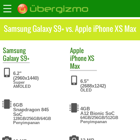
Samsung Galaxy S9+ vs. Apple iPhone XS Max
Samsung
Apple
Galaxy S9+
iPhone XS
Max
6.2"
(2960x1440)
6.5"
Super
(2688x1242)
AMOLED
OLED
6GB
4GB
Snapdragon 845
A12 Bionic SoC
SoC
64GB/256GB/512GB
128GB/256GB/64GB
Penyimpanan
Penyimpanan