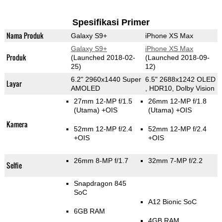
Spesifikasi Primer
Nama Produk
Galaxy S9+
iPhone XS Max
Galaxy S9+
iPhone XS Max
Produk
(Launched 2018-02-
(Launched 2018-09-
25)
12)
6.2" 2960x1440 Super
6.5" 2688x1242 OLED
Layar
AMOLED
, HDR10, Dolby Vision
27mm 12-MP f/1.5
26mm 12-MP f/1.8
(Utama)
+OIS
(Utama)
+OIS
Kamera
52mm 12-MP f/2.4
52mm 12-MP f/2.4
+OIS
+OIS
26mm 8-MP f/1.7
32mm 7-MP f/2.2
Selfie
Snapdragon 845
SoC
A12 Bionic SoC
6GB RAM
4GB RAM