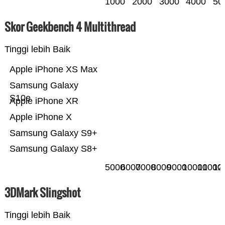
1000
2000
3000
4000
50
Skor Geekbench 4 Multithread
Tinggi lebih Baik
Apple iPhone XS Max
Samsung Galaxy
S10e
Apple iPhone XR
Apple iPhone X
Samsung Galaxy S9+
Samsung Galaxy S8+
5000
6000
7000
8000
9000
10000
11000
12
3DMark Slingshot
Tinggi lebih Baik