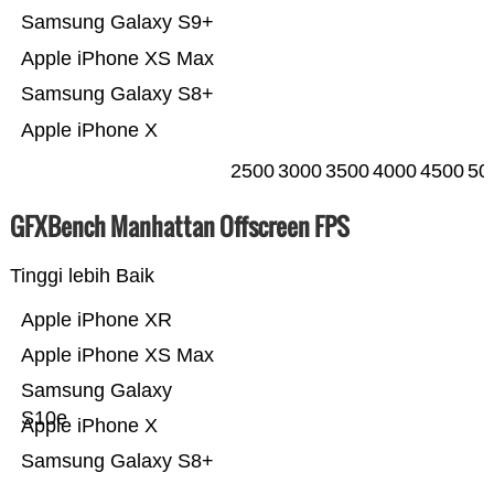
Samsung Galaxy S9+
Apple iPhone XS Max
Samsung Galaxy S8+
Apple iPhone X
2500
3000
3500
4000
4500
50
GFXBench Manhattan Offscreen FPS
Tinggi lebih Baik
Apple iPhone XR
Apple iPhone XS Max
Samsung Galaxy
S10e
Apple iPhone X
Samsung Galaxy S8+