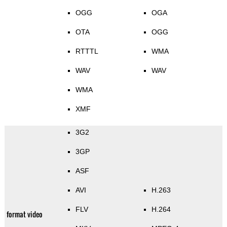
OGG
OGA
OTA
OGG
RTTTL
WMA
WAV
WAV
WMA
XMF
3G2
3GP
ASF
AVI
H.263
FLV
H.264
format video