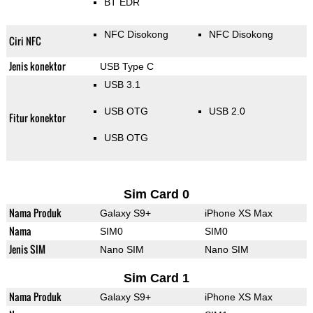
BT EDR
NFC Disokong
NFC Disokong
Ciri NFC
Jenis konektor
USB Type C
USB 3.1
USB OTG
USB 2.0
Fitur konektor
USB OTG
Sim Card 0
Nama Produk
Galaxy S9+
iPhone XS Max
Nama
SIM0
SIM0
Jenis SIM
Nano SIM
Nano SIM
Sim Card 1
Nama Produk
Galaxy S9+
iPhone XS Max