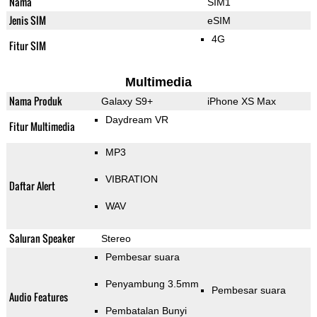
Nama
SIM1
Jenis SIM
eSIM
4G
Fitur SIM
Multimedia
Nama Produk
Galaxy S9+
iPhone XS Max
Daydream VR
Fitur Multimedia
MP3
VIBRATION
Daftar Alert
WAV
Saluran Speaker
Stereo
Pembesar suara
Penyambung 3.5mm
Pembesar suara
Audio Features
Pembatalan Bunyi