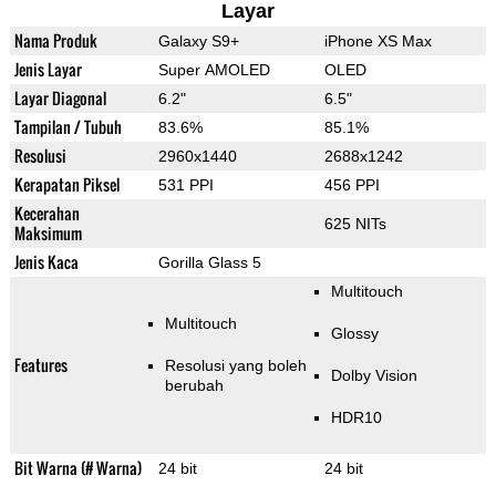
Layar
Nama Produk
Galaxy S9+
iPhone XS Max
Jenis Layar
Super AMOLED
OLED
Layar Diagonal
6.2"
6.5"
Tampilan / Tubuh
83.6%
85.1%
Resolusi
2960x1440
2688x1242
Kerapatan Piksel
531 PPI
456 PPI
Kecerahan
625 NITs
Maksimum
Jenis Kaca
Gorilla Glass 5
Multitouch
Multitouch
Glossy
Features
Resolusi yang boleh
Dolby Vision
berubah
HDR10
Bit Warna (# Warna)
24 bit
24 bit