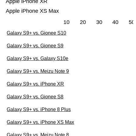
Apple iPhone XR
Apple iPhone XS Max
10
20
30
40
50
Galaxy S9+ vs. Gionee S10
Galaxy S9+ vs. Gionee S9
Galaxy S9+ vs. Galaxy S10e
Galaxy S9+ vs. Meizu Note 9
Galaxy S9+ vs. iPhone XR
Galaxy S9+ vs. Gionee S8
Galaxy S9+ vs. iPhone 8 Plus
Galaxy S9+ vs. iPhone XS Max
Galaxy S9+ vs. Meizu Note 8