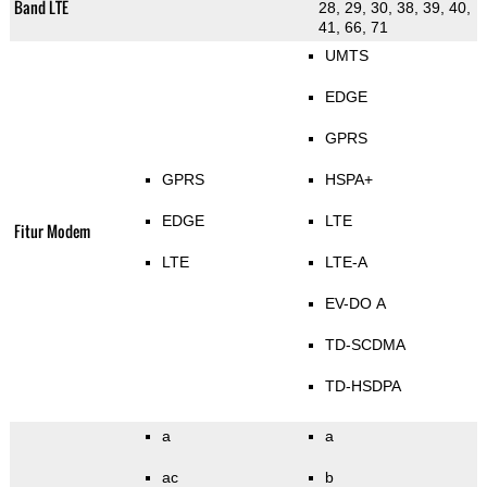
Band LTE
28, 29, 30, 38, 39, 40,
41, 66, 71
UMTS
EDGE
GPRS
GPRS
HSPA+
EDGE
LTE
Fitur Modem
LTE
LTE-A
EV-DO A
TD-SCDMA
TD-HSDPA
a
a
ac
b