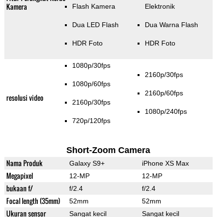
Kamera
Flash Kamera
Elektronik
Dua LED Flash
Dua Warna Flash
HDR Foto
HDR Foto
1080p/30fps
2160p/30fps
1080p/60fps
2160p/60fps
resolusi video
2160p/30fps
1080p/240fps
720p/120fps
Short-Zoom Camera
Nama Produk
Galaxy S9+
iPhone XS Max
Megapixel
12-MP
12-MP
bukaan f/
f/2.4
f/2.4
Focal length (35mm)
52mm
52mm
Ukuran sensor
Sangat kecil
Sangat kecil