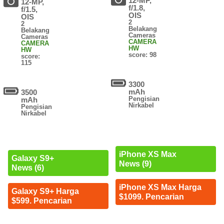
12-MP,
12-MP,
f/1.8,
f/1.5,
OIS
OIS
2
2
Belakang
Belakang
Cameras
Cameras
CAMERA
CAMERA
HW
HW
score: 98
score:
115
3300
mAh
3500
Pengisian
mAh
Nirkabel
Pengisian
Nirkabel
iPhone XS Max
Galaxy S9+
News (9)
News (6)
iPhone XS Max Harga
Galaxy S9+ Harga
$1099. Pencarian
$599. Pencarian