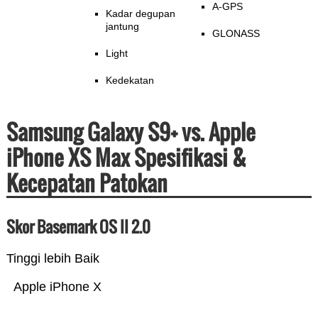
A-GPS
Kadar degupan
jantung
GLONASS
Light
Kedekatan
Samsung Galaxy S9+ vs. Apple
iPhone XS Max Spesifikasi &
Kecepatan Patokan
Skor Basemark OS II 2.0
Tinggi lebih Baik
Apple iPhone X