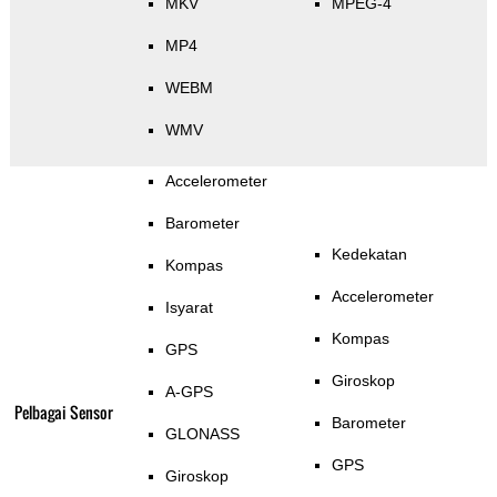
MKV
MPEG-4
MP4
WEBM
WMV
Accelerometer
Barometer
Kedekatan
Kompas
Accelerometer
Isyarat
Kompas
GPS
Giroskop
A-GPS
Pelbagai Sensor
Barometer
GLONASS
GPS
Giroskop