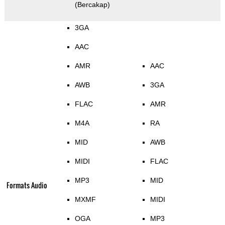
(Bercakap)
3GA
AAC
AMR
AAC
AWB
3GA
FLAC
AMR
M4A
RA
MID
AWB
MIDI
FLAC
MP3
MID
Formats Audio
MXMF
MIDI
OGA
MP3