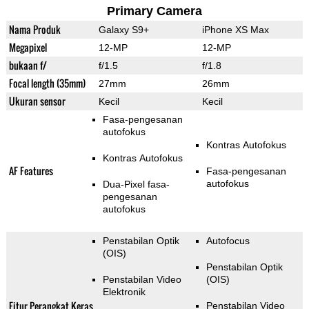
Primary Camera
Nama Produk
Galaxy S9+
iPhone XS Max
Megapixel
12-MP
12-MP
bukaan f/
f/1.5
f/1.8
Focal length (35mm)
27mm
26mm
Ukuran sensor
Kecil
Kecil
Fasa-pengesanan
autofokus
Kontras Autofokus
Kontras Autofokus
AF Features
Fasa-pengesanan
autofokus
Dua-Pixel fasa-
pengesanan
autofokus
Penstabilan Optik
Autofocus
(OIS)
Penstabilan Optik
Penstabilan Video
(OIS)
Elektronik
Fitur Perangkat Keras
Penstabilan Video