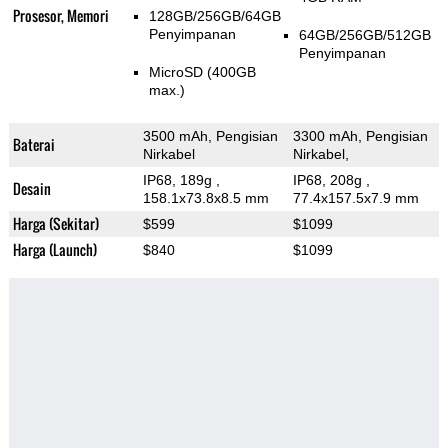
Prosesor, Memori
128GB/256GB/64GB
Penyimpanan
64GB/256GB/512GB
Penyimpanan
MicroSD (400GB
max.)
3500 mAh, Pengisian
3300 mAh, Pengisian
Baterai
Nirkabel
Nirkabel,
IP68, 189g
,
IP68, 208g
,
Desain
158.1x73.8x8.5 mm
77.4x157.5x7.9 mm
Harga (Sekitar)
$599
$1099
Harga (Launch)
$840
$1099