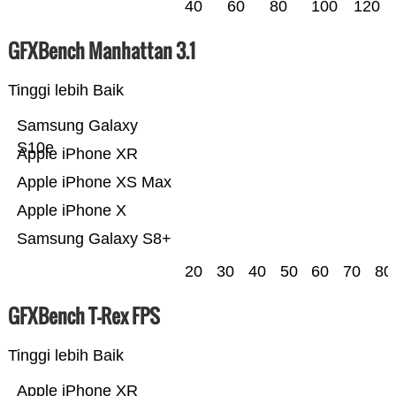
40
60
80
100
120
GFXBench Manhattan 3.1
Tinggi lebih Baik
Samsung Galaxy
S10e
Apple iPhone XR
Apple iPhone XS Max
Apple iPhone X
Samsung Galaxy S8+
20
30
40
50
60
70
80
GFXBench T-Rex FPS
Tinggi lebih Baik
Apple iPhone XR