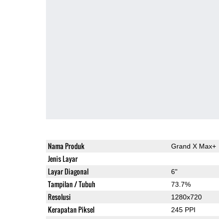
Nama Produk
Grand X Max+
Jenis Layar
Layar Diagonal
6"
Tampilan / Tubuh
73.7%
Resolusi
1280x720
Kerapatan Piksel
245 PPI