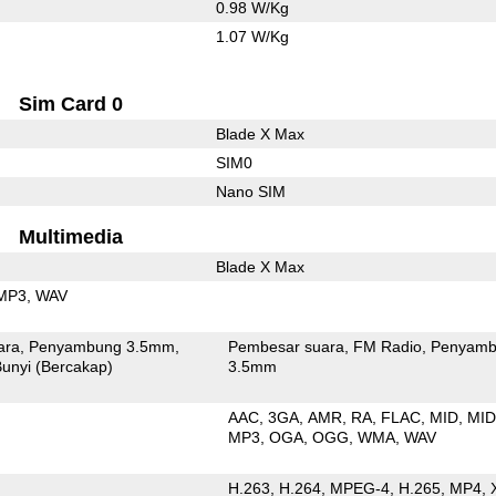
0.98 W/Kg
1.07 W/Kg
Sim Card 0
Blade X Max
SIM0
Nano SIM
Multimedia
Blade X Max
MP3
WAV
ara
Penyambung 3.5mm
Pembesar suara
FM Radio
Penyamb
unyi (Bercakap)
3.5mm
AAC
3GA
AMR
RA
FLAC
MID
MID
MP3
OGA
OGG
WMA
WAV
H.263
H.264
MPEG-4
H.265
MP4