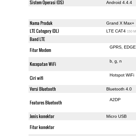
Sistem Operasi (OS)
Android 4.4.4
Nama Produk
Grand X Max+
LTE Category (DL)
LTE CAT4
150 M
Band LTE
GPRS
EDGE
Fitur Modem
b
g
n
Kecepatan WiFi
Hotspot WiFi
Ciri wifi
Versi Bluetooth
Bluetooth 4.0
A2DP
Features Bluetooth
Jenis konektor
Micro USB
Fitur konektor