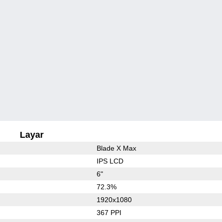
Layar
Blade X Max
IPS LCD
6"
72.3%
1920x1080
367 PPI