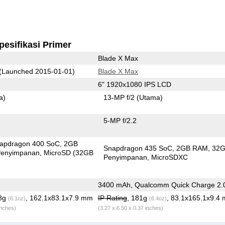
pesifikasi Primer
Blade X Max
(Launched 2015-01-01)
Blade X Max
6" 1920x1080 IPS LCD
a)
13-MP f/2
(Utama)
5-MP f/2.2
apdragon 400 SoC
2GB
Snapdragon 435 SoC
2GB RAM
32
enyimpanan
MicroSD (32GB
Penyimpanan
MicroSDXC
3400 mAh, Qualcomm Quick Charge 2.
.8g
, 162.1x83.1x7.9 mm
IP Rating
, 181g
, 83.1x165.1x9.4
(6.1oz)
(6.4oz)
inches)
(3.27 x 6.50 x 0.37 inches)