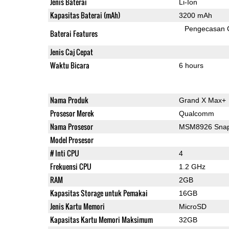
Jenis Baterai
Li-Ion
Kapasitas Baterai (mAh)
3200 mAh
Pengecasan 
Baterai Features
Jenis Caj Cepat
Waktu Bicara
6 hours
Nama Produk
Grand X Max+
Prosesor Merek
Qualcomm
Nama Prosesor
MSM8926 Snap
Model Prosesor
# Inti CPU
4
Frekuensi CPU
1.2 GHz
RAM
2GB
Kapasitas Storage untuk Pemakai
16GB
Jenis Kartu Memori
MicroSD
Kapasitas Kartu Memori Maksimum
32GB