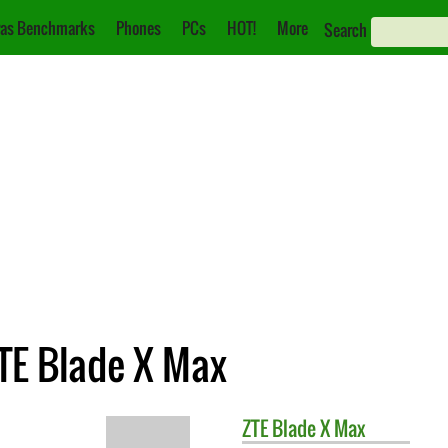
as Benchmarks
Phones
PCs
HOT!
More
Search
ZTE Blade X Max
ZTE
Blade X Max