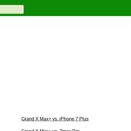
Grand X Max+ vs. iPhone 7 Plus