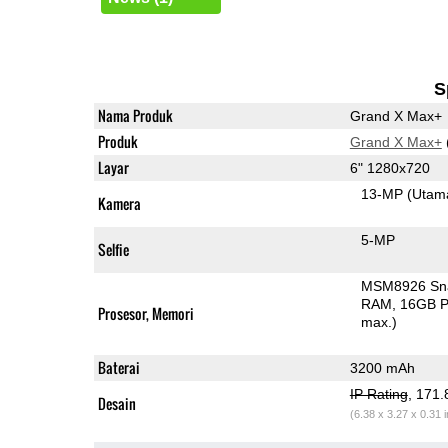
S
Nama Produk
Grand X Max+
Produk
Grand X Max+
Layar
6" 1280x720
13-MP
(Utam
Kamera
5-MP
Selfie
MSM8926 Sn
RAM
16GB P
Prosesor, Memori
max.)
Baterai
3200 mAh
IP Rating
, 171
Desain
(6.38 x 3.27 x 0.31 