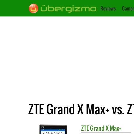
Reviews
Camer
ZTE Grand X Max+ vs. 
ZTE
Grand X Max+