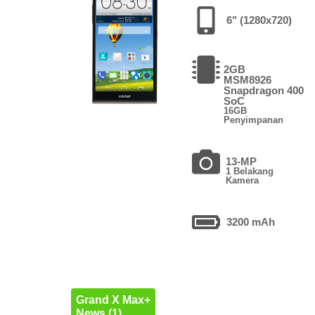
6" (1280x720)
2GB
MSM8926
Snapdragon 400
SoC
16GB
Penyimpanan
13-MP
1 Belakang
Kamera
3200 mAh
Grand X Max+
News (1)