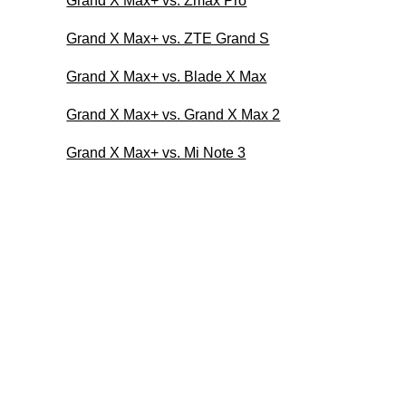
Grand X Max+ vs. Zmax Pro
Grand X Max+ vs. ZTE Grand S
Grand X Max+ vs. Blade X Max
Grand X Max+ vs. Grand X Max 2
Grand X Max+ vs. Mi Note 3