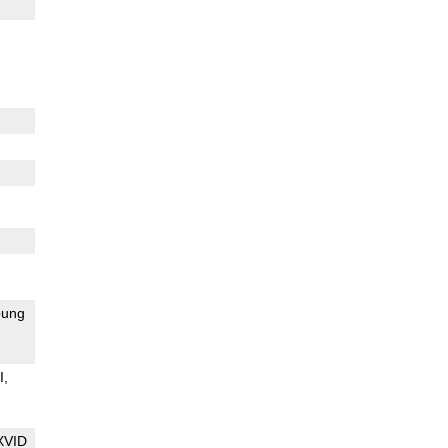
ung
I
XVID