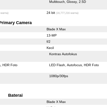
Multitouch
Glossy
2.5D
24 bit
 warna)
(16,777,216 warna)
Primary Camera
Blade X Max
13-MP
f/2
Kecil
Kontras Autofokus
a
HDR Foto
LED Flash
Autofocus
HDR Foto
1080p/30fps
Baterai
Blade X Max