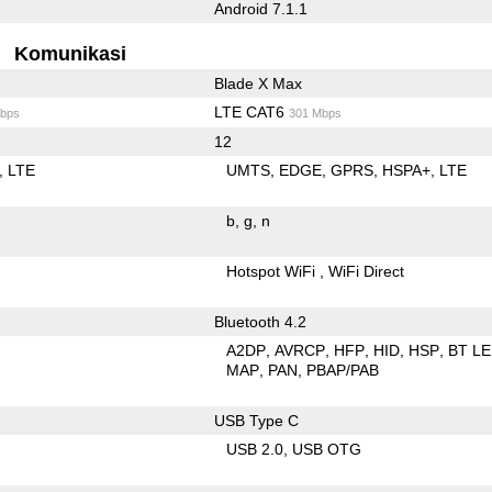
Android 7.1.1
Komunikasi
Blade X Max
LTE CAT6
bps
301 Mbps
12
LTE
UMTS
EDGE
GPRS
HSPA+
LTE
b
g
n
Hotspot WiFi
WiFi Direct
Bluetooth 4.2
A2DP
AVRCP
HFP
HID
HSP
BT LE
MAP
PAN
PBAP/PAB
USB Type C
USB 2.0
USB OTG