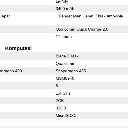
Li-Poly
3400 mAh
Cepat
Pengecasan Cepat
Tidak Amovible
Qualcomm Quick Charge 2.0
17 hours
Komputasi
Blade X Max
Qualcomm
dragon 400
Snapdragon 435
MSM8940
8
1.4 GHz
2GB
32GB
MicroSDXC