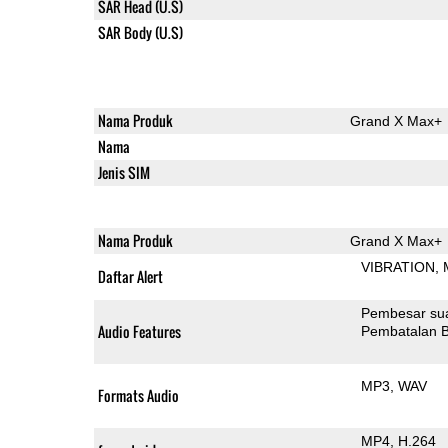
SAR Head (U.S)
SAR Body (U.S)
Nama Produk
Grand X Max+
Nama
Jenis SIM
Nama Produk
Grand X Max+
VIBRATION
Daftar Alert
Pembesar su
Audio Features
Pembatalan B
MP3
WAV
Formats Audio
MP4
H.264