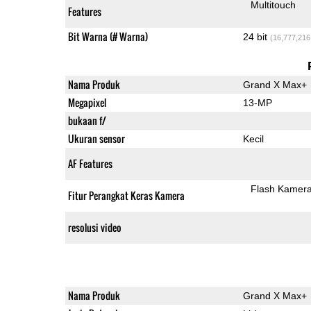
Multitouch
Features
Bit Warna (# Warna)
24 bit
(16,777,216
Nama Produk
Grand X Max+
Megapixel
13-MP
bukaan f/
Ukuran sensor
Kecil
AF Features
Flash Kamer
Fitur Perangkat Keras Kamera
resolusi video
Nama Produk
Grand X Max+