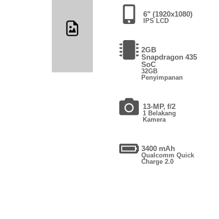
6" (1920x1080)
IPS LCD
2GB
Snapdragon 435
SoC
32GB
Penyimpanan
13-MP, f/2
1 Belakang
Kamera
3400 mAh
Qualcomm Quick
Charge 2.0