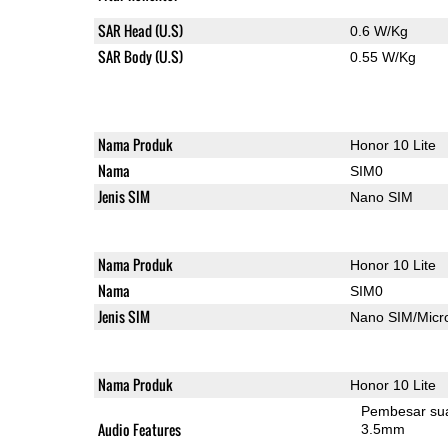
SAR Head (U.S)
0.6 W/Kg
SAR Body (U.S)
0.55 W/Kg
Nama Produk
Honor 10 Lite
Nama
SIM0
Jenis SIM
Nano SIM
Nama Produk
Honor 10 Lite
Nama
SIM0
Jenis SIM
Nano SIM/Mic
Nama Produk
Honor 10 Lite
Pembesar su
Audio Features
3.5mm