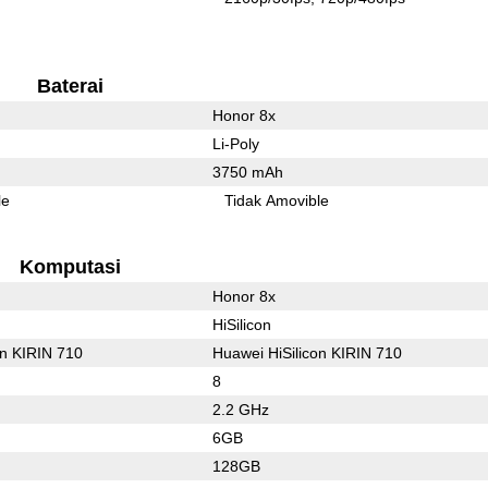
Baterai
Honor 8x
Li-Poly
3750 mAh
le
Tidak Amovible
Komputasi
Honor 8x
HiSilicon
on KIRIN 710
Huawei HiSilicon KIRIN 710
8
2.2 GHz
6GB
128GB