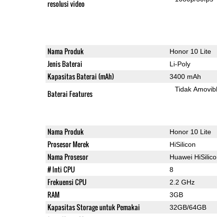
resolusi video
Nama Produk
Honor 10 Lite
Jenis Baterai
Li-Poly
Kapasitas Baterai (mAh)
3400 mAh
Tidak Amovib
Baterai Features
Nama Produk
Honor 10 Lite
Prosesor Merek
HiSilicon
Nama Prosesor
Huawei HiSilic
# Inti CPU
8
Frekuensi CPU
2.2 GHz
RAM
3GB
Kapasitas Storage untuk Pemakai
32GB/64GB