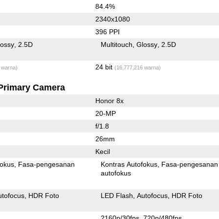
84.4%
2340x1080
396 PPI
lossy
2.5D
Multitouch
Glossy
2.5D
24 bit
 warna)
(16,777,216 warna)
Primary Camera
Honor 8x
20-MP
f/1.8
26mm
Kecil
fokus
Fasa-pengesanan
Kontras Autofokus
Fasa-pengesanan
autofokus
utofocus
HDR Foto
LED Flash
Autofocus
HDR Foto
2160p/30fps
720p/480fps