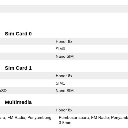
Sim Card 0
Honor 8x
SIM0
Nano SIM
Sim Card 1
Honor 8x
SIM1
roSD
Nano SIM
Multimedia
Honor 8x
ara
FM Radio
Penyambung
Pembesar suara
FM Radio
Penyamb
3.5mm