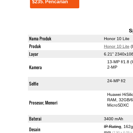
$235. Pencarian
S
Nama Produk
Honor 10 Lite
Produk
Honor 10 Lite
(
Layar
6.21" 2340x10
13-MP f/1.8
(
Kamera
2-MP
24-MP f/2
Selfie
Huawei HiSil
RAM
32GB/6
Prosesor, Memori
MicroSDXC
Baterai
3400 mAh
IP Rating
, 162
Desain
mm
(2.90 x 6.09 x