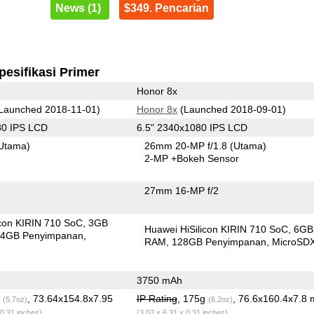
News (1)
$349. Pencarian
pesifikasi Primer
Honor 8x
Launched 2018-11-01)
Honor 8x
(Launched 2018-09-01)
80 IPS LCD
6.5" 2340x1080 IPS LCD
Utama)
26mm 20-MP f/1.8
(Utama)
2-MP
+Bokeh Sensor
27mm 16-MP f/2
icon KIRIN 710 SoC
3GB
Huawei HiSilicon KIRIN 710 SoC
6GB
4GB Penyimpanan
RAM
128GB Penyimpanan
MicroSD
3750 mAh
g
, 73.64x154.8x7.95
IP Rating
, 175g
, 76.6x160.4x7.8
(5.7oz)
(6.2oz)
 0.31 inches)
(3.02 x 6.31 x 0.31 inches)