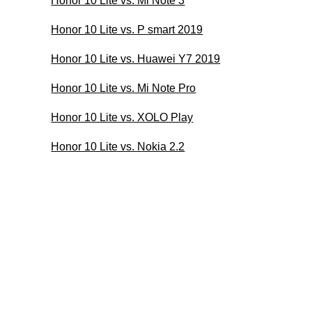
Honor 10 Lite vs. Mi Note 3
Honor 10 Lite vs. P smart 2019
Honor 10 Lite vs. Huawei Y7 2019
Honor 10 Lite vs. Mi Note Pro
Honor 10 Lite vs. XOLO Play
Honor 10 Lite vs. Nokia 2.2