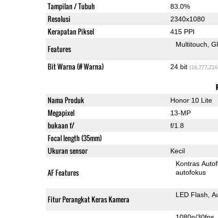
Tampilan / Tubuh
83.0%
Resolusi
2340x1080
Kerapatan Piksel
415 PPI
Multitouch
G
Features
Bit Warna (# Warna)
24 bit
(16,777,216
Nama Produk
Honor 10 Lite
Megapixel
13-MP
bukaan f/
f/1.8
Focal length (35mm)
Ukuran sensor
Kecil
Kontras Auto
AF Features
autofokus
LED Flash
A
Fitur Perangkat Keras Kamera
1080p/30fps