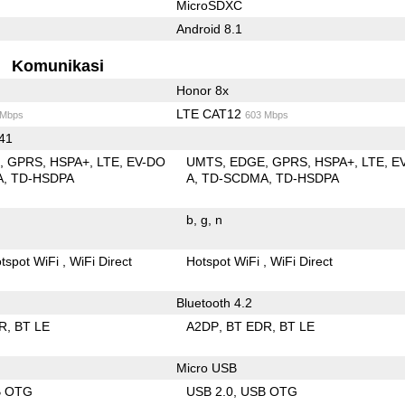
MicroSDXC
Android 8.1
Komunikasi
Honor 8x
LTE CAT12
 Mbps
603 Mbps
 41
E
GPRS
HSPA+
LTE
EV-DO
UMTS
EDGE
GPRS
HSPA+
LTE
E
A
TD-HSDPA
A
TD-SCDMA
TD-HSDPA
b
g
n
tspot WiFi
WiFi Direct
Hotspot WiFi
WiFi Direct
Bluetooth 4.2
R
BT LE
A2DP
BT EDR
BT LE
Micro USB
B OTG
USB 2.0
USB OTG