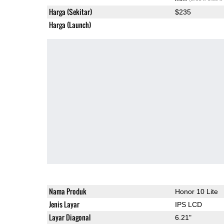
Harga (Sekitar)
$235
Harga (Launch)
Nama Produk
Honor 10 Lite
Jenis Layar
IPS LCD
Layar Diagonal
6.21"