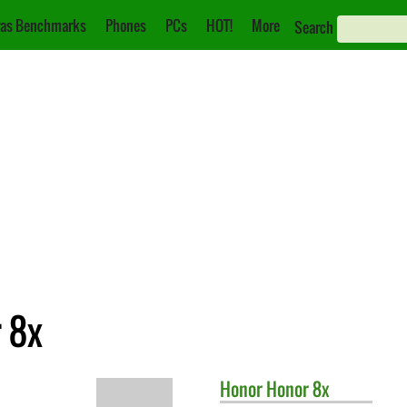
as Benchmarks
Phones
PCs
HOT!
More
Search
r 8x
Honor
Honor 8x