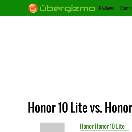
Reviews
Camer
Honor 10 Lite vs. Hono
Honor
Honor 10 Lite