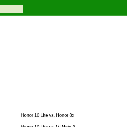
Honor 10 Lite vs. Honor 8x