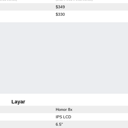
$349
$330
Layar
Honor 8x
IPS LCD
6.5"