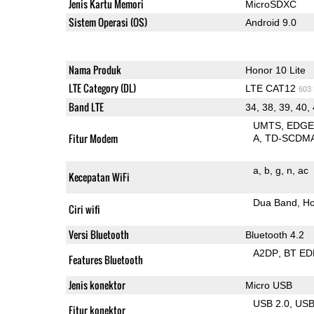
Jenis Kartu Memori
MicroSDXC
Sistem Operasi (OS)
Android 9.0
Nama Produk
Honor 10 Lite
LTE Category (DL)
LTE CAT12
603
Band LTE
34, 38, 39, 40,
UMTS
EDG
Fitur Modem
A
TD-SCDM
a
b
g
n
ac
Kecepatan WiFi
Dua Band
Ho
Ciri wifi
Versi Bluetooth
Bluetooth 4.2
A2DP
BT ED
Features Bluetooth
Jenis konektor
Micro USB
USB 2.0
US
Fitur konektor