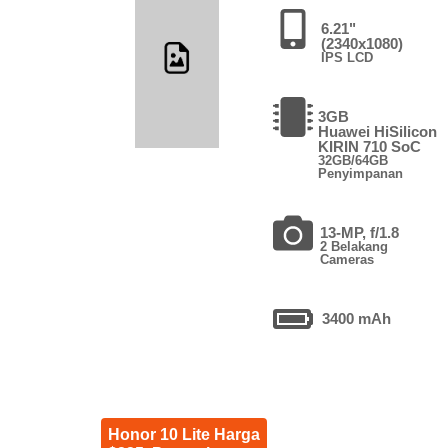
6.21"
(2340x1080)
IPS LCD
3GB
Huawei HiSilicon
KIRIN 710 SoC
32GB/64GB
Penyimpanan
13-MP, f/1.8
2 Belakang
Cameras
3400 mAh
Honor 10 Lite Harga