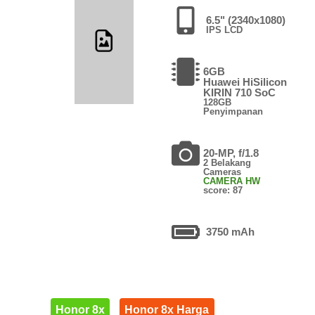
6.5" (2340x1080)
IPS LCD
6GB
Huawei HiSilicon
KIRIN 710 SoC
128GB
Penyimpanan
20-MP, f/1.8
2 Belakang
Cameras
CAMERA HW
score: 87
3750 mAh
Honor 8x
Honor 8x Harga