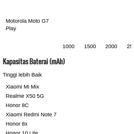
Motorola Moto G7
Play
1000
1500
2000
25
Kapasitas Baterai (mAh)
Tinggi lebih Baik
Xiaomi Mi Mix
Realme X50 5G
Honor 8C
Xiaomi Redmi Note 7
Honor 8x
Honor 10 Lite