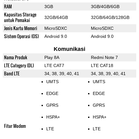
RAM
3GB
3GB/4GB/6GB
Kapasitas Storage
32GB/64GB
32GB/64GB/128GB
untuk Pemakai
Jenis Kartu Memori
MicroSDXC
MicroSDXC
Sistem Operasi (OS)
Android 9.0
Android 9.0
Komunikasi
Nama Produk
Play 8A
Redmi Note 7
LTE Category (DL)
LTE CAT7
LTE CAT18
Band LTE
34, 38, 39, 40, 41
34, 38, 39, 40, 41
UMTS
UMTS
EDGE
EDGE
GPRS
GPRS
HSPA+
HSPA+
Fitur Modem
LTE
LTE