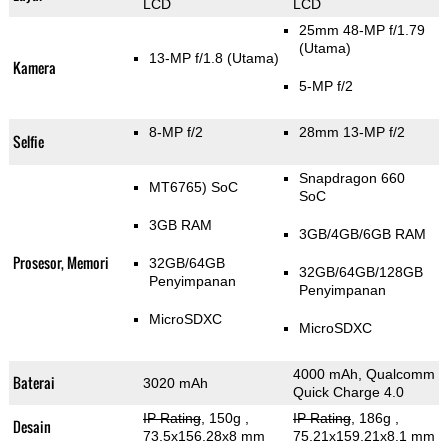
LCD
LCD
25mm 48-MP f/1.79
(Utama)
13-MP f/1.8
(Utama)
Kamera
5-MP f/2
8-MP f/2
28mm 13-MP f/2
Selfie
Snapdragon 660
MT6765) SoC
SoC
3GB RAM
3GB/4GB/6GB RAM
Prosesor, Memori
32GB/64GB
32GB/64GB/128GB
Penyimpanan
Penyimpanan
MicroSDXC
MicroSDXC
4000 mAh, Qualcomm
Baterai
3020 mAh
Quick Charge 4.0
IP Rating
, 150g
,
IP Rating
, 186g
,
Desain
73.5x156.28x8 mm
75.21x159.21x8.1 mm