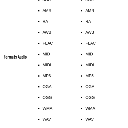
AMR
AMR
RA
RA
AWB
AWB
FLAC
FLAC
MID
MID
Formats Audio
MIDI
MIDI
MP3
MP3
OGA
OGA
OGG
OGG
WMA
WMA
WAV
WAV