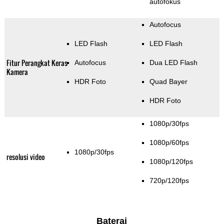
autofokus
Autofocus
LED Flash
LED Flash
Fitur Perangkat Keras
Autofocus
Dua LED Flash
Kamera
HDR Foto
Quad Bayer
HDR Foto
1080p/30fps
1080p/60fps
1080p/30fps
resolusi video
1080p/120fps
720p/120fps
Baterai