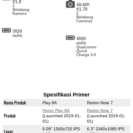
f/1.8
48-MP,
1
f/1.79
Belakang
2
Kamera
Belakang
Cameras
3020
mAh
4000
mAh
Qualcomm
Quick
Charge 4.0
Spesifikasi Primer
Nama Produk
Play 8A
Redmi Note 7
Honor Play 8A
Redmi Note 7
Produk
(Launched 2019-01-
(Launched 2019-01-
01)
01)
6.09" 1560x720 IPS
6.3" 2340x1080 IPS
Layar