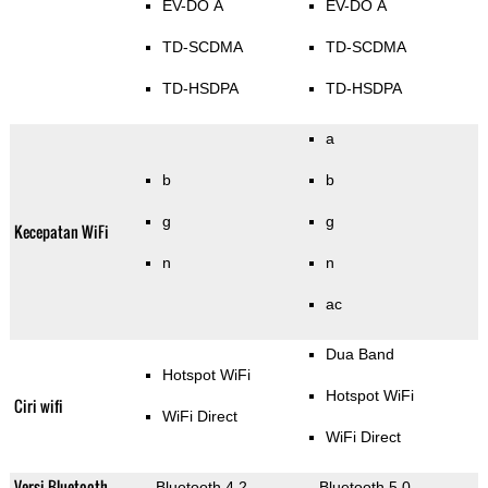
EV-DO A
EV-DO A
TD-SCDMA
TD-SCDMA
TD-HSDPA
TD-HSDPA
a
b
b
g
g
Kecepatan WiFi
n
n
ac
Dua Band
Hotspot WiFi
Hotspot WiFi
Ciri wifi
WiFi Direct
WiFi Direct
Versi Bluetooth
Bluetooth 4.2
Bluetooth 5.0