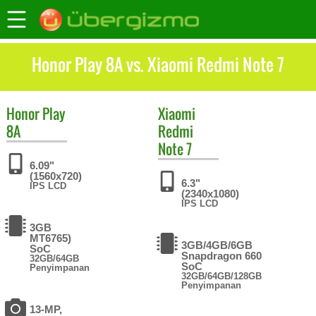
Honor Play 8A vs. Xiaomi Redmi Note 7
Honor
Play
Xiaomi
8A
Redmi
Note 7
6.09"
(1560x720)
6.3"
IPS LCD
(2340x1080)
IPS LCD
3GB
MT6765)
3GB/4GB/6GB
SoC
Snapdragon 660
32GB/64GB
SoC
Penyimpanan
32GB/64GB/128GB
Penyimpanan
13-MP,