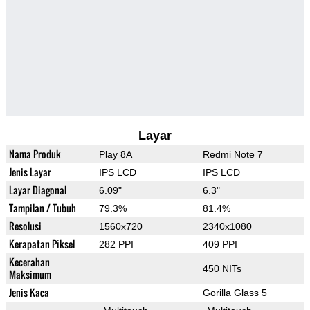
Layar
Nama Produk
Play 8A
Redmi Note 7
Jenis Layar
IPS LCD
IPS LCD
Layar Diagonal
6.09"
6.3"
Tampilan / Tubuh
79.3%
81.4%
Resolusi
1560x720
2340x1080
Kerapatan Piksel
282 PPI
409 PPI
Kecerahan
450 NITs
Maksimum
Jenis Kaca
Gorilla Glass 5