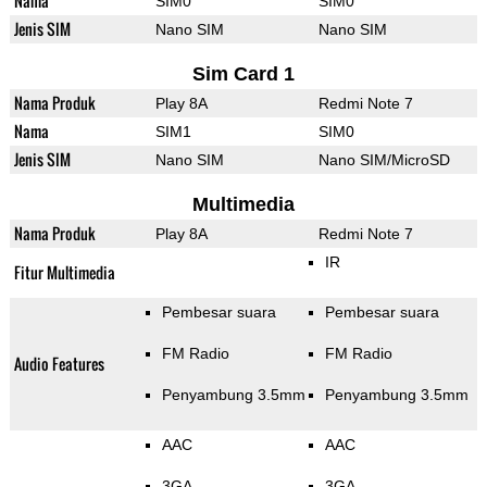
Nama
SIM0
SIM0
Jenis SIM
Nano SIM
Nano SIM
Sim Card 1
Nama Produk
Play 8A
Redmi Note 7
Nama
SIM1
SIM0
Jenis SIM
Nano SIM
Nano SIM/MicroSD
Multimedia
Nama Produk
Play 8A
Redmi Note 7
IR
Fitur Multimedia
Pembesar suara
Pembesar suara
FM Radio
FM Radio
Audio Features
Penyambung 3.5mm
Penyambung 3.5mm
AAC
AAC
3GA
3GA