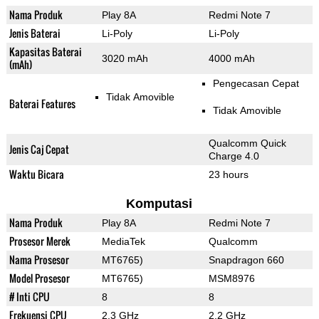
Nama Produk
Play 8A
Redmi Note 7
Jenis Baterai
Li-Poly
Li-Poly
Kapasitas Baterai
3020 mAh
4000 mAh
(mAh)
Pengecasan Cepat
Tidak Amovible
Baterai Features
Tidak Amovible
Qualcomm Quick
Jenis Caj Cepat
Charge 4.0
Waktu Bicara
23 hours
Komputasi
Nama Produk
Play 8A
Redmi Note 7
Prosesor Merek
MediaTek
Qualcomm
Nama Prosesor
MT6765)
Snapdragon 660
Model Prosesor
MT6765)
MSM8976
# Inti CPU
8
8
Frekuensi CPU
2.3 GHz
2.2 GHz