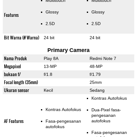
Multitouch
Multitouch
Glossy
Glossy
Features
2.5D
2.5D
Bit Warna (# Warna)
24 bit
24 bit
Primary Camera
Nama Produk
Play 8A
Redmi Note 7
Megapixel
13-MP
48-MP
bukaan f/
f/1.8
f/1.79
Focal length (35mm)
25mm
Ukuran sensor
Kecil
Sedang
Kontras Autofokus
Kontras Autofokus
Dua-Pixel fasa-
pengesanan
AF Features
autofokus
Fasa-pengesanan
autofokus
Fasa-pengesanan