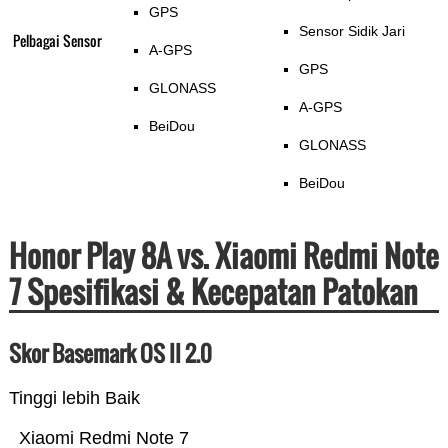
GPS
Sensor Sidik Jari
Pelbagai Sensor
A-GPS
GPS
GLONASS
A-GPS
BeiDou
GLONASS
BeiDou
Honor Play 8A vs. Xiaomi Redmi Note
7 Spesifikasi & Kecepatan Patokan
Skor Basemark OS II 2.0
Tinggi lebih Baik
Xiaomi Redmi Note 7