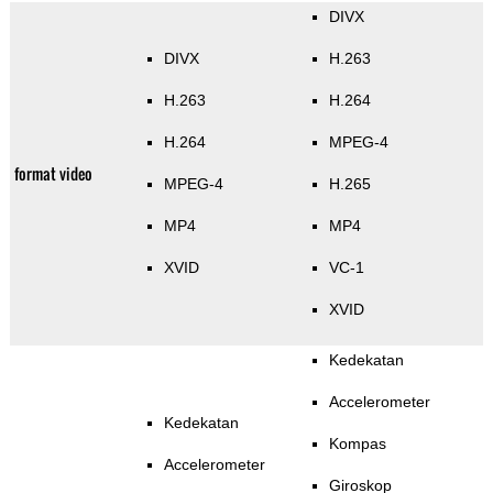
DIVX
DIVX
H.263
H.263
H.264
H.264
MPEG-4
format video
MPEG-4
H.265
MP4
MP4
XVID
VC-1
XVID
Kedekatan
Accelerometer
Kedekatan
Kompas
Accelerometer
Giroskop