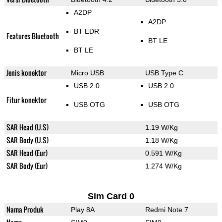
A2DP
A2DP
BT EDR
Features Bluetooth
BT LE
BT LE
Jenis konektor
Micro USB
USB Type C
USB 2.0
USB 2.0
Fitur konektor
USB OTG
USB OTG
SAR Head (U.S)
1.19 W/Kg
SAR Body (U.S)
1.18 W/Kg
SAR Head (Eur)
0.591 W/Kg
SAR Body (Eur)
1.274 W/Kg
Sim Card 0
Nama Produk
Play 8A
Redmi Note 7