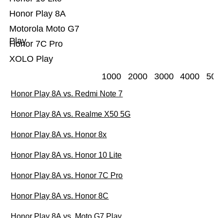
Honor Play 8A
Motorola Moto G7
Play
Honor 7C Pro
XOLO Play
1000
2000
3000
4000
50
Honor Play 8A vs. Redmi Note 7
Honor Play 8A vs. Realme X50 5G
Honor Play 8A vs. Honor 8x
Honor Play 8A vs. Honor 10 Lite
Honor Play 8A vs. Honor 7C Pro
Honor Play 8A vs. Honor 8C
Honor Play 8A vs. Moto G7 Play