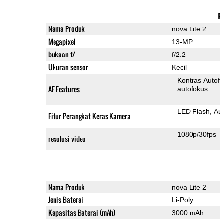
Nama Produk
nova Lite 2
Megapixel
13-MP
bukaan f/
f/2.2
Ukuran sensor
Kecil
Kontras Auto
AF Features
autofokus
LED Flash
A
Fitur Perangkat Keras Kamera
1080p/30fps
resolusi video
Nama Produk
nova Lite 2
Jenis Baterai
Li-Poly
Kapasitas Baterai (mAh)
3000 mAh