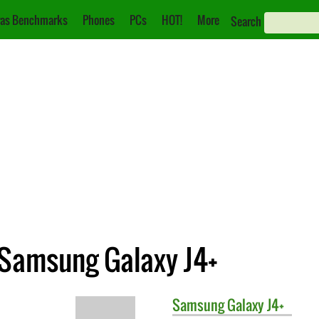
as Benchmarks
Phones
PCs
HOT!
More
Search
 Samsung Galaxy J4+
Samsung
Galaxy J4+