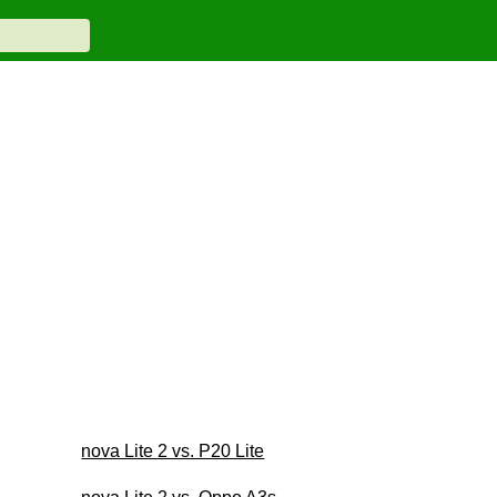
nova Lite 2 vs. P20 Lite