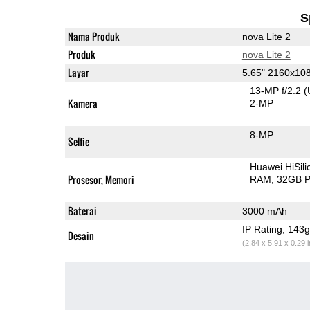
S
Nama Produk
nova Lite 2
Produk
nova Lite 2
Layar
5.65" 2160x10
13-MP f/2.2
(
Kamera
2-MP
8-MP
Selfie
Huawei HiSil
Prosesor, Memori
RAM
32GB P
Baterai
3000 mAh
IP Rating
, 143
Desain
(2.84 x 5.91 x 0.29 