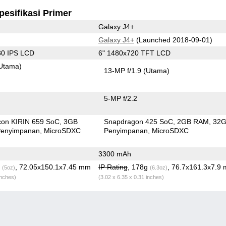
pesifikasi Primer
Galaxy J4+
Galaxy J4+
(Launched 2018-09-01)
80 IPS LCD
6" 1480x720 TFT LCD
Utama)
13-MP f/1.9
(Utama)
5-MP f/2.2
icon KIRIN 659 SoC
3GB
Snapdragon 425 SoC
2GB RAM
32
enyimpanan
MicroSDXC
Penyimpanan
MicroSDXC
3300 mAh
g
, 72.05x150.1x7.45 mm
IP Rating
, 178g
, 76.7x161.3x7.9
(5oz)
(6.3oz)
inches)
(3.02 x 6.35 x 0.31 inches)