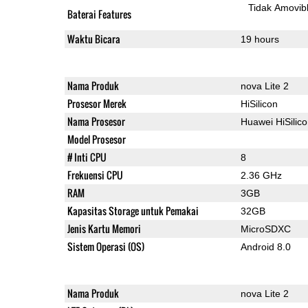
Tidak Amovib
Baterai Features
Waktu Bicara
19 hours
Nama Produk
nova Lite 2
Prosesor Merek
HiSilicon
Nama Prosesor
Huawei HiSilic
Model Prosesor
# Inti CPU
8
Frekuensi CPU
2.36 GHz
RAM
3GB
Kapasitas Storage untuk Pemakai
32GB
Jenis Kartu Memori
MicroSDXC
Sistem Operasi (OS)
Android 8.0
Nama Produk
nova Lite 2