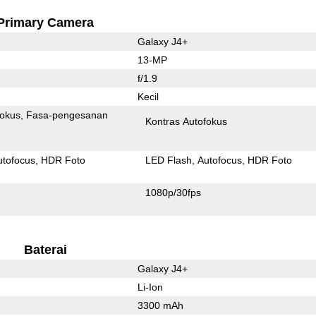
Primary Camera
Galaxy J4+
13-MP
f/1.9
Kecil
fokus
Fasa-pengesanan
Kontras Autofokus
utofocus
HDR Foto
LED Flash
Autofocus
HDR Foto
1080p/30fps
Baterai
Galaxy J4+
Li-Ion
3300 mAh