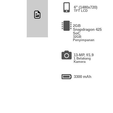
6" (1480x720)
TFT LCD
2GB
Snapdragon 425
SoC
32GB
Penyimpanan
13-MP, f/1.9
1 Belakang
Kamera
3300 mAh