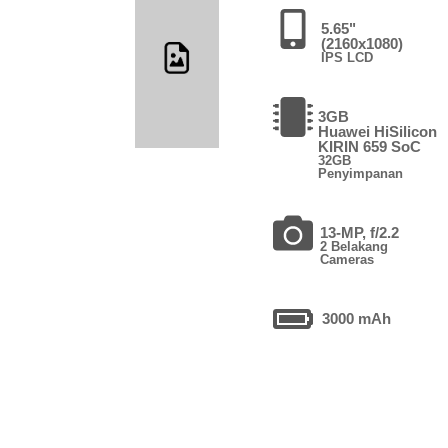
5.65"
(2160x1080)
IPS LCD
3GB
Huawei HiSilicon
KIRIN 659 SoC
32GB
Penyimpanan
13-MP, f/2.2
2 Belakang
Cameras
3000 mAh