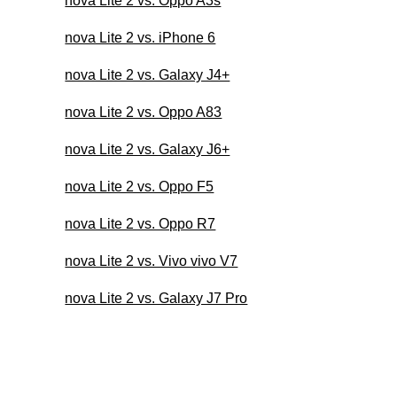
nova Lite 2 vs. Oppo A3s
nova Lite 2 vs. iPhone 6
nova Lite 2 vs. Galaxy J4+
nova Lite 2 vs. Oppo A83
nova Lite 2 vs. Galaxy J6+
nova Lite 2 vs. Oppo F5
nova Lite 2 vs. Oppo R7
nova Lite 2 vs. Vivo vivo V7
nova Lite 2 vs. Galaxy J7 Pro