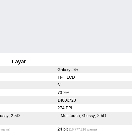
Layar
Galaxy J4+
TFT LCD
6"
73.9%
1480x720
274 PPI
lossy
2.5D
Multitouch
Glossy
2.5D
24 bit
 warna)
(16,777,216 warna)