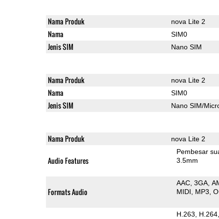
Nama Produk
nova Lite 2
Nama
SIM0
Jenis SIM
Nano SIM
Nama Produk
nova Lite 2
Nama
SIM0
Jenis SIM
Nano SIM/Mic
Nama Produk
nova Lite 2
Pembesar su
Audio Features
3.5mm
AAC
3GA
A
Formats Audio
MIDI
MP3
O
H.263
H.264