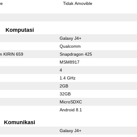
le
Tidak Amovible
Komputasi
Galaxy J4+
Qualcomm
on KIRIN 659
Snapdragon 425
MSM8917
4
1.4 GHz
2GB
32GB
MicroSDXC
Android 8.1
Komunikasi
Galaxy J4+