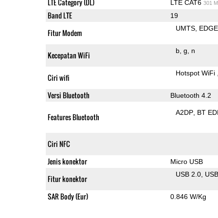
LTE Category (DL)
LTE CAT6
301 M
Band LTE
19
UMTS
EDG
Fitur Modem
b
g
n
Kecepatan WiFi
Hotspot WiFi
Ciri wifi
Versi Bluetooth
Bluetooth 4.2
A2DP
BT ED
Features Bluetooth
Ciri NFC
Jenis konektor
Micro USB
USB 2.0
US
Fitur konektor
SAR Body (Eur)
0.846 W/Kg