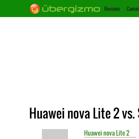
Reviews
Camer
Huawei nova Lite 2 vs.
Huawei
nova Lite 2