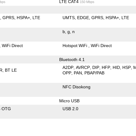
LTE CAT4
bps
150 Mbps
E
GPRS
HSPA+
LTE
UMTS
EDGE
GPRS
HSPA+
LTE
b
g
n
WiFi Direct
Hotspot WiFi
WiFi Direct
Bluetooth 4.1
A2DP
AVRCP
DIP
HFP
HID
HSP
R
BT LE
OPP
PAN
PBAP/PAB
NFC Disokong
Micro USB
B OTG
USB 2.0