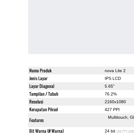
Nama Produk
nova Lite 2
Jenis Layar
IPS LCD
Layar Diagonal
5.65"
Tampilan / Tubuh
76.2%
Resolusi
2160x1080
Kerapatan Piksel
427 PPI
Multitouch
G
Features
Bit Warna (# Warna)
24 bit
(16,777,216