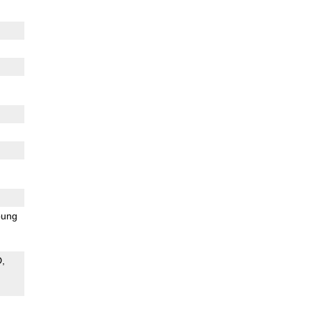
ung
D