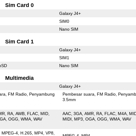
Sim Card 0
Galaxy J4+
SIM0
Nano SIM
Sim Card 1
Galaxy J4+
SIM1
roSD
Nano SIM
Multimedia
Galaxy J4+
ara
FM Radio
Penyambung
Pembesar suara
FM Radio
Penyamb
3.5mm
MR
RA
AWB
FLAC
MID
AAC
3GA
AMR
RA
FLAC
M4A
MI
GA
OGG
WMA
WAV
MIDI
MP3
OGA
OGG
WMA
WAV
MPEG-4
H.265
MP4
VP8
MPEG-4
MP4