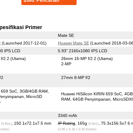
$380. Pencarian
pesifikasi Primer
Mate SE
t
(Launched 2017-12-01)
Huawei Mate SE
(Launched 2018-03-06
80 IPS LCD
5.93" 2160x1080 IPS LCD
f/2.2
(Utama)
26mm 16-MP f/2.2
(Utama)
2-MP
/2
27mm 8-MP f/2
in 659 SoC
3GB/4GB RAM
Huawei HiSilicon KIRIN 659 SoC
4GB
Penyimpanan
MicroSD
RAM
64GB Penyimpanan
MicroSDX
)
3340 mAh
g
, 150.1x72.1x7.5 mm
IP Rating
, 165g
, 75.3x156.5x7.6
(5.8oz)
(5.8oz)
inches)
(2.96 x 6.16 x 0.30 inches)