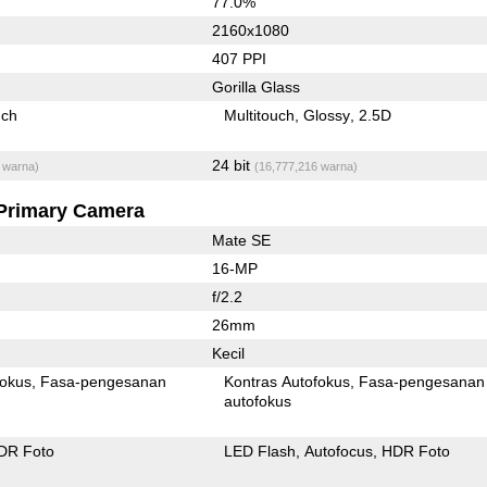
77.0%
2160x1080
407 PPI
Gorilla Glass
uch
Multitouch
Glossy
2.5D
24 bit
 warna)
(16,777,216 warna)
Primary Camera
Mate SE
16-MP
f/2.2
26mm
Kecil
fokus
Fasa-pengesanan
Kontras Autofokus
Fasa-pengesanan
autofokus
DR Foto
LED Flash
Autofocus
HDR Foto