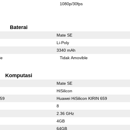
1080p/30fps
Baterai
Mate SE
Li-Poly
3340 mAh
le
Tidak Amovible
Komputasi
Mate SE
HiSilicon
659
Huawei HiSilicon KIRIN 659
8
2.36 GHz
4GB
64GB