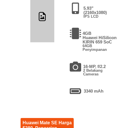
5.93"
(2160x1080)
IPS LCD
4GB
Huawei HiSilicon
KIRIN 659 SoC
64GB
Penyimpanan
16-MP, f/2.2
2 Belakang
Cameras
3340 mAh
Huawei Mate SE Harga