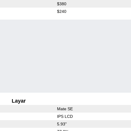
$380
$240
Layar
Mate SE
IPS LCD
5.93"