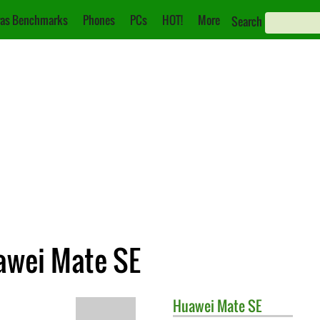
as Benchmarks
Phones
PCs
HOT!
More
Search
awei Mate SE
Huawei
Mate SE