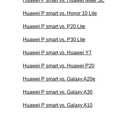
Huawei P smart vs. Huawei Mate SE
Huawei P smart vs. Honor 10 Lite
Huawei P smart vs. P20 Lite
Huawei P smart vs. P30 Lite
Huawei P smart vs. Huawei Y7
Huawei P smart vs. Huawei P20
Huawei P smart vs. Galaxy A20e
Huawei P smart vs. Galaxy A30
Huawei P smart vs. Galaxy A10