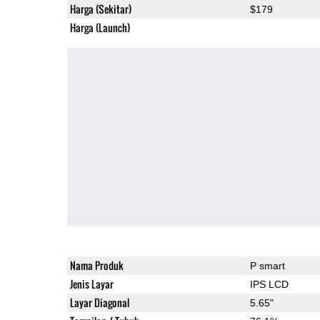
Harga (Sekitar)
$179
Harga (Launch)
Nama Produk
P smart
Jenis Layar
IPS LCD
Layar Diagonal
5.65"