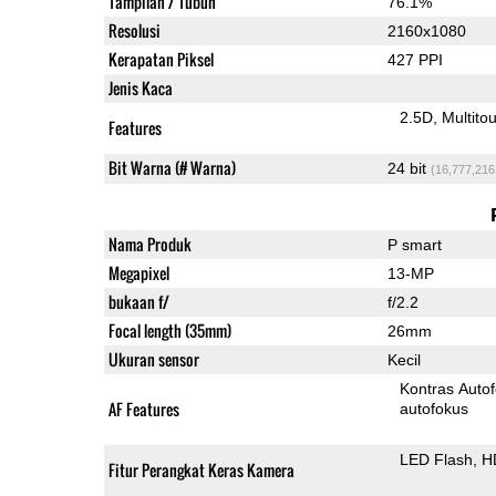
Tampilan / Tubuh
76.1%
Resolusi
2160x1080
Kerapatan Piksel
427 PPI
Jenis Kaca
2.5D
Multito
Features
Bit Warna (# Warna)
24 bit
(16,777,216
Nama Produk
P smart
Megapixel
13-MP
bukaan f/
f/2.2
Focal length (35mm)
26mm
Ukuran sensor
Kecil
Kontras Auto
AF Features
autofokus
LED Flash
H
Fitur Perangkat Keras Kamera