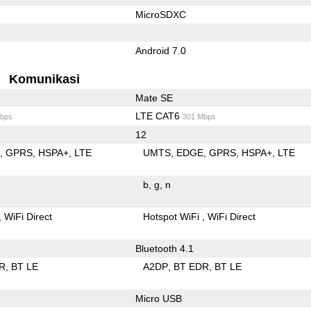
MicroSDXC
Android 7.0
Komunikasi
Mate SE
LTE CAT6
bps
301 Mbps
12
E
GPRS
HSPA+
LTE
UMTS
EDGE
GPRS
HSPA+
LTE
b
g
n
WiFi Direct
Hotspot WiFi
WiFi Direct
Bluetooth 4.1
R
BT LE
A2DP
BT EDR
BT LE
Micro USB