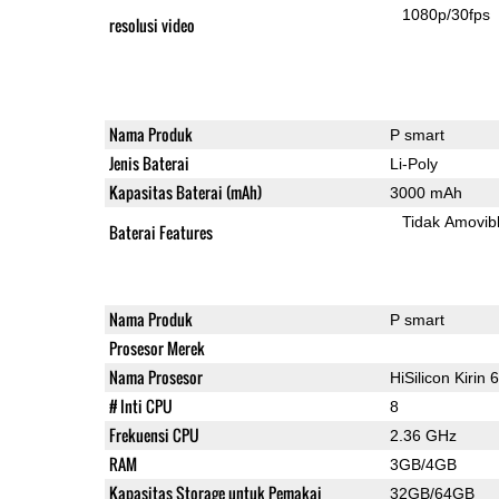
1080p/30fps
resolusi video
Nama Produk
P smart
Jenis Baterai
Li-Poly
Kapasitas Baterai (mAh)
3000 mAh
Tidak Amovib
Baterai Features
Nama Produk
P smart
Prosesor Merek
Nama Prosesor
HiSilicon Kirin 
# Inti CPU
8
Frekuensi CPU
2.36 GHz
RAM
3GB/4GB
Kapasitas Storage untuk Pemakai
32GB/64GB