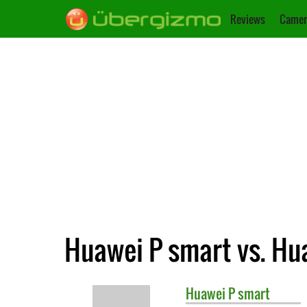
Reviews
Camer
Huawei P smart vs. Hu
Huawei
P smart