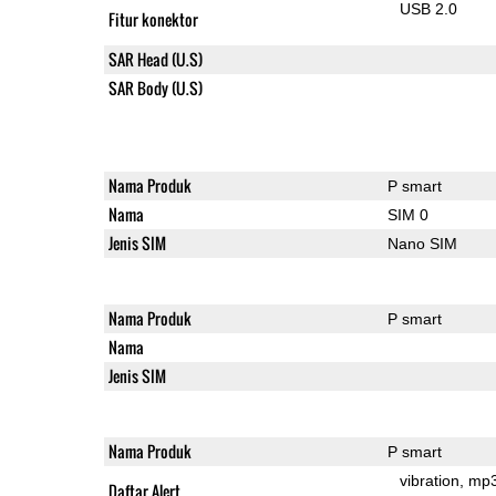
USB 2.0
Fitur konektor
SAR Head (U.S)
SAR Body (U.S)
Nama Produk
P smart
Nama
SIM 0
Jenis SIM
Nano SIM
Nama Produk
P smart
Nama
Jenis SIM
Nama Produk
P smart
vibration
mp
Daftar Alert