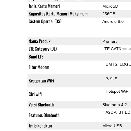
Jenis Kartu Memori
MicroSD
Kapasitas Kartu Memori Maksimum
256GB
Sistem Operasi (OS)
Android 8.0
Nama Produk
P smart
LTE Category (DL)
LTE CAT6
301 M
Band LTE
UMTS
EDG
Fitur Modem
b
g
n
Kecepatan WiFi
Hotspot WiFi
Ciri wifi
Versi Bluetooth
Bluetooth 4.2
A2DP
BT ED
Features Bluetooth
Jenis konektor
Micro USB