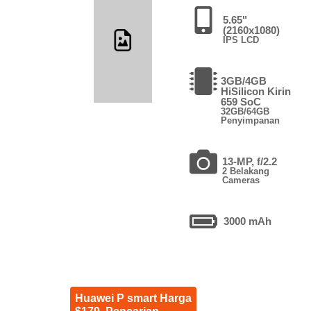
5.65"
(2160x1080)
IPS LCD
3GB/4GB
HiSilicon Kirin
659 SoC
32GB/64GB
Penyimpanan
13-MP, f/2.2
2 Belakang
Cameras
3000 mAh
Huawei P smart Harga