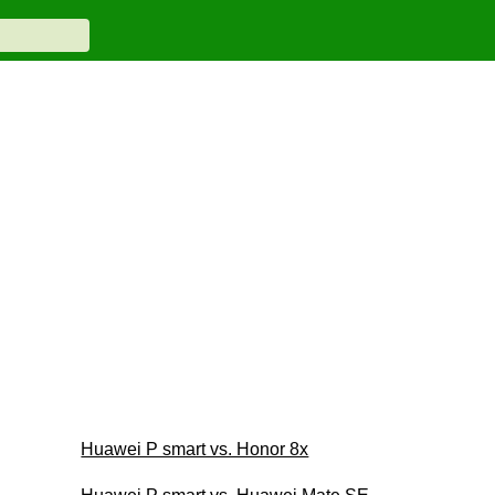
Huawei P smart vs. Honor 8x