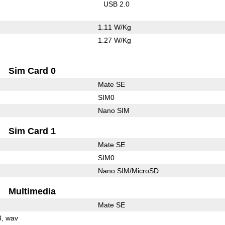
USB 2.0
1.11 W/Kg
1.27 W/Kg
Sim Card 0
Mate SE
SIM0
Nano SIM
Sim Card 1
Mate SE
SIM0
Nano SIM/MicroSD
Multimedia
Mate SE
3
wav