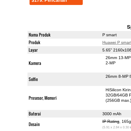
$179. Pencarian
S
Nama Produk
P smart
Produk
Huawei P smar
Layar
5.65" 2160x10
26mm 13-MP 
Kamera
2-MP
26mm 8-MP f
Selfie
HiSilicon Kir
32GB/64GB 
Prosesor, Memori
(256GB max.
Baterai
3000 mAh
IP Rating
, 165
Desain
(5.91 x 2.84 x 0.30 