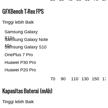
GFXBench T-Rex FPS
Tinggi lebih Baik
Samsung Galaxy
S10+
Samsung Galaxy Note
10+
Samsung Galaxy S10
OnePlus 7 Pro
Huawei P30 Pro
Huawei P20 Pro
70
90
110
130
150
17
Kapasitas Baterai (mAh)
Tinggi lebih Baik