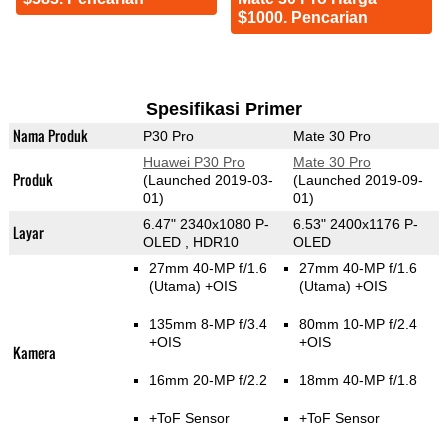
$1000. Pencarian
Spesifikasi Primer
Nama Produk
P30 Pro
Mate 30 Pro
Huawei P30 Pro
Mate 30 Pro
Produk
(Launched 2019-03-
(Launched 2019-09-
01)
01)
6.47" 2340x1080 P-
6.53" 2400x1176 P-
Layar
OLED , HDR10
OLED
27mm 40-MP f/1.6
27mm 40-MP f/1.6
(Utama)
+OIS
(Utama)
+OIS
135mm 8-MP f/3.4
80mm 10-MP f/2.4
+OIS
+OIS
Kamera
16mm 20-MP f/2.2
18mm 40-MP f/1.8
+ToF Sensor
+ToF Sensor