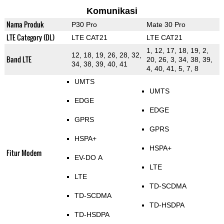
Komunikasi
Nama Produk
P30 Pro
Mate 30 Pro
LTE Category (DL)
LTE CAT21
LTE CAT21
1, 12, 17, 18, 19, 2,
12, 18, 19, 26, 28, 32,
Band LTE
20, 26, 3, 34, 38, 39,
34, 38, 39, 40, 41
4, 40, 41, 5, 7, 8
UMTS
UMTS
EDGE
EDGE
GPRS
GPRS
HSPA+
HSPA+
Fitur Modem
EV-DO A
LTE
LTE
TD-SCDMA
TD-SCDMA
TD-HSDPA
TD-HSDPA