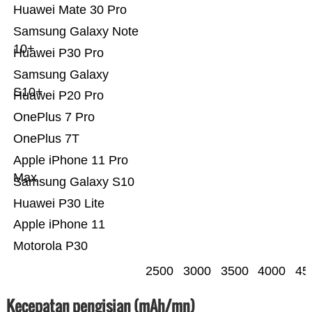
Huawei Mate 30 Pro
Samsung Galaxy Note
10+
Huawei P30 Pro
Samsung Galaxy
S10+
Huawei P20 Pro
OnePlus 7 Pro
OnePlus 7T
Apple iPhone 11 Pro
Max
Samsung Galaxy S10
Huawei P30 Lite
Apple iPhone 11
Motorola P30
2500
3000
3500
4000
45
Kecepatan pengisian (mAh/mn)