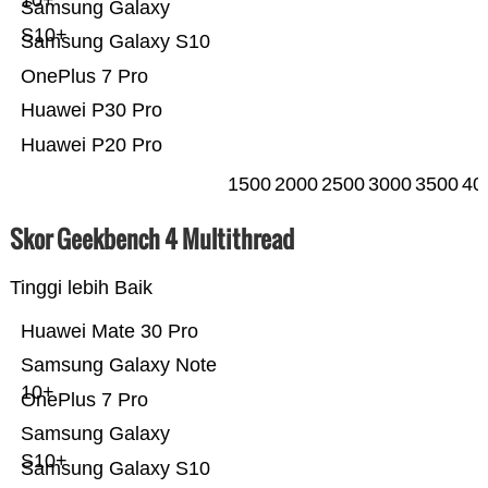
10+
Samsung Galaxy
S10+
Samsung Galaxy S10
OnePlus 7 Pro
Huawei P30 Pro
Huawei P20 Pro
1500
2000
2500
3000
3500
40
Skor Geekbench 4 Multithread
Tinggi lebih Baik
Huawei Mate 30 Pro
Samsung Galaxy Note
10+
OnePlus 7 Pro
Samsung Galaxy
S10+
Samsung Galaxy S10