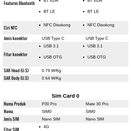
BT EDR
BT EDR
Features Bluetooth
BT LE
BT LE
NFC Disokong
NFC Disokong
Ciri NFC
Jenis konektor
USB Type C
USB Type C
USB 3.1
USB 3.1
Fitur konektor
USB OTG
USB OTG
SAR Head (U.S)
0.79 W/Kg
SAR Body (U.S)
0.64 W/Kg
Sim Card 0
Nama Produk
P30 Pro
Mate 30 Pro
Nama
SIM0
SIM0
Jenis SIM
Nano SIM
Nano SIM
4G
Fitur SIM