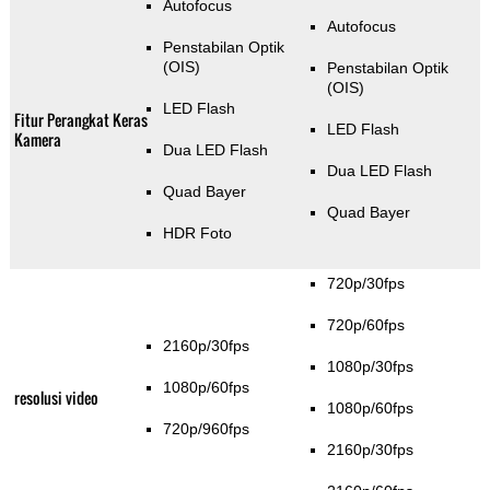
Autofocus
Autofocus
Penstabilan Optik
(OIS)
Penstabilan Optik
(OIS)
LED Flash
Fitur Perangkat Keras
LED Flash
Kamera
Dua LED Flash
Dua LED Flash
Quad Bayer
Quad Bayer
HDR Foto
720p/30fps
720p/60fps
2160p/30fps
1080p/30fps
1080p/60fps
resolusi video
1080p/60fps
720p/960fps
2160p/30fps