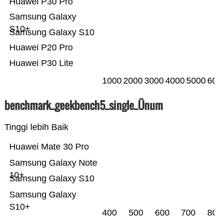
Huawei P30 Pro
Samsung Galaxy
S10+
Samsung Galaxy S10
Huawei P20 Pro
Huawei P30 Lite
1000
2000
3000
4000
5000
60
benchmark_geekbench5_single_Ünum
Tinggi lebih Baik
Huawei Mate 30 Pro
Samsung Galaxy Note
10+
Samsung Galaxy S10
Samsung Galaxy
S10+
400
500
600
700
80