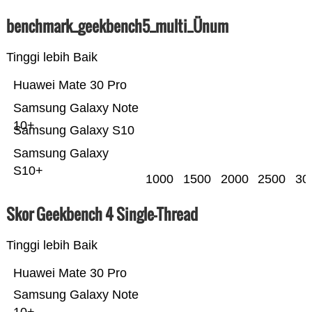
benchmark_geekbench5_multi_Ünum
Tinggi lebih Baik
Huawei Mate 30 Pro
Samsung Galaxy Note
10+
Samsung Galaxy S10
Samsung Galaxy
S10+
1000
1500
2000
2500
30
Skor Geekbench 4 Single-Thread
Tinggi lebih Baik
Huawei Mate 30 Pro
Samsung Galaxy Note