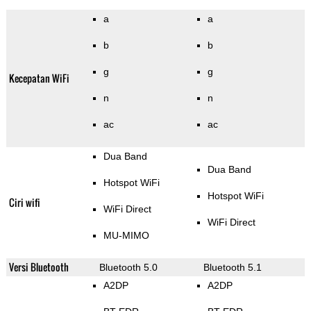
a
a
b
b
g
g
Kecepatan WiFi
n
n
ac
ac
Dua Band
Dua Band
Hotspot WiFi
Hotspot WiFi
Ciri wifi
WiFi Direct
WiFi Direct
MU-MIMO
Versi Bluetooth
Bluetooth 5.0
Bluetooth 5.1
A2DP
A2DP