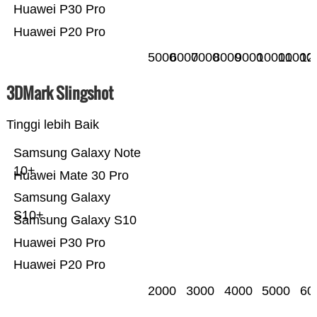
Huawei P30 Pro
Huawei P20 Pro
5000
6000
7000
8000
9000
10000
11000
12
3DMark Slingshot
Tinggi lebih Baik
Samsung Galaxy Note
10+
Huawei Mate 30 Pro
Samsung Galaxy
S10+
Samsung Galaxy S10
Huawei P30 Pro
Huawei P20 Pro
2000
3000
4000
5000
60