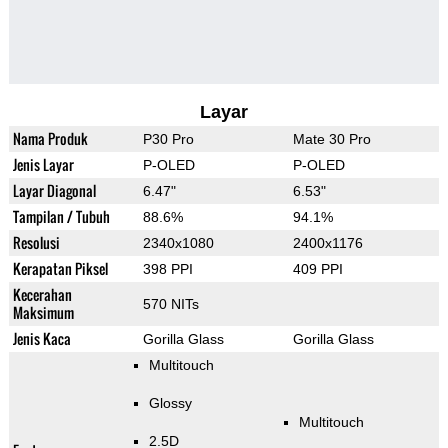
Layar
Nama Produk
P30 Pro
Mate 30 Pro
Jenis Layar
P-OLED
P-OLED
Layar Diagonal
6.47"
6.53"
Tampilan / Tubuh
88.6%
94.1%
Resolusi
2340x1080
2400x1176
Kerapatan Piksel
398 PPI
409 PPI
Kecerahan
570 NITs
Maksimum
Jenis Kaca
Gorilla Glass
Gorilla Glass
Multitouch
Glossy
Multitouch
2.5D