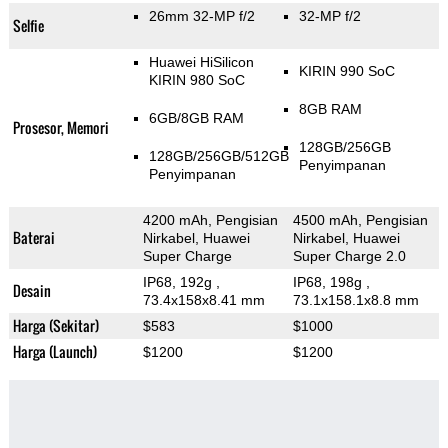
26mm 32-MP f/2
32-MP f/2
Selfie
Huawei HiSilicon
KIRIN 990 SoC
KIRIN 980 SoC
8GB RAM
6GB/8GB RAM
Prosesor, Memori
128GB/256GB
128GB/256GB/512GB
Penyimpanan
Penyimpanan
4200 mAh, Pengisian
4500 mAh, Pengisian
Baterai
Nirkabel, Huawei
Nirkabel, Huawei
Super Charge
Super Charge 2.0
IP68, 192g
,
IP68, 198g
,
Desain
73.4x158x8.41 mm
73.1x158.1x8.8 mm
Harga (Sekitar)
$583
$1000
Harga (Launch)
$1200
$1200