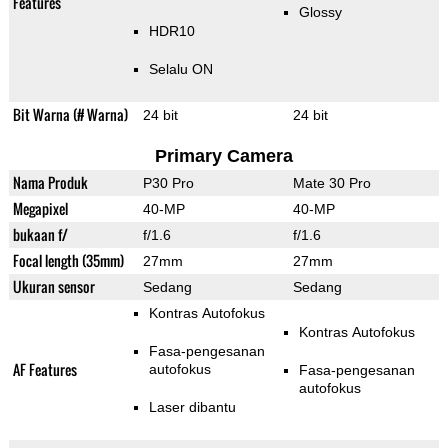
Features
Glossy
HDR10
Selalu ON
Bit Warna (# Warna)
24 bit
24 bit
Primary Camera
Nama Produk
P30 Pro
Mate 30 Pro
Megapixel
40-MP
40-MP
bukaan f/
f/1.6
f/1.6
Focal length (35mm)
27mm
27mm
Ukuran sensor
Sedang
Sedang
Kontras Autofokus
Kontras Autofokus
Fasa-pengesanan
AF Features
autofokus
Fasa-pengesanan
autofokus
Laser dibantu