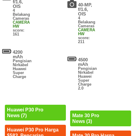
f/1.6,
40-MP,
OIS
f/1.6,
4
OIS
Belakang
4
Cameras
Belakang
CAMERA
Cameras
HW
CAMERA
score:
HW
161
score:
211
4200
mAh
4500
Pengisian
mAh
Nirkabel
Pengisian
Huawei
Nirkabel
Super
Huawei
Charge
Super
Charge
2.0
Huawei P30 Pro
News (7)
Mate 30 Pro
News (3)
Huawei P30 Pro Harga
$583. Pencarian
Mate 30 Pro Harga