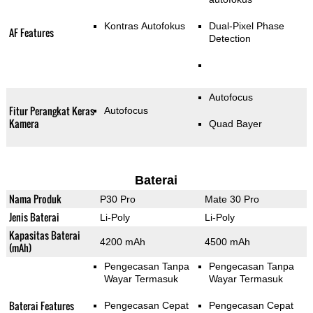
Kontras Autofokus
Dual-Pixel Phase
AF Features
Detection
Autofocus
Fitur Perangkat Keras
Autofocus
Kamera
Quad Bayer
Baterai
Nama Produk
P30 Pro
Mate 30 Pro
Jenis Baterai
Li-Poly
Li-Poly
Kapasitas Baterai
4200 mAh
4500 mAh
(mAh)
Pengecasan Tanpa
Pengecasan Tanpa
Wayar Termasuk
Wayar Termasuk
Baterai Features
Pengecasan Cepat
Pengecasan Cepat