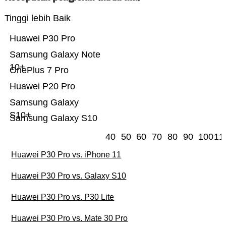
Tinggi lebih Baik
Huawei P30 Pro
Samsung Galaxy Note
10+
OnePlus 7 Pro
Huawei P20 Pro
Samsung Galaxy
S10+
Samsung Galaxy S10
40
50
60
70
80
90
100
11
Huawei P30 Pro vs. iPhone 11
Huawei P30 Pro vs. Galaxy S10
Huawei P30 Pro vs. P30 Lite
Huawei P30 Pro vs. Mate 30 Pro