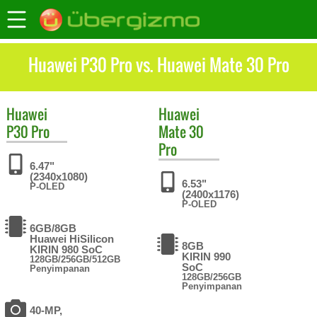
Huawei P30 Pro vs. Huawei Mate 30 Pro
Huawei
Huawei
P30 Pro
Mate 30
Pro
6.47"
(2340x1080)
6.53"
P-OLED
(2400x1176)
P-OLED
6GB/8GB
Huawei HiSilicon
8GB
KIRIN 980 SoC
KIRIN 990
128GB/256GB/512GB
SoC
Penyimpanan
128GB/256GB
Penyimpanan
40-MP,