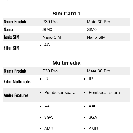
Sim Card 1
Nama Produk
P30 Pro
Mate 30 Pro
Nama
SIM0
SIM0
Jenis SIM
Nano SIM
Nano SIM
4G
Fitur SIM
Multimedia
Nama Produk
P30 Pro
Mate 30 Pro
IR
IR
Fitur Multimedia
Pembesar suara
Pembesar suara
Audio Features
AAC
AAC
3GA
3GA
AMR
AMR