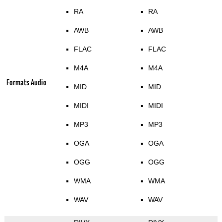
RA
RA
AWB
AWB
FLAC
FLAC
M4A
M4A
Formats Audio
MID
MID
MIDI
MIDI
MP3
MP3
OGA
OGA
OGG
OGG
WMA
WMA
WAV
WAV