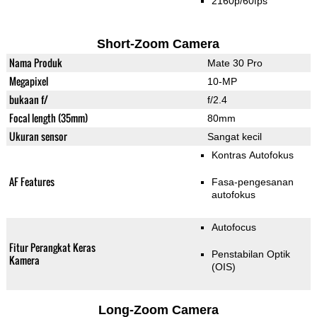
2160p/60fps
Short-Zoom Camera
Nama Produk
Mate 30 Pro
Megapixel
10-MP
bukaan f/
f/2.4
Focal length (35mm)
80mm
Ukuran sensor
Sangat kecil
Kontras Autofokus
AF Features
Fasa-pengesanan
autofokus
Autofocus
Fitur Perangkat Keras
Penstabilan Optik
Kamera
(OIS)
Long-Zoom Camera