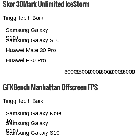
Skor 3DMark Unlimited IceStorm
Tinggi lebih Baik
Samsung Galaxy
S10+
Samsung Galaxy S10
Huawei Mate 30 Pro
Huawei P30 Pro
30000
35000
40000
45000
50000
55000
60
GFXBench Manhattan Offscreen FPS
Tinggi lebih Baik
Samsung Galaxy Note
10+
Samsung Galaxy
S10+
Samsung Galaxy S10