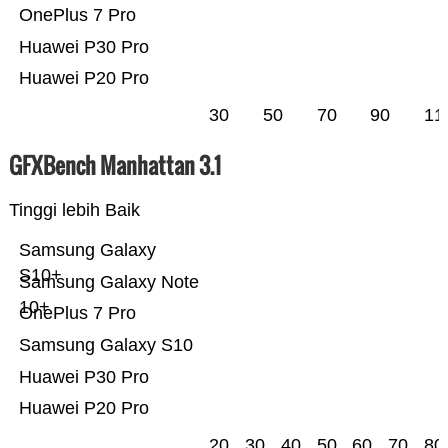
OnePlus 7 Pro
Huawei P30 Pro
Huawei P20 Pro
30
50
70
90
11
GFXBench Manhattan 3.1
Tinggi lebih Baik
Samsung Galaxy
S10+
Samsung Galaxy Note
10+
OnePlus 7 Pro
Samsung Galaxy S10
Huawei P30 Pro
Huawei P20 Pro
20
30
40
50
60
70
80