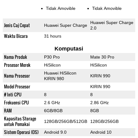
Tidak Amovible
Tidak Amovible
Huawei Super Charge
Jenis Caj Cepat
Huawei Super Charge
2.0
Waktu Bicara
31 hours
Komputasi
Nama Produk
P30 Pro
Mate 30 Pro
Prosesor Merek
HiSilicon
HiSilicon
Huawei HiSilicon
Nama Prosesor
KIRIN 990
KIRIN 980
Model Prosesor
KIRIN 990
# Inti CPU
8
8
Frekuensi CPU
2.6 GHz
2.86 GHz
RAM
6GB/8GB
8GB
Kapasitas Storage
128GB/256GB/512GB
128GB/256GB
untuk Pemakai
Sistem Operasi (OS)
Android 9.0
Android 10