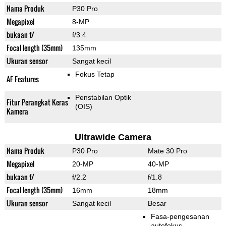
Nama Produk
P30 Pro
Megapixel
8-MP
bukaan f/
f/3.4
Focal length (35mm)
135mm
Ukuran sensor
Sangat kecil
Fokus Tetap
AF Features
Penstabilan Optik
Fitur Perangkat Keras
(OIS)
Kamera
Ultrawide Camera
Nama Produk
P30 Pro
Mate 30 Pro
Megapixel
20-MP
40-MP
bukaan f/
f/2.2
f/1.8
Focal length (35mm)
16mm
18mm
Ukuran sensor
Sangat kecil
Besar
Fasa-pengesanan
autofokus