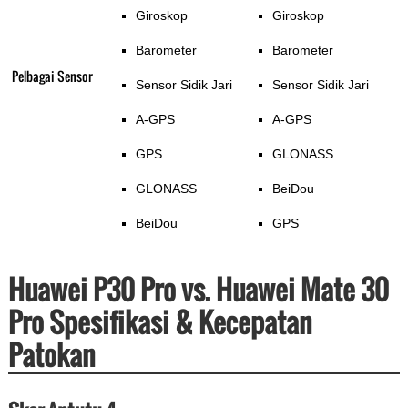
Giroskop
Giroskop
Barometer
Barometer
Pelbagai Sensor
Sensor Sidik Jari
Sensor Sidik Jari
A-GPS
A-GPS
GPS
GLONASS
GLONASS
BeiDou
BeiDou
GPS
Huawei P30 Pro vs. Huawei Mate 30
Pro Spesifikasi & Kecepatan
Patokan