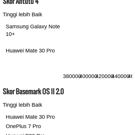
Skor Antutu 4
Tinggi lebih Baik
Samsung Galaxy Note
10+
Huawei Mate 30 Pro
380000
400000
420000
440000
46
Skor Basemark OS II 2.0
Tinggi lebih Baik
Huawei Mate 30 Pro
OnePlus 7 Pro