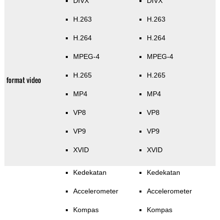
DIVX
DIVX
H.263
H.263
H.264
H.264
MPEG-4
MPEG-4
H.265
H.265
format video
MP4
MP4
VP8
VP8
VP9
VP9
XVID
XVID
Kedekatan
Kedekatan
Accelerometer
Accelerometer
Kompas
Kompas