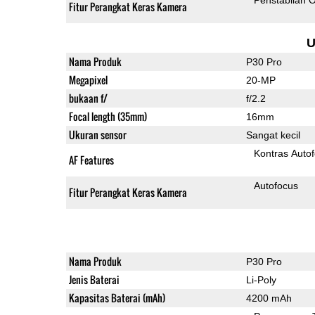
Fitur Perangkat Keras Kamera
U
Nama Produk
P30 Pro
Megapixel
20-MP
bukaan f/
f/2.2
Focal length (35mm)
16mm
Ukuran sensor
Sangat kecil
Kontras Auto
AF Features
Autofocus
Fitur Perangkat Keras Kamera
Nama Produk
P30 Pro
Jenis Baterai
Li-Poly
Kapasitas Baterai (mAh)
4200 mAh