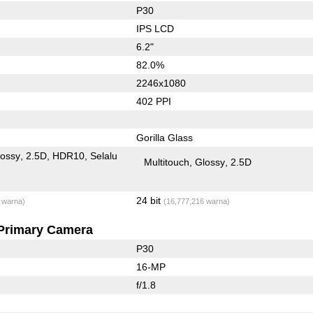
P30
IPS LCD
6.2"
82.0%
2246x1080
402 PPI
Gorilla Glass
lossy
2.5D
HDR10
Selalu
Multitouch
Glossy
2.5D
24 bit
 warna)
(16,777,216 warna)
Primary Camera
P30
16-MP
f/1.8