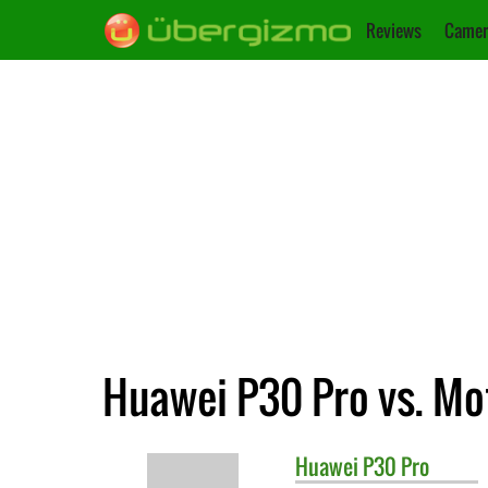
Reviews
Camer
Huawei P30 Pro vs. Mo
Huawei
P30 Pro