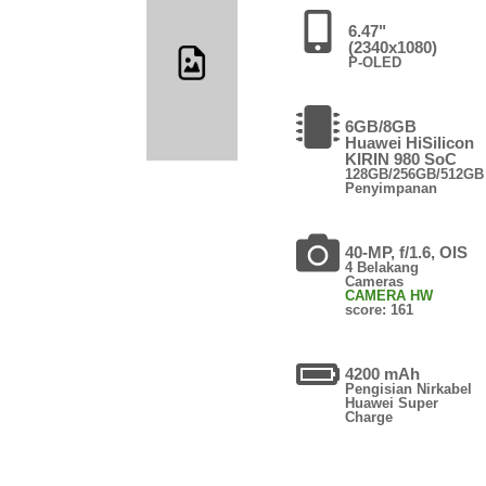
6.47"
(2340x1080)
P-OLED
6GB/8GB
Huawei HiSilicon
KIRIN 980 SoC
128GB/256GB/512GB
Penyimpanan
40-MP, f/1.6, OIS
4 Belakang
Cameras
CAMERA HW
score: 161
4200 mAh
Pengisian Nirkabel
Huawei Super
Charge