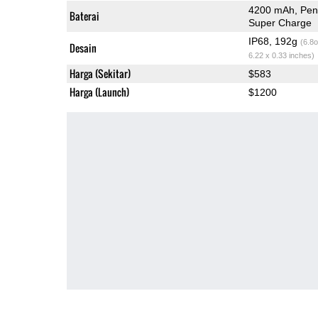
4200 mAh, Peng
Baterai
Super Charge
IP68, 192g
(6.8o
Desain
6.22 x 0.33 inches)
Harga (Sekitar)
$583
Harga (Launch)
$1200