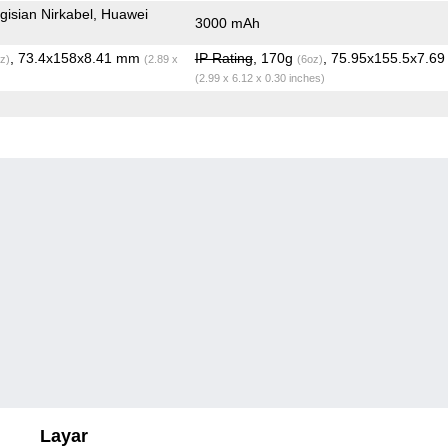
isian Nirkabel, Huawei
3000 mAh
, 73.4x158x8.41 mm
IP Rating
, 170g
, 75.95x155.5x7.6
z)
(2.89 x
(6oz)
(2.99 x 6.12 x 0.30 inches)
Layar