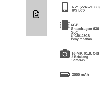
6.2" (2246x1080)
IPS LCD
6GB
Snapdragon 636
SoC
64GB/128GB
Penyimpanan
16-MP, f/1.8, OIS
2 Belakang
Cameras
3000 mAh