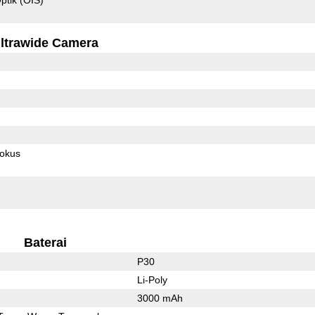
ltrawide Camera
fokus
Baterai
P30
Li-Poly
3000 mAh