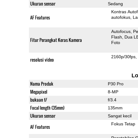
Ukuran sensor
Sedang
Kontras Auto
AF Features
autofokus
La
Autofocus
Pe
Flash
Dua L
Fitur Perangkat Keras Kamera
Foto
2160p/30fps
resolusi video
L
Nama Produk
P30 Pro
Megapixel
8-MP
bukaan f/
f/3.4
Focal length (35mm)
135mm
Ukuran sensor
Sangat kecil
Fokus Tetap
AF Features
Penstabilan O