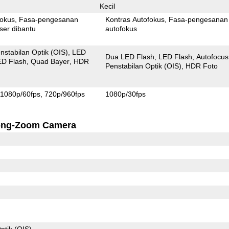
Kecil
fokus
Fasa-pengesanan
Kontras Autofokus
Fasa-pengesanan
ser dibantu
autofokus
nstabilan Optik (OIS)
LED
Dua LED Flash
LED Flash
Autofocus
ED Flash
Quad Bayer
HDR
Penstabilan Optik (OIS)
HDR Foto
1080p/60fps
720p/960fps
1080p/30fps
ong-Zoom Camera
ptik (OIS)