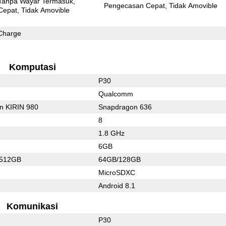
Tanpa Wayar Termasuk
Pengecasan Cepat
Tidak Amovible
Cepat
Tidak Amovible
Charge
Komputasi
P30
Qualcomm
on KIRIN 980
Snapdragon 636
8
1.8 GHz
6GB
/512GB
64GB/128GB
MicroSDXC
Android 8.1
Komunikasi
P30