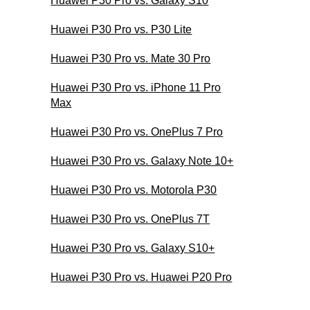
Huawei P30 Pro vs. Galaxy S10
Huawei P30 Pro vs. P30 Lite
Huawei P30 Pro vs. Mate 30 Pro
Huawei P30 Pro vs. iPhone 11 Pro
Max
Huawei P30 Pro vs. OnePlus 7 Pro
Huawei P30 Pro vs. Galaxy Note 10+
Huawei P30 Pro vs. Motorola P30
Huawei P30 Pro vs. OnePlus 7T
Huawei P30 Pro vs. Galaxy S10+
Huawei P30 Pro vs. Huawei P20 Pro