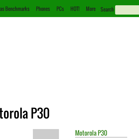
as Benchmarks
Phones
PCs
HOT!
More
Search
torola P30
Motorola
P30