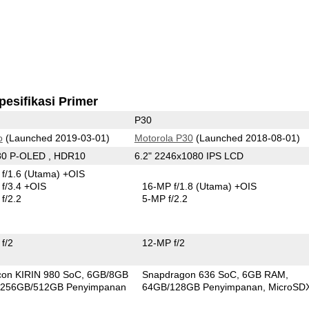
pesifikasi Primer
P30
o
(Launched 2019-03-01)
Motorola P30
(Launched 2018-08-01)
80 P-OLED , HDR10
6.2" 2246x1080 IPS LCD
f/1.6
(Utama)
+OIS
f/3.4 +OIS
16-MP f/1.8
(Utama)
+OIS
f/2.2
5-MP f/2.2
f/2
12-MP f/2
icon KIRIN 980 SoC
6GB/8GB
Snapdragon 636 SoC
6GB RAM
256GB/512GB Penyimpanan
64GB/128GB Penyimpanan
MicroSD