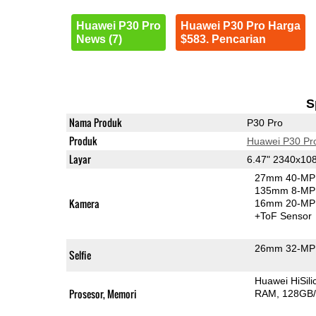
Huawei P30 Pro
Huawei P30 Pro Harga
News (7)
$583. Pencarian
S
Nama Produk
P30 Pro
Produk
Huawei P30 Pr
Layar
6.47" 2340x10
27mm 40-MP 
135mm 8-MP 
Kamera
16mm 20-MP 
+ToF Sensor
26mm 32-MP 
Selfie
Huawei HiSil
Prosesor, Memori
RAM
128GB/