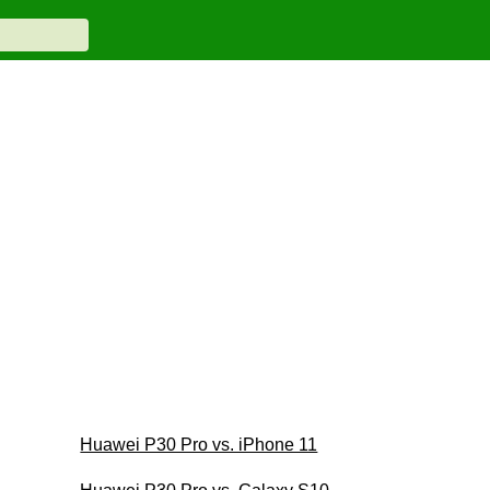
Huawei P30 Pro vs. iPhone 11