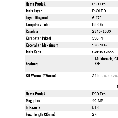
Nama Produk
P30 Pro
Jenis Layar
P-OLED
Layar Diagonal
6.47"
Tampilan / Tubuh
88.6%
Resolusi
2340x1080
Kerapatan Piksel
398 PPI
Kecerahan Maksimum
570 NITs
Jenis Kaca
Gorilla Glass
Multitouch
G
Features
ON
Bit Warna (# Warna)
24 bit
(16,777,216
Nama Produk
P30 Pro
Megapixel
40-MP
bukaan f/
f/1.6
Focal length (35mm)
27mm