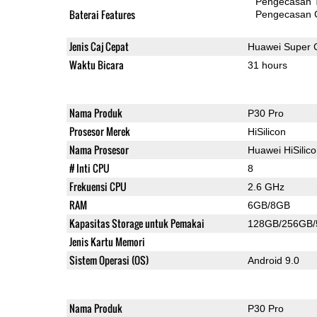
Pengecasan 
Baterai Features
Pengecasan 
Jenis Caj Cepat
Huawei Super 
Waktu Bicara
31 hours
Nama Produk
P30 Pro
Prosesor Merek
HiSilicon
Nama Prosesor
Huawei HiSilic
# Inti CPU
8
Frekuensi CPU
2.6 GHz
RAM
6GB/8GB
Kapasitas Storage untuk Pemakai
128GB/256GB
Jenis Kartu Memori
Sistem Operasi (OS)
Android 9.0
Nama Produk
P30 Pro