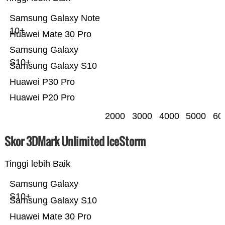
Samsung Galaxy Note
10+
Huawei Mate 30 Pro
Samsung Galaxy
S10+
Samsung Galaxy S10
Huawei P30 Pro
Huawei P20 Pro
2000
3000
4000
5000
60
Skor 3DMark Unlimited IceStorm
Tinggi lebih Baik
Samsung Galaxy
S10+
Samsung Galaxy S10
Huawei Mate 30 Pro