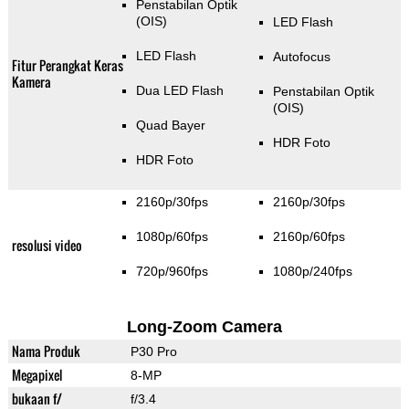
Penstabilan Optik
(OIS)
LED Flash
LED Flash
Autofocus
Fitur Perangkat Keras
Kamera
Dua LED Flash
Penstabilan Optik
(OIS)
Quad Bayer
HDR Foto
HDR Foto
2160p/30fps
2160p/30fps
1080p/60fps
2160p/60fps
resolusi video
720p/960fps
1080p/240fps
Long-Zoom Camera
Nama Produk
P30 Pro
Megapixel
8-MP
bukaan f/
f/3.4