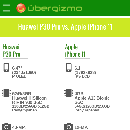
Huawei P30 Pro vs. Apple iPhone 11
Huawei
Apple
P30 Pro
iPhone 11
6.47"
6.1"
(2340x1080)
(1792x828)
P-OLED
IPS LCD
6GB/8GB
4GB
Huawei HiSilicon
Apple A13 Bionic
KIRIN 980 SoC
SoC
128GB/256GB/512GB
64GB/128GB/256GB
Penyimpanan
Penyimpanan
40-MP,
12-MP,