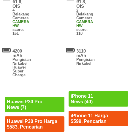
f/1.6,
f/1.8,
OIS
OIS
4
2
Belakang
Belakang
Cameras
Cameras
CAMERA
CAMERA
HW
HW
score:
score:
161
110
4200
3110
mAh
mAh
Pengisian
Pengisian
Nirkabel
Nirkabel
Huawei
Super
Charge
iPhone 11
News (40)
Huawei P30 Pro
News (7)
iPhone 11 Harga
$599. Pencarian
Huawei P30 Pro Harga
$583. Pencarian