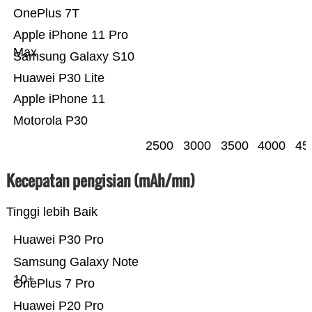
OnePlus 7T
Apple iPhone 11 Pro
Max
Samsung Galaxy S10
Huawei P30 Lite
Apple iPhone 11
Motorola P30
2500
3000
3500
4000
45
Kecepatan pengisian (mAh/mn)
Tinggi lebih Baik
Huawei P30 Pro
Samsung Galaxy Note
10+
OnePlus 7 Pro
Huawei P20 Pro