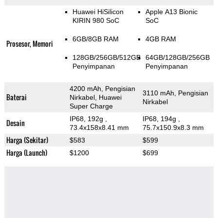
Huawei HiSilicon
Apple A13 Bionic
KIRIN 980 SoC
SoC
6GB/8GB RAM
4GB RAM
Prosesor, Memori
128GB/256GB/512GB
64GB/128GB/256GB
Penyimpanan
Penyimpanan
4200 mAh, Pengisian
3110 mAh, Pengisian
Baterai
Nirkabel, Huawei
Nirkabel
Super Charge
IP68, 192g
,
IP68, 194g
,
Desain
73.4x158x8.41 mm
75.7x150.9x8.3 mm
Harga (Sekitar)
$583
$599
Harga (Launch)
$1200
$699