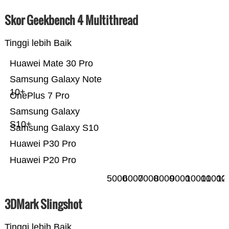
Skor Geekbench 4 Multithread
Tinggi lebih Baik
Huawei Mate 30 Pro
Samsung Galaxy Note
10+
OnePlus 7 Pro
Samsung Galaxy
S10+
Samsung Galaxy S10
Huawei P30 Pro
Huawei P20 Pro
5000
6000
7000
8000
9000
10000
11000
12
3DMark Slingshot
Tinggi lebih Baik