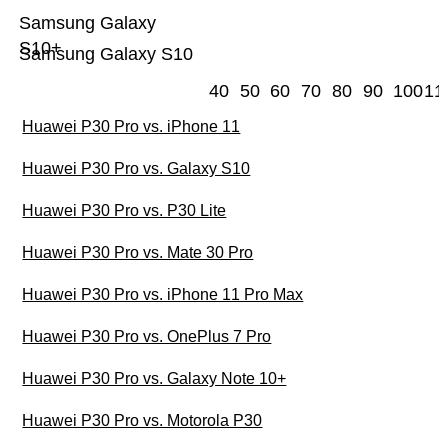
Samsung Galaxy
S10+
Samsung Galaxy S10
40
50
60
70
80
90
100
11
Huawei P30 Pro vs. iPhone 11
Huawei P30 Pro vs. Galaxy S10
Huawei P30 Pro vs. P30 Lite
Huawei P30 Pro vs. Mate 30 Pro
Huawei P30 Pro vs. iPhone 11 Pro Max
Huawei P30 Pro vs. OnePlus 7 Pro
Huawei P30 Pro vs. Galaxy Note 10+
Huawei P30 Pro vs. Motorola P30