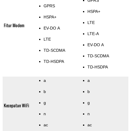
GPRS
GPRS
HSPA+
HSPA+
LTE
Fitur Modem
EV-DO A
LTE-A
LTE
EV-DO A
TD-SCDMA
TD-SCDMA
TD-HSDPA
TD-HSDPA
a
a
b
b
g
g
Kecepatan WiFi
n
n
ac
ac