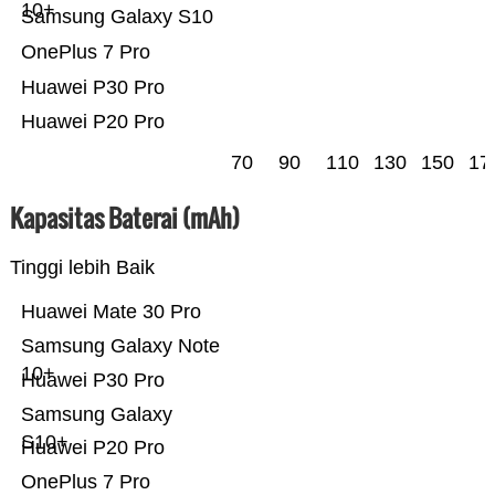
10+
Samsung Galaxy S10
OnePlus 7 Pro
Huawei P30 Pro
Huawei P20 Pro
70
90
110
130
150
17
Kapasitas Baterai (mAh)
Tinggi lebih Baik
Huawei Mate 30 Pro
Samsung Galaxy Note
10+
Huawei P30 Pro
Samsung Galaxy
S10+
Huawei P20 Pro
OnePlus 7 Pro