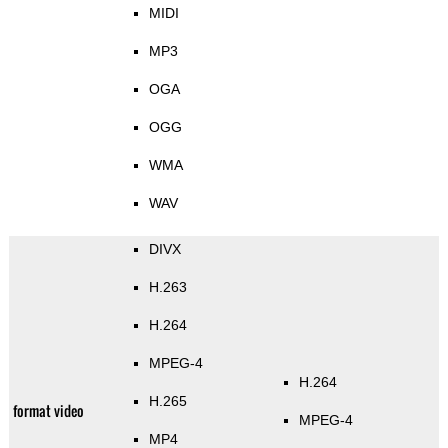
MIDI
MP3
OGA
OGG
WMA
WAV
DIVX
H.263
H.264
MPEG-4
H.264
H.265
format video
MPEG-4
MP4