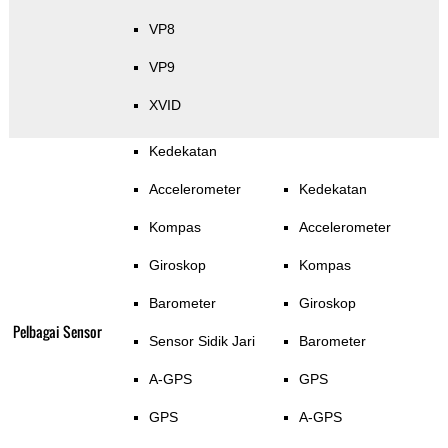
VP8
VP9
XVID
Kedekatan
Accelerometer
Kedekatan
Kompas
Accelerometer
Giroskop
Kompas
Barometer
Giroskop
Pelbagai Sensor
Sensor Sidik Jari
Barometer
A-GPS
GPS
GPS
A-GPS