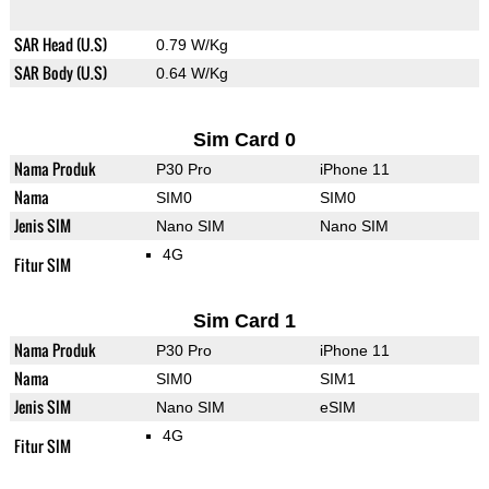
SAR Head (U.S)
0.79 W/Kg
SAR Body (U.S)
0.64 W/Kg
Sim Card 0
Nama Produk
P30 Pro
iPhone 11
Nama
SIM0
SIM0
Jenis SIM
Nano SIM
Nano SIM
4G
Fitur SIM
Sim Card 1
Nama Produk
P30 Pro
iPhone 11
Nama
SIM0
SIM1
Jenis SIM
Nano SIM
eSIM
4G
Fitur SIM