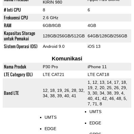
KIRIN 980
# Inti CPU
8
6
Frekuensi CPU
2.6 GHz
RAM
6GB/8GB
4GB
Kapasitas Storage
128GB/256GB/512GB
64GB/128GB/256GB
untuk Pemakai
Sistem Operasi (OS)
Android 9.0
iOS 13
Komunikasi
Nama Produk
P30 Pro
iPhone 11
LTE Category (DL)
LTE CAT21
LTE CAT18
1, 12, 13, 14, 17, 18,
19, 2, 20, 25, 26, 29,
12, 18, 19, 26, 28, 32,
Band LTE
3, 30, 34, 38, 39, 4,
34, 38, 39, 40, 41
40, 41, 42, 46, 48, 5,
7, 71, 8
UMTS
UMTS
EDGE
EDGE