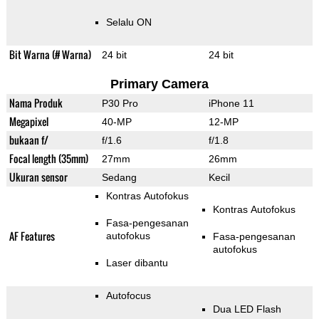
Selalu ON
Bit Warna (# Warna)
24 bit
24 bit
Primary Camera
Nama Produk
P30 Pro
iPhone 11
Megapixel
40-MP
12-MP
bukaan f/
f/1.6
f/1.8
Focal length (35mm)
27mm
26mm
Ukuran sensor
Sedang
Kecil
Kontras Autofokus
Kontras Autofokus
Fasa-pengesanan
AF Features
autofokus
Fasa-pengesanan
autofokus
Laser dibantu
Autofocus
Dua LED Flash