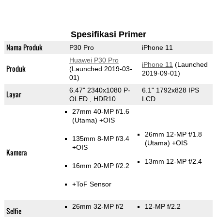
Spesifikasi Primer
Nama Produk
P30 Pro
iPhone 11
Huawei P30 Pro
iPhone 11
(Launched
Produk
(Launched 2019-03-
2019-09-01)
01)
6.47" 2340x1080 P-
6.1" 1792x828 IPS
Layar
OLED , HDR10
LCD
27mm 40-MP f/1.6
(Utama)
+OIS
26mm 12-MP f/1.8
135mm 8-MP f/3.4
(Utama)
+OIS
+OIS
Kamera
13mm 12-MP f/2.4
16mm 20-MP f/2.2
+ToF Sensor
26mm 32-MP f/2
12-MP f/2.2
Selfie