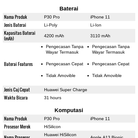
Baterai
Nama Produk
P30 Pro
iPhone 11
Jenis Baterai
Li-Poly
Li-Ion
Kapasitas Baterai
4200 mAh
3110 mAh
(mAh)
Pengecasan Tanpa
Pengecasan Tanpa
Wayar Termasuk
Wayar Termasuk
Baterai Features
Pengecasan Cepat
Pengecasan Cepat
Tidak Amovible
Tidak Amovible
Jenis Caj Cepat
Huawei Super Charge
Waktu Bicara
31 hours
Komputasi
Nama Produk
P30 Pro
iPhone 11
Prosesor Merek
HiSilicon
Huawei HiSilicon
Nama Prosesor
Apple A13 Bionic