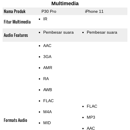
Multimedia
Nama Produk
P30 Pro
iPhone 11
IR
Fitur Multimedia
Pembesar suara
Pembesar suara
Audio Features
AAC
3GA
AMR
RA
AWB
FLAC
FLAC
M4A
MP3
Formats Audio
MID
AAC