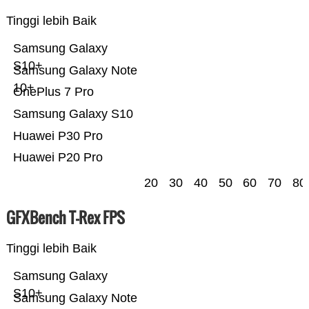
Tinggi lebih Baik
Samsung Galaxy
S10+
Samsung Galaxy Note
10+
OnePlus 7 Pro
Samsung Galaxy S10
Huawei P30 Pro
Huawei P20 Pro
20
30
40
50
60
70
80
GFXBench T-Rex FPS
Tinggi lebih Baik
Samsung Galaxy
S10+
Samsung Galaxy Note