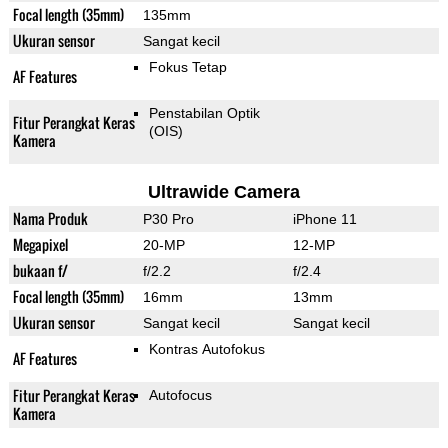
Focal length (35mm)
135mm
Ukuran sensor
Sangat kecil
Fokus Tetap
AF Features
Penstabilan Optik
Fitur Perangkat Keras
(OIS)
Kamera
Ultrawide Camera
Nama Produk
P30 Pro
iPhone 11
Megapixel
20-MP
12-MP
bukaan f/
f/2.2
f/2.4
Focal length (35mm)
16mm
13mm
Ukuran sensor
Sangat kecil
Sangat kecil
Kontras Autofokus
AF Features
Fitur Perangkat Keras
Autofocus
Kamera