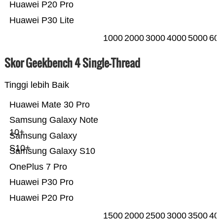
Huawei P20 Pro
Huawei P30 Lite
1000
2000
3000
4000
5000
60
Skor Geekbench 4 Single-Thread
Tinggi lebih Baik
Huawei Mate 30 Pro
Samsung Galaxy Note
10+
Samsung Galaxy
S10+
Samsung Galaxy S10
OnePlus 7 Pro
Huawei P30 Pro
Huawei P20 Pro
1500
2000
2500
3000
3500
40