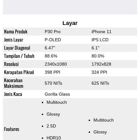
Layar
Nama Produk
P30 Pro
iPhone 11
Jenis Layar
P-OLED
IPS LCD
Layar Diagonal
6.47"
6.1"
Tampilan / Tubuh
88.6%
80.0%
Resolusi
2340x1080
1792x828
Kerapatan Piksel
398 PPI
324 PPI
Kecerahan
570 NITs
625 NITs
Maksimum
Jenis Kaca
Gorilla Glass
Multitouch
Glossy
Multitouch
2.5D
Features
Glossy
HDR10