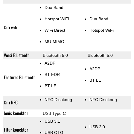
Dua Band
Hotspot WiFi
Dua Band
Ciri wifi
WiFi Direct
Hotspot WiFi
MU-MIMO
Versi Bluetooth
Bluetooth 5.0
Bluetooth 5.0
A2DP
A2DP
BT EDR
Features Bluetooth
BT LE
BT LE
NFC Disokong
NFC Disokong
Ciri NFC
Jenis konektor
USB Type C
USB 3.1
USB 2.0
Fitur konektor
USB OTG