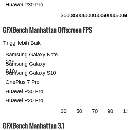
Huawei P30 Pro
30000
35000
40000
45000
50000
55000
60
GFXBench Manhattan Offscreen FPS
Tinggi lebih Baik
Samsung Galaxy Note
10+
Samsung Galaxy
S10+
Samsung Galaxy S10
OnePlus 7 Pro
Huawei P30 Pro
Huawei P20 Pro
30
50
70
90
11
GFXBench Manhattan 3.1