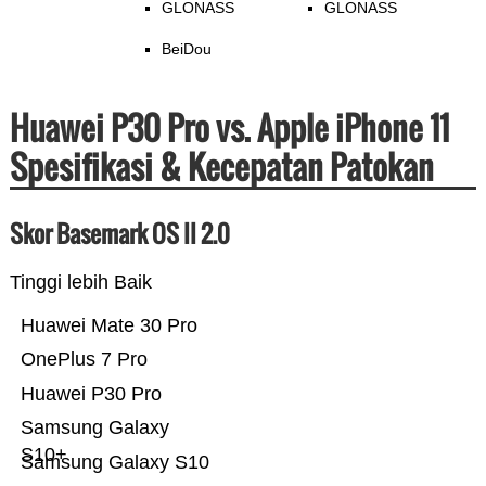
GLONASS
GLONASS
BeiDou
Huawei P30 Pro vs. Apple iPhone 11
Spesifikasi & Kecepatan Patokan
Skor Basemark OS II 2.0
Tinggi lebih Baik
Huawei Mate 30 Pro
OnePlus 7 Pro
Huawei P30 Pro
Samsung Galaxy
S10+
Samsung Galaxy S10