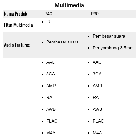
Multimedia
Nama Produk
P40
P30
IR
Fitur Multimedia
Pembesar suara
Pembesar suara
Audio Features
Penyambung 3.5mm
AAC
AAC
3GA
3GA
AMR
AMR
RA
RA
AWB
AWB
FLAC
FLAC
M4A
M4A