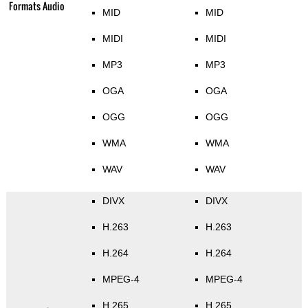
Formats Audio
MID
MID
MIDI
MIDI
MP3
MP3
OGA
OGA
OGG
OGG
WMA
WMA
WAV
WAV
DIVX
DIVX
H.263
H.263
H.264
H.264
MPEG-4
MPEG-4
H.265
H.265