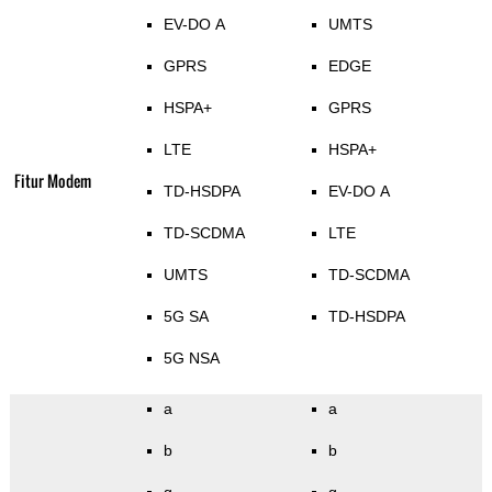
EV-DO A
UMTS
GPRS
EDGE
HSPA+
GPRS
LTE
HSPA+
Fitur Modem
TD-HSDPA
EV-DO A
TD-SCDMA
LTE
UMTS
TD-SCDMA
5G SA
TD-HSDPA
5G NSA
a
a
b
b