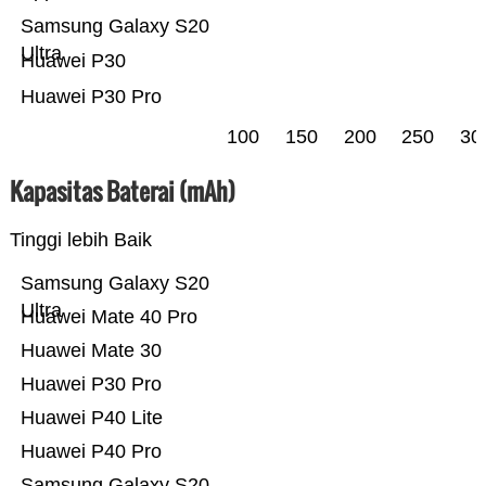
Samsung Galaxy S20
Ultra
Huawei P30
Huawei P30 Pro
100
150
200
250
30
Kapasitas Baterai (mAh)
Tinggi lebih Baik
Samsung Galaxy S20
Ultra
Huawei Mate 40 Pro
Huawei Mate 30
Huawei P30 Pro
Huawei P40 Lite
Huawei P40 Pro
Samsung Galaxy S20