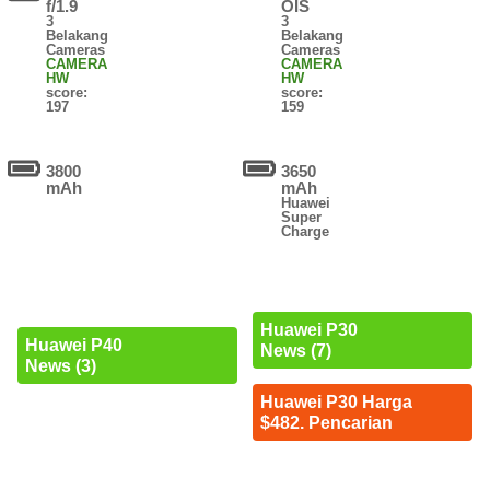
f/1.9
OIS
3
3
Belakang
Belakang
Cameras
Cameras
CAMERA
CAMERA
HW
HW
score:
score:
197
159
3800
3650
mAh
mAh
Huawei
Super
Charge
Huawei P30
Huawei P40
News (7)
News (3)
Huawei P30 Harga
$482. Pencarian