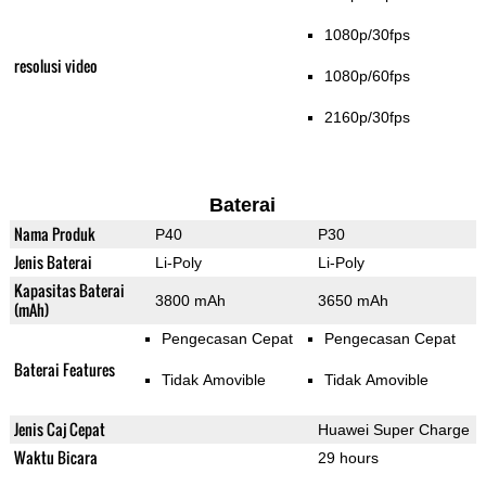
1080p/30fps
resolusi video
1080p/60fps
2160p/30fps
Baterai
Nama Produk
P40
P30
Jenis Baterai
Li-Poly
Li-Poly
Kapasitas Baterai
3800 mAh
3650 mAh
(mAh)
Pengecasan Cepat
Pengecasan Cepat
Baterai Features
Tidak Amovible
Tidak Amovible
Jenis Caj Cepat
Huawei Super Charge
Waktu Bicara
29 hours