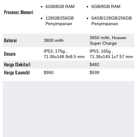
6GB/8GB RAM
6GB/8GB RAM
Prosesor, Memori
128GB/256GB
64GB/128GB/256GB
Penyimpanan
Penyimpanan
3650 mAh, Huawei
Baterai
3800 mAh
Super Charge
IP53, 175g
,
IP53, 165g
,
Desain
71.06x148.9x8.5 mm
71.36x149.1x7.57 mm
Harga (Sekitar)
$482
Harga (Launch)
$950
$599