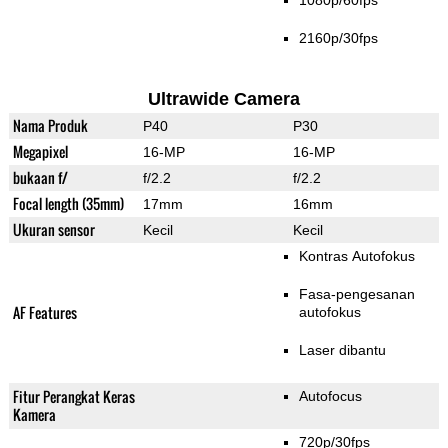
1080p/60fps
2160p/30fps
Ultrawide Camera
Nama Produk
P40
P30
Megapixel
16-MP
16-MP
bukaan f/
f/2.2
f/2.2
Focal length (35mm)
17mm
16mm
Ukuran sensor
Kecil
Kecil
Kontras Autofokus
Fasa-pengesanan
AF Features
autofokus
Laser dibantu
Fitur Perangkat Keras
Autofocus
Kamera
720p/30fps