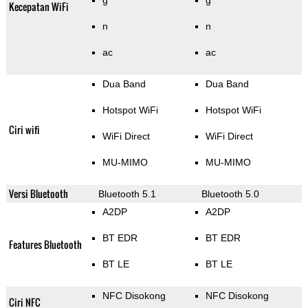
g
g
Kecepatan WiFi
n
n
ac
ac
Dua Band
Dua Band
Hotspot WiFi
Hotspot WiFi
Ciri wifi
WiFi Direct
WiFi Direct
MU-MIMO
MU-MIMO
Versi Bluetooth
Bluetooth 5.1
Bluetooth 5.0
A2DP
A2DP
BT EDR
BT EDR
Features Bluetooth
BT LE
BT LE
NFC Disokong
NFC Disokong
Ciri NFC