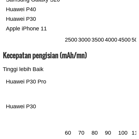
Huawei P40
Huawei P30
Apple iPhone 11
2500
3000
3500
4000
4500
50
Kecepatan pengisian (mAh/mn)
Tinggi lebih Baik
Huawei P30 Pro
Huawei P30
60
70
80
90
100
11