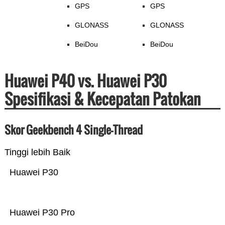
GPS
GPS
GLONASS
GLONASS
BeiDou
BeiDou
Huawei P40 vs. Huawei P30
Spesifikasi & Kecepatan Patokan
Skor Geekbench 4 Single-Thread
Tinggi lebih Baik
Huawei P30
Huawei P30 Pro