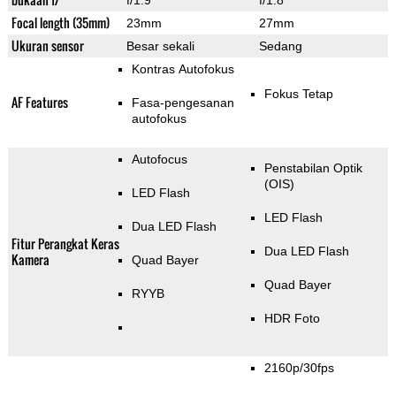
f/1.9
f/1.8
Focal length (35mm)
23mm
27mm
Ukuran sensor
Besar sekali
Sedang
Kontras Autofokus
Fokus Tetap
AF Features
Fasa-pengesanan
autofokus
Autofocus
Penstabilan Optik
(OIS)
LED Flash
LED Flash
Dua LED Flash
Fitur Perangkat Keras
Dua LED Flash
Kamera
Quad Bayer
Quad Bayer
RYYB
HDR Foto
2160p/30fps