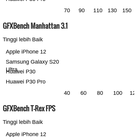
70
90
110
130
150
GFXBench Manhattan 3.1
Tinggi lebih Baik
Apple iPhone 12
Samsung Galaxy S20
Ultra
Huawei P30
Huawei P30 Pro
40
60
80
100
12
GFXBench T-Rex FPS
Tinggi lebih Baik
Apple iPhone 12