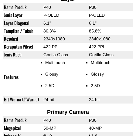
Nama Produk
P40
P30
Jenis Layar
P-OLED
P-OLED
Layar Diagonal
6.1"
6.1"
Tampilan / Tubuh
86.3%
85.8%
Resolusi
2340x1080
2340x1080
Kerapatan Piksel
422 PPI
422 PPI
Jenis Kaca
Gorilla Glass
Gorilla Glass
Multitouch
Multitouch
Glossy
Glossy
Features
2.5D
2.5D
Bit Warna (# Warna)
24 bit
24 bit
Primary Camera
Nama Produk
P40
P30
Megapixel
50-MP
40-MP
bukaan f/