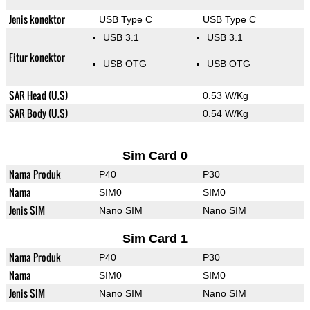
Jenis konektor
USB Type C
USB Type C
USB 3.1
USB 3.1
Fitur konektor
USB OTG
USB OTG
SAR Head (U.S)
0.53 W/Kg
SAR Body (U.S)
0.54 W/Kg
Sim Card 0
Nama Produk
P40
P30
Nama
SIM0
SIM0
Jenis SIM
Nano SIM
Nano SIM
Sim Card 1
Nama Produk
P40
P30
Nama
SIM0
SIM0
Jenis SIM
Nano SIM
Nano SIM