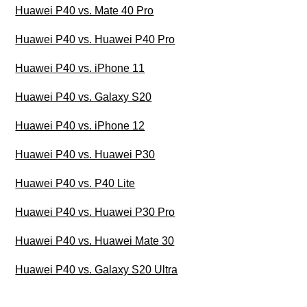
Huawei P40 vs. Mate 40 Pro
Huawei P40 vs. Huawei P40 Pro
Huawei P40 vs. iPhone 11
Huawei P40 vs. Galaxy S20
Huawei P40 vs. iPhone 12
Huawei P40 vs. Huawei P30
Huawei P40 vs. P40 Lite
Huawei P40 vs. Huawei P30 Pro
Huawei P40 vs. Huawei Mate 30
Huawei P40 vs. Galaxy S20 Ultra