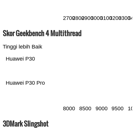
2700
2800
2900
3000
3100
3200
3300
34
Skor Geekbench 4 Multithread
Tinggi lebih Baik
Huawei P30
Huawei P30 Pro
8000
8500
9000
9500
10
3DMark Slingshot