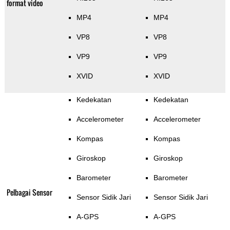
format video
MP4
MP4
VP8
VP8
VP9
VP9
XVID
XVID
Kedekatan
Kedekatan
Accelerometer
Accelerometer
Kompas
Kompas
Giroskop
Giroskop
Barometer
Barometer
Pelbagai Sensor
Sensor Sidik Jari
Sensor Sidik Jari
A-GPS
A-GPS