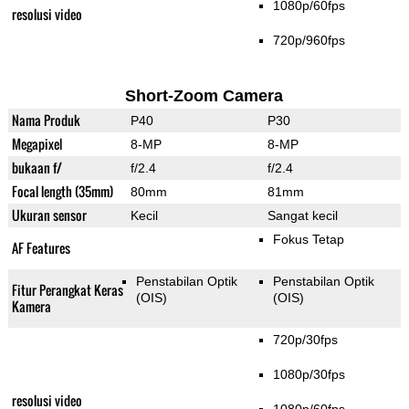
1080p/60fps
resolusi video
720p/960fps
Short-Zoom Camera
Nama Produk
P40
P30
Megapixel
8-MP
8-MP
bukaan f/
f/2.4
f/2.4
Focal length (35mm)
80mm
81mm
Ukuran sensor
Kecil
Sangat kecil
Fokus Tetap
AF Features
Penstabilan Optik
Penstabilan Optik
Fitur Perangkat Keras
(OIS)
(OIS)
Kamera
720p/30fps
1080p/30fps
resolusi video