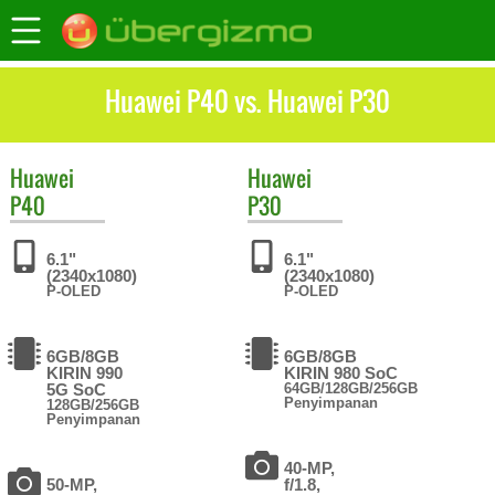
Huawei P40 vs. Huawei P30
Huawei
Huawei
P40
P30
6.1"
6.1"
(2340x1080)
(2340x1080)
P-OLED
P-OLED
6GB/8GB
6GB/8GB
KIRIN 990
KIRIN 980 SoC
5G SoC
64GB/128GB/256GB
Penyimpanan
128GB/256GB
Penyimpanan
40-MP,
50-MP,
f/1.8,