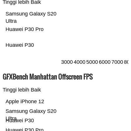
Tinggi lebih Baik
Samsung Galaxy S20
Ultra
Huawei P30 Pro
Huawei P30
3000
4000
5000
6000
7000
80
GFXBench Manhattan Offscreen FPS
Tinggi lebih Baik
Apple iPhone 12
Samsung Galaxy S20
Ultra
Huawei P30
Huawei P30 Pro