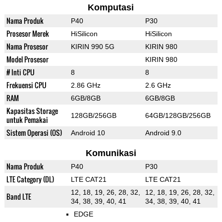
Komputasi
Nama Produk
P40
P30
Prosesor Merek
HiSilicon
HiSilicon
Nama Prosesor
KIRIN 990 5G
KIRIN 980
Model Prosesor
KIRIN 980
# Inti CPU
8
8
Frekuensi CPU
2.86 GHz
2.6 GHz
RAM
6GB/8GB
6GB/8GB
Kapasitas Storage
128GB/256GB
64GB/128GB/256GB
untuk Pemakai
Sistem Operasi (OS)
Android 10
Android 9.0
Komunikasi
Nama Produk
P40
P30
LTE Category (DL)
LTE CAT21
LTE CAT21
12, 18, 19, 26, 28, 32,
12, 18, 19, 26, 28, 32,
Band LTE
34, 38, 39, 40, 41
34, 38, 39, 40, 41
EDGE