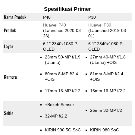
Spesifikasi Primer
Nama Produk
P40
P30
Huawei P40
Huawei P30
Produk
(Launched 2020-03-
(Launched 2019-03-
26)
01)
6.1" 2340x1080 P-
6.1" 2340x1080 P-
Layar
OLED
OLED
23mm 50-MP f/1.9
27mm 40-MP f/1.8
(Utama)
(Utama)
+OIS
80mm 8-MP f/2.4
81mm 8-MP f/2.4
Kamera
+OIS
+OIS
17mm 16-MP f/2.2
16mm 16-MP f/2.2
+Bokeh Sensor
26mm 32-MP f/2
Selfie
32-MP f/2.2
KIRIN 990 5G SoC
KIRIN 980 SoC