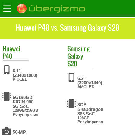
Huawei P40 vs. Samsung Galaxy S20
Huawei
Samsung
P40
Galaxy
S20
6.1"
(2340x1080)
6.2"
P-OLED
(3200x1440)
AMOLED
6GB/8GB
KIRIN 990
8GB
5G SoC
Snapdragon
128GB/256GB
865 SoC
Penyimpanan
128GB
Penyimpanan
50-MP,