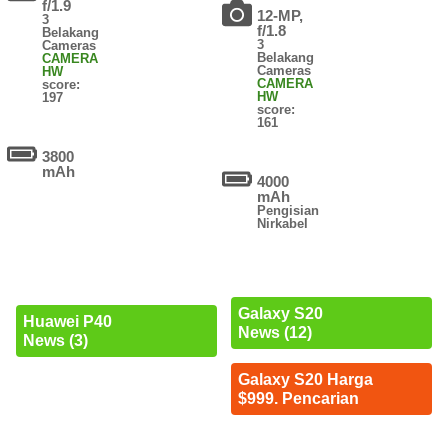
f/1.9
12-MP,
3
f/1.8
Belakang
3
Cameras
Belakang
CAMERA
Cameras
HW
CAMERA
score:
HW
197
score:
161
3800
mAh
4000
mAh
Pengisian
Nirkabel
Galaxy S20
Huawei P40
News (12)
News (3)
Galaxy S20 Harga
$999. Pencarian