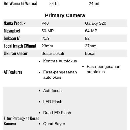
Bit Warna (# Warna)
24 bit
24 bit
Primary Camera
Nama Produk
P40
Galaxy S20
Megapixel
50-MP
64-MP
bukaan f/
f/1.9
f/2
Focal length (35mm)
23mm
27mm
Ukuran sensor
Besar sekali
Besar
Kontras Autofokus
Fasa-pengesanan
AF Features
autofokus
Fasa-pengesanan
autofokus
Autofocus
LED Flash
Dua LED Flash
Fitur Perangkat Keras
Kamera
Quad Bayer