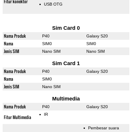
Fitur konektor
USB OTG
Sim Card 0
Nama Produk
P40
Galaxy S20
Nama
SIM0
SIM0
Jenis SIM
Nano SIM
Nano SIM
Sim Card 1
Nama Produk
P40
Galaxy S20
Nama
SIM0
Jenis SIM
Nano SIM
Multimedia
Nama Produk
P40
Galaxy S20
IR
Fitur Multimedia
Pembesar suara