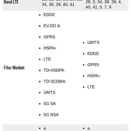
Band LTE
28, 3, 34, 38, 39, 4,
34, 38, 39, 40, 41
40, 41, 5, 7, 8
EDGE
EV-DO A
GPRS
UMTS
HSPA+
EDGE
LTE
GPRS
Fitur Modem
TD-HSDPA
HSPA+
TD-SCDMA
LTE
UMTS
5G SA
5G NSA
a
a