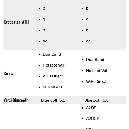
b
b
g
g
Kecepatan WiFi
n
n
ac
ac
Dua Band
Dua Band
Hotspot WiFi
Hotspot WiFi
Ciri wifi
WiFi Direct
WiFi Direct
MU-MIMO
Versi Bluetooth
Bluetooth 5.1
Bluetooth 5.0
A2DP
AVRCP