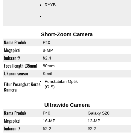
RYYB
Short-Zoom Camera
Nama Produk
P40
Megapixel
8-MP
bukaan f/
f/2.4
Focal length (35mm)
80mm
Ukuran sensor
Kecil
Penstabilan Optik
Fitur Perangkat Keras
(OIS)
Kamera
Ultrawide Camera
Nama Produk
P40
Galaxy S20
Megapixel
16-MP
12-MP
bukaan f/
f/2.2
f/2.2