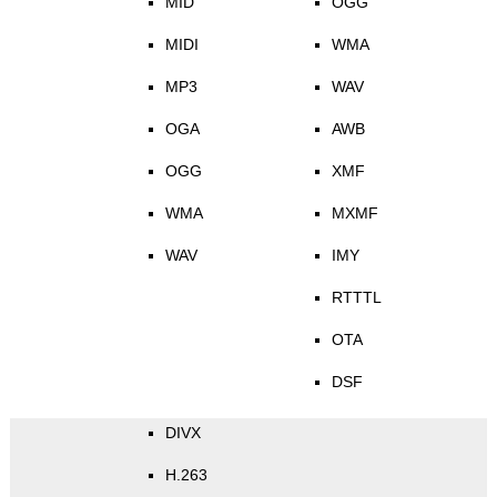
MID
OGG
MIDI
WMA
MP3
WAV
OGA
AWB
OGG
XMF
WMA
MXMF
WAV
IMY
RTTTL
OTA
DSF
DIVX
H.263