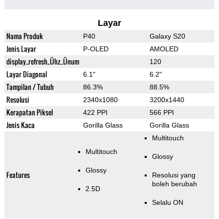
Layar
Nama Produk
P40
Galaxy S20
Jenis Layar
P-OLED
AMOLED
display_refresh_Ühz_Ünum
120
Layar Diagonal
6.1"
6.2"
Tampilan / Tubuh
86.3%
88.5%
Resolusi
2340x1080
3200x1440
Kerapatan Piksel
422 PPI
566 PPI
Jenis Kaca
Gorilla Glass
Gorilla Glass
Multitouch
Multitouch
Glossy
Glossy
Features
Resolusi yang
boleh berubah
2.5D
Selalu ON