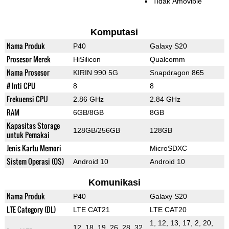
Tidak Amovible
Komputasi
Nama Produk
P40
Galaxy S20
Prosesor Merek
HiSilicon
Qualcomm
Nama Prosesor
KIRIN 990 5G
Snapdragon 865
# Inti CPU
8
8
Frekuensi CPU
2.86 GHz
2.84 GHz
RAM
6GB/8GB
8GB
Kapasitas Storage
128GB/256GB
128GB
untuk Pemakai
Jenis Kartu Memori
MicroSDXC
Sistem Operasi (OS)
Android 10
Android 10
Komunikasi
Nama Produk
P40
Galaxy S20
LTE Category (DL)
LTE CAT21
LTE CAT20
1, 12, 13, 17, 2, 20,
12, 18, 19, 26, 28, 32,