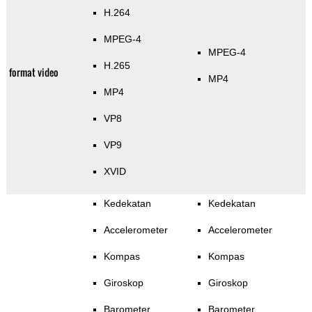
H.264
MPEG-4
MPEG-4
H.265
format video
MP4
MP4
VP8
VP9
XVID
Kedekatan
Kedekatan
Accelerometer
Accelerometer
Kompas
Kompas
Giroskop
Giroskop
Barometer
Barometer