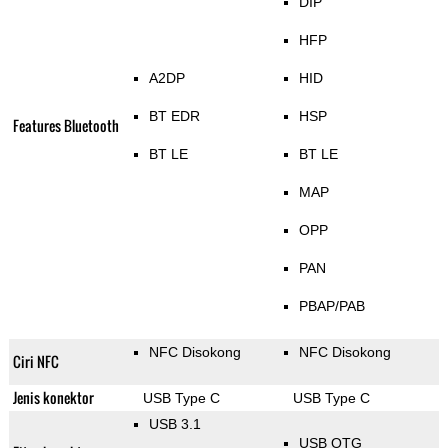
DIP
HFP
A2DP
HID
BT EDR
HSP
Features Bluetooth
BT LE
BT LE
MAP
OPP
PAN
PBAP/PAB
NFC Disokong
NFC Disokong
Ciri NFC
Jenis konektor
USB Type C
USB Type C
USB 3.1
USB OTG