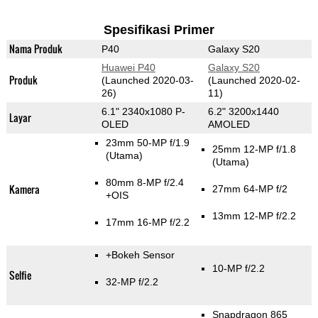
Spesifikasi Primer
Nama Produk
P40
Galaxy S20
Huawei P40
Galaxy S20
Produk
(Launched 2020-03-
(Launched 2020-02-
26)
11)
6.1" 2340x1080 P-
6.2" 3200x1440
Layar
OLED
AMOLED
23mm 50-MP f/1.9
25mm 12-MP f/1.8
(Utama)
(Utama)
80mm 8-MP f/2.4
Kamera
27mm 64-MP f/2
+OIS
13mm 12-MP f/2.2
17mm 16-MP f/2.2
+Bokeh Sensor
10-MP f/2.2
Selfie
32-MP f/2.2
Snapdragon 865