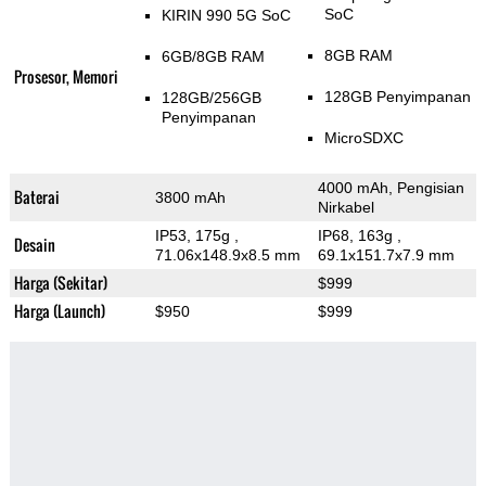
SoC
KIRIN 990 5G SoC
8GB RAM
6GB/8GB RAM
Prosesor, Memori
128GB Penyimpanan
128GB/256GB
Penyimpanan
MicroSDXC
4000 mAh, Pengisian
Baterai
3800 mAh
Nirkabel
IP53, 175g
,
IP68, 163g
,
Desain
71.06x148.9x8.5 mm
69.1x151.7x7.9 mm
Harga (Sekitar)
$999
Harga (Launch)
$950
$999