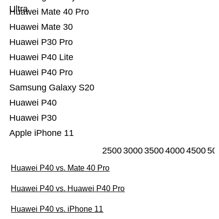
Ultra
Huawei Mate 40 Pro
Huawei Mate 30
Huawei P30 Pro
Huawei P40 Lite
Huawei P40 Pro
Samsung Galaxy S20
Huawei P40
Huawei P30
Apple iPhone 11
2500
3000
3500
4000
4500
50
Huawei P40 vs. Mate 40 Pro
Huawei P40 vs. Huawei P40 Pro
Huawei P40 vs. iPhone 11