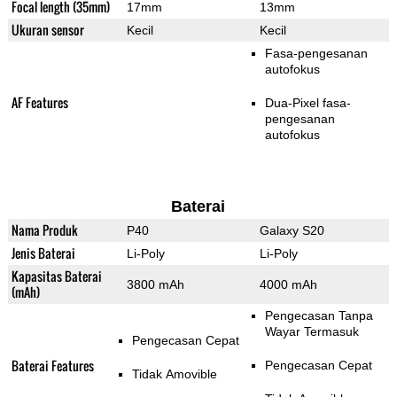
Focal length (35mm)
17mm
13mm
Ukuran sensor
Kecil
Kecil
Fasa-pengesanan
autofokus
AF Features
Dua-Pixel fasa-
pengesanan
autofokus
Baterai
Nama Produk
P40
Galaxy S20
Jenis Baterai
Li-Poly
Li-Poly
Kapasitas Baterai
3800 mAh
4000 mAh
(mAh)
Pengecasan Tanpa
Wayar Termasuk
Pengecasan Cepat
Baterai Features
Pengecasan Cepat
Tidak Amovible