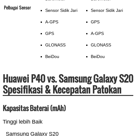
Pelbagai Sensor
Sensor Sidik Jari
Sensor Sidik Jari
A-GPS
GPS
GPS
A-GPS
GLONASS
GLONASS
BeiDou
BeiDou
Huawei P40 vs. Samsung Galaxy S20
Spesifikasi & Kecepatan Patokan
Kapasitas Baterai (mAh)
Tinggi lebih Baik
Samsung Galaxy S20