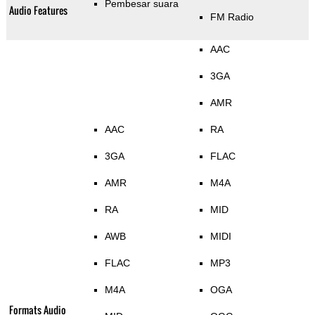
Pembesar suara
Audio Features
FM Radio
AAC
3GA
AMR
AAC
RA
3GA
FLAC
AMR
M4A
RA
MID
AWB
MIDI
FLAC
MP3
M4A
OGA
Formats Audio