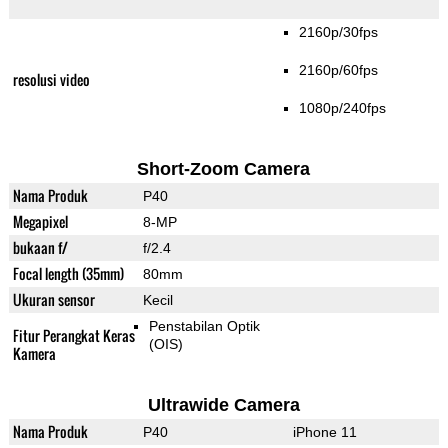
2160p/30fps
2160p/60fps
resolusi video
1080p/240fps
Short-Zoom Camera
Nama Produk
P40
Megapixel
8-MP
bukaan f/
f/2.4
Focal length (35mm)
80mm
Ukuran sensor
Kecil
Penstabilan Optik
Fitur Perangkat Keras
(OIS)
Kamera
Ultrawide Camera
Nama Produk
P40
iPhone 11