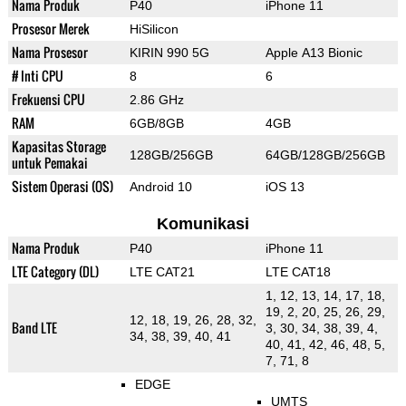
Nama Produk
P40
iPhone 11
Prosesor Merek
HiSilicon
Nama Prosesor
KIRIN 990 5G
Apple A13 Bionic
# Inti CPU
8
6
Frekuensi CPU
2.86 GHz
RAM
6GB/8GB
4GB
Kapasitas Storage
128GB/256GB
64GB/128GB/256GB
untuk Pemakai
Sistem Operasi (OS)
Android 10
iOS 13
Komunikasi
Nama Produk
P40
iPhone 11
LTE Category (DL)
LTE CAT21
LTE CAT18
1, 12, 13, 14, 17, 18,
19, 2, 20, 25, 26, 29,
12, 18, 19, 26, 28, 32,
Band LTE
3, 30, 34, 38, 39, 4,
34, 38, 39, 40, 41
40, 41, 42, 46, 48, 5,
7, 71, 8
EDGE
UMTS