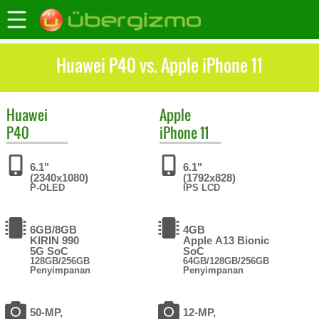
Huawei P40 vs. Apple iPhone 11
Huawei
Apple
P40
iPhone 11
6.1"
6.1"
(2340x1080)
(1792x828)
P-OLED
IPS LCD
6GB/8GB
4GB
KIRIN 990
Apple A13 Bionic
5G SoC
SoC
128GB/256GB
64GB/128GB/256GB
Penyimpanan
Penyimpanan
50-MP,
12-MP,