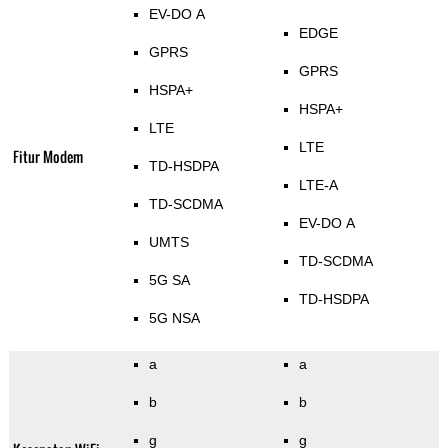
EV-DO A
EDGE
GPRS
GPRS
HSPA+
HSPA+
LTE
LTE
Fitur Modem
TD-HSDPA
LTE-A
TD-SCDMA
EV-DO A
UMTS
TD-SCDMA
5G SA
TD-HSDPA
5G NSA
a
a
b
b
g
g