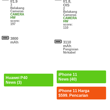
f/1.9
f/1.8,
3
OIS
Belakang
2
Cameras
Belakang
CAMERA
Cameras
HW
CAMERA
score:
HW
197
score:
110
3800
mAh
3110
mAh
Pengisian
Nirkabel
iPhone 11
Huawei P40
News (40)
News (3)
iPhone 11 Harga
$599. Pencarian