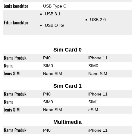
Jenis konektor
USB Type C
USB 3.1
USB 2.0
Fitur konektor
USB OTG
Sim Card 0
Nama Produk
P40
iPhone 11
Nama
SIM0
SIM0
Jenis SIM
Nano SIM
Nano SIM
Sim Card 1
Nama Produk
P40
iPhone 11
Nama
SIM0
SIM1
Jenis SIM
Nano SIM
eSIM
Multimedia
Nama Produk
P40
iPhone 11