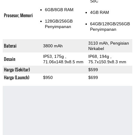
SoC
6GB/8GB RAM
4GB RAM
Prosesor, Memori
128GB/256GB
64GB/128GB/256GB
Penyimpanan
Penyimpanan
3110 mAh, Pengisian
Baterai
3800 mAh
Nirkabel
IP53, 175g
,
IP68, 194g
,
Desain
71.06x148.9x8.5 mm
75.7x150.9x8.3 mm
Harga (Sekitar)
$599
Harga (Launch)
$950
$699