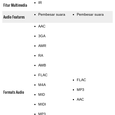
IR
Fitur Multimedia
Pembesar suara
Pembesar suara
Audio Features
AAC
3GA
AMR
RA
AWB
FLAC
FLAC
M4A
MP3
Formats Audio
MID
AAC
MIDI
MP3