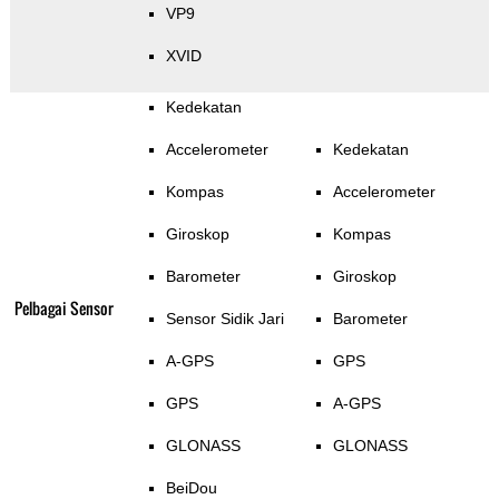
VP9
XVID
Kedekatan
Accelerometer
Kedekatan
Kompas
Accelerometer
Giroskop
Kompas
Barometer
Giroskop
Pelbagai Sensor
Sensor Sidik Jari
Barometer
A-GPS
GPS
GPS
A-GPS
GLONASS
GLONASS
BeiDou