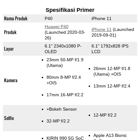
Spesifikasi Primer
Nama Produk
P40
iPhone 11
Huawei P40
iPhone 11
(Launched
Produk
(Launched 2020-03-
2019-09-01)
26)
6.1" 2340x1080 P-
6.1" 1792x828 IPS
Layar
OLED
LCD
23mm 50-MP f/1.9
(Utama)
26mm 12-MP f/1.8
(Utama)
+OIS
80mm 8-MP f/2.4
Kamera
+OIS
13mm 12-MP f/2.4
17mm 16-MP f/2.2
+Bokeh Sensor
12-MP f/2.2
Selfie
32-MP f/2.2
Apple A13 Bionic
KIRIN 990 5G SoC