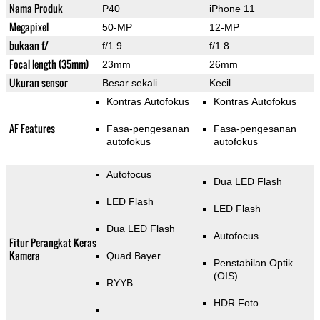
Nama Produk
P40
iPhone 11
Megapixel
50-MP
12-MP
bukaan f/
f/1.9
f/1.8
Focal length (35mm)
23mm
26mm
Ukuran sensor
Besar sekali
Kecil
Kontras Autofokus
Kontras Autofokus
AF Features
Fasa-pengesanan
Fasa-pengesanan
autofokus
autofokus
Autofocus
Dua LED Flash
LED Flash
LED Flash
Dua LED Flash
Autofocus
Fitur Perangkat Keras
Kamera
Quad Bayer
Penstabilan Optik
(OIS)
RYYB
HDR Foto