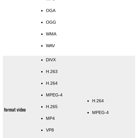
OGA
OGG
WMA
WAV
DIVX
H.263
H.264
MPEG-4
H.264
H.265
format video
MPEG-4
MP4
VP8