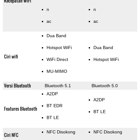
Kecepatan WiFi
n
n
ac
ac
Dua Band
Hotspot WiFi
Dua Band
Ciri wifi
WiFi Direct
Hotspot WiFi
MU-MIMO
Versi Bluetooth
Bluetooth 5.1
Bluetooth 5.0
A2DP
A2DP
BT EDR
Features Bluetooth
BT LE
BT LE
NFC Disokong
NFC Disokong
Ciri NFC