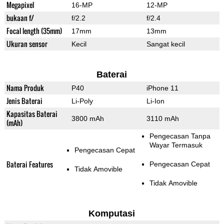
Megapixel
16-MP
12-MP
bukaan f/
f/2.2
f/2.4
Focal length (35mm)
17mm
13mm
Ukuran sensor
Kecil
Sangat kecil
Baterai
Nama Produk
P40
iPhone 11
Jenis Baterai
Li-Poly
Li-Ion
Kapasitas Baterai
3800 mAh
3110 mAh
(mAh)
Pengecasan Tanpa
Wayar Termasuk
Pengecasan Cepat
Baterai Features
Pengecasan Cepat
Tidak Amovible
Tidak Amovible
Komputasi