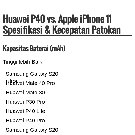
Huawei P40 vs. Apple iPhone 11
Spesifikasi & Kecepatan Patokan
Kapasitas Baterai (mAh)
Tinggi lebih Baik
Samsung Galaxy S20
Ultra
Huawei Mate 40 Pro
Huawei Mate 30
Huawei P30 Pro
Huawei P40 Lite
Huawei P40 Pro
Samsung Galaxy S20