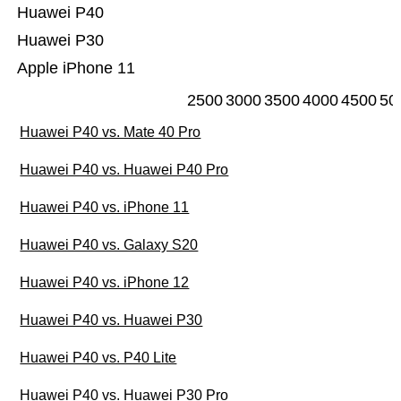
Huawei P40
Huawei P30
Apple iPhone 11
2500
3000
3500
4000
4500
50
Huawei P40 vs. Mate 40 Pro
Huawei P40 vs. Huawei P40 Pro
Huawei P40 vs. iPhone 11
Huawei P40 vs. Galaxy S20
Huawei P40 vs. iPhone 12
Huawei P40 vs. Huawei P30
Huawei P40 vs. P40 Lite
Huawei P40 vs. Huawei P30 Pro