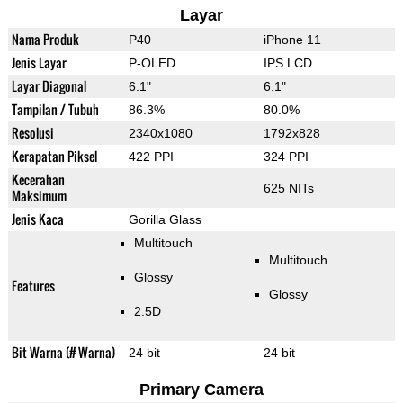
Layar
Nama Produk
P40
iPhone 11
Jenis Layar
P-OLED
IPS LCD
Layar Diagonal
6.1"
6.1"
Tampilan / Tubuh
86.3%
80.0%
Resolusi
2340x1080
1792x828
Kerapatan Piksel
422 PPI
324 PPI
Kecerahan
625 NITs
Maksimum
Jenis Kaca
Gorilla Glass
Multitouch
Multitouch
Glossy
Features
Glossy
2.5D
Bit Warna (# Warna)
24 bit
24 bit
Primary Camera