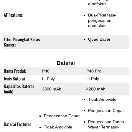
autofokus
AF Features
Dua-Pixel fasa-
pengesanan
autofokus
Fitur Perangkat Keras
Quad Bayer
Kamera
Baterai
Nama Produk
P40
P40 Pro
Jenis Baterai
Li-Poly
Li-Poly
Kapasitas Baterai
3800 mAh
4200 mAh
(mAh)
Tidak Amovible
Pengecasan Cepat
Pengecasan Cepat
Pengecasan Tanpa
Baterai Features
Tidak Amovible
Wayar Termasuk