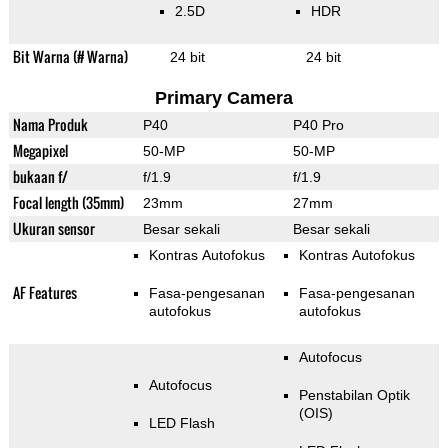
2.5D
HDR
Bit Warna (# Warna)
24 bit
24 bit
Primary Camera
Nama Produk
P40
P40 Pro
Megapixel
50-MP
50-MP
bukaan f/
f/1.9
f/1.9
Focal length (35mm)
23mm
27mm
Ukuran sensor
Besar sekali
Besar sekali
Kontras Autofokus
Kontras Autofokus
AF Features
Fasa-pengesanan
Fasa-pengesanan
autofokus
autofokus
Autofocus
Autofocus
Penstabilan Optik
(OIS)
LED Flash