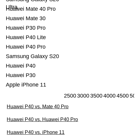
Ultra
Huawei Mate 40 Pro
Huawei Mate 30
Huawei P30 Pro
Huawei P40 Lite
Huawei P40 Pro
Samsung Galaxy S20
Huawei P40
Huawei P30
Apple iPhone 11
2500
3000
3500
4000
4500
50
Huawei P40 vs. Mate 40 Pro
Huawei P40 vs. Huawei P40 Pro
Huawei P40 vs. iPhone 11