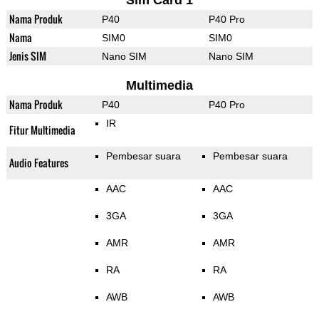
Sim Card 1
Nama Produk
P40
P40 Pro
Nama
SIM0
SIM0
Jenis SIM
Nano SIM
Nano SIM
Multimedia
Nama Produk
P40
P40 Pro
IR
Fitur Multimedia
Pembesar suara
Pembesar suara
Audio Features
AAC
AAC
3GA
3GA
AMR
AMR
RA
RA
AWB
AWB