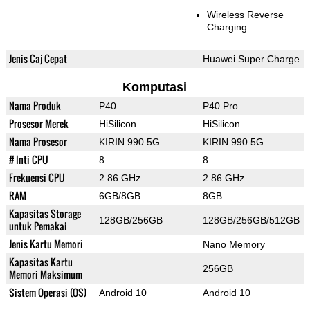
Wireless Reverse
Charging
Jenis Caj Cepat
Huawei Super Charge
Komputasi
Nama Produk
P40
P40 Pro
Prosesor Merek
HiSilicon
HiSilicon
Nama Prosesor
KIRIN 990 5G
KIRIN 990 5G
# Inti CPU
8
8
Frekuensi CPU
2.86 GHz
2.86 GHz
RAM
6GB/8GB
8GB
Kapasitas Storage
128GB/256GB
128GB/256GB/512GB
untuk Pemakai
Jenis Kartu Memori
Nano Memory
Kapasitas Kartu
256GB
Memori Maksimum
Sistem Operasi (OS)
Android 10
Android 10