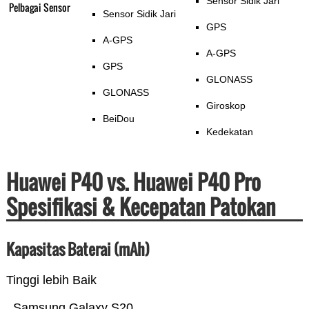
Sensor Sidik Jari
Pelbagai Sensor
Sensor Sidik Jari
GPS
A-GPS
A-GPS
GPS
GLONASS
GLONASS
Giroskop
BeiDou
Kedekatan
Huawei P40 vs. Huawei P40 Pro
Spesifikasi & Kecepatan Patokan
Kapasitas Baterai (mAh)
Tinggi lebih Baik
Samsung Galaxy S20