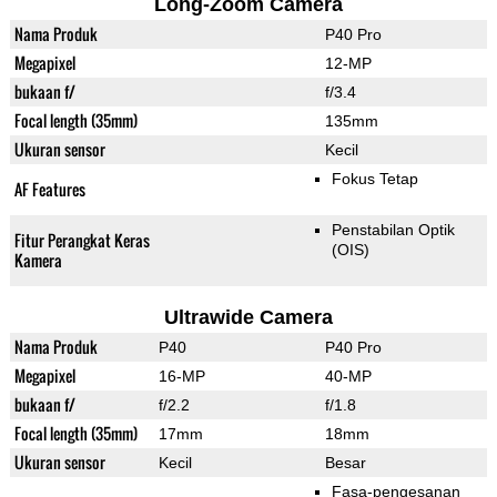
Long-Zoom Camera
Nama Produk
P40 Pro
Megapixel
12-MP
bukaan f/
f/3.4
Focal length (35mm)
135mm
Ukuran sensor
Kecil
Fokus Tetap
AF Features
Penstabilan Optik
Fitur Perangkat Keras
(OIS)
Kamera
Ultrawide Camera
Nama Produk
P40
P40 Pro
Megapixel
16-MP
40-MP
bukaan f/
f/2.2
f/1.8
Focal length (35mm)
17mm
18mm
Ukuran sensor
Kecil
Besar
Fasa-pengesanan