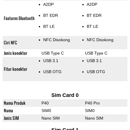
A2DP
A2DP
BT EDR
BT EDR
Features Bluetooth
BT LE
BT LE
NFC Disokong
NFC Disokong
Ciri NFC
Jenis konektor
USB Type C
USB Type C
USB 3.1
USB 3.1
Fitur konektor
USB OTG
USB OTG
Sim Card 0
Nama Produk
P40
P40 Pro
Nama
SIM0
SIM0
Jenis SIM
Nano SIM
Nano SIM