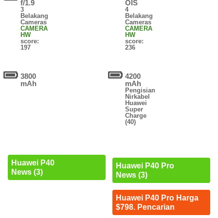
f/1.9
OIS
3
4
Belakang
Belakang
Cameras
Cameras
CAMERA
CAMERA
HW
HW
score:
score:
197
236
3800
4200
mAh
mAh
Pengisian
Nirkabel
Huawei
Super
Charge
(40)
Huawei P40
Huawei P40 Pro
News (3)
News (3)
Huawei P40 Pro Harga
$798. Pencarian