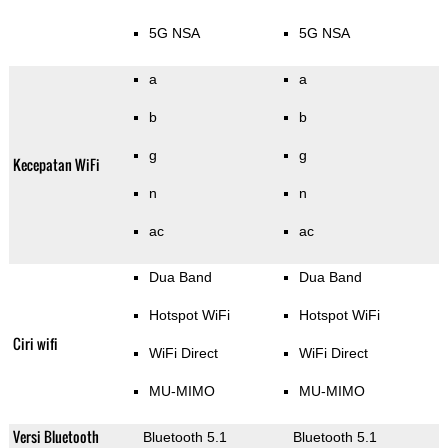
5G NSA
5G NSA
a
a
b
b
g
g
Kecepatan WiFi
n
n
ac
ac
Dua Band
Dua Band
Hotspot WiFi
Hotspot WiFi
Ciri wifi
WiFi Direct
WiFi Direct
MU-MIMO
MU-MIMO
Versi Bluetooth
Bluetooth 5.1
Bluetooth 5.1