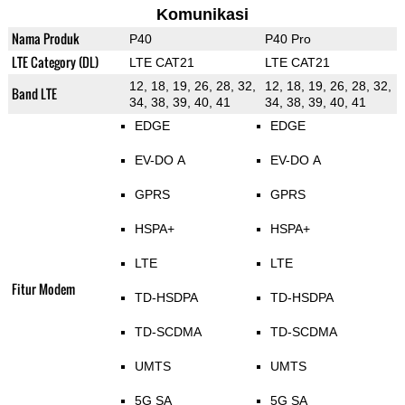
Komunikasi
Nama Produk
P40
P40 Pro
LTE Category (DL)
LTE CAT21
LTE CAT21
12, 18, 19, 26, 28, 32,
12, 18, 19, 26, 28, 32,
Band LTE
34, 38, 39, 40, 41
34, 38, 39, 40, 41
EDGE
EDGE
EV-DO A
EV-DO A
GPRS
GPRS
HSPA+
HSPA+
LTE
LTE
Fitur Modem
TD-HSDPA
TD-HSDPA
TD-SCDMA
TD-SCDMA
UMTS
UMTS
5G SA
5G SA