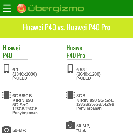
Huawei P40 vs. Huawei P40 Pro
Huawei
Huawei
P40
P40 Pro
6.1"
6.58"
(2340x1080)
(2640x1200)
P-OLED
P-OLED
6GB/8GB
8GB
KIRIN 990
KIRIN 990 5G SoC
5G SoC
128GB/256GB/512GB
Penyimpanan
128GB/256GB
Penyimpanan
50-MP,
50-MP,
f/1.9,