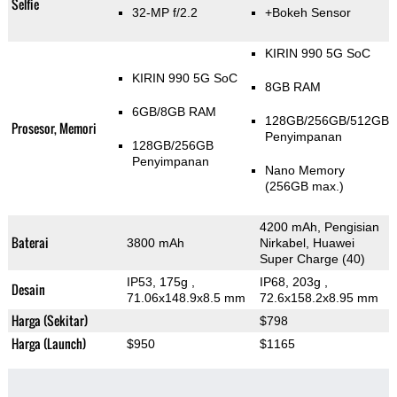
Selfie
32-MP f/2.2
+Bokeh Sensor
KIRIN 990 5G SoC
KIRIN 990 5G SoC
8GB RAM
6GB/8GB RAM
128GB/256GB/512GB
Prosesor, Memori
Penyimpanan
128GB/256GB
Penyimpanan
Nano Memory
(256GB max.)
4200 mAh, Pengisian
Baterai
3800 mAh
Nirkabel, Huawei
Super Charge (40)
IP53, 175g
,
IP68, 203g
,
Desain
71.06x148.9x8.5 mm
72.6x158.2x8.95 mm
Harga (Sekitar)
$798
Harga (Launch)
$950
$1165