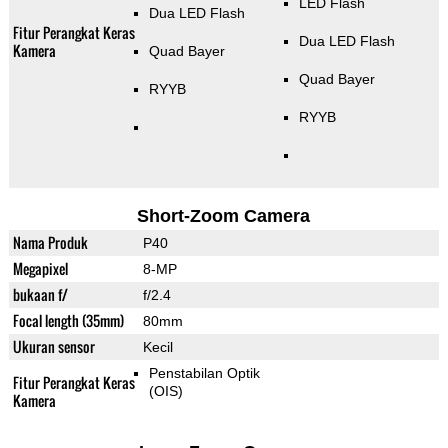
LED Flash
Dua LED Flash
Fitur Perangkat Keras
Dua LED Flash
Kamera
Quad Bayer
Quad Bayer
RYYB
RYYB
Short-Zoom Camera
Nama Produk
P40
Megapixel
8-MP
bukaan f/
f/2.4
Focal length (35mm)
80mm
Ukuran sensor
Kecil
Penstabilan Optik
Fitur Perangkat Keras
(OIS)
Kamera