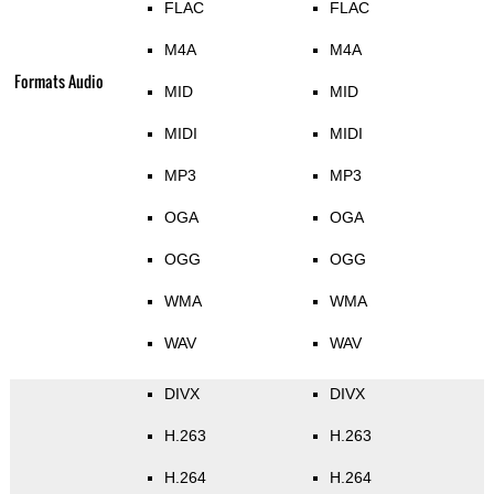
FLAC
FLAC
M4A
M4A
Formats Audio
MID
MID
MIDI
MIDI
MP3
MP3
OGA
OGA
OGG
OGG
WMA
WMA
WAV
WAV
DIVX
DIVX
H.263
H.263
H.264
H.264