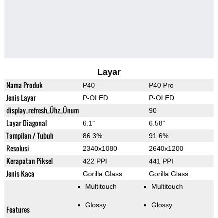
Layar
Nama Produk
P40
P40 Pro
Jenis Layar
P-OLED
P-OLED
display_refresh_Ühz_Ünum
90
Layar Diagonal
6.1"
6.58"
Tampilan / Tubuh
86.3%
91.6%
Resolusi
2340x1080
2640x1200
Kerapatan Piksel
422 PPI
441 PPI
Jenis Kaca
Gorilla Glass
Gorilla Glass
Multitouch
Multitouch
Glossy
Glossy
Features