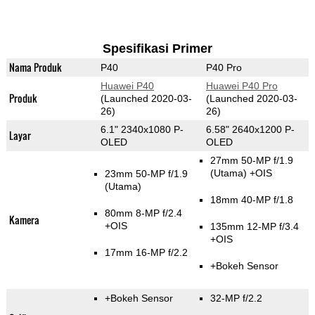
Spesifikasi Primer
Nama Produk
P40
P40 Pro
Huawei P40
Huawei P40 Pro
Produk
(Launched 2020-03-
(Launched 2020-03-
26)
26)
6.1" 2340x1080 P-
6.58" 2640x1200 P-
Layar
OLED
OLED
27mm 50-MP f/1.9
(Utama)
+OIS
23mm 50-MP f/1.9
(Utama)
18mm 40-MP f/1.8
80mm 8-MP f/2.4
Kamera
+OIS
135mm 12-MP f/3.4
+OIS
17mm 16-MP f/2.2
+Bokeh Sensor
+Bokeh Sensor
32-MP f/2.2