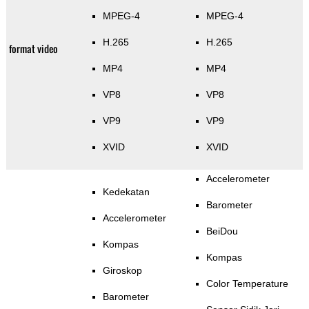
MPEG-4
MPEG-4
H.265
H.265
format video
MP4
MP4
VP8
VP8
VP9
VP9
XVID
XVID
Accelerometer
Kedekatan
Barometer
Accelerometer
BeiDou
Kompas
Kompas
Giroskop
Color Temperature
Barometer