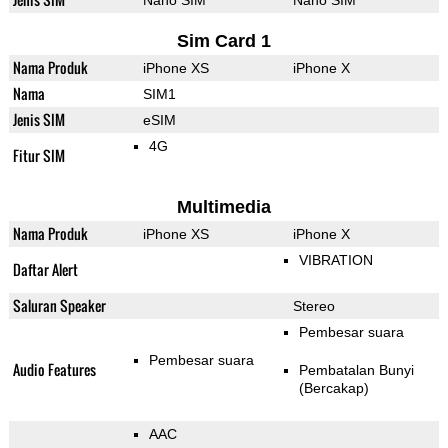
Nano SIM
Nano SIM
Sim Card 1
Nama Produk
iPhone XS
iPhone X
Nama
SIM1
Jenis SIM
eSIM
4G
Fitur SIM
Multimedia
Nama Produk
iPhone XS
iPhone X
VIBRATION
Daftar Alert
Saluran Speaker
Stereo
Pembesar suara
Pembesar suara
Audio Features
Pembatalan Bunyi
(Bercakap)
AAC