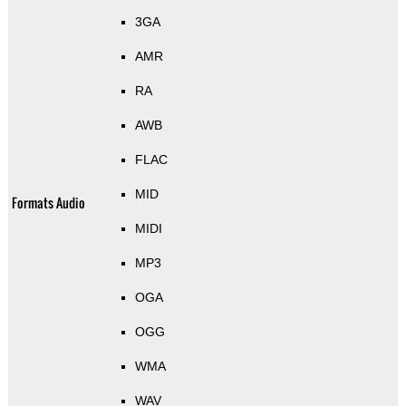
3GA
AMR
RA
AWB
FLAC
MID
Formats Audio
MIDI
MP3
OGA
OGG
WMA
WAV