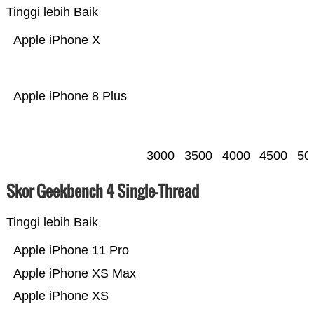
Tinggi lebih Baik
Apple iPhone X
Apple iPhone 8 Plus
3000
3500
4000
4500
50
Skor Geekbench 4 Single-Thread
Tinggi lebih Baik
Apple iPhone 11 Pro
Apple iPhone XS Max
Apple iPhone XS