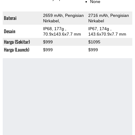
None
2659 mAh, Pengisian
2716 mAh, Pengisian
Baterai
Nirkabel,
Nirkabel
IP68, 177g
,
IP67, 174g
,
Desain
70.9x143.6x7.7 mm
143.6x70.9x7.7 mm
Harga (Sekitar)
$999
$1095
Harga (Launch)
$999
$999