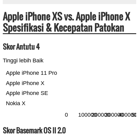
Apple iPhone XS vs. Apple iPhone X
Spesifikasi & Kecepatan Patokan
Skor Antutu 4
Tinggi lebih Baik
Apple iPhone 11 Pro
Apple iPhone X
Apple iPhone SE
Nokia X
0
100000
200000
300000
400000
50
Skor Basemark OS II 2.0