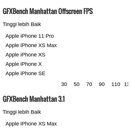
GFXBench Manhattan Offscreen FPS
Tinggi lebih Baik
Apple iPhone 11 Pro
Apple iPhone XS Max
Apple iPhone XS
Apple iPhone X
Apple iPhone SE
30
50
70
90
110
13
GFXBench Manhattan 3.1
Tinggi lebih Baik
Apple iPhone XS Max