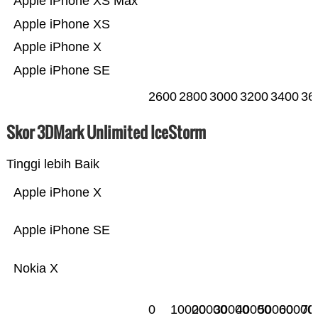
Apple iPhone XS Max
Apple iPhone XS
Apple iPhone X
Apple iPhone SE
2600
2800
3000
3200
3400
36
Skor 3DMark Unlimited IceStorm
Tinggi lebih Baik
Apple iPhone X
Apple iPhone SE
Nokia X
0
10000
20000
30000
40000
50000
60000
70