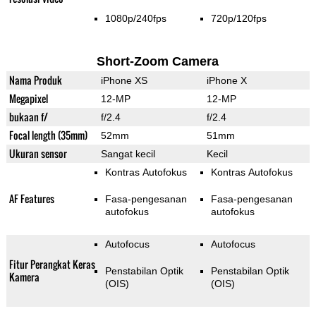
1080p/240fps
720p/120fps
Short-Zoom Camera
Nama Produk
iPhone XS
iPhone X
Megapixel
12-MP
12-MP
bukaan f/
f/2.4
f/2.4
Focal length (35mm)
52mm
51mm
Ukuran sensor
Sangat kecil
Kecil
Kontras Autofokus
Kontras Autofokus
AF Features
Fasa-pengesanan
Fasa-pengesanan
autofokus
autofokus
Autofocus
Autofocus
Fitur Perangkat Keras
Penstabilan Optik
Penstabilan Optik
Kamera
(OIS)
(OIS)