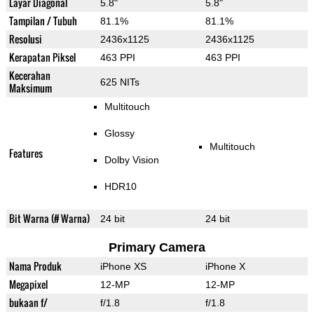
Layar Diagonal
5.8"
5.8"
Tampilan / Tubuh
81.1%
81.1%
Resolusi
2436x1125
2436x1125
Kerapatan Piksel
463 PPI
463 PPI
Kecerahan
625 NITs
Maksimum
Multitouch
Glossy
Multitouch
Features
Dolby Vision
HDR10
Bit Warna (# Warna)
24 bit
24 bit
Primary Camera
Nama Produk
iPhone XS
iPhone X
Megapixel
12-MP
12-MP
bukaan f/
f/1.8
f/1.8