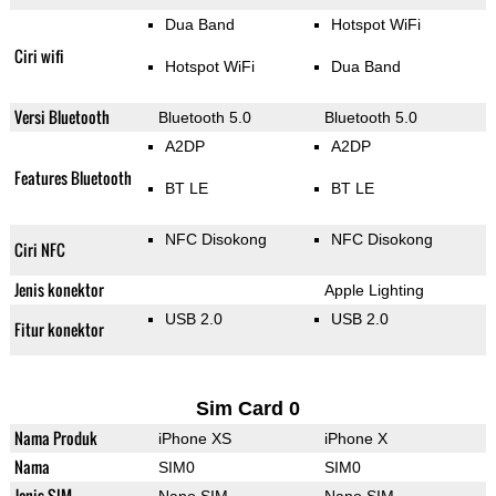
Dua Band
Hotspot WiFi
Ciri wifi
Hotspot WiFi
Dua Band
Versi Bluetooth
Bluetooth 5.0
Bluetooth 5.0
A2DP
A2DP
Features Bluetooth
BT LE
BT LE
NFC Disokong
NFC Disokong
Ciri NFC
Jenis konektor
Apple Lighting
USB 2.0
USB 2.0
Fitur konektor
Sim Card 0
Nama Produk
iPhone XS
iPhone X
Nama
SIM0
SIM0
Jenis SIM