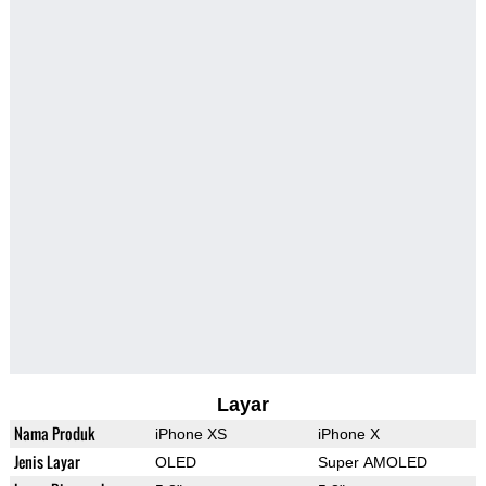
Layar
Nama Produk
iPhone XS
iPhone X
Jenis Layar
OLED
Super AMOLED