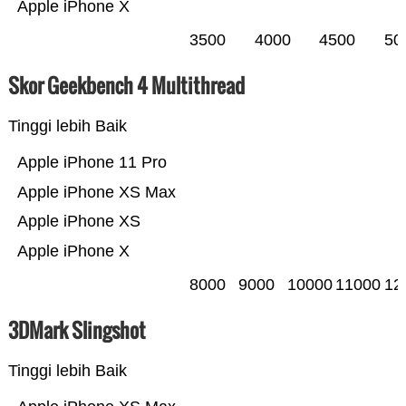
Apple iPhone X
3500
4000
4500
50
Skor Geekbench 4 Multithread
Tinggi lebih Baik
Apple iPhone 11 Pro
Apple iPhone XS Max
Apple iPhone XS
Apple iPhone X
8000
9000
10000
11000
12
3DMark Slingshot
Tinggi lebih Baik