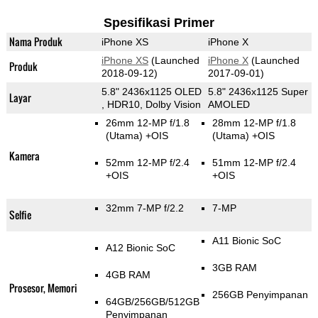
Spesifikasi Primer
Nama Produk
iPhone XS
iPhone X
iPhone XS
(Launched
iPhone X
(Launched
Produk
2018-09-12)
2017-09-01)
5.8" 2436x1125 OLED
5.8" 2436x1125 Super
Layar
, HDR10, Dolby Vision
AMOLED
26mm 12-MP f/1.8
28mm 12-MP f/1.8
(Utama)
+OIS
(Utama)
+OIS
Kamera
52mm 12-MP f/2.4
51mm 12-MP f/2.4
+OIS
+OIS
32mm 7-MP f/2.2
7-MP
Selfie
A11 Bionic SoC
A12 Bionic SoC
3GB RAM
4GB RAM
Prosesor, Memori
256GB Penyimpanan
64GB/256GB/512GB
Penyimpanan