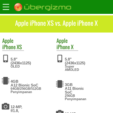
Apple iPhone XS vs. Apple iPhone X
Apple
Apple
iPhone XS
iPhone X
5.8"
5.8"
(2436x1125)
(2436x1125)
OLED
Super
AMOLED
4GB
3GB
A12 Bionic SoC
A11 Bionic
64GB/256GB/512GB
Penyimpanan
SoC
256GB
Penyimpanan
12-MP,
f/1.8,