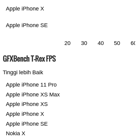
Apple iPhone X
Apple iPhone SE
20
30
40
50
60
GFXBench T-Rex FPS
Tinggi lebih Baik
Apple iPhone 11 Pro
Apple iPhone XS Max
Apple iPhone XS
Apple iPhone X
Apple iPhone SE
Nokia X