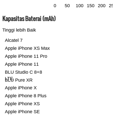
0
50
100
150
200
25
Kapasitas Baterai (mAh)
Tinggi lebih Baik
Alcatel 7
Apple iPhone XS Max
Apple iPhone 11 Pro
Apple iPhone 11
BLU Studio C 8+8
LTE
BLU Pure XR
Apple iPhone X
Apple iPhone 8 Plus
Apple iPhone XS
Apple iPhone SE