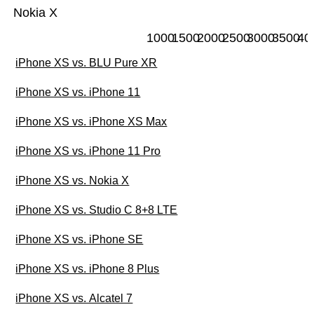
Nokia X
1000
1500
2000
2500
3000
3500
40
iPhone XS vs. BLU Pure XR
iPhone XS vs. iPhone 11
iPhone XS vs. iPhone XS Max
iPhone XS vs. iPhone 11 Pro
iPhone XS vs. Nokia X
iPhone XS vs. Studio C 8+8 LTE
iPhone XS vs. iPhone SE
iPhone XS vs. iPhone 8 Plus
iPhone XS vs. Alcatel 7