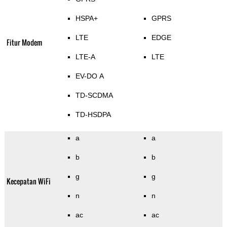
HSPA+
GPRS
LTE
EDGE
Fitur Modem
LTE-A
LTE
EV-DO A
TD-SCDMA
TD-HSDPA
a
a
b
b
g
g
Kecepatan WiFi
n
n
ac
ac