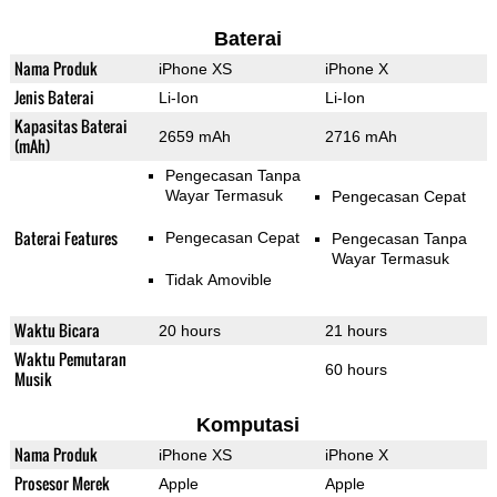
Baterai
Nama Produk
iPhone XS
iPhone X
Jenis Baterai
Li-Ion
Li-Ion
Kapasitas Baterai
2659 mAh
2716 mAh
(mAh)
Pengecasan Tanpa
Wayar Termasuk
Pengecasan Cepat
Baterai Features
Pengecasan Cepat
Pengecasan Tanpa
Wayar Termasuk
Tidak Amovible
Waktu Bicara
20 hours
21 hours
Waktu Pemutaran
60 hours
Musik
Komputasi
Nama Produk
iPhone XS
iPhone X
Prosesor Merek
Apple
Apple