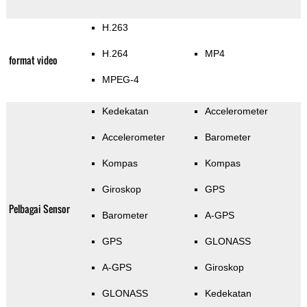
H.263
H.264
MP4
format video
MPEG-4
Kedekatan
Accelerometer
Accelerometer
Barometer
Kompas
Kompas
Giroskop
GPS
Pelbagai Sensor
Barometer
A-GPS
GPS
GLONASS
A-GPS
Giroskop
GLONASS
Kedekatan