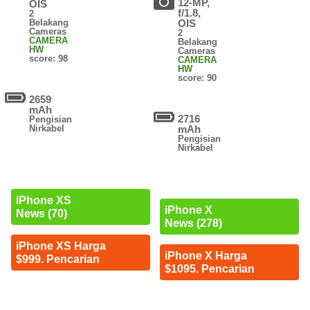
12-MP,
OIS
f/1.8,
2
Belakang
OIS
Cameras
2
CAMERA
Belakang
HW
Cameras
score: 98
CAMERA
HW
score: 90
2659
mAh
2716
Pengisian
Nirkabel
mAh
Pengisian
Nirkabel
iPhone XS
iPhone X
News (70)
News (278)
iPhone XS Harga
iPhone X Harga
$999. Pencarian
$1095. Pencarian