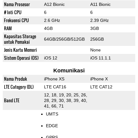
Nama Prosesor
A12 Bionic
A11 Bionic
# Inti CPU
6
6
Frekuensi CPU
2.6 GHz
2.39 GHz
RAM
4GB
3GB
Kapasitas Storage
64GB/256GB/512GB
256GB
untuk Pemakai
Jenis Kartu Memori
None
Sistem Operasi (OS)
iOS 12
iOS 11.1.1
Komunikasi
Nama Produk
iPhone XS
iPhone X
LTE Category (DL)
LTE CAT16
LTE CAT12
12, 18, 19, 20, 25, 26,
Band LTE
28, 29, 30, 38, 39, 40,
41, 66, 71
UMTS
EDGE
GPRS