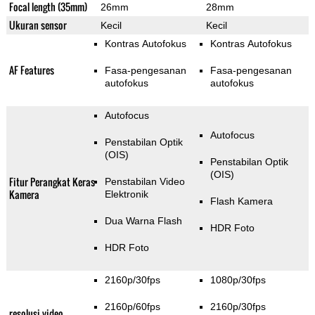
Focal length (35mm)
26mm
28mm
Ukuran sensor
Kecil
Kecil
Kontras Autofokus
Kontras Autofokus
AF Features
Fasa-pengesanan
Fasa-pengesanan
autofokus
autofokus
Autofocus
Autofocus
Penstabilan Optik
(OIS)
Penstabilan Optik
(OIS)
Fitur Perangkat Keras
Penstabilan Video
Kamera
Elektronik
Flash Kamera
Dua Warna Flash
HDR Foto
HDR Foto
2160p/30fps
1080p/30fps
2160p/60fps
2160p/30fps
resolusi video