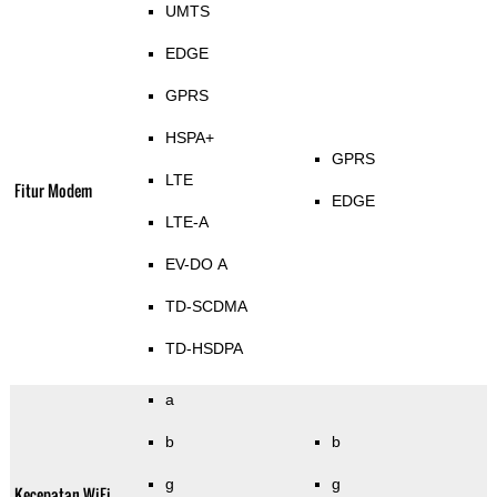
UMTS
EDGE
GPRS
HSPA+
GPRS
LTE
Fitur Modem
EDGE
LTE-A
EV-DO A
TD-SCDMA
TD-HSDPA
a
b
b
g
g
Kecepatan WiFi