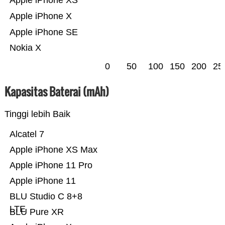
Apple iPhone XS
Apple iPhone X
Apple iPhone SE
Nokia X
0
50
100
150
200
25
Kapasitas Baterai (mAh)
Tinggi lebih Baik
Alcatel 7
Apple iPhone XS Max
Apple iPhone 11 Pro
Apple iPhone 11
BLU Studio C 8+8
LTE
BLU Pure XR