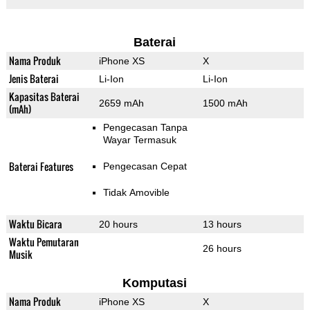
Baterai
Nama Produk
iPhone XS
X
Jenis Baterai
Li-Ion
Li-Ion
Kapasitas Baterai
2659 mAh
1500 mAh
(mAh)
Pengecasan Tanpa
Wayar Termasuk
Baterai Features
Pengecasan Cepat
Tidak Amovible
Waktu Bicara
20 hours
13 hours
Waktu Pemutaran
26 hours
Musik
Komputasi
Nama Produk
iPhone XS
X