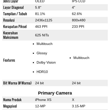
Jenis Layar
OLED
IPS LCD
Layar Diagonal
5.8"
4"
Tampilan / Tubuh
81.1%
62.6%
Resolusi
2436x1125
800x480
Kerapatan Piksel
463 PPI
233 PPI
Kecerahan
625 NITs
Maksimum
Multitouch
Glossy
Multitouch
Features
Dolby Vision
HDR10
Bit Warna (# Warna)
24 bit
24 bit
Primary Camera
Nama Produk
iPhone XS
X
Megapixel
12-MP
3.15-MP