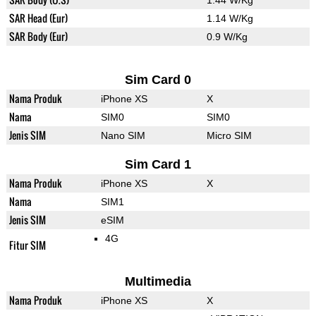
1.44 W/Kg
SAR Head (Eur)
1.14 W/Kg
SAR Body (Eur)
0.9 W/Kg
Sim Card 0
Nama Produk
iPhone XS
X
Nama
SIM0
SIM0
Jenis SIM
Nano SIM
Micro SIM
Sim Card 1
Nama Produk
iPhone XS
X
Nama
SIM1
Jenis SIM
eSIM
4G
Fitur SIM
Multimedia
Nama Produk
iPhone XS
X