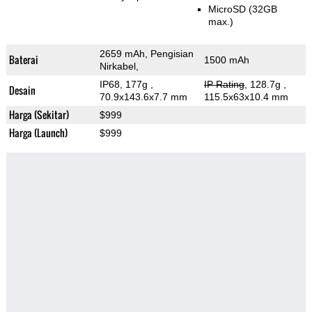
MicroSD (32GB
max.)
2659 mAh, Pengisian
Baterai
1500 mAh
Nirkabel,
IP68, 177g
,
IP Rating
, 128.7g
,
Desain
70.9x143.6x7.7 mm
115.5x63x10.4 mm
Harga (Sekitar)
$999
Harga (Launch)
$999