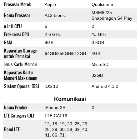
Prosesor Merek
Apple
Qualcomm
MSM8225
Nama Prosesor
A12 Bionic
Snapdragon S4 Play
# Inti CPU
6
2
Frekuensi CPU
2.6 GHz
Ya GHz
RAM
4GB
0.5GB
Kapasitas Storage
64GB/256GB/512GB
4GB
untuk Pemakai
Jenis Kartu Memori
MicroSD
Kapasitas Kartu
32GB
Memori Maksimum
Sistem Operasi (OS)
iOS 12
Android 4.1.2
Komunikasi
Nama Produk
iPhone XS
X
LTE Category (DL)
LTE CAT16
12, 18, 19, 20, 25, 26,
Band LTE
28, 29, 30, 38, 39, 40,
41, 66, 71