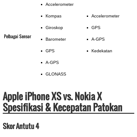
Accelerometer
Kompas
Accelerometer
Giroskop
GPS
Pelbagai Sensor
Barometer
A-GPS
GPS
Kedekatan
A-GPS
GLONASS
Apple iPhone XS vs. Nokia X
Spesifikasi & Kecepatan Patokan
Skor Antutu 4