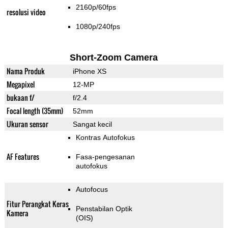
2160p/60fps
resolusi video
1080p/240fps
Short-Zoom Camera
Nama Produk
iPhone XS
Megapixel
12-MP
bukaan f/
f/2.4
Focal length (35mm)
52mm
Ukuran sensor
Sangat kecil
Kontras Autofokus
AF Features
Fasa-pengesanan
autofokus
Autofocus
Fitur Perangkat Keras
Penstabilan Optik
Kamera
(OIS)