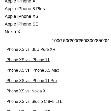
Apple iPhone X
Apple iPhone 8 Plus
Apple iPhone XS
Apple iPhone SE
Nokia X
1000
1500
2000
2500
3000
3500
40
iPhone XS vs. BLU Pure XR
iPhone XS vs. iPhone 11
iPhone XS vs. iPhone XS Max
iPhone XS vs. iPhone 11 Pro
iPhone XS vs. Nokia X
iPhone XS vs. Studio C 8+8 LTE