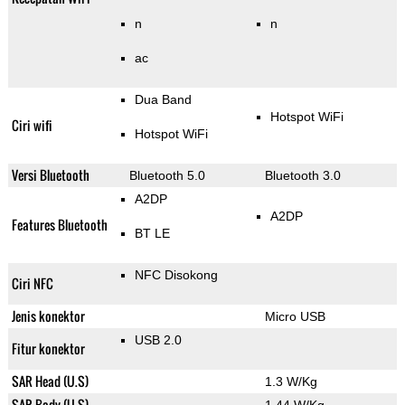
n
n
ac
Dua Band
Hotspot WiFi
Ciri wifi
Hotspot WiFi
Versi Bluetooth
Bluetooth 5.0
Bluetooth 3.0
A2DP
A2DP
Features Bluetooth
BT LE
NFC Disokong
Ciri NFC
Jenis konektor
Micro USB
USB 2.0
Fitur konektor
SAR Head (U.S)
1.3 W/Kg
SAR Body (U.S)