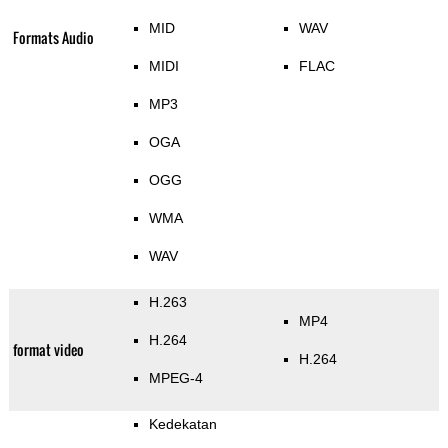
MID
WAV
Formats Audio
MIDI
FLAC
MP3
OGA
OGG
WMA
WAV
H.263
MP4
H.264
format video
H.264
MPEG-4
Kedekatan