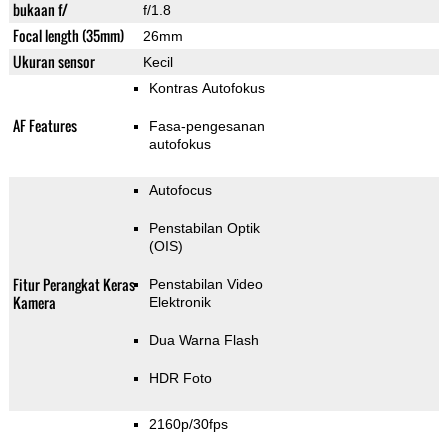
bukaan f/
f/1.8
Focal length (35mm)
26mm
Ukuran sensor
Kecil
Kontras Autofokus
AF Features
Fasa-pengesanan
autofokus
Autofocus
Penstabilan Optik
(OIS)
Fitur Perangkat Keras
Penstabilan Video
Kamera
Elektronik
Dua Warna Flash
HDR Foto
2160p/30fps