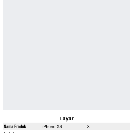
Layar
Nama Produk
iPhone XS
X