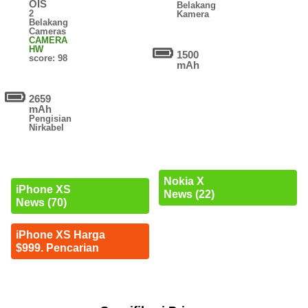
OIS
Belakang
2
Kamera
Belakang
Cameras
CAMERA
HW
1500
score: 98
mAh
2659
mAh
Pengisian
Nirkabel
Nokia X
iPhone XS
News (22)
News (70)
iPhone XS Harga
$999. Pencarian