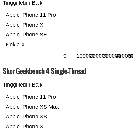
Tinggi lebih Baik
Apple iPhone 11 Pro
Apple iPhone X
Apple iPhone SE
Nokia X
0
100000
200000
300000
400000
50
Skor Geekbench 4 Single-Thread
Tinggi lebih Baik
Apple iPhone 11 Pro
Apple iPhone XS Max
Apple iPhone XS
Apple iPhone X