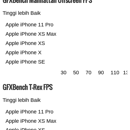
GFXBench Manhattan Offscreen FPS
Tinggi lebih Baik
Apple iPhone 11 Pro
Apple iPhone XS Max
Apple iPhone XS
Apple iPhone X
Apple iPhone SE
30
50
70
90
110
13
GFXBench T-Rex FPS
Tinggi lebih Baik
Apple iPhone 11 Pro
Apple iPhone XS Max