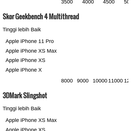
3500
4000
4500
50
Skor Geekbench 4 Multithread
Tinggi lebih Baik
Apple iPhone 11 Pro
Apple iPhone XS Max
Apple iPhone XS
Apple iPhone X
8000
9000
10000
11000
12
3DMark Slingshot
Tinggi lebih Baik
Apple iPhone XS Max
Apple iPhone XS