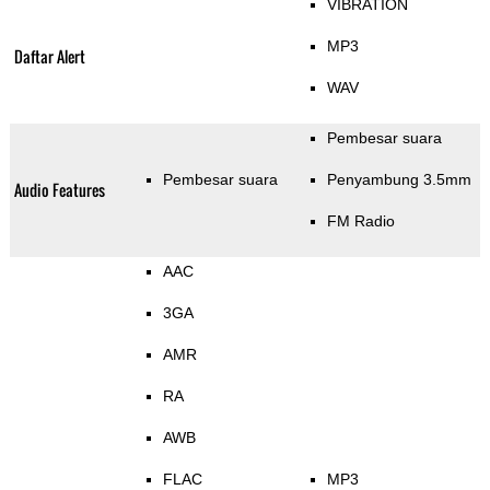
VIBRATION
MP3
Daftar Alert
WAV
Pembesar suara
Pembesar suara
Penyambung 3.5mm
Audio Features
FM Radio
AAC
3GA
AMR
RA
AWB
FLAC
MP3