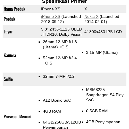
Spesifikasi Primer
Nama Produk
iPhone XS
X
iPhone XS
(Launched
Nokia X
(Launched
Produk
2018-09-12)
2014-02-01)
5.8" 2436x1125 OLED
Layar
4" 800x480 IPS LCD
, HDR10, Dolby Vision
26mm 12-MP f/1.8
(Utama)
+OIS
3.15-MP
(Utama)
Kamera
52mm 12-MP f/2.4
+OIS
32mm 7-MP f/2.2
Selfie
MSM8225
Snapdragon S4 Play
SoC
A12 Bionic SoC
0.5GB RAM
4GB RAM
Prosesor, Memori
4GB Penyimpanan
64GB/256GB/512GB
Penyimpanan