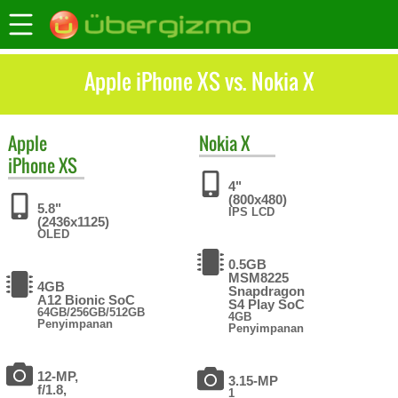
Apple iPhone XS vs. Nokia X
Apple
Nokia
X
iPhone XS
4"
(800x480)
5.8"
IPS LCD
(2436x1125)
OLED
0.5GB
MSM8225
4GB
Snapdragon
A12 Bionic SoC
S4 Play SoC
64GB/256GB/512GB
4GB
Penyimpanan
Penyimpanan
12-MP,
3.15-MP
f/1.8,
1