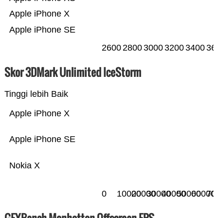
Apple iPhone X
Apple iPhone SE
2600
2800
3000
3200
3400
36
Skor 3DMark Unlimited IceStorm
Tinggi lebih Baik
Apple iPhone X
Apple iPhone SE
Nokia X
0
10000
20000
30000
40000
50000
60000
70