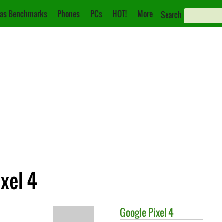
as Benchmarks
Phones
PCs
HOT!
More
Search
xel 4
Google
Pixel 4