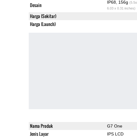
IP68, 156g
(5.5o
Desain
6.03 x 0.31 inches)
Harga (Sekitar)
Harga (Launch)
Nama Produk
G7 One
Jenis Layar
IPS LCD