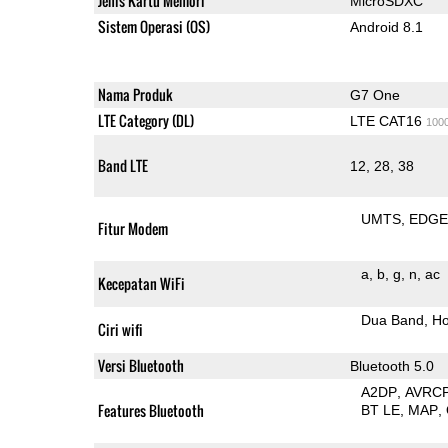
Jenis Kartu Memori
MicroSDXC
Sistem Operasi (OS)
Android 8.1
Nama Produk
G7 One
LTE Category (DL)
LTE CAT16
100
Band LTE
12, 28, 38
UMTS
EDG
Fitur Modem
a
b
g
n
ac
Kecepatan WiFi
Dua Band
Ho
Ciri wifi
Versi Bluetooth
Bluetooth 5.0
A2DP
AVRC
Features Bluetooth
BT LE
MAP