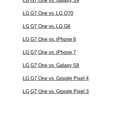
LG G7 One vs. Galaxy S9
LG G7 One vs. LG Q70
LG G7 One vs. LG G6
LG G7 One vs. iPhone 8
LG G7 One vs. iPhone 7
LG G7 One vs. Galaxy S8
LG G7 One vs. Google Pixel 4
LG G7 One vs. Google Pixel 3