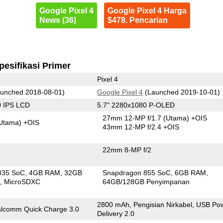
Google Pixel 4
Google Pixel 4 Harga
News (36)
$478. Pencarian
pesifikasi Primer
Pixel 4
unched 2018-08-01)
Google Pixel 4
(Launched 2019-10-01)
0 IPS LCD
5.7" 2280x1080 P-OLED
27mm 12-MP f/1.7
(Utama)
+OIS
Utama)
+OIS
43mm 12-MP f/2.4 +OIS
22mm 8-MP f/2
835 SoC
4GB RAM
32GB
Snapdragon 855 SoC
6GB RAM
n
MicroSDXC
64GB/128GB Penyimpanan
2800 mAh, Pengisian Nirkabel, USB Po
lcomm Quick Charge 3.0
Delivery 2.0