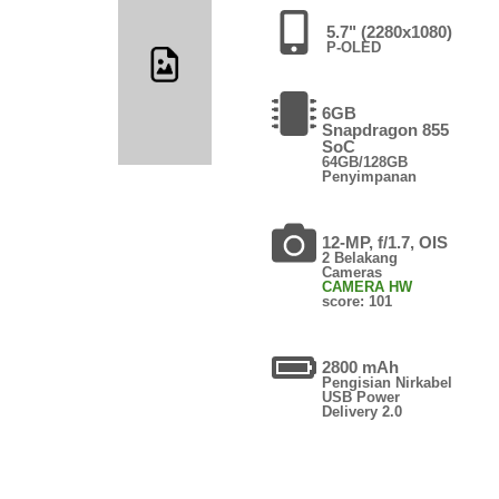
5.7" (2280x1080)
P-OLED
6GB
Snapdragon 855
SoC
64GB/128GB
Penyimpanan
12-MP, f/1.7, OIS
2 Belakang
Cameras
CAMERA HW
score: 101
2800 mAh
Pengisian Nirkabel
USB Power
Delivery 2.0