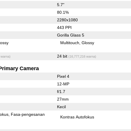
5.7"
80.1%
2280x1080
443 PPI
Gorilla Glass 5
lossy
Multitouch
Glossy
24 bit
 warna)
(16,777,216 warna)
Primary Camera
Pixel 4
12-MP
f/1.7
27mm
Kecil
fokus
Fasa-pengesanan
Kontras Autofokus