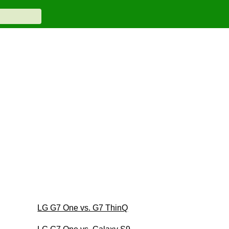
LG G7 One vs. G7 ThinQ