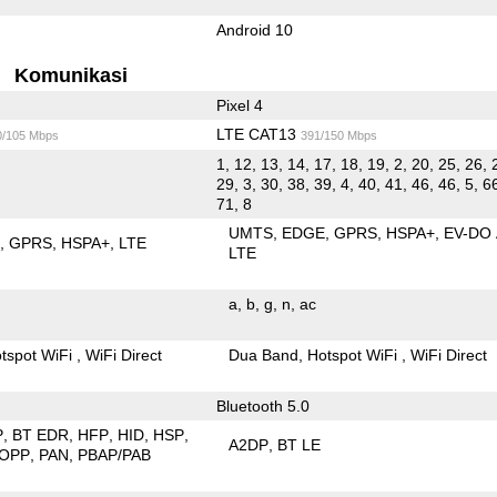
Android 10
Komunikasi
Pixel 4
LTE CAT13
0/105 Mbps
391/150 Mbps
1, 12, 13, 14, 17, 18, 19, 2, 20, 25, 26, 
29, 3, 30, 38, 39, 4, 40, 41, 46, 46, 5, 66
71, 8
UMTS
EDGE
GPRS
HSPA+
EV-DO
E
GPRS
HSPA+
LTE
LTE
a
b
g
n
ac
tspot WiFi
WiFi Direct
Dua Band
Hotspot WiFi
WiFi Direct
Bluetooth 5.0
P
BT EDR
HFP
HID
HSP
A2DP
BT LE
OPP
PAN
PBAP/PAB