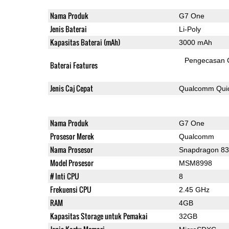
Nama Produk
G7 One
Jenis Baterai
Li-Poly
Kapasitas Baterai (mAh)
3000 mAh
Pengecasan 
Baterai Features
Jenis Caj Cepat
Qualcomm Quic
Nama Produk
G7 One
Prosesor Merek
Qualcomm
Nama Prosesor
Snapdragon 8
Model Prosesor
MSM8998
# Inti CPU
8
Frekuensi CPU
2.45 GHz
RAM
4GB
Kapasitas Storage untuk Pemakai
32GB