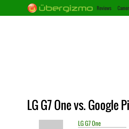
Reviews
Camer
LG G7 One vs. Google Pi
LG
G7 One