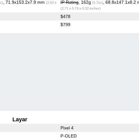
, 71.9x153.2x7.9 mm
IP Rating
, 162g
, 68.8x147.1x8.2
z)
(2.83 x
(5.7oz)
(2.71 x 5.79 x 0.32 inches)
$478
$799
Layar
Pixel 4
P-OLED