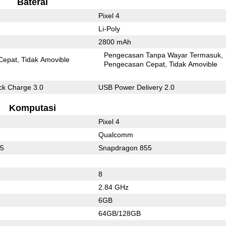
Baterai
Pixel 4
Li-Poly
2800 mAh
Pengecasan Tanpa Wayar Termasuk
Cepat
Tidak Amovible
Pengecasan Cepat
Tidak Amovible
k Charge 3.0
USB Power Delivery 2.0
Komputasi
Pixel 4
Qualcomm
35
Snapdragon 855
8
2.84 GHz
6GB
64GB/128GB