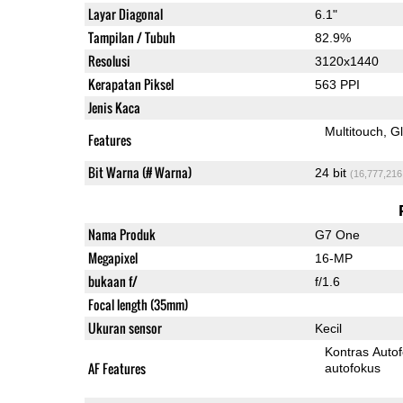
Layar Diagonal
6.1"
Tampilan / Tubuh
82.9%
Resolusi
3120x1440
Kerapatan Piksel
563 PPI
Jenis Kaca
Multitouch
G
Features
Bit Warna (# Warna)
24 bit
(16,777,216
Nama Produk
G7 One
Megapixel
16-MP
bukaan f/
f/1.6
Focal length (35mm)
Ukuran sensor
Kecil
Kontras Auto
AF Features
autofokus