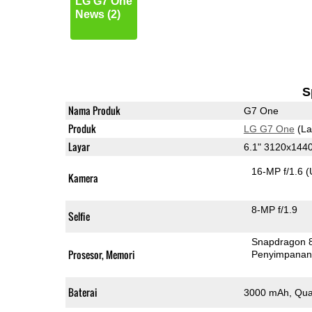
LG G7 One
News (2)
S
Nama Produk
G7 One
Produk
LG G7 One
(La
Layar
6.1" 3120x144
16-MP f/1.6
(
Kamera
8-MP f/1.9
Selfie
Snapdragon 
Prosesor, Memori
Penyimpana
Baterai
3000 mAh, Qua