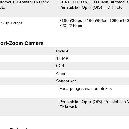
utofocus
Penstabilan Optik
Dua LED Flash
LED Flash
Autofocus
oto
Penstabilan Optik (OIS)
HDR Foto
2160p/30fps
2160p/60fps
1080p/120
720p/120fps
720p/240fps
ort-Zoom Camera
Pixel 4
12-MP
f/2.4
43mm
Sangat kecil
Fasa-pengesanan autofokus
Penstabilan Optik (OIS)
Penstabilan 
Elektronik