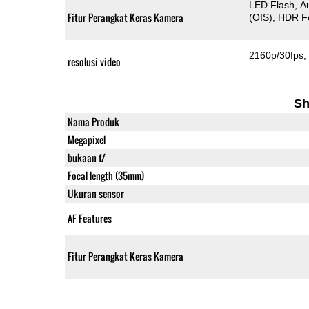
LED Flash
A
Fitur Perangkat Keras Kamera
(OIS)
HDR F
2160p/30fps
resolusi video
Sh
Nama Produk
Megapixel
bukaan f/
Focal length (35mm)
Ukuran sensor
AF Features
Fitur Perangkat Keras Kamera