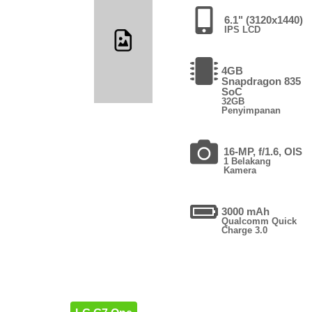
6.1" (3120x1440)
IPS LCD
4GB
Snapdragon 835
SoC
32GB
Penyimpanan
16-MP, f/1.6, OIS
1 Belakang
Kamera
3000 mAh
Qualcomm Quick
Charge 3.0