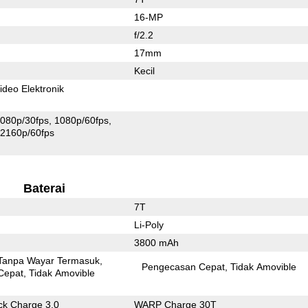
16-MP
f/2.2
17mm
Kecil
ideo Elektronik
080p/30fps
1080p/60fps
2160p/60fps
Baterai
7T
Li-Poly
3800 mAh
Tanpa Wayar Termasuk
Pengecasan Cepat
Tidak Amovible
Cepat
Tidak Amovible
k Charge 3.0
WARP Charge 30T