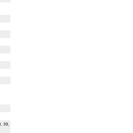
8, 39,