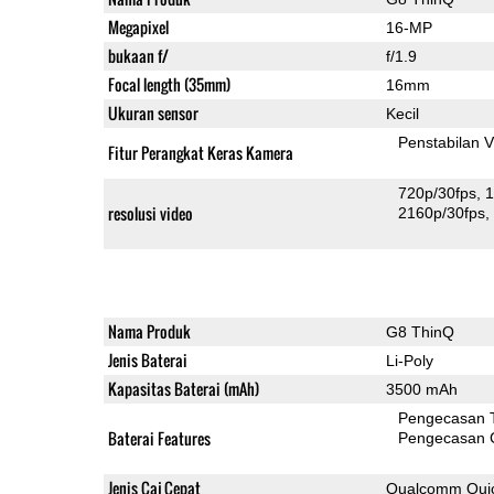
Megapixel
16-MP
bukaan f/
f/1.9
Focal length (35mm)
16mm
Ukuran sensor
Kecil
Penstabilan V
Fitur Perangkat Keras Kamera
720p/30fps
1
resolusi video
2160p/30fps
Nama Produk
G8 ThinQ
Jenis Baterai
Li-Poly
Kapasitas Baterai (mAh)
3500 mAh
Pengecasan 
Baterai Features
Pengecasan 
Jenis Caj Cepat
Qualcomm Quic