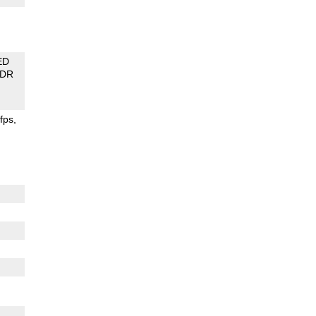
ED
DR
fps