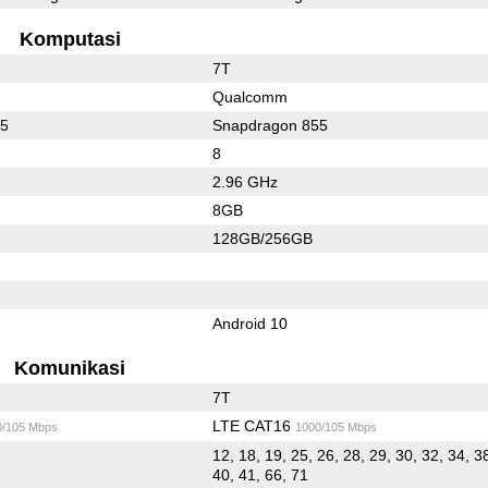
Komputasi
7T
Qualcomm
55
Snapdragon 855
8
2.96 GHz
8GB
128GB/256GB
Android 10
Komunikasi
7T
LTE CAT16
0/105 Mbps
1000/105 Mbps
12, 18, 19, 25, 26, 28, 29, 30, 32, 34, 3
40, 41, 66, 71