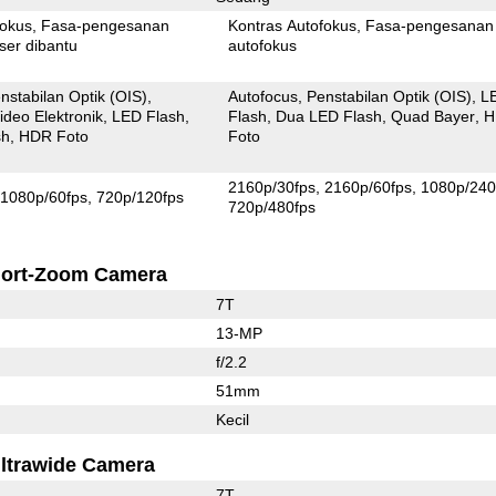
fokus
Fasa-pengesanan
Kontras Autofokus
Fasa-pengesanan
ser dibantu
autofokus
nstabilan Optik (OIS)
Autofocus
Penstabilan Optik (OIS)
L
ideo Elektronik
LED Flash
Flash
Dua LED Flash
Quad Bayer
H
sh
HDR Foto
Foto
2160p/30fps
2160p/60fps
1080p/240
1080p/60fps
720p/120fps
720p/480fps
ort-Zoom Camera
7T
13-MP
f/2.2
51mm
Kecil
ltrawide Camera
7T