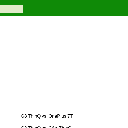
G8 ThinQ vs. OnePlus 7T