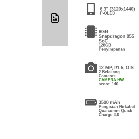
6.3" (3120x1440)
P-OLED
6GB
Snapdragon 855
SoC
128GB
Penyimpanan
12-MP, f/1.5, OIS
2 Belakang
Cameras
CAMERA HW
score: 140
3500 mAh
Pengisian Nirkabel
Qualcomm Quick
Charge 3.0