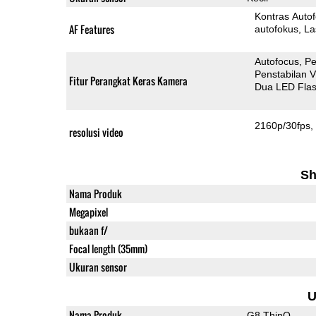
Kontras Auto
AF Features
autofokus
La
Autofocus
Pe
Penstabilan V
Fitur Perangkat Keras Kamera
Dua LED Fla
2160p/30fps
resolusi video
Sh
Nama Produk
Megapixel
bukaan f/
Focal length (35mm)
Ukuran sensor
U
Nama Produk
G8 ThinQ