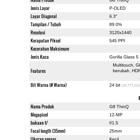
Jenis Layar
P-OLED
Layar Diagonal
6.3"
Tampilan / Tubuh
89.0%
Resolusi
3120x1440
Kerapatan Piksel
545 PPI
Kecerahan Maksimum
Jenis Kaca
Gorilla Glass 5
Multitouch
G
Features
berubah
HD
Bit Warna (# Warna)
24 bit
(16,777,216
Nama Produk
G8 ThinQ
Megapixel
12-MP
bukaan f/
f/1.5
Focal length (35mm)
25mm
Ukuran sensor
Kecil