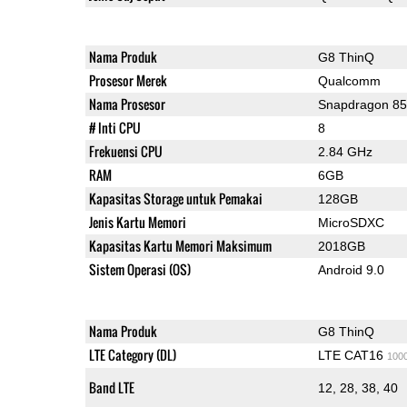
Nama Produk
G8 ThinQ
Prosesor Merek
Qualcomm
Nama Prosesor
Snapdragon 8
# Inti CPU
8
Frekuensi CPU
2.84 GHz
RAM
6GB
Kapasitas Storage untuk Pemakai
128GB
Jenis Kartu Memori
MicroSDXC
Kapasitas Kartu Memori Maksimum
2018GB
Sistem Operasi (OS)
Android 9.0
Nama Produk
G8 ThinQ
LTE Category (DL)
LTE CAT16
100
Band LTE
12, 28, 38, 40