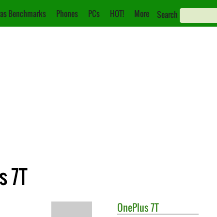
as Benchmarks
Phones
PCs
HOT!
More
Search
s 7T
OnePlus
7T