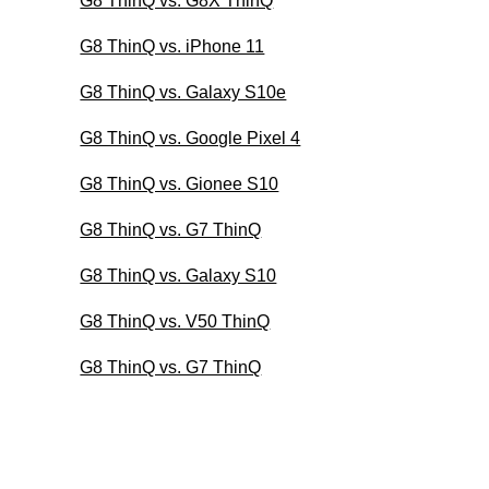
G8 ThinQ vs. G8X ThinQ
G8 ThinQ vs. iPhone 11
G8 ThinQ vs. Galaxy S10e
G8 ThinQ vs. Google Pixel 4
G8 ThinQ vs. Gionee S10
G8 ThinQ vs. G7 ThinQ
G8 ThinQ vs. Galaxy S10
G8 ThinQ vs. V50 ThinQ
G8 ThinQ vs. G7 ThinQ