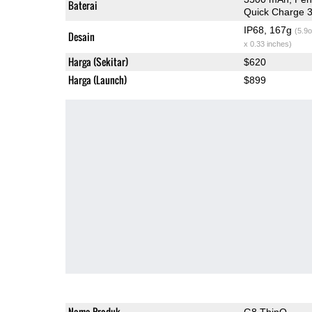
Baterai
Quick Charge 3
IP68, 167g
(5.9o
Desain
x 0.33 inches)
Harga (Sekitar)
$620
Harga (Launch)
$899
Nama Produk
G8 ThinQ