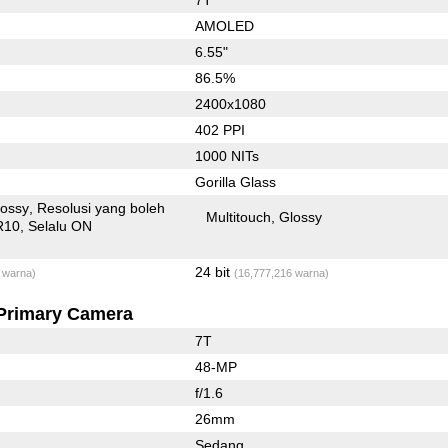
AMOLED
6.55"
86.5%
2400x1080
402 PPI
1000 NITs
Gorilla Glass
lossy
Resolusi yang boleh
Multitouch
Glossy
R10
Selalu ON
24 bit
 warna)
(16,777,216 warna)
Primary Camera
7T
48-MP
f/1.6
26mm
Sedang