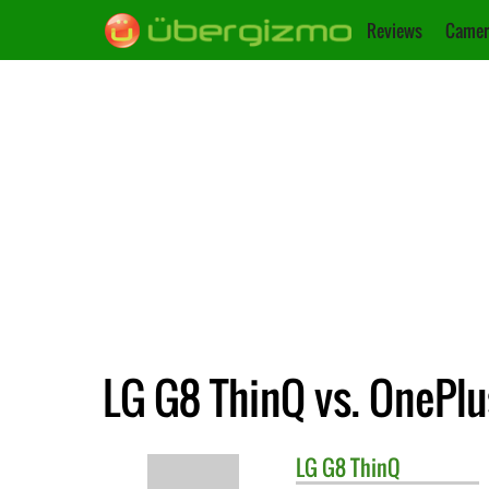
Reviews
Camer
LG G8 ThinQ vs. OnePlu
LG
G8 ThinQ