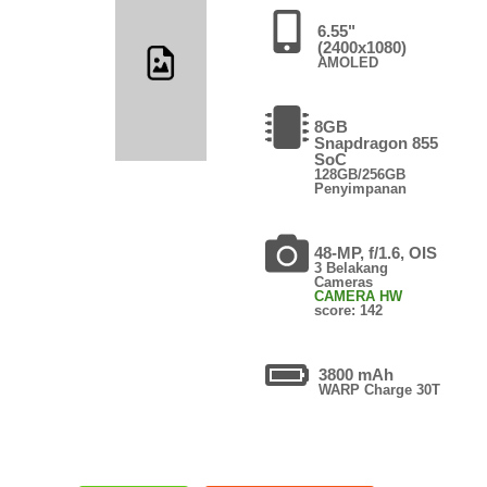
6.55"
(2400x1080)
AMOLED
8GB
Snapdragon 855
SoC
128GB/256GB
Penyimpanan
48-MP, f/1.6, OIS
3 Belakang
Cameras
CAMERA HW
score: 142
3800 mAh
WARP Charge 30T