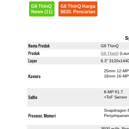
G8 ThinQ
G8 ThinQ Harga
News (11)
$620. Pencarian
S
Nama Produk
G8 ThinQ
Produk
G8 ThinQ
(Lau
Layar
6.3" 3120x144
25mm 12-MP 
Kamera
16mm 16-MP 
8-MP f/1.7
Selfie
+ToF Sensor
Snapdragon 
Prosesor, Memori
Penyimpana
3500 mAh, Pen