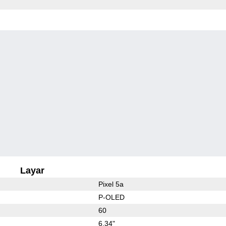
Layar
Pixel 5a
P-OLED
60
6.34"