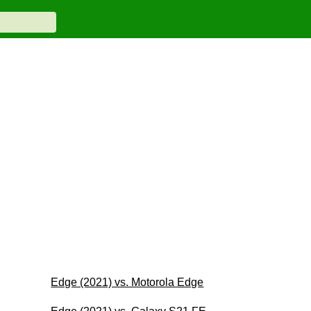
Edge (2021) vs. Motorola Edge