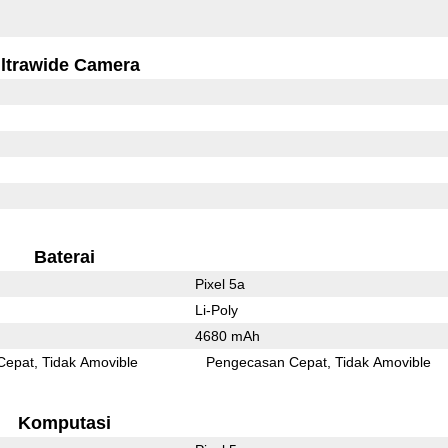
ltrawide Camera
Baterai
Pixel 5a
Li-Poly
4680 mAh
Cepat
Tidak Amovible
Pengecasan Cepat
Tidak Amovible
Komputasi