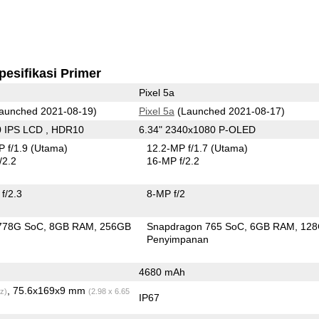
pesifikasi Primer
Pixel 5a
aunched 2021-08-19)
Pixel 5a
(Launched 2021-08-17)
0 IPS LCD , HDR10
6.34" 2340x1080 P-OLED
 f/1.9
(Utama)
12.2-MP f/1.7
(Utama)
/2.2
16-MP f/2.2
f/2.3
8-MP f/2
778G SoC
8GB RAM
256GB
Snapdragon 765 SoC
6GB RAM
12
n
Penyimpanan
4680 mAh
, 75.6x169x9 mm
z)
(2.98 x 6.65
IP67