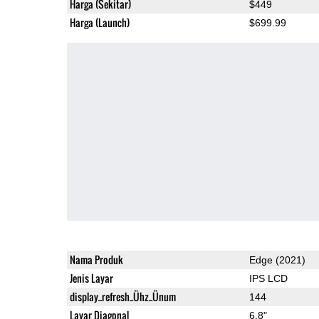
Harga (Sekitar)
$449
Harga (Launch)
$699.99
Nama Produk
Edge (2021)
Jenis Layar
IPS LCD
display_refresh_Ühz_Ünum
144
Layar Diagonal
6.8"