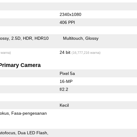
2340x1080
406 PPI
lossy
2.5D
HDR
HDR10
Multitouch
Glossy
24 bit
 warna)
(16,777,216 warna)
Primary Camera
Pixel 5a
16-MP
f/2.2
Kecil
fokus
Fasa-pengesanan
utofocus
Dua LED Flash