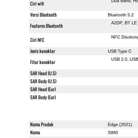
Dua Band
Ho
Ciri wifi
Versi Bluetooth
Bluetooth 5.2
A2DP
BT LE
Features Bluetooth
NFC Disokon
Ciri NFC
Jenis konektor
USB Type C
USB 2.0
US
Fitur konektor
SAR Head (U.S)
SAR Body (U.S)
SAR Head (Eur)
SAR Body (Eur)
Nama Produk
Edge (2021)
Nama
SIM0