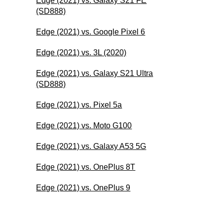
Edge (2021) vs. Galaxy S21 FE
(SD888)
Edge (2021) vs. Google Pixel 6
Edge (2021) vs. 3L (2020)
Edge (2021) vs. Galaxy S21 Ultra
(SD888)
Edge (2021) vs. Pixel 5a
Edge (2021) vs. Moto G100
Edge (2021) vs. Galaxy A53 5G
Edge (2021) vs. OnePlus 8T
Edge (2021) vs. OnePlus 9