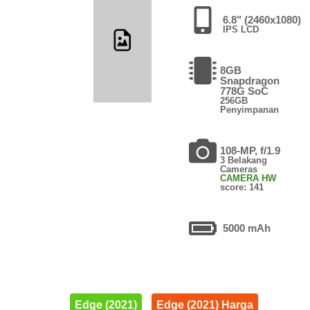
6.8" (2460x1080)
IPS LCD
8GB
Snapdragon
778G SoC
256GB
Penyimpanan
108-MP, f/1.9
3 Belakang
Cameras
CAMERA HW
score: 141
5000 mAh
Edge (2021)
Edge (2021) Harga