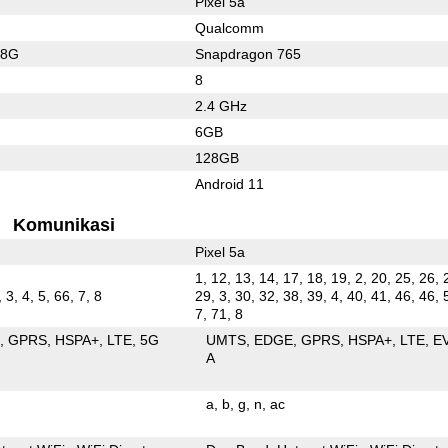
Pixel 5a
Qualcomm
78G
Snapdragon 765
8
2.4 GHz
6GB
128GB
Android 11
Komunikasi
Pixel 5a
1, 12, 13, 14, 17, 18, 19, 2, 20, 25, 26, 
 3, 4, 5, 66, 7, 8
29, 3, 30, 32, 38, 39, 4, 40, 41, 46, 46, 
7, 71, 8
E
GPRS
HSPA+
LTE
5G
UMTS
EDGE
GPRS
HSPA+
LTE
E
A
a
b
g
n
ac