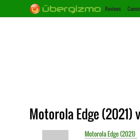
Reviews
Camer
Motorola Edge (2021) v
Motorola
Edge (2021)