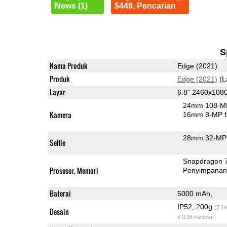
News (1)
$449. Pencarian
S
Nama Produk
Edge (2021)
Produk
Edge (2021)
(L
Layar
6.8" 2460x108
24mm 108-MP
Kamera
16mm 8-MP f
28mm 32-MP 
Selfie
Snapdragon 
Prosesor, Memori
Penyimpana
Baterai
5000 mAh,
IP52, 200g
(7.1o
Desain
x 0.35 inches)