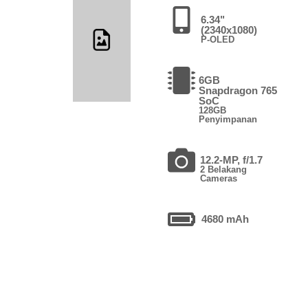
6.34"
(2340x1080)
P-OLED
6GB
Snapdragon 765
SoC
128GB
Penyimpanan
12.2-MP, f/1.7
2 Belakang
Cameras
4680 mAh