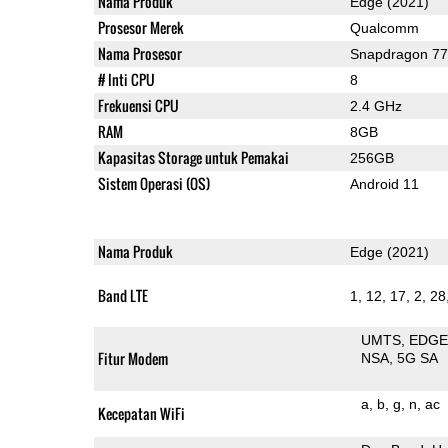
Nama Produk
Edge (2021)
Prosesor Merek
Qualcomm
Nama Prosesor
Snapdragon 7
# Inti CPU
8
Frekuensi CPU
2.4 GHz
RAM
8GB
Kapasitas Storage untuk Pemakai
256GB
Sistem Operasi (OS)
Android 11
Nama Produk
Edge (2021)
Band LTE
1, 12, 17, 2, 28,
UMTS
EDG
Fitur Modem
NSA
5G SA
a
b
g
n
ac
Kecepatan WiFi