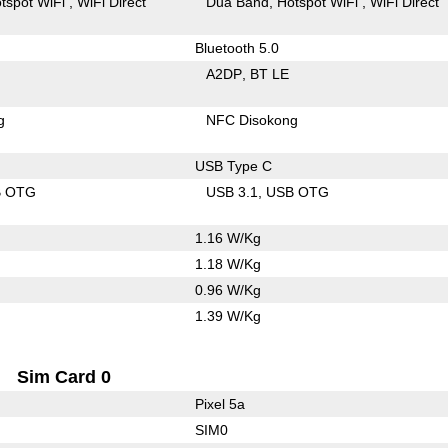
tspot WiFi
WiFi Direct
Dua Band
Hotspot WiFi
WiFi Direct
Bluetooth 5.0
A2DP
BT LE
g
NFC Disokong
USB Type C
B OTG
USB 3.1
USB OTG
1.16 W/Kg
1.18 W/Kg
0.96 W/Kg
1.39 W/Kg
Sim Card 0
Pixel 5a
SIM0