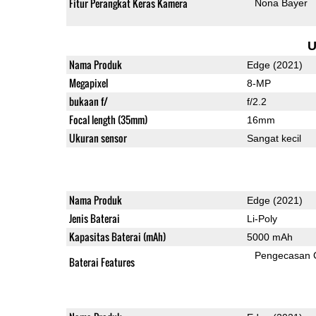
Fitur Perangkat Keras Kamera
Nona Bayer
U
Nama Produk
Edge (2021)
Megapixel
8-MP
bukaan f/
f/2.2
Focal length (35mm)
16mm
Ukuran sensor
Sangat kecil
Nama Produk
Edge (2021)
Jenis Baterai
Li-Poly
Kapasitas Baterai (mAh)
5000 mAh
Pengecasan 
Baterai Features