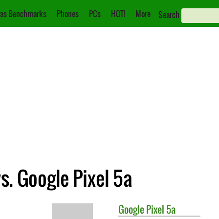
as Benchmarks
Phones
PCs
HOT!
More
Search
s. Google Pixel 5a
Google
Pixel 5a