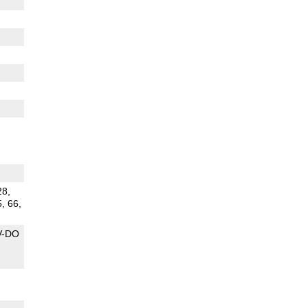
28,
5, 66,
V-DO