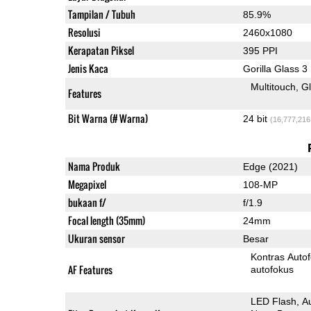
Tampilan / Tubuh
85.9%
Resolusi
2460x1080
Kerapatan Piksel
395 PPI
Jenis Kaca
Gorilla Glass 3
Multitouch
G
Features
Bit Warna (# Warna)
24 bit
(16,777,216
Nama Produk
Edge (2021)
Megapixel
108-MP
bukaan f/
f/1.9
Focal length (35mm)
24mm
Ukuran sensor
Besar
Kontras Auto
AF Features
autofokus
LED Flash
A