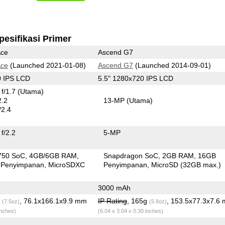
pesifikasi Primer
Ace
Ascend G7
Ace
(Launched 2021-01-08)
Ascend G7
(Launched 2014-09-01)
0 IPS LCD
5.5" 1280x720 IPS LCD
f/1.7
(Utama)
2.2
13-MP
(Utama)
/2.4
f/2.2
5-MP
750 SoC
4GB/6GB RAM
Snapdragon SoC
2GB RAM
16GB
 Penyimpanan
MicroSDXC
Penyimpanan
MicroSD (32GB max.)
3000 mAh
g
, 76.1x166.1x9.9 mm
IP Rating
, 165g
, 153.5x77.3x7.6
(7.5oz)
(5.8oz)
inches)
(6.04 x 3.04 x 0.30 inches)