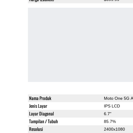
Nama Produk
Moto One 5G 
Jenis Layar
IPS LCD
Layar Diagonal
6.7"
Tampilan / Tubuh
85.7%
Resolusi
2400x1080