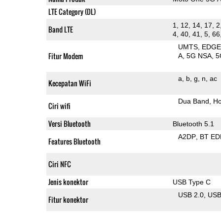
LTE Category (DL)
1, 12, 14, 17, 2
Band LTE
4, 40, 41, 5, 66
UMTS
EDG
Fitur Modem
A
5G NSA
5
a
b
g
n
ac
Kecepatan WiFi
Dua Band
Ho
Ciri wifi
Versi Bluetooth
Bluetooth 5.1
A2DP
BT ED
Features Bluetooth
Ciri NFC
Jenis konektor
USB Type C
USB 2.0
US
Fitur konektor