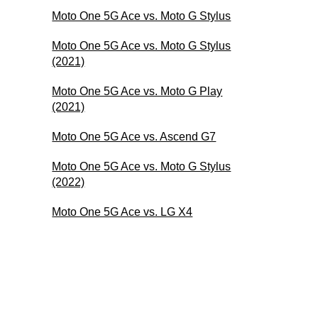
Moto One 5G Ace vs. Moto G Stylus
Moto One 5G Ace vs. Moto G Stylus
(2021)
Moto One 5G Ace vs. Moto G Play
(2021)
Moto One 5G Ace vs. Ascend G7
Moto One 5G Ace vs. Moto G Stylus
(2022)
Moto One 5G Ace vs. LG X4