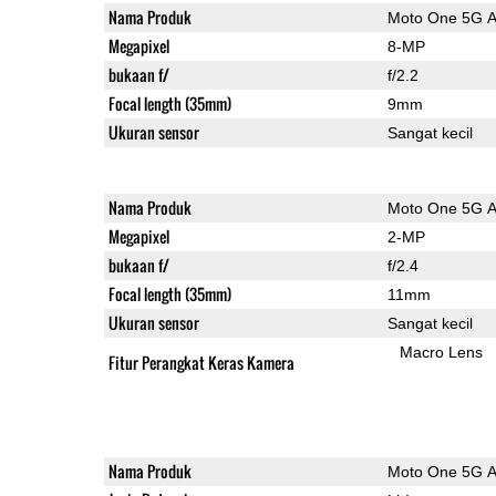
Nama Produk
Moto One 5G 
Megapixel
8-MP
bukaan f/
f/2.2
Focal length (35mm)
9mm
Ukuran sensor
Sangat kecil
Nama Produk
Moto One 5G 
Megapixel
2-MP
bukaan f/
f/2.4
Focal length (35mm)
11mm
Ukuran sensor
Sangat kecil
Macro Lens
Fitur Perangkat Keras Kamera
Nama Produk
Moto One 5G 