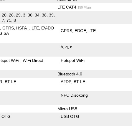
LTE CAT4
150 Mbps
, 20, 26, 29, 3, 30, 34, 38, 39,
, 7, 71, 8
E
GPRS
HSPA+
LTE
EV-DO
GPRS
EDGE
LTE
G SA
b
g
n
tspot WiFi
WiFi Direct
Hotspot WiFi
Bluetooth 4.0
R
BT LE
A2DP
BT LE
NFC Disokong
Micro USB
B OTG
USB OTG