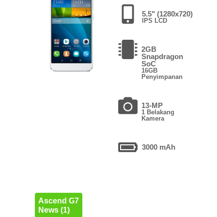
5.5" (1280x720)
IPS LCD
2GB
Snapdragon
SoC
16GB
Penyimpanan
13-MP
1 Belakang
Kamera
3000 mAh
Ascend G7
News (1)