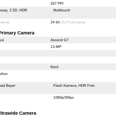
267 PPI
lossy
2.5D
HDR
Multitouch
24 bit
 warna)
(16,777,216 warna)
Primary Camera
Ace
Ascend G7
13-MP
Kecil
fokus
ad Bayer
Flash Kamera
HDR Foto
1080p/30fps
ltrawide Camera