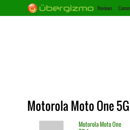
Reviews
Camer
Motorola Moto One 5G 
Motorola
Moto One