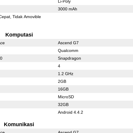
Li-Poly
3000 mAh
Cepat
Tidak Amovible
Komputasi
Ace
Ascend G7
Qualcomm
50
Snapdragon
4
1.2 GHz
2GB
16GB
MicroSD
32GB
Android 4.4.2
Komunikasi
Ace
Ascend G7