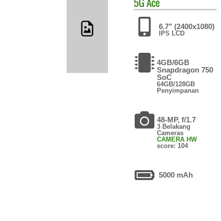
5G Ace
6.7" (2400x1080)
IPS LCD
4GB/6GB
Snapdragon 750
SoC
64GB/128GB
Penyimpanan
48-MP, f/1.7
3 Belakang
Cameras
CAMERA HW
score: 104
5000 mAh