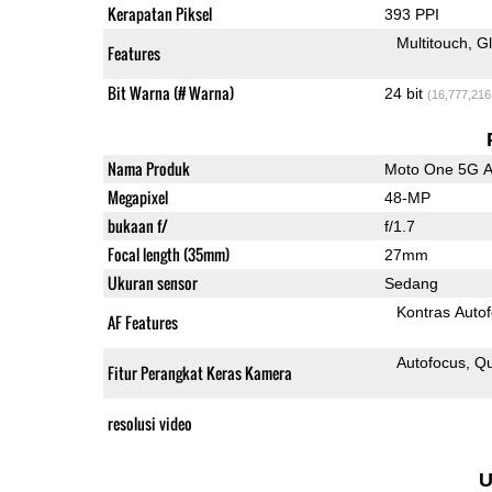
Kerapatan Piksel
393 PPI
Multitouch
G
Features
Bit Warna (# Warna)
24 bit
(16,777,216
Nama Produk
Moto One 5G 
Megapixel
48-MP
bukaan f/
f/1.7
Focal length (35mm)
27mm
Ukuran sensor
Sedang
Kontras Auto
AF Features
Autofocus
Qu
Fitur Perangkat Keras Kamera
resolusi video
U