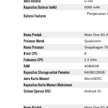
Jenis Baterai
Li-Ion
Kapasitas Baterai (mAh)
5000 mAh
Pengecasan 
Baterai Features
Nama Produk
Moto One 5G 
Prosesor Merek
Qualcomm
Nama Prosesor
Snapdragon 7
# Inti CPU
8
Frekuensi CPU
2.2 GHz
RAM
4GB/6GB
Kapasitas Storage untuk Pemakai
64GB/128GB
Jenis Kartu Memori
MicroSDXC
Kapasitas Kartu Memori Maksimum
Sistem Operasi (OS)
Android 10
Nama Produk
Moto One 5G 