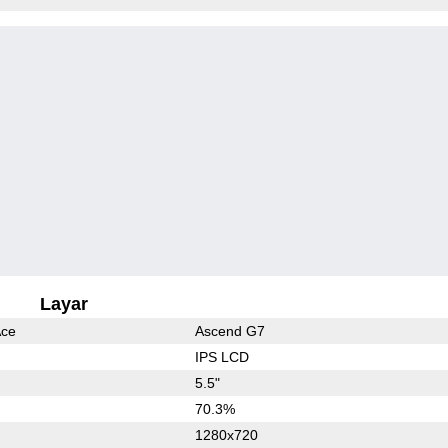
Layar
Ace
Ascend G7
IPS LCD
5.5"
70.3%
1280x720