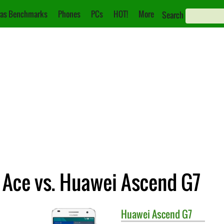
as Benchmarks
Phones
PCs
HOT!
More
Search
Ace vs. Huawei Ascend G7
Huawei
Ascend G7