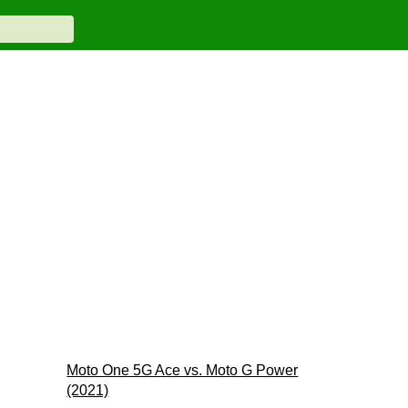
Moto One 5G Ace vs. Moto G Power
(2021)