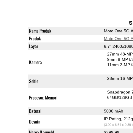
S
Nama Produk
Moto One 5G 
Produk
Moto One 5G 
Layar
6.7" 2400x108
27mm 48-MP 
9mm 8-MP f/
Kamera
11mm 2-MP f
28mm 16-MP 
Selfie
Snapdragon 
Prosesor, Memori
64GB/128GB
Baterai
5000 mAh
IP Rating
, 212
Desain
(3.00 x 6.54 x 0.39 
Harga (Launch)
$399.99