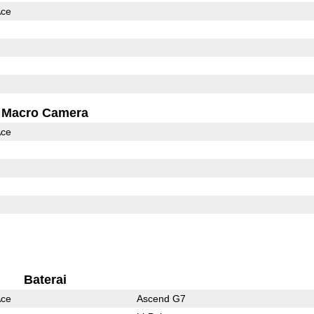
Ace
Macro Camera
Ace
Baterai
Ace
Ascend G7