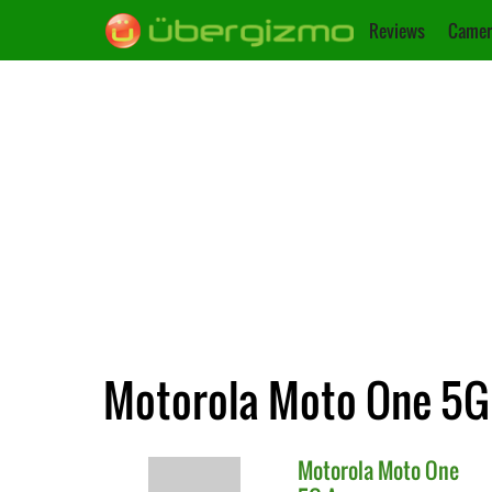
Reviews
Camer
Motorola Moto One 5G 
Motorola
Moto One