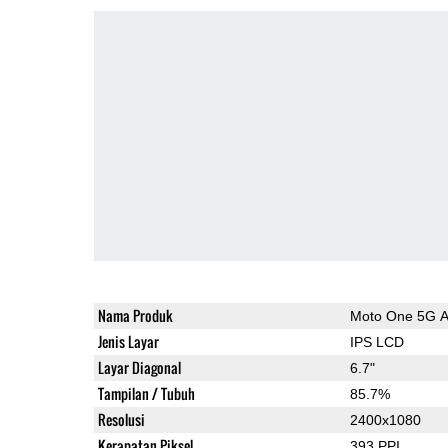
Nama Produk
Moto One 5G 
Jenis Layar
IPS LCD
Layar Diagonal
6.7"
Tampilan / Tubuh
85.7%
Resolusi
2400x1080
Kerapatan Piksel
393 PPI