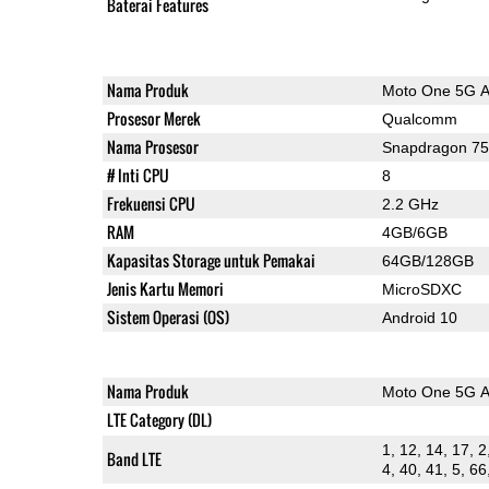
Baterai Features
Nama Produk
Moto One 5G 
Prosesor Merek
Qualcomm
Nama Prosesor
Snapdragon 7
# Inti CPU
8
Frekuensi CPU
2.2 GHz
RAM
4GB/6GB
Kapasitas Storage untuk Pemakai
64GB/128GB
Jenis Kartu Memori
MicroSDXC
Sistem Operasi (OS)
Android 10
Nama Produk
Moto One 5G 
LTE Category (DL)
1, 12, 14, 17, 2
Band LTE
4, 40, 41, 5, 66