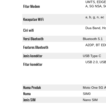
UMTS
EDG
Fitur Modem
A
5G NSA
5
a
b
g
n
ac
Kecepatan WiFi
Dua Band
Ho
Ciri wifi
Versi Bluetooth
Bluetooth 5.1
A2DP
BT ED
Features Bluetooth
Jenis konektor
USB Type C
USB 2.0
US
Fitur konektor
Nama Produk
Moto One 5G 
Nama
SIM0
Jenis SIM
Nano SIM