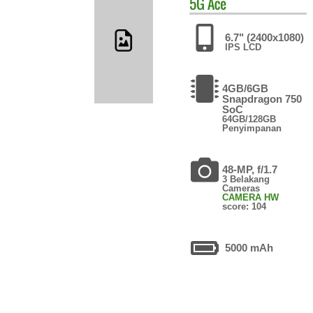
5G Ace
6.7" (2400x1080)
IPS LCD
4GB/6GB
Snapdragon 750
SoC
64GB/128GB
Penyimpanan
48-MP, f/1.7
3 Belakang
Cameras
CAMERA HW
score: 104
5000 mAh