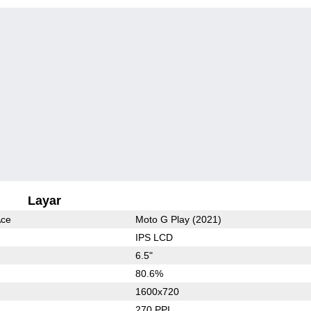
Layar
Ace
Moto G Play (2021)
IPS LCD
6.5"
80.6%
1600x720
270 PPI