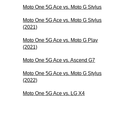
Moto One 5G Ace vs. Moto G Stylus
Moto One 5G Ace vs. Moto G Stylus
(2021)
Moto One 5G Ace vs. Moto G Play
(2021)
Moto One 5G Ace vs. Ascend G7
Moto One 5G Ace vs. Moto G Stylus
(2022)
Moto One 5G Ace vs. LG X4