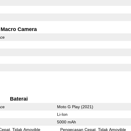
Macro Camera
Ace
Baterai
Ace
Moto G Play (2021)
Li-Ion
5000 mAh
Cepat
Tidak Amovible
Pengecasan Cepat
Tidak Amovible