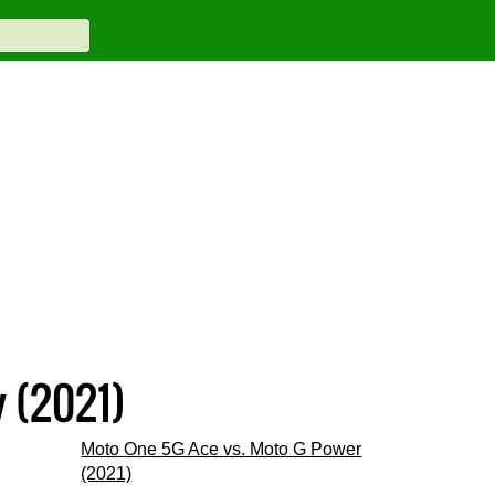
 (2021)
Moto One 5G Ace vs. Moto G Power
(2021)