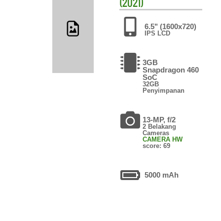
(2021)
6.5" (1600x720)
IPS LCD
3GB
Snapdragon 460
SoC
32GB
Penyimpanan
13-MP, f/2
2 Belakang
Cameras
CAMERA HW
score: 69
5000 mAh