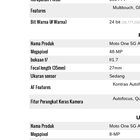
Multitouch
G
Features
Bit Warna (# Warna)
24 bit
(16,777,216
Nama Produk
Moto One 5G 
Megapixel
48-MP
bukaan f/
f/1.7
Focal length (35mm)
27mm
Ukuran sensor
Sedang
Kontras Auto
AF Features
Autofocus
Qu
Fitur Perangkat Keras Kamera
U
Nama Produk
Moto One 5G 
Megapixel
8-MP