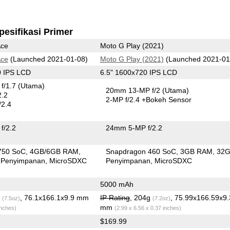
pesifikasi Primer
Ace
Moto G Play (2021)
Ace
(Launched 2021-01-08)
Moto G Play (2021)
(Launched 2021-01
0 IPS LCD
6.5" 1600x720 IPS LCD
f/1.7
(Utama)
20mm 13-MP f/2
(Utama)
2.2
2-MP f/2.4
+Bokeh Sensor
/2.4
f/2.2
24mm 5-MP f/2.2
750 SoC
4GB/6GB RAM
Snapdragon 460 SoC
3GB RAM
32
 Penyimpanan
MicroSDXC
Penyimpanan
MicroSDXC
5000 mAh
g
, 76.1x166.1x9.9 mm
IP Rating
, 204g
, 75.99x166.59x9
(7.5oz)
(7.2oz)
mm
inches)
(2.99 x 6.56 x 0.37 inches)
$169.99