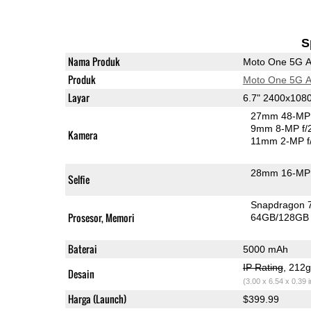
S
Nama Produk
Moto One 5G 
Produk
Moto One 5G 
Layar
6.7" 2400x108
27mm 48-MP 
9mm 8-MP f/
Kamera
11mm 2-MP f
28mm 16-MP 
Selfie
Snapdragon 
Prosesor, Memori
64GB/128GB
Baterai
5000 mAh
IP Rating
, 212
Desain
(3.00 x 6.54 x 0.39 
Harga (Launch)
$399.99