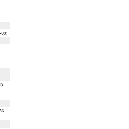
-08)
GB
.36