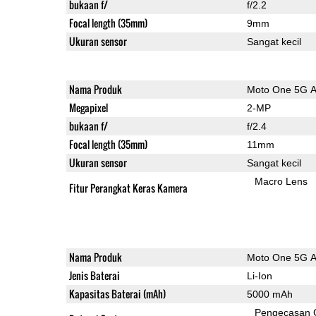
bukaan f/
f/2.2
Focal length (35mm)
9mm
Ukuran sensor
Sangat kecil
Nama Produk
Moto One 5G 
Megapixel
2-MP
bukaan f/
f/2.4
Focal length (35mm)
11mm
Ukuran sensor
Sangat kecil
Macro Lens
Fitur Perangkat Keras Kamera
Nama Produk
Moto One 5G 
Jenis Baterai
Li-Ion
Kapasitas Baterai (mAh)
5000 mAh
Pengecasan 