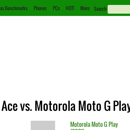
as Benchmarks
Phones
PCs
HOT!
More
Search
Ace vs. Motorola Moto G Play
Motorola
Moto G Play