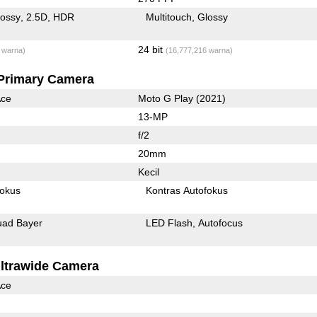
lossy
2.5D
HDR
Multitouch
Glossy
24 bit
 warna)
(16,777,216 warna)
Primary Camera
Ace
Moto G Play (2021)
13-MP
f/2
20mm
Kecil
fokus
Kontras Autofokus
ad Bayer
LED Flash
Autofocus
ltrawide Camera
Ace