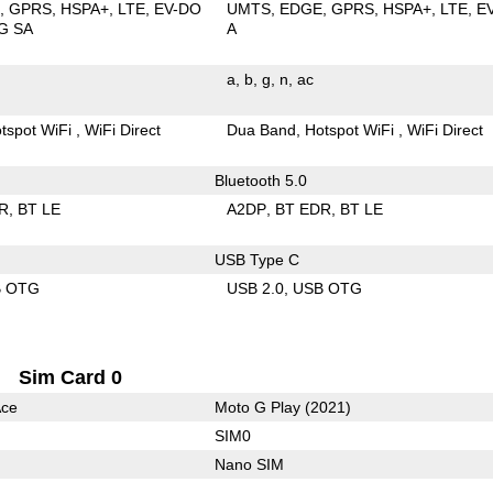
E
GPRS
HSPA+
LTE
EV-DO
UMTS
EDGE
GPRS
HSPA+
LTE
E
G SA
A
a
b
g
n
ac
tspot WiFi
WiFi Direct
Dua Band
Hotspot WiFi
WiFi Direct
Bluetooth 5.0
R
BT LE
A2DP
BT EDR
BT LE
USB Type C
B OTG
USB 2.0
USB OTG
Sim Card 0
Ace
Moto G Play (2021)
SIM0
Nano SIM