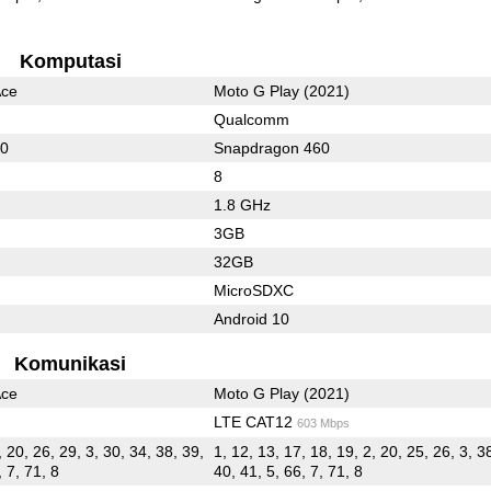
Komputasi
Ace
Moto G Play (2021)
Qualcomm
50
Snapdragon 460
8
1.8 GHz
3GB
32GB
MicroSDXC
Android 10
Komunikasi
Ace
Moto G Play (2021)
LTE CAT12
603 Mbps
, 20, 26, 29, 3, 30, 34, 38, 39,
1, 12, 13, 17, 18, 19, 2, 20, 25, 26, 3, 38
, 7, 71, 8
40, 41, 5, 66, 7, 71, 8