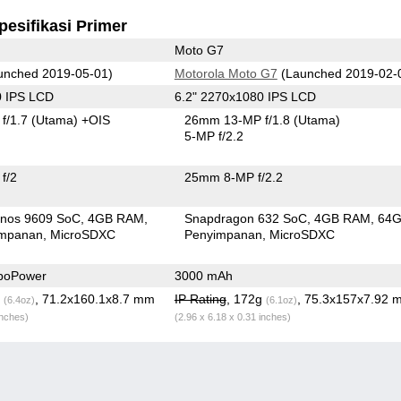
pesifikasi Primer
Moto G7
unched 2019-05-01)
Motorola Moto G7
(Launched 2019-02-
0 IPS LCD
6.2" 2270x1080 IPS LCD
f/1.7
(Utama)
+OIS
26mm 13-MP f/1.8
(Utama)
5-MP f/2.2
f/2
25mm 8-MP f/2.2
nos 9609 SoC
4GB RAM
Snapdragon 632 SoC
4GB RAM
64
impanan
MicroSDXC
Penyimpanan
MicroSDXC
boPower
3000 mAh
g
, 71.2x160.1x8.7 mm
IP Rating
, 172g
, 75.3x157x7.92 
(6.4oz)
(6.1oz)
inches)
(2.96 x 6.18 x 0.31 inches)