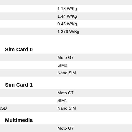
1.13 W/Kg
1.44 W/Kg
0.45 W/Kg
1.376 W/Kg
Sim Card 0
Moto G7
SIM0
Nano SIM
Sim Card 1
Moto G7
SIM1
roSD
Nano SIM
Multimedia
Moto G7