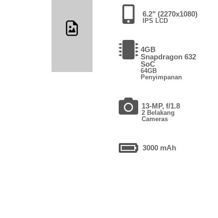
6.2" (2270x1080)
IPS LCD
4GB
Snapdragon 632
SoC
64GB
Penyimpanan
13-MP, f/1.8
2 Belakang
Cameras
3000 mAh