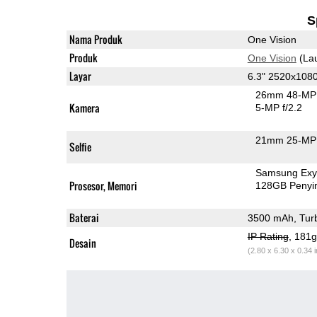
S
Nama Produk
One Vision
Produk
One Vision
(La
Layar
6.3" 2520x108
26mm 48-MP 
Kamera
5-MP f/2.2
21mm 25-MP 
Selfie
Samsung Exy
Prosesor, Memori
128GB Peny
Baterai
3500 mAh, Tur
IP Rating
, 181
Desain
(2.80 x 6.30 x 0.34 