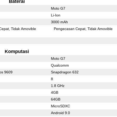
Baterai
Moto G7
Li-Ion
3000 mAh
Cepat
Tidak Amovible
Pengecasan Cepat
Tidak Amovible
Komputasi
Moto G7
Qualcomm
os 9609
Snapdragon 632
8
1.8 GHz
4GB
64GB
MicroSDXC
Android 9.0