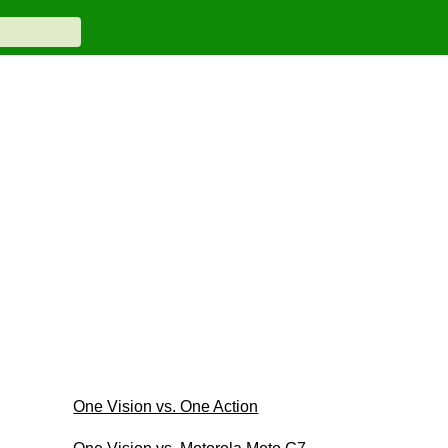
One Vision vs. One Action