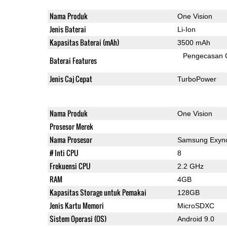
Nama Produk
One Vision
Jenis Baterai
Li-Ion
Kapasitas Baterai (mAh)
3500 mAh
Pengecasan 
Baterai Features
Jenis Caj Cepat
TurboPower
Nama Produk
One Vision
Prosesor Merek
Nama Prosesor
Samsung Exyn
# Inti CPU
8
Frekuensi CPU
2.2 GHz
RAM
4GB
Kapasitas Storage untuk Pemakai
128GB
Jenis Kartu Memori
MicroSDXC
Sistem Operasi (OS)
Android 9.0