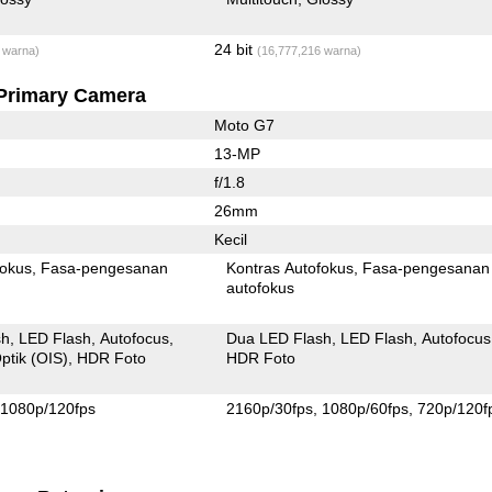
24 bit
 warna)
(16,777,216 warna)
Primary Camera
Moto G7
13-MP
f/1.8
26mm
Kecil
fokus
Fasa-pengesanan
Kontras Autofokus
Fasa-pengesanan
autofokus
sh
LED Flash
Autofocus
Dua LED Flash
LED Flash
Autofocus
ptik (OIS)
HDR Foto
HDR Foto
1080p/120fps
2160p/30fps
1080p/60fps
720p/120f