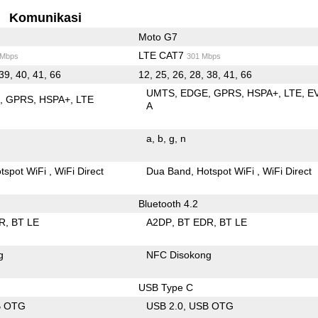
Komunikasi
Moto G7
LTE CAT7
 Mbps
301 Mbps
39, 40, 41, 66
12, 25, 26, 28, 38, 41, 66
UMTS
EDGE
GPRS
HSPA+
LTE
E
E
GPRS
HSPA+
LTE
A
a
b
g
n
tspot WiFi
WiFi Direct
Dua Band
Hotspot WiFi
WiFi Direct
Bluetooth 4.2
R
BT LE
A2DP
BT EDR
BT LE
g
NFC Disokong
USB Type C
B OTG
USB 2.0
USB OTG