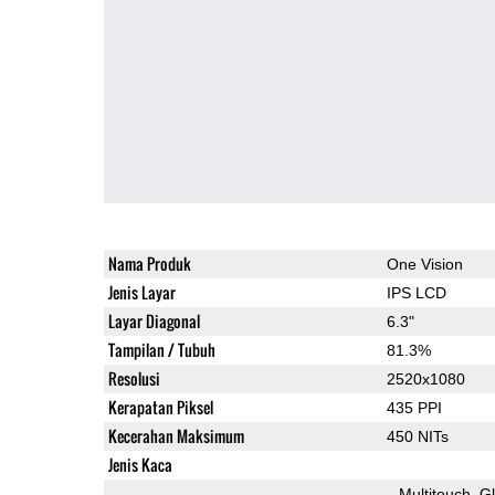
Nama Produk
One Vision
Jenis Layar
IPS LCD
Layar Diagonal
6.3"
Tampilan / Tubuh
81.3%
Resolusi
2520x1080
Kerapatan Piksel
435 PPI
Kecerahan Maksimum
450 NITs
Jenis Kaca
Multitouch
G