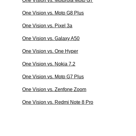
One Vision vs. Motorola Moto G7
One Vision vs. Moto G8 Plus
One Vision vs. Pixel 3a
One Vision vs. Galaxy A50
One Vision vs. One Hyper
One Vision vs. Nokia 7.2
One Vision vs. Moto G7 Plus
One Vision vs. Zenfone Zoom
One Vision vs. Redmi Note 8 Pro