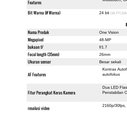
Features
Bit Warna (# Warna)
24 bit
(16,777,216
Nama Produk
One Vision
Megapixel
48-MP
bukaan f/
f/1.7
Focal length (35mm)
26mm
Ukuran sensor
Besar sekali
Kontras Auto
AF Features
autofokus
Dua LED Fla
Fitur Perangkat Keras Kamera
Penstabilan O
2160p/30fps
resolusi video