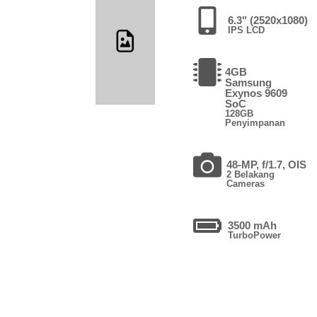
6.3" (2520x1080)
IPS LCD
4GB
Samsung
Exynos 9609
SoC
128GB
Penyimpanan
48-MP, f/1.7, OIS
2 Belakang
Cameras
3500 mAh
TurboPower