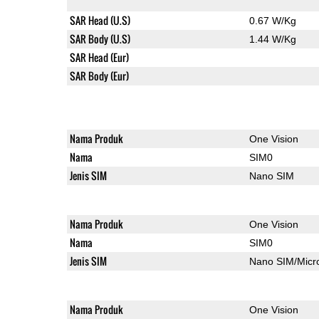
SAR Head (U.S)
0.67 W/Kg
SAR Body (U.S)
1.44 W/Kg
SAR Head (Eur)
SAR Body (Eur)
Nama Produk
One Vision
Nama
SIM0
Jenis SIM
Nano SIM
Nama Produk
One Vision
Nama
SIM0
Jenis SIM
Nano SIM/Mic
Nama Produk
One Vision