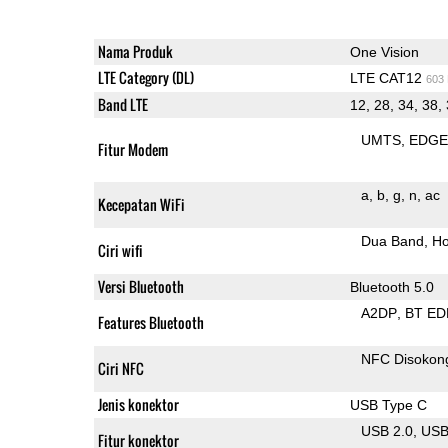
Nama Produk
One Vision
LTE Category (DL)
LTE CAT12
603
Band LTE
12, 28, 34, 38, 
UMTS
EDG
Fitur Modem
a
b
g
n
ac
Kecepatan WiFi
Dua Band
Ho
Ciri wifi
Versi Bluetooth
Bluetooth 5.0
A2DP
BT ED
Features Bluetooth
NFC Disokon
Ciri NFC
Jenis konektor
USB Type C
USB 2.0
US
Fitur konektor