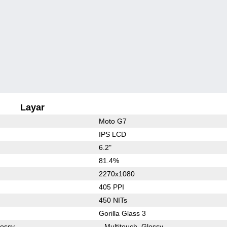
Layar
Moto G7
IPS LCD
6.2"
81.4%
2270x1080
405 PPI
450 NITs
Gorilla Glass 3
lossy
Multitouch
Glossy