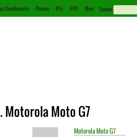
as Benchmarks
Phones
PCs
HOT!
More
Search
s. Motorola Moto G7
Motorola
Moto G7