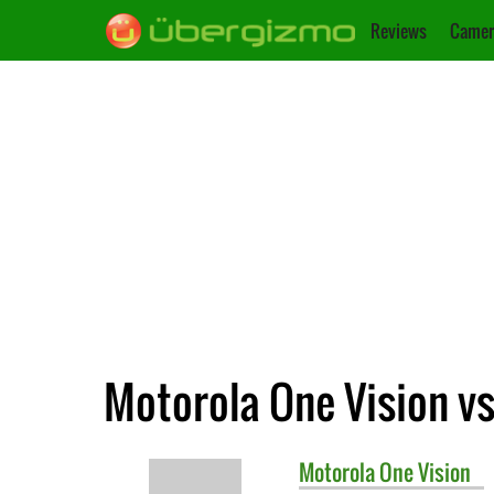
Reviews
Camer
Motorola One Vision v
Motorola
One Vision