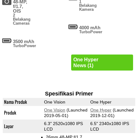
48-MP,
1
Belakang
f/1.7,
Kamera
OIS
2
Belakang
Cameras
4000 mAh
TurboPower
3500 mAh
TurboPower
One Hyper
News (1)
Spesifikasi Primer
Nama Produk
One Vision
One Hyper
One Vision
(Launched
One Hyper
(Launched
Produk
2019-05-01)
2019-12-01)
6.3" 2520x1080 IPS
6.5" 2340x1080 IPS
Layar
LCD
LCD
26mm 48-MP f/1.7