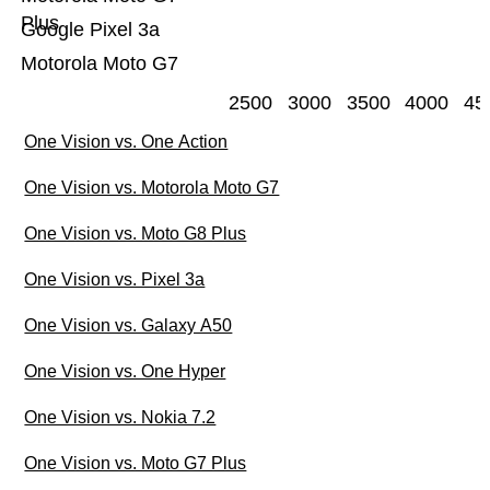
Plus
Google Pixel 3a
Motorola Moto G7
2500
3000
3500
4000
45
One Vision vs. One Action
One Vision vs. Motorola Moto G7
One Vision vs. Moto G8 Plus
One Vision vs. Pixel 3a
One Vision vs. Galaxy A50
One Vision vs. One Hyper
One Vision vs. Nokia 7.2
One Vision vs. Moto G7 Plus