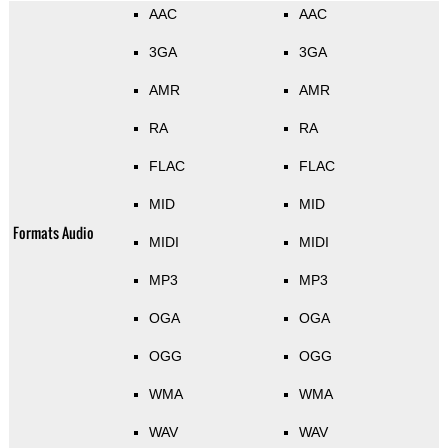
AAC
AAC
3GA
3GA
AMR
AMR
RA
RA
FLAC
FLAC
MID
MID
Formats Audio
MIDI
MIDI
MP3
MP3
OGA
OGA
OGG
OGG
WMA
WMA
WAV
WAV