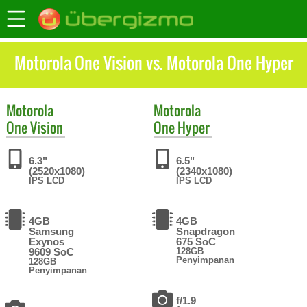
Motorola One Vision vs. Motorola One Hyper
Motorola
Motorola
One Vision
One Hyper
6.3"
6.5"
(2520x1080)
(2340x1080)
IPS LCD
IPS LCD
4GB
4GB
Samsung
Snapdragon
Exynos
675 SoC
9609 SoC
128GB
Penyimpanan
128GB
Penyimpanan
f/1.9