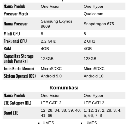
Nama Produk
One Vision
One Hyper
Prosesor Merek
Qualcomm
Samsung Exynos
Nama Prosesor
Snapdragon 675
9609
# Inti CPU
8
8
Frekuensi CPU
2.2 GHz
2 GHz
RAM
4GB
4GB
Kapasitas Storage
128GB
128GB
untuk Pemakai
Jenis Kartu Memori
MicroSDXC
MicroSDXC
Sistem Operasi (OS)
Android 9.0
Android 10
Komunikasi
Nama Produk
One Vision
One Hyper
LTE Category (DL)
LTE CAT12
LTE CAT12
12, 28, 34, 38, 39, 40,
1, 12, 17, 2, 28, 3, 4,
Band LTE
41, 66
5, 66, 7, 8
UMTS
UMTS