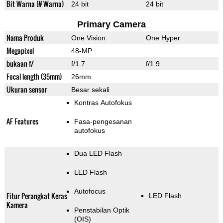
Bit Warna (# Warna)
24 bit
24 bit
Primary Camera
Nama Produk
One Vision
One Hyper
Megapixel
48-MP
bukaan f/
f/1.7
f/1.9
Focal length (35mm)
26mm
Ukuran sensor
Besar sekali
Kontras Autofokus
AF Features
Fasa-pengesanan
autofokus
Dua LED Flash
LED Flash
Autofocus
Fitur Perangkat Keras
LED Flash
Kamera
Penstabilan Optik
(OIS)