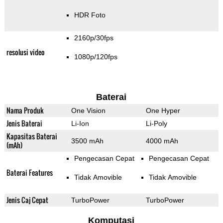
HDR Foto
2160p/30fps
resolusi video
1080p/120fps
Baterai
Nama Produk
One Vision
One Hyper
Jenis Baterai
Li-Ion
Li-Poly
Kapasitas Baterai
3500 mAh
4000 mAh
(mAh)
Pengecasan Cepat
Pengecasan Cepat
Baterai Features
Tidak Amovible
Tidak Amovible
Jenis Caj Cepat
TurboPower
TurboPower
Komputasi