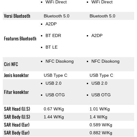
WiFi Direct
WiFi Direct
Versi Bluetooth
Bluetooth 5.0
Bluetooth 5.0
A2DP
BT EDR
A2DP
Features Bluetooth
BT LE
NFC Disokong
NFC Disokong
Ciri NFC
Jenis konektor
USB Type C
USB Type C
USB 2.0
USB 2.0
Fitur konektor
USB OTG
USB OTG
SAR Head (U.S)
0.67 W/Kg
1.01 W/Kg
SAR Body (U.S)
1.44 W/Kg
1.4 W/Kg
SAR Head (Eur)
0.589 W/Kg
SAR Body (Eur)
0.882 W/Kg