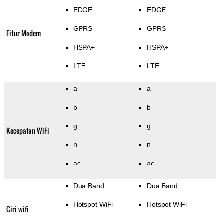
EDGE
EDGE
GPRS
GPRS
Fitur Modem
HSPA+
HSPA+
LTE
LTE
a
a
b
b
g
g
Kecepatan WiFi
n
n
ac
ac
Dua Band
Dua Band
Hotspot WiFi
Hotspot WiFi
Ciri wifi