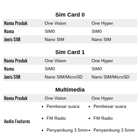
Sim Card 0
Nama Produk
One Vision
One Hyper
Nama
SIM0
SIM0
Jenis SIM
Nano SIM
Nano SIM
Sim Card 1
Nama Produk
One Vision
One Hyper
Nama
SIM0
SIM0
Jenis SIM
Nano SIM/MicroSD
Nano SIM/MicroSD
Multimedia
Nama Produk
One Vision
One Hyper
Pembesar suara
Pembesar suara
FM Radio
FM Radio
Audio Features
Penyambung 3.5mm
Penyambung 3.5mm