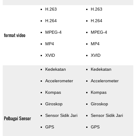
H.263
H.263
H.264
H.264
MPEG-4
MPEG-4
format video
MP4
MP4
XVID
XVID
Kedekatan
Kedekatan
Accelerometer
Accelerometer
Kompas
Kompas
Giroskop
Giroskop
Sensor Sidik Jari
Sensor Sidik Jari
Pelbagai Sensor
GPS
GPS