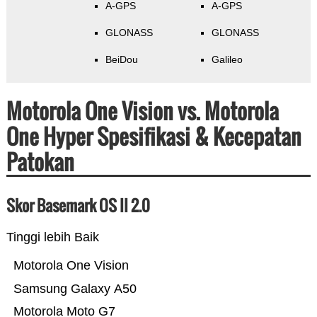
A-GPS
A-GPS
GLONASS
GLONASS
BeiDou
Galileo
Motorola One Vision vs. Motorola
One Hyper Spesifikasi & Kecepatan
Patokan
Skor Basemark OS II 2.0
Tinggi lebih Baik
Motorola One Vision
Samsung Galaxy A50
Motorola Moto G7