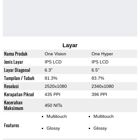
Layar
Nama Produk
One Vision
One Hyper
Jenis Layar
IPS LCD
IPS LCD
Layar Diagonal
6.3"
6.5"
Tampilan / Tubuh
81.3%
83.7%
Resolusi
2520x1080
2340x1080
Kerapatan Piksel
435 PPI
396 PPI
Kecerahan
450 NITs
Maksimum
Multitouch
Multitouch
Features
Glossy
Glossy