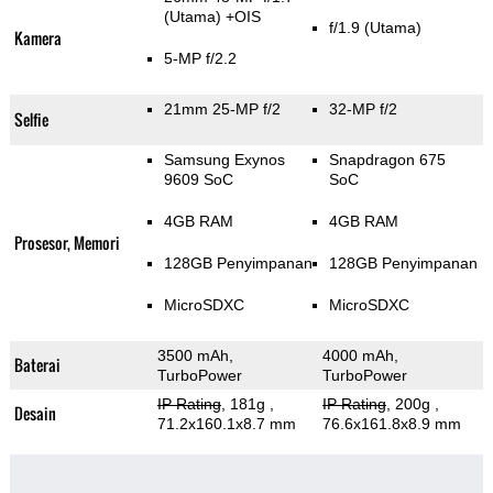
(Utama)
+OIS
f/1.9
(Utama)
Kamera
5-MP f/2.2
21mm 25-MP f/2
32-MP f/2
Selfie
Samsung Exynos
Snapdragon 675
9609 SoC
SoC
4GB RAM
4GB RAM
Prosesor, Memori
128GB Penyimpanan
128GB Penyimpanan
MicroSDXC
MicroSDXC
3500 mAh,
4000 mAh,
Baterai
TurboPower
TurboPower
IP Rating
, 181g
,
IP Rating
, 200g
,
Desain
71.2x160.1x8.7 mm
76.6x161.8x8.9 mm