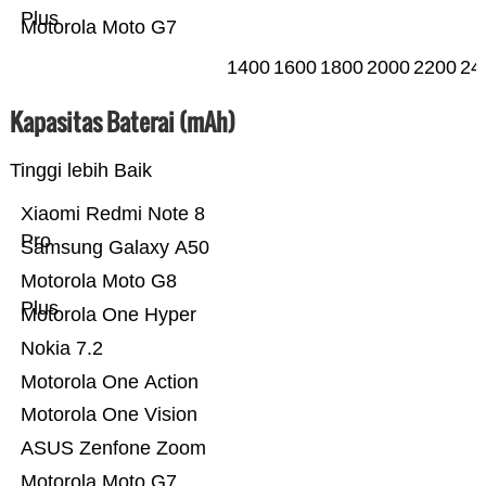
Plus
Motorola Moto G7
1400
1600
1800
2000
2200
24
Kapasitas Baterai (mAh)
Tinggi lebih Baik
Xiaomi Redmi Note 8
Pro
Samsung Galaxy A50
Motorola Moto G8
Plus
Motorola One Hyper
Nokia 7.2
Motorola One Action
Motorola One Vision
ASUS Zenfone Zoom
Motorola Moto G7