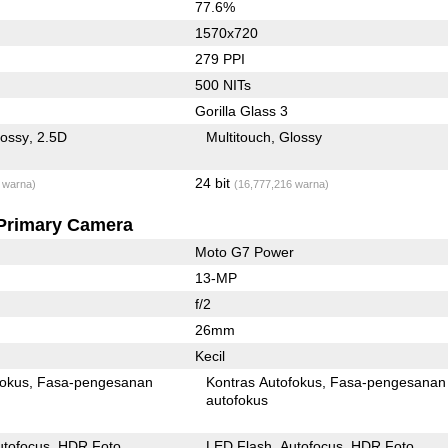
77.6%
1570x720
279 PPI
500 NITs
Gorilla Glass 3
lossy
2.5D
Multitouch
Glossy
24 bit
 warna)
(16,777,216 warna)
Primary Camera
Moto G7 Power
13-MP
f/2
26mm
Kecil
fokus
Fasa-pengesanan
Kontras Autofokus
Fasa-pengesanan
autofokus
utofocus
HDR Foto
LED Flash
Autofocus
HDR Foto