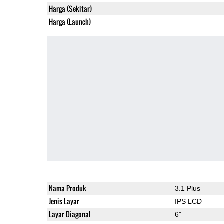
Harga (Sekitar)
Harga (Launch)
Nama Produk
3.1 Plus
Jenis Layar
IPS LCD
Layar Diagonal
6"