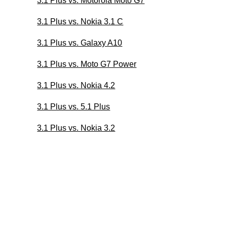
3.1 Plus vs. Motorola Moto G7
3.1 Plus vs. Nokia 3.1 C
3.1 Plus vs. Galaxy A10
3.1 Plus vs. Moto G7 Power
3.1 Plus vs. Nokia 4.2
3.1 Plus vs. 5.1 Plus
3.1 Plus vs. Nokia 3.2