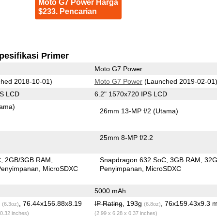
Moto G7 Power Harga
$233. Pencarian
pesifikasi Primer
Moto G7 Power
hed 2018-10-01)
Moto G7 Power
(Launched 2019-02-01
PS LCD
6.2" 1570x720 IPS LCD
tama)
26mm 13-MP f/2
(Utama)
25mm 8-MP f/2.2
C
2GB/3GB RAM
Snapdragon 632 SoC
3GB RAM
32
Penyimpanan
MicroSDXC
Penyimpanan
MicroSDXC
5000 mAh
g
, 76.44x156.88x8.19
IP Rating
, 193g
, 76x159.43x9.3 
(6.3oz)
(6.8oz)
 0.32 inches)
(2.99 x 6.28 x 0.37 inches)