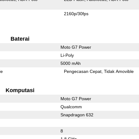
2160p/30fps
Baterai
Moto G7 Power
Li-Poly
5000 mAh
le
Pengecasan Cepat
Tidak Amovible
Komputasi
Moto G7 Power
Qualcomm
Snapdragon 632
8
1.8 GHz