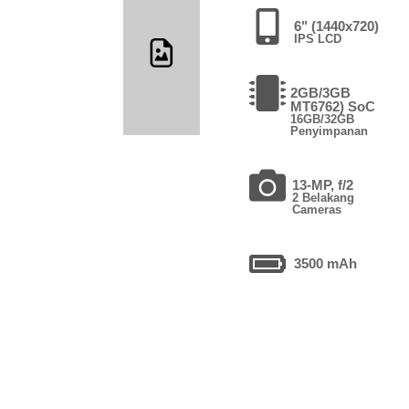
6" (1440x720)
IPS LCD
2GB/3GB
MT6762) SoC
16GB/32GB
Penyimpanan
13-MP, f/2
2 Belakang
Cameras
3500 mAh