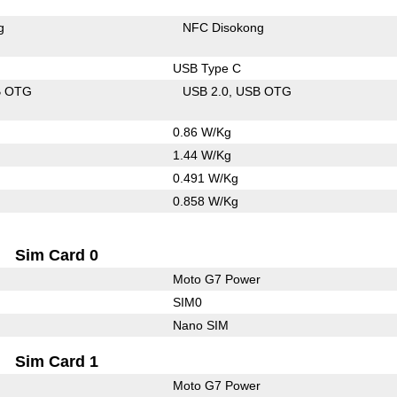
g
NFC Disokong
USB Type C
B OTG
USB 2.0
USB OTG
0.86 W/Kg
1.44 W/Kg
0.491 W/Kg
0.858 W/Kg
Sim Card 0
Moto G7 Power
SIM0
Nano SIM
Sim Card 1
Moto G7 Power