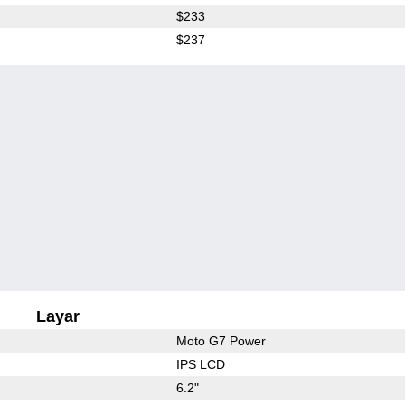
$233
$237
Layar
Moto G7 Power
IPS LCD
6.2"