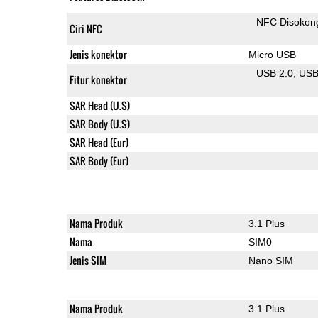
NFC Disokon
Ciri NFC
Jenis konektor
Micro USB
USB 2.0
US
Fitur konektor
SAR Head (U.S)
SAR Body (U.S)
SAR Head (Eur)
SAR Body (Eur)
Nama Produk
3.1 Plus
Nama
SIM0
Jenis SIM
Nano SIM
Nama Produk
3.1 Plus