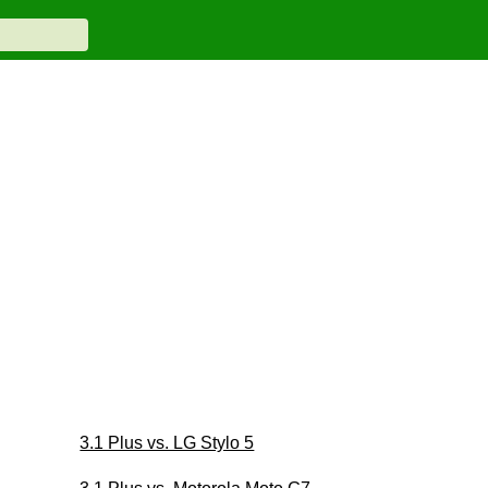
3.1 Plus vs. LG Stylo 5