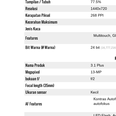
Tampilan / Tubuh
77.5%
Resolusi
1440x720
Kerapatan Piksel
268 PPI
Kecerahan Maksimum
Jenis Kaca
Multitouch
G
Features
Bit Warna (# Warna)
24 bit
(16,777,216
Nama Produk
3.1 Plus
Megapixel
13-MP
bukaan f/
f/2
Focal length (35mm)
Ukuran sensor
Kecil
Kontras Auto
AF Features
autofokus
LED Flash
A