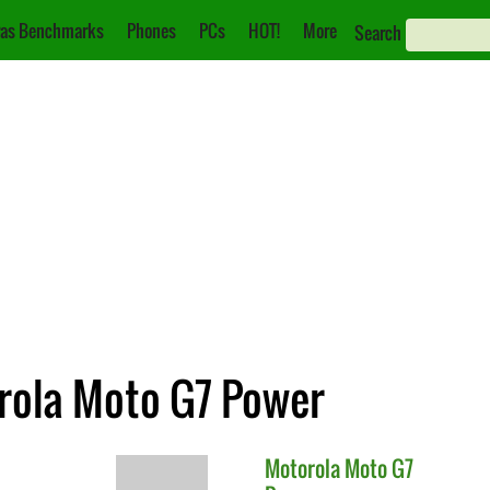
as Benchmarks
Phones
PCs
HOT!
More
Search
orola Moto G7 Power
Motorola
Moto G7