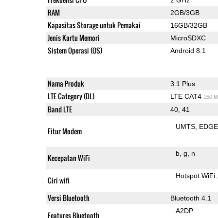
RAM
2GB/3GB
Kapasitas Storage untuk Pemakai
16GB/32GB
Jenis Kartu Memori
MicroSDXC
Sistem Operasi (OS)
Android 8.1
Nama Produk
3.1 Plus
LTE Category (DL)
LTE CAT4
150 M
Band LTE
40, 41
UMTS
EDG
Fitur Modem
b
g
n
Kecepatan WiFi
Hotspot WiFi
Ciri wifi
Versi Bluetooth
Bluetooth 4.1
A2DP
Features Bluetooth