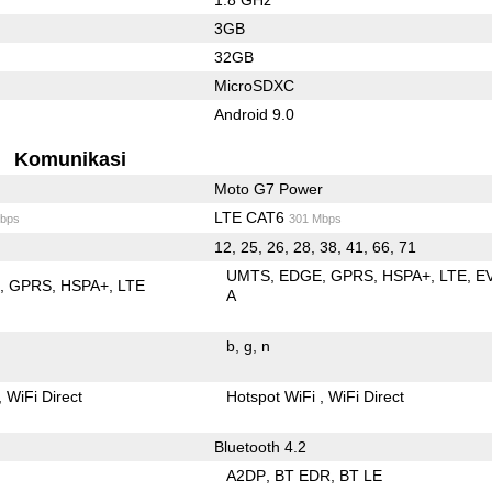
3GB
32GB
MicroSDXC
Android 9.0
Komunikasi
Moto G7 Power
LTE CAT6
bps
301 Mbps
12, 25, 26, 28, 38, 41, 66, 71
UMTS
EDGE
GPRS
HSPA+
LTE
E
E
GPRS
HSPA+
LTE
A
b
g
n
WiFi Direct
Hotspot WiFi
WiFi Direct
Bluetooth 4.2
A2DP
BT EDR
BT LE