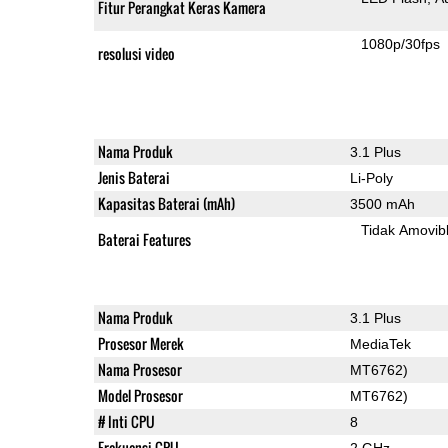
Fitur Perangkat Keras Kamera
1080p/30fps
resolusi video
Nama Produk
3.1 Plus
Jenis Baterai
Li-Poly
Kapasitas Baterai (mAh)
3500 mAh
Tidak Amovib
Baterai Features
Nama Produk
3.1 Plus
Prosesor Merek
MediaTek
Nama Prosesor
MT6762)
Model Prosesor
MT6762)
# Inti CPU
8
Frekuensi CPU
2 GHz