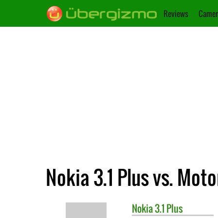
Reviews
Camer
Nokia 3.1 Plus vs. Mot
Nokia
3.1 Plus