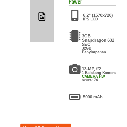
Power
6.2" (1570x720)
IPS LCD
3GB
Snapdragon 632
SoC
32GB
Penyimpanan
13-MP, f/2
1 Belakang Kamera
CAMERA HW
score: 74
5000 mAh