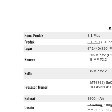
S
Nama Produk
3.1 Plus
Produk
3.1 Plus
(Launc
Layar
6" 1440x720 I
13-MP f/2
(U
Kamera
5-MP f/2.2
8-MP f/2.2
Selfie
MT6762) So
Prosesor, Memori
16GB/32GB 
Baterai
3500 mAh
IP Rating
, 180
Desain
mm
(3.01 x 6.18 x