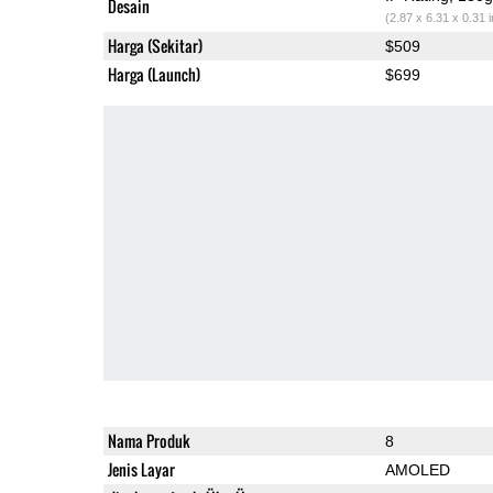
Desain
(2.87 x 6.31 x 0.31 
Harga (Sekitar)
$509
Harga (Launch)
$699
Nama Produk
8
Jenis Layar
AMOLED