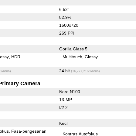
6.52"
82.9%
1600x720
269 PPI
Gorilla Glass 5
lossy
HDR
Multitouch
Glossy
24 bit
 warna)
(16,777,216 warna)
Primary Camera
Nord N100
13-MP
f/2.2
Kecil
fokus
Fasa-pengesanan
Kontras Autofokus