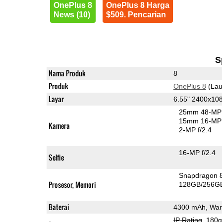
OnePlus 8
OnePlus 8 Harga
News (10)
$509. Pencarian
S
Nama Produk
8
Produk
OnePlus 8
(Lau
Layar
6.55" 2400x1
25mm 48-MP 
15mm 16-MP 
Kamera
2-MP f/2.4
16-MP f/2.4
Selfie
Snapdragon 
Prosesor, Memori
128GB/256G
Baterai
4300 mAh, War
IP Rating
, 180