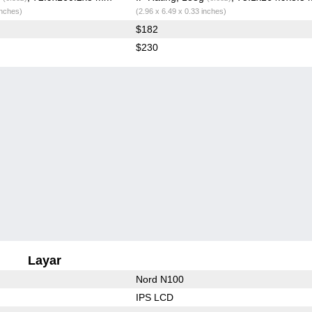
inches)
(2.96 x 6.49 x 0.33 inches)
$182
$230
Layar
Nord N100
IPS LCD