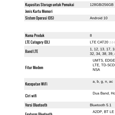
Kapasitas Storage untuk Pemakai
128GB/256GB
Jenis Kartu Memori
Sistem Operasi (OS)
Android 10
Nama Produk
8
LTE Category (DL)
LTE CAT20
2.0
1, 12, 13, 17, 1
Band LTE
32, 34, 38, 39, 
UMTS
EDG
LTE
TD-SC
Fitur Modem
NSA
a
b
g
n
ac
Kecepatan WiFi
Dua Band
Ho
Ciri wifi
Versi Bluetooth
Bluetooth 5.1
A2DP
BT LE
Features Bluetooth