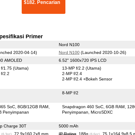
$182. Pencarian
pesifikasi Primer
Nord N100
nched 2020-04-14)
Nord N100
(Launched 2020-10-26)
080 AMOLED
6.52" 1600x720 IPS LCD
f/1.75
(Utama)
13-MP f/2.2
(Utama)
f/2.2
2-MP f/2.4
2-MP f/2.4
+Bokeh Sensor
8-MP f/2
865 SoC
8GB/12GB RAM
Snapdragon 460 SoC
6GB RAM
12
B Penyimpanan
Penyimpanan
MicroSDXC
p Charge 30T
5000 mAh
g
, 72.9x160.2x8 mm
IP Rating
, 188g
, 75.1x164.9x8.5
(6.3oz)
(6.6oz)