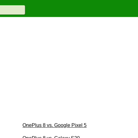
OnePlus 8 vs. Google Pixel 5