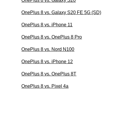
OnePlus 8 vs. Galaxy S20
OnePlus 8 vs. Galaxy S20 FE 5G (SD)
OnePlus 8 vs. iPhone 11
OnePlus 8 vs. OnePlus 8 Pro
OnePlus 8 vs. Nord N100
OnePlus 8 vs. iPhone 12
OnePlus 8 vs. OnePlus 8T
OnePlus 8 vs. Pixel 4a