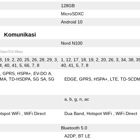
128GB
MicroSDXC
Android 10
Komunikasi
Nord N100
 Gbps/316 Mbps
8, 19, 2, 20, 25, 26, 28, 29, 3,
1, 12, 17, 18, 19, 2, 20, 26, 3, 34, 38, 39
4, 40, 41, 5, 66, 7, 8
40, 41, 5, 7, 8
E
GPRS
HSPA+
EV-DO A
DMA
TD-HSDPA
5G SA
5G
EDGE
GPRS
HSPA+
LTE
TD-SCD
a
b
g
n
ac
tspot WiFi
WiFi Direct
Dua Band
Hotspot WiFi
WiFi Direct
Bluetooth 5.0
A2DP
BT LE