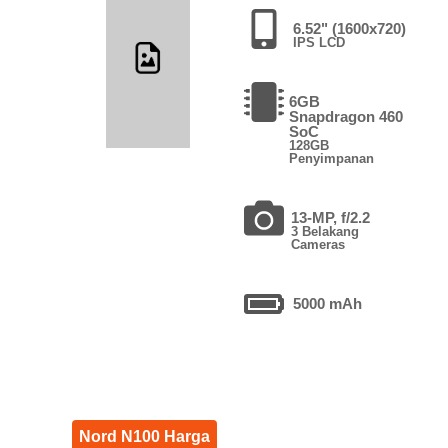
6.52" (1600x720)
IPS LCD
6GB
Snapdragon 460
SoC
128GB
Penyimpanan
13-MP, f/2.2
3 Belakang
Cameras
5000 mAh
Nord N100 Harga