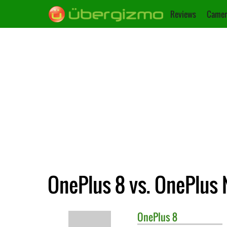
Reviews
Camer
OnePlus 8 vs. OnePlus
OnePlus
8