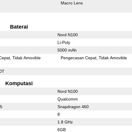
Macro Lens
Baterai
Nord N100
Li-Poly
5000 mAh
Cepat
Tidak Amovible
Pengecasan Cepat
Tidak Amovible
0T
Komputasi
Nord N100
Qualcomm
65
Snapdragon 460
8
1.8 GHz
6GB