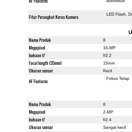
AF Features
autofokus
LED Flash
D
Fitur Perangkat Keras Kamera
U
Nama Produk
8
Megapixel
16-MP
bukaan f/
f/2.2
Focal length (35mm)
15mm
Ukuran sensor
Kecil
Fokus Tetap
AF Features
Nama Produk
8
Megapixel
2-MP
bukaan f/
f/2.4
Ukuran sensor
Sangat kecil