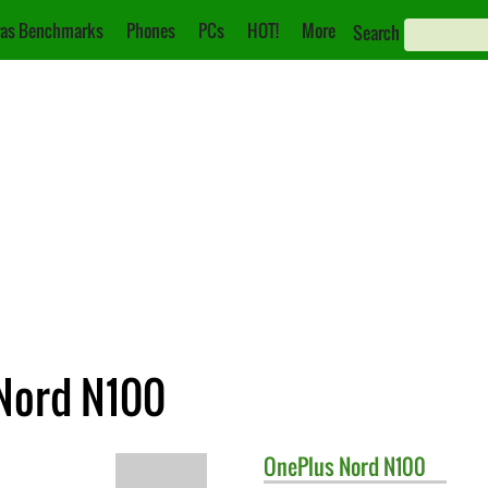
as Benchmarks
Phones
PCs
HOT!
More
Search
 Nord N100
OnePlus
Nord N100