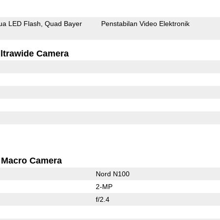
ua LED Flash
Quad Bayer
Penstabilan Video Elektronik
ltrawide Camera
Macro Camera
Nord N100
2-MP
f/2.4