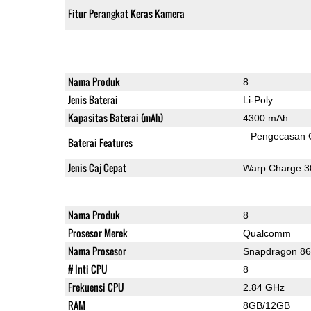
Fitur Perangkat Keras Kamera
Nama Produk
8
Jenis Baterai
Li-Poly
Kapasitas Baterai (mAh)
4300 mAh
Pengecasan 
Baterai Features
Jenis Caj Cepat
Warp Charge 3
Nama Produk
8
Prosesor Merek
Qualcomm
Nama Prosesor
Snapdragon 8
# Inti CPU
8
Frekuensi CPU
2.84 GHz
RAM
8GB/12GB