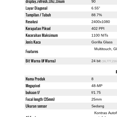
display_refresh_Ühz_Ünum
90
Layar Diagonal
6.55"
Tampilan / Tubuh
88.7%
Resolusi
2400x1080
Kerapatan Piksel
402 PPI
Kecerahan Maksimum
1100 NITs
Jenis Kaca
Gorilla Glass
Multitouch
G
Features
Bit Warna (# Warna)
24 bit
(16,777,216
Nama Produk
8
Megapixel
48-MP
bukaan f/
f/1.75
Focal length (35mm)
25mm
Ukuran sensor
Sedang
Kontras Auto