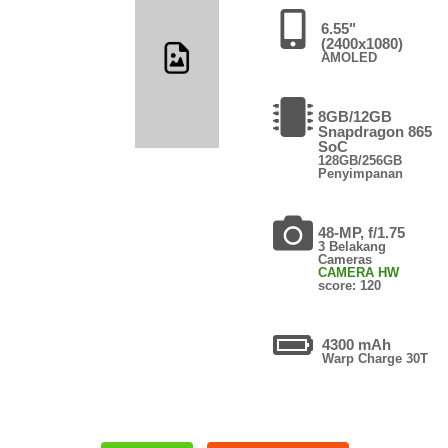
6.55"
(2400x1080)
AMOLED
8GB/12GB
Snapdragon 865
SoC
128GB/256GB
Penyimpanan
48-MP, f/1.75
3 Belakang
Cameras
CAMERA HW
score: 120
4300 mAh
Warp Charge 30T