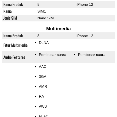
Nama Produk
8
iPhone 12
Nama
SIM1
Jenis SIM
Nano SIM
Multimedia
Nama Produk
8
iPhone 12
DLNA
Fitur Multimedia
Pembesar suara
Pembesar suara
Audio Features
AAC
3GA
AMR
RA
AWB
FLAC