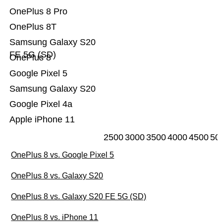
OnePlus 8 Pro
OnePlus 8T
Samsung Galaxy S20
FE 5G (SD)
OnePlus 8
Google Pixel 5
Samsung Galaxy S20
Google Pixel 4a
Apple iPhone 11
2500
3000
3500
4000
4500
50
OnePlus 8 vs. Google Pixel 5
OnePlus 8 vs. Galaxy S20
OnePlus 8 vs. Galaxy S20 FE 5G (SD)
OnePlus 8 vs. iPhone 11