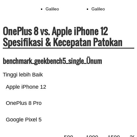
Galileo
Galileo
OnePlus 8 vs. Apple iPhone 12
Spesifikasi & Kecepatan Patokan
benchmark_geekbench5_single_Ünum
Tinggi lebih Baik
Apple iPhone 12
OnePlus 8 Pro
Google Pixel 5