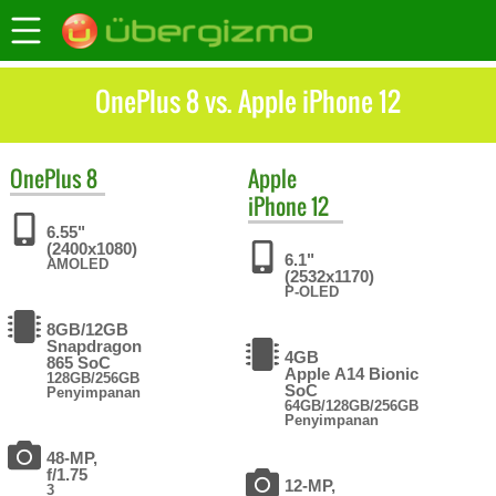
OnePlus 8 vs. Apple iPhone 12
OnePlus
8
Apple
iPhone 12
6.55"
(2400x1080)
6.1"
AMOLED
(2532x1170)
P-OLED
8GB/12GB
Snapdragon
4GB
865 SoC
Apple A14 Bionic
128GB/256GB
SoC
Penyimpanan
64GB/128GB/256GB
Penyimpanan
48-MP,
f/1.75
12-MP,
3