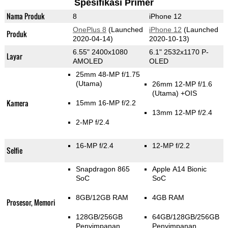
Spesifikasi Primer
Nama Produk
8
iPhone 12
OnePlus 8
(Launched
iPhone 12
(Launched
Produk
2020-04-14)
2020-10-13)
6.55" 2400x1080
6.1" 2532x1170 P-
Layar
AMOLED
OLED
25mm 48-MP f/1.75
(Utama)
26mm 12-MP f/1.6
(Utama)
+OIS
Kamera
15mm 16-MP f/2.2
13mm 12-MP f/2.4
2-MP f/2.4
16-MP f/2.4
12-MP f/2.2
Selfie
Snapdragon 865
Apple A14 Bionic
SoC
SoC
8GB/12GB RAM
4GB RAM
Prosesor, Memori
128GB/256GB
64GB/128GB/256GB
Penyimpanan
Penyimpanan