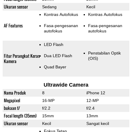
Ukuran sensor
Sedang
Kecil
Kontras Autofokus
Kontras Autofokus
AF Features
Fasa-pengesanan
Fasa-pengesanan
autofokus
autofokus
LED Flash
Penstabilan Optik
Fitur Perangkat Keras
Dua LED Flash
(OIS)
Kamera
Quad Bayer
Ultrawide Camera
Nama Produk
8
iPhone 12
Megapixel
16-MP
12-MP
bukaan f/
f/2.2
f/2.4
Focal length (35mm)
15mm
13mm
Ukuran sensor
Kecil
Sangat kecil
Fokus Tetap