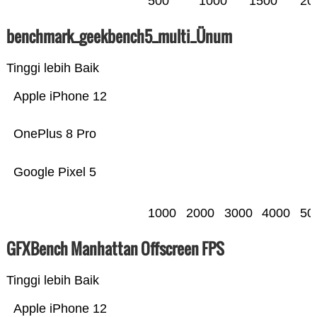
500
1000
1500
20
benchmark_geekbench5_multi_Ünum
Tinggi lebih Baik
Apple iPhone 12
OnePlus 8 Pro
Google Pixel 5
1000
2000
3000
4000
50
GFXBench Manhattan Offscreen FPS
Tinggi lebih Baik
Apple iPhone 12