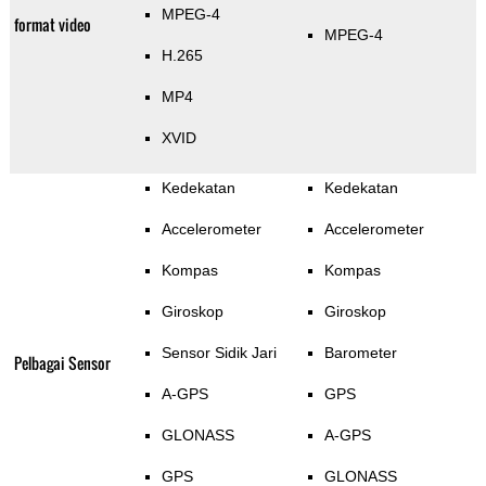
MPEG-4
format video
MPEG-4
H.265
MP4
XVID
Kedekatan
Kedekatan
Accelerometer
Accelerometer
Kompas
Kompas
Giroskop
Giroskop
Sensor Sidik Jari
Barometer
Pelbagai Sensor
A-GPS
GPS
GLONASS
A-GPS
GPS
GLONASS