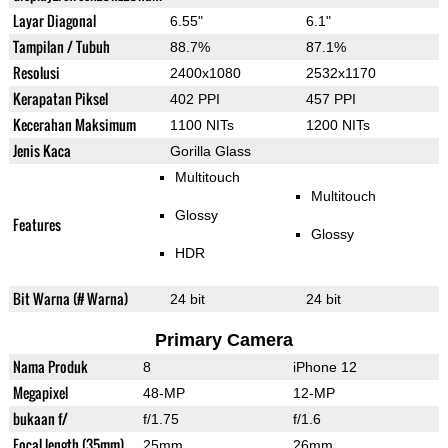
Layar Diagonal
6.55"
6.1"
Tampilan / Tubuh
88.7%
87.1%
Resolusi
2400x1080
2532x1170
Kerapatan Piksel
402 PPI
457 PPI
Kecerahan Maksimum
1100 NITs
1200 NITs
Jenis Kaca
Gorilla Glass
Multitouch
Multitouch
Glossy
Features
Glossy
HDR
Bit Warna (# Warna)
24 bit
24 bit
Primary Camera
Nama Produk
8
iPhone 12
Megapixel
48-MP
12-MP
bukaan f/
f/1.75
f/1.6
Focal length (35mm)
25mm
26mm