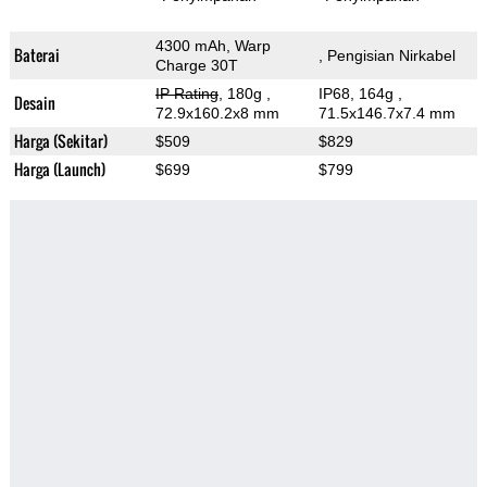
4300 mAh, Warp
Baterai
, Pengisian Nirkabel
Charge 30T
IP Rating
, 180g
,
IP68, 164g
,
Desain
72.9x160.2x8 mm
71.5x146.7x7.4 mm
Harga (Sekitar)
$509
$829
Harga (Launch)
$699
$799