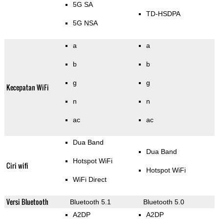
5G SA
TD-HSDPA
5G NSA
a
a
b
b
g
g
Kecepatan WiFi
n
n
ac
ac
Dua Band
Dua Band
Hotspot WiFi
Ciri wifi
Hotspot WiFi
WiFi Direct
Versi Bluetooth
Bluetooth 5.1
Bluetooth 5.0
A2DP
A2DP