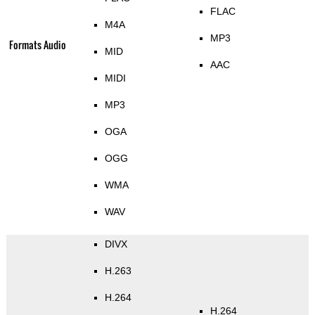
FLAC
M4A
MP3
Formats Audio
MID
AAC
MIDI
MP3
OGA
OGG
WMA
WAV
DIVX
H.263
H.264
H.264