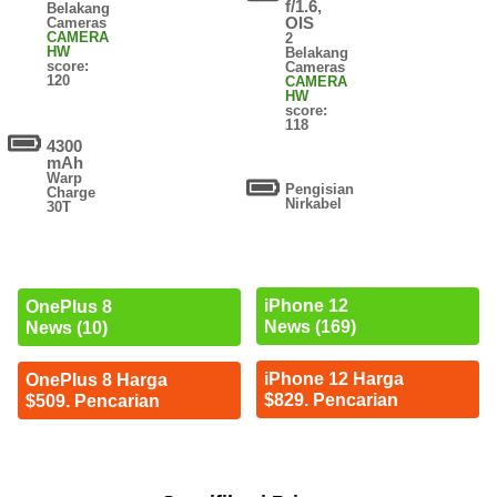
f/1.6,
Belakang
OIS
Cameras
CAMERA
2
HW
Belakang
score:
Cameras
120
CAMERA
HW
score:
118
4300
mAh
Warp
Pengisian
Charge
Nirkabel
30T
iPhone 12
OnePlus 8
News (169)
News (10)
iPhone 12 Harga
OnePlus 8 Harga
$829. Pencarian
$509. Pencarian