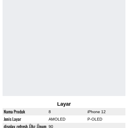
Layar
Nama Produk
8
iPhone 12
Jenis Layar
AMOLED
P-OLED
display_refresh_Ühz_Ünum
90