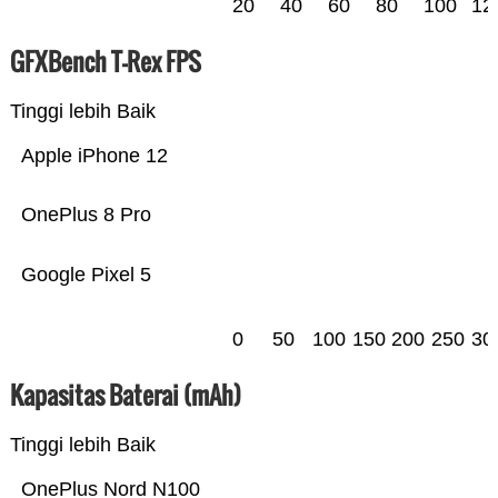
20
40
60
80
100
12
GFXBench T-Rex FPS
Tinggi lebih Baik
Apple iPhone 12
OnePlus 8 Pro
Google Pixel 5
0
50
100
150
200
250
30
Kapasitas Baterai (mAh)
Tinggi lebih Baik
OnePlus Nord N100