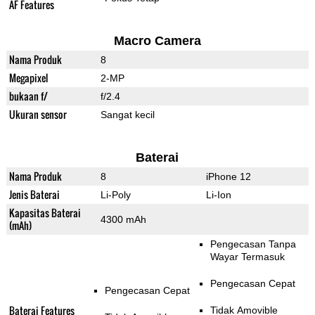
AF Features
Macro Camera
Nama Produk
8
Megapixel
2-MP
bukaan f/
f/2.4
Ukuran sensor
Sangat kecil
Baterai
Nama Produk
8
iPhone 12
Jenis Baterai
Li-Poly
Li-Ion
Kapasitas Baterai
4300 mAh
(mAh)
Pengecasan Tanpa
Wayar Termasuk
Pengecasan Cepat
Pengecasan Cepat
Baterai Features
Tidak Amovible