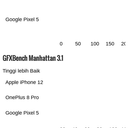
Google Pixel 5
0
50
100
150
20
GFXBench Manhattan 3.1
Tinggi lebih Baik
Apple iPhone 12
OnePlus 8 Pro
Google Pixel 5