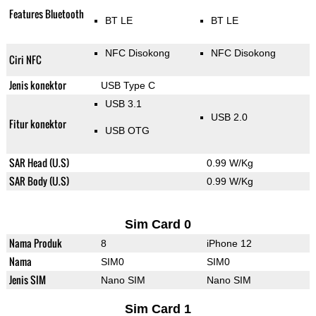
Features Bluetooth
BT LE
BT LE
NFC Disokong
NFC Disokong
Ciri NFC
Jenis konektor
USB Type C
USB 3.1
USB 2.0
Fitur konektor
USB OTG
SAR Head (U.S)
0.99 W/Kg
SAR Body (U.S)
0.99 W/Kg
Sim Card 0
Nama Produk
8
iPhone 12
Nama
SIM0
SIM0
Jenis SIM
Nano SIM
Nano SIM
Sim Card 1