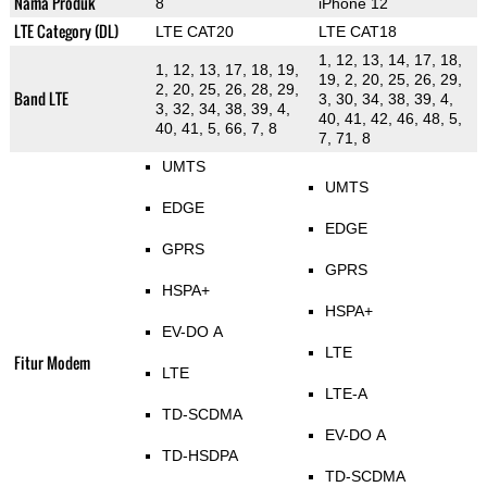
Nama Produk
8
iPhone 12
LTE Category (DL)
LTE CAT20
LTE CAT18
1, 12, 13, 14, 17, 18,
1, 12, 13, 17, 18, 19,
19, 2, 20, 25, 26, 29,
2, 20, 25, 26, 28, 29,
Band LTE
3, 30, 34, 38, 39, 4,
3, 32, 34, 38, 39, 4,
40, 41, 42, 46, 48, 5,
40, 41, 5, 66, 7, 8
7, 71, 8
UMTS
UMTS
EDGE
EDGE
GPRS
GPRS
HSPA+
HSPA+
EV-DO A
LTE
Fitur Modem
LTE
LTE-A
TD-SCDMA
EV-DO A
TD-HSDPA
TD-SCDMA