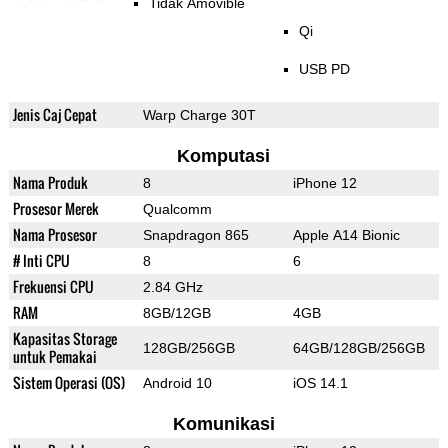
Tidak Amovible
Qi
USB PD
Jenis Caj Cepat
Warp Charge 30T
Komputasi
Nama Produk
8
iPhone 12
Prosesor Merek
Qualcomm
Nama Prosesor
Snapdragon 865
Apple A14 Bionic
# Inti CPU
8
6
Frekuensi CPU
2.84 GHz
RAM
8GB/12GB
4GB
Kapasitas Storage
128GB/256GB
64GB/128GB/256GB
untuk Pemakai
Sistem Operasi (OS)
Android 10
iOS 14.1
Komunikasi