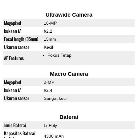
Ultrawide Camera
Megapixel
16-MP
bukaan f/
f/2.2
Focal length (35mm)
15mm
Ukuran sensor
Kecil
Fokus Tetap
AF Features
Macro Camera
Megapixel
2-MP
bukaan f/
f/2.4
Ukuran sensor
Sangat kecil
Baterai
Jenis Baterai
Li-Poly
Kapasitas Baterai
4300 mAh