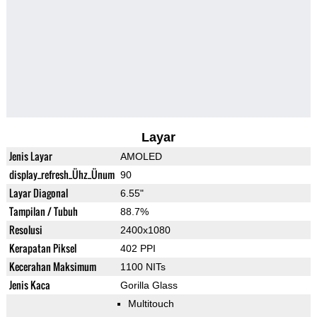
Layar
Jenis Layar
AMOLED
display_refresh_Ühz_Ünum
90
Layar Diagonal
6.55"
Tampilan / Tubuh
88.7%
Resolusi
2400x1080
Kerapatan Piksel
402 PPI
Kecerahan Maksimum
1100 NITs
Jenis Kaca
Gorilla Glass
Multitouch