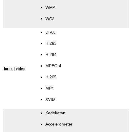
WMA
WAV
DIVX
H.263
H.264
MPEG-4
format video
H.265
MP4
XVID
Kedekatan
Accelerometer