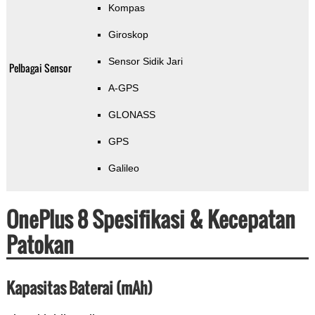
Kompas
Giroskop
Sensor Sidik Jari
Pelbagai Sensor
A-GPS
GLONASS
GPS
Galileo
OnePlus 8 Spesifikasi & Kecepatan
Patokan
Kapasitas Baterai (mAh)