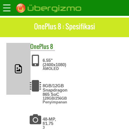
OnePlus 8 : Spesifikasi
OnePlus
8
6.55"
(2400x1080)
AMOLED
8GB/12GB
Snapdragon
865 SoC
128GB/256GB
Penyimpanan
48-MP,
f/1.75
3