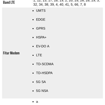
1, 12, 13, 17, 18, 19, 2, 20, 25, 26, 28, 29, 3,
Band LTE
32, 34, 38, 39, 4, 40, 41, 5, 66, 7, 8
UMTS
EDGE
GPRS
HSPA+
EV-DO A
Fitur Modem
LTE
TD-SCDMA
TD-HSDPA
5G SA
5G NSA
a