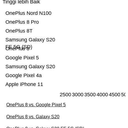
Tinggi lebih Baik
OnePlus Nord N100
OnePlus 8 Pro
OnePlus 8T
Samsung Galaxy S20
FE 5G (SD)
OnePlus 8
Google Pixel 5
Samsung Galaxy S20
Google Pixel 4a
Apple iPhone 11
2500
3000
3500
4000
4500
50
OnePlus 8 vs. Google Pixel 5
OnePlus 8 vs. Galaxy S20