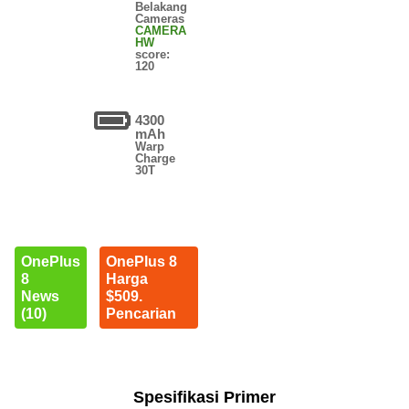
Belakang
Cameras
CAMERA
HW
score:
120
4300
mAh
Warp
Charge
30T
OnePlus
OnePlus 8
8
Harga
News
$509.
(10)
Pencarian
Spesifikasi Primer