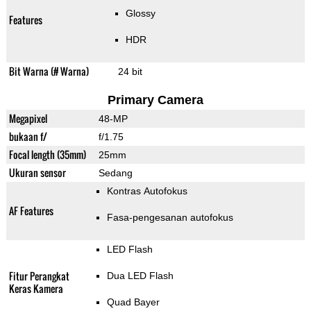
Glossy
Features
HDR
Bit Warna (# Warna)
24 bit
Primary Camera
Megapixel
48-MP
bukaan f/
f/1.75
Focal length (35mm)
25mm
Ukuran sensor
Sedang
Kontras Autofokus
AF Features
Fasa-pengesanan autofokus
LED Flash
Fitur Perangkat
Dua LED Flash
Keras Kamera
Quad Bayer