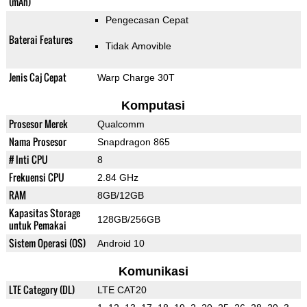
(mAh)
Pengecasan Cepat
Baterai Features
Tidak Amovible
Jenis Caj Cepat
Warp Charge 30T
Komputasi
Prosesor Merek
Qualcomm
Nama Prosesor
Snapdragon 865
# Inti CPU
8
Frekuensi CPU
2.84 GHz
RAM
8GB/12GB
Kapasitas Storage
128GB/256GB
untuk Pemakai
Sistem Operasi (OS)
Android 10
Komunikasi
LTE Category (DL)
LTE CAT20