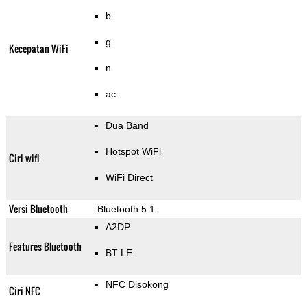
b
g
Kecepatan WiFi
n
ac
Dua Band
Hotspot WiFi
Ciri wifi
WiFi Direct
Versi Bluetooth
Bluetooth 5.1
A2DP
Features Bluetooth
BT LE
NFC Disokong
Ciri NFC