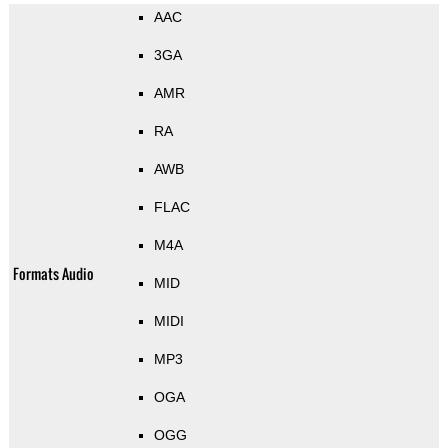
AAC
3GA
AMR
RA
AWB
FLAC
M4A
Formats Audio
MID
MIDI
MP3
OGA
OGG