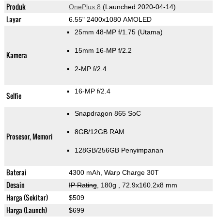
Produk
OnePlus 8
(Launched 2020-04-14)
Layar
6.55" 2400x1080 AMOLED
25mm 48-MP f/1.75
(Utama)
15mm 16-MP f/2.2
Kamera
2-MP f/2.4
16-MP f/2.4
Selfie
Snapdragon 865 SoC
8GB/12GB RAM
Prosesor, Memori
128GB/256GB Penyimpanan
Baterai
4300 mAh, Warp Charge 30T
Desain
IP Rating
, 180g
, 72.9x160.2x8 mm
Harga (Sekitar)
$509
Harga (Launch)
$699