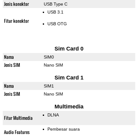
Jenis konektor
USB Type C
USB 3.1
Fitur konektor
USB OTG
Sim Card 0
Nama
SIM0
Jenis SIM
Nano SIM
Sim Card 1
Nama
SIM1
Jenis SIM
Nano SIM
Multimedia
DLNA
Fitur Multimedia
Pembesar suara
Audio Features