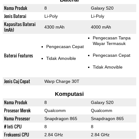
Nama Produk
8
Galaxy S20
Jenis Baterai
Li-Poly
Li-Poly
Kapasitas Baterai
4300 mAh
4000 mAh
(mAh)
Pengecasan Tanpa
Wayar Termasuk
Pengecasan Cepat
Baterai Features
Pengecasan Cepat
Tidak Amovible
Tidak Amovible
Jenis Caj Cepat
Warp Charge 30T
Komputasi
Nama Produk
8
Galaxy S20
Prosesor Merek
Qualcomm
Qualcomm
Nama Prosesor
Snapdragon 865
Snapdragon 865
# Inti CPU
8
8
Frekuensi CPU
2.84 GHz
2.84 GHz