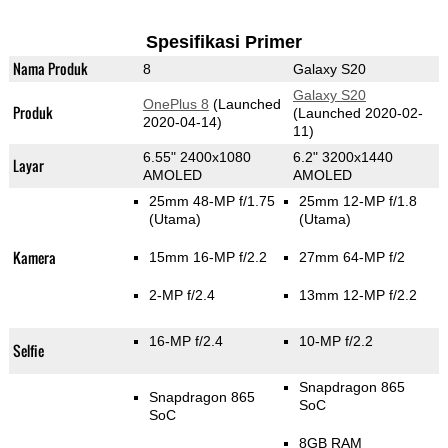
Spesifikasi Primer
Nama Produk
8
Galaxy S20
Galaxy S20
OnePlus 8
(Launched
Produk
(Launched 2020-02-
2020-04-14)
11)
6.55" 2400x1080
6.2" 3200x1440
Layar
AMOLED
AMOLED
25mm 48-MP f/1.75
25mm 12-MP f/1.8
(Utama)
(Utama)
Kamera
15mm 16-MP f/2.2
27mm 64-MP f/2
2-MP f/2.4
13mm 12-MP f/2.2
16-MP f/2.4
10-MP f/2.2
Selfie
Snapdragon 865
Snapdragon 865
SoC
SoC
8GB RAM