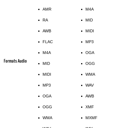
AMR
M4A
RA
MID
AWB
MIDI
FLAC
MP3
M4A
OGA
Formats Audio
MID
OGG
MIDI
WMA
MP3
WAV
OGA
AWB
OGG
XMF
WMA
MXMF