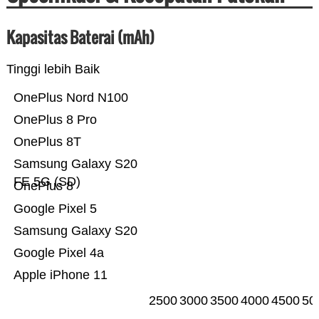
Kapasitas Baterai (mAh)
Tinggi lebih Baik
OnePlus Nord N100
OnePlus 8 Pro
OnePlus 8T
Samsung Galaxy S20
FE 5G (SD)
OnePlus 8
Google Pixel 5
Samsung Galaxy S20
Google Pixel 4a
Apple iPhone 11
2500
3000
3500
4000
4500
50