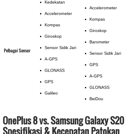
Kedekatan
Accelerometer
Accelerometer
Kompas
Kompas
Giroskop
Giroskop
Barometer
Sensor Sidik Jari
Pelbagai Sensor
Sensor Sidik Jari
A-GPS
GPS
GLONASS
A-GPS
GPS
GLONASS
Galileo
BeiDou
OnePlus 8 vs. Samsung Galaxy S20
Spesifikasi & Kecepatan Patokan