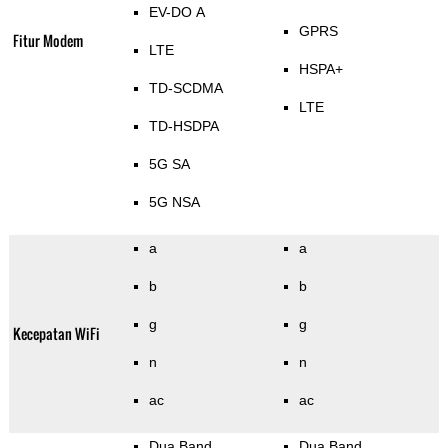
EV-DO A
GPRS
Fitur Modem
LTE
HSPA+
TD-SCDMA
LTE
TD-HSDPA
5G SA
5G NSA
a
a
b
b
g
g
Kecepatan WiFi
n
n
ac
ac
Dua Band
Dua Band