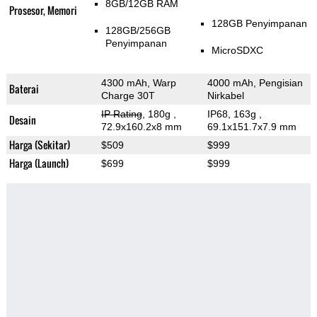
8GB/12GB RAM
Prosesor, Memori
128GB Penyimpanan
128GB/256GB
Penyimpanan
MicroSDXC
4300 mAh, Warp
4000 mAh, Pengisian
Baterai
Charge 30T
Nirkabel
IP Rating
, 180g
,
IP68, 163g
,
Desain
72.9x160.2x8 mm
69.1x151.7x7.9 mm
Harga (Sekitar)
$509
$999
Harga (Launch)
$699
$999