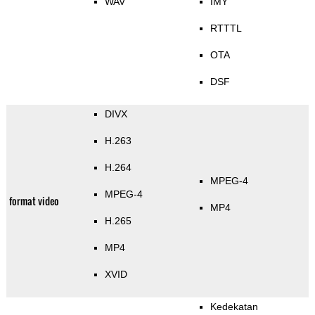
WAV
IMY
RTTTL
OTA
DSF
DIVX
H.263
H.264
MPEG-4
MPEG-4
format video
MP4
H.265
MP4
XVID
Kedekatan