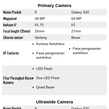
Primary Camera
Nama Produk
8
Galaxy S20
Megapixel
48-MP
64-MP
bukaan f/
f/1.75
f/2
Focal length (35mm)
25mm
27mm
Ukuran sensor
Sedang
Besar
Kontras Autofokus
Fasa-pengesanan
AF Features
autofokus
Fasa-pengesanan
autofokus
LED Flash
Fitur Perangkat Keras
Dua LED Flash
Kamera
Quad Bayer
Ultrawide Camera
Nama Produk
8
Galaxy S20