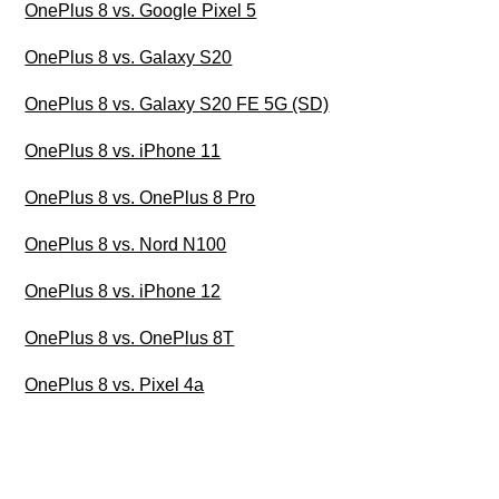
OnePlus 8 vs. Google Pixel 5
OnePlus 8 vs. Galaxy S20
OnePlus 8 vs. Galaxy S20 FE 5G (SD)
OnePlus 8 vs. iPhone 11
OnePlus 8 vs. OnePlus 8 Pro
OnePlus 8 vs. Nord N100
OnePlus 8 vs. iPhone 12
OnePlus 8 vs. OnePlus 8T
OnePlus 8 vs. Pixel 4a