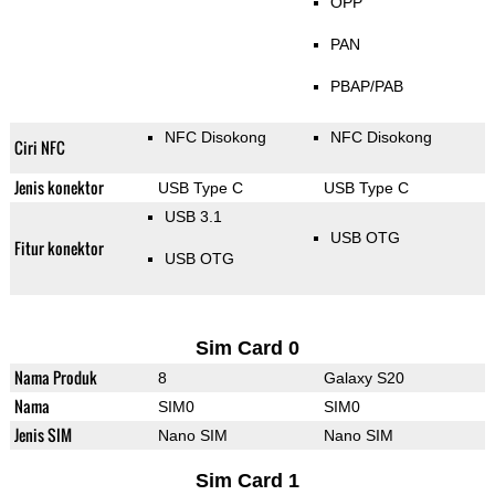
OPP
PAN
PBAP/PAB
NFC Disokong
NFC Disokong
Ciri NFC
Jenis konektor
USB Type C
USB Type C
USB 3.1
USB OTG
Fitur konektor
USB OTG
Sim Card 0
Nama Produk
8
Galaxy S20
Nama
SIM0
SIM0
Jenis SIM
Nano SIM
Nano SIM
Sim Card 1