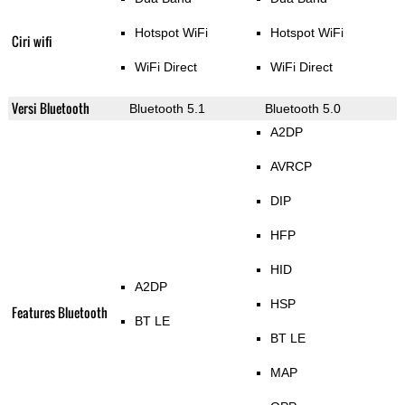
Hotspot WiFi
Hotspot WiFi
Ciri wifi
WiFi Direct
WiFi Direct
Versi Bluetooth
Bluetooth 5.1
Bluetooth 5.0
A2DP
AVRCP
DIP
HFP
HID
A2DP
HSP
Features Bluetooth
BT LE
BT LE
MAP