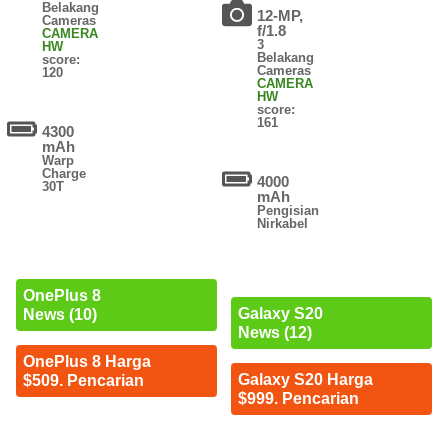
Belakang
12-MP,
Cameras
f/1.8
CAMERA
3
HW
Belakang
score:
Cameras
120
CAMERA
HW
score:
161
4300
mAh
Warp
Charge
4000
30T
mAh
Pengisian
Nirkabel
OnePlus 8
Galaxy S20
News (10)
News (12)
OnePlus 8 Harga
Galaxy S20 Harga
$509. Pencarian
$999. Pencarian