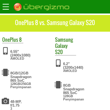
OnePlus 8 vs. Samsung Galaxy S20
OnePlus
8
Samsung
Galaxy
S20
6.55"
(2400x1080)
AMOLED
6.2"
(3200x1440)
AMOLED
8GB/12GB
Snapdragon
865 SoC
128GB/256GB
8GB
Penyimpanan
Snapdragon
865 SoC
128GB
Penyimpanan
48-MP,
f/1.75
3