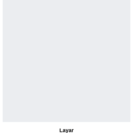
Layar