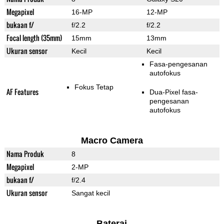
Megapixel
16-MP
12-MP
bukaan f/
f/2.2
f/2.2
Focal length (35mm)
15mm
13mm
Ukuran sensor
Kecil
Kecil
Fasa-pengesanan
autofokus
Fokus Tetap
AF Features
Dua-Pixel fasa-
pengesanan
autofokus
Macro Camera
Nama Produk
8
Megapixel
2-MP
bukaan f/
f/2.4
Ukuran sensor
Sangat kecil
Baterai