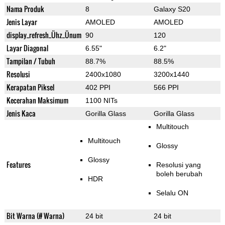
Nama Produk
8
Galaxy S20
Jenis Layar
AMOLED
AMOLED
display_refresh_Ühz_Ünum
90
120
Layar Diagonal
6.55"
6.2"
Tampilan / Tubuh
88.7%
88.5%
Resolusi
2400x1080
3200x1440
Kerapatan Piksel
402 PPI
566 PPI
Kecerahan Maksimum
1100 NITs
Jenis Kaca
Gorilla Glass
Gorilla Glass
Multitouch
Multitouch
Glossy
Glossy
Features
Resolusi yang
boleh berubah
HDR
Selalu ON
Bit Warna (# Warna)
24 bit
24 bit