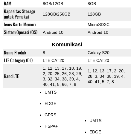
RAM
8GB/12GB
8GB
Kapasitas Storage
128GB/256GB
128GB
untuk Pemakai
Jenis Kartu Memori
MicroSDXC
Sistem Operasi (OS)
Android 10
Android 10
Komunikasi
Nama Produk
8
Galaxy S20
LTE Category (DL)
LTE CAT20
LTE CAT20
1, 12, 13, 17, 18, 19,
1, 12, 13, 17, 2, 20,
2, 20, 25, 26, 28, 29,
Band LTE
28, 3, 34, 38, 39, 4,
3, 32, 34, 38, 39, 4,
40, 41, 5, 7, 8
40, 41, 5, 66, 7, 8
UMTS
EDGE
GPRS
UMTS
HSPA+
EDGE