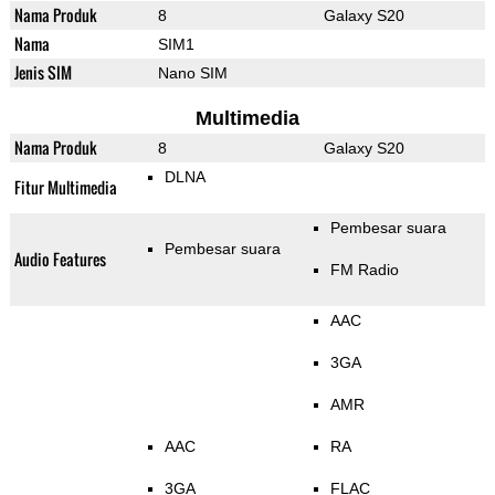
Nama Produk
8
Galaxy S20
Nama
SIM1
Jenis SIM
Nano SIM
Multimedia
Nama Produk
8
Galaxy S20
DLNA
Fitur Multimedia
Pembesar suara
Pembesar suara
Audio Features
FM Radio
AAC
3GA
AMR
AAC
RA
3GA
FLAC