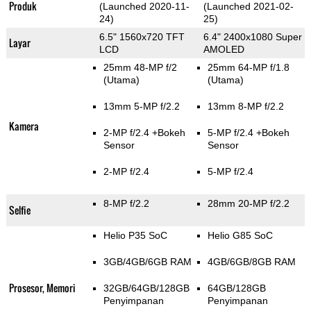
Produk
(Launched 2020-11-
(Launched 2021-02-
24)
25)
6.5" 1560x720 TFT
6.4" 2400x1080 Super
Layar
LCD
AMOLED
25mm 48-MP f/2
25mm 64-MP f/1.8
(Utama)
(Utama)
13mm 5-MP f/2.2
13mm 8-MP f/2.2
Kamera
2-MP f/2.4
+Bokeh
5-MP f/2.4
+Bokeh
Sensor
Sensor
2-MP f/2.4
5-MP f/2.4
8-MP f/2.2
28mm 20-MP f/2.2
Selfie
Helio P35 SoC
Helio G85 SoC
3GB/4GB/6GB RAM
4GB/6GB/8GB RAM
Prosesor, Memori
32GB/64GB/128GB
64GB/128GB
Penyimpanan
Penyimpanan