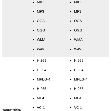
MIDI
MIDI
MP3
MP3
OGA
OGA
OGG
OGG
WMA
WMA
WAV
WAV
H.263
H.263
H.264
H.264
MPEG-4
MPEG-4
H.265
H.265
MP4
MP4
VC-1
VC-1
format video