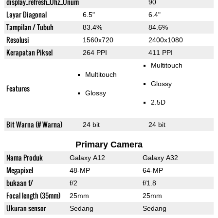
display_refresh_Ühz_Ünum
90
Layar Diagonal
6.5"
6.4"
Tampilan / Tubuh
83.4%
84.6%
Resolusi
1560x720
2400x1080
Kerapatan Piksel
264 PPI
411 PPI
Multitouch
Multitouch
Glossy
Features
Glossy
2.5D
Bit Warna (# Warna)
24 bit
24 bit
Primary Camera
Nama Produk
Galaxy A12
Galaxy A32
Megapixel
48-MP
64-MP
bukaan f/
f/2
f/1.8
Focal length (35mm)
25mm
25mm
Ukuran sensor
Sedang
Sedang