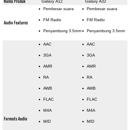
Nama Produk
Galaxy A12
Galaxy A32
Pembesar suara
Pembesar suara
FM Radio
FM Radio
Audio Features
Penyambung 3.5mm
Penyambung 3.5mm
AAC
AAC
3GA
3GA
AMR
AMR
RA
RA
AWB
AWB
FLAC
FLAC
M4A
M4A
Formats Audio
MID
MID