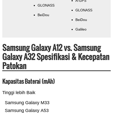
A-GPS
GLONASS
GLONASS
BeiDou
BeiDou
Galileo
Samsung Galaxy A12 vs. Samsung
Galaxy A32 Spesifikasi & Kecepatan
Patokan
Kapasitas Baterai (mAh)
Tinggi lebih Baik
Samsung Galaxy M33
Samsung Galaxy A53