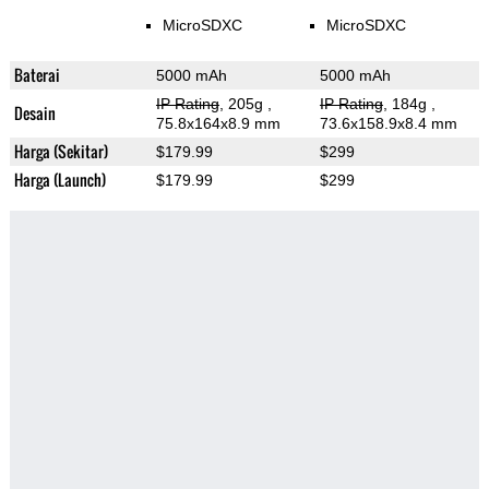
MicroSDXC
MicroSDXC
Baterai
5000 mAh
5000 mAh
IP Rating
, 205g
,
IP Rating
, 184g
,
Desain
75.8x164x8.9 mm
73.6x158.9x8.4 mm
Harga (Sekitar)
$179.99
$299
Harga (Launch)
$179.99
$299