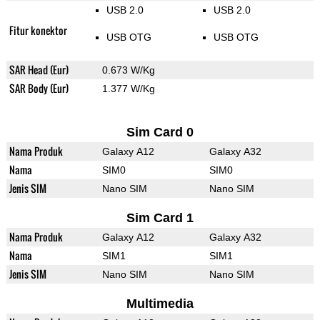
USB 2.0
USB 2.0
Fitur konektor
USB OTG
USB OTG
SAR Head (Eur)
0.673 W/Kg
SAR Body (Eur)
1.377 W/Kg
Sim Card 0
Nama Produk
Galaxy A12
Galaxy A32
Nama
SIM0
SIM0
Jenis SIM
Nano SIM
Nano SIM
Sim Card 1
Nama Produk
Galaxy A12
Galaxy A32
Nama
SIM1
SIM1
Jenis SIM
Nano SIM
Nano SIM
Multimedia