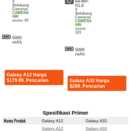
64-MP,
4
Belakang
f/1.8
Cameras
4
CAMERA
Belakang
HW
Cameras
score: 87
CAMERA
HW
score:
101
5000
mAh
5000
mAh
Galaxy A12 Harga
$179.99. Pencarian
Galaxy A32 Harga
$299. Pencarian
Spesifikasi Primer
Nama Produk
Galaxy A12
Galaxy A32
Galaxy A12
Galaxy A32