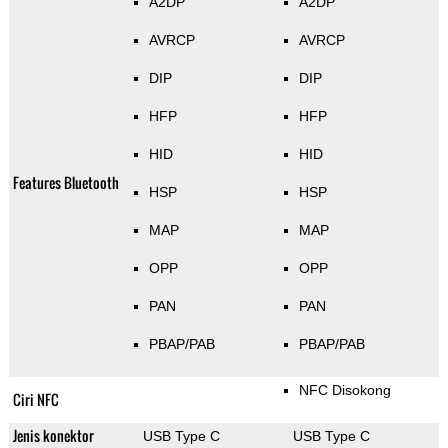
A2DP
A2DP
AVRCP
AVRCP
DIP
DIP
HFP
HFP
HID
HID
Features Bluetooth
HSP
HSP
MAP
MAP
OPP
OPP
PAN
PAN
PBAP/PAB
PBAP/PAB
NFC Disokong
Ciri NFC
Jenis konektor
USB Type C
USB Type C