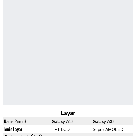
Layar
Nama Produk
Galaxy A12
Galaxy A32
Jenis Layar
TFT LCD
Super AMOLED