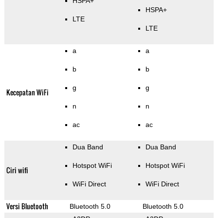
HSPA+
HSPA+
LTE
LTE
a
a
b
b
g
g
Kecepatan WiFi
n
n
ac
ac
Dua Band
Dua Band
Hotspot WiFi
Hotspot WiFi
Ciri wifi
WiFi Direct
WiFi Direct
Versi Bluetooth
Bluetooth 5.0
Bluetooth 5.0