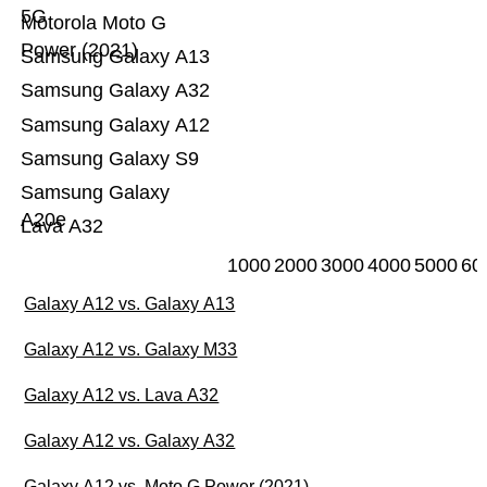
5G
Motorola Moto G
Power (2021)
Samsung Galaxy A13
Samsung Galaxy A32
Samsung Galaxy A12
Samsung Galaxy S9
Samsung Galaxy
A20e
Lava A32
1000
2000
3000
4000
5000
60
Galaxy A12 vs. Galaxy A13
Galaxy A12 vs. Galaxy M33
Galaxy A12 vs. Lava A32
Galaxy A12 vs. Galaxy A32
Galaxy A12 vs. Moto G Power (2021)