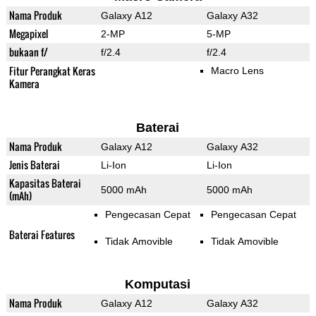
Nama Produk
Galaxy A12
Galaxy A32
Megapixel
2-MP
5-MP
bukaan f/
f/2.4
f/2.4
Fitur Perangkat Keras
Macro Lens
Kamera
Baterai
Nama Produk
Galaxy A12
Galaxy A32
Jenis Baterai
Li-Ion
Li-Ion
Kapasitas Baterai
5000 mAh
5000 mAh
(mAh)
Pengecasan Cepat
Pengecasan Cepat
Baterai Features
Tidak Amovible
Tidak Amovible
Komputasi
Nama Produk
Galaxy A12
Galaxy A32