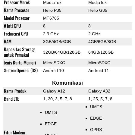
Prosesor Merek
MediaTek
MediaTek
Nama Prosesor
Helio P35
Helio G85
Model Prosesor
MT6765
# Inti CPU
8
8
Frekuensi CPU
2.3 GHz
2 GHz
RAM
3GB/4GB/6GB
4GB/6GB/8GB
Kapasitas Storage
32GB/64GB/128GB
64GB/128GB
untuk Pemakai
Jenis Kartu Memori
MicroSDXC
MicroSDXC
Sistem Operasi (OS)
Android 10
Android 11
Komunikasi
Nama Produk
Galaxy A12
Galaxy A32
Band LTE
1, 20, 3, 5, 7, 8
1, 25, 5, 7, 8
UMTS
UMTS
EDGE
EDGE
GPRS
Fitur Modem