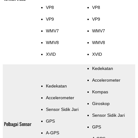
VP8
VP8
VP9
VP9
WMV7
WMV7
WMV8
WMV8
XVID
XVID
Kedekatan
Accelerometer
Kedekatan
Kompas
Accelerometer
Giroskop
Sensor Sidik Jari
Sensor Sidik Jari
GPS
Pelbagai Sensor
GPS
A-GPS