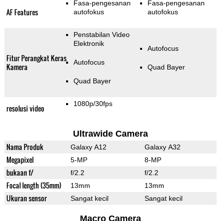
Fasa-pengesanan
Fasa-pengesanan
AF Features
autofokus
autofokus
Penstabilan Video
Elektronik
Autofocus
Fitur Perangkat Keras
Autofocus
Kamera
Quad Bayer
Quad Bayer
1080p/30fps
resolusi video
Ultrawide Camera
Nama Produk
Galaxy A12
Galaxy A32
Megapixel
5-MP
8-MP
bukaan f/
f/2.2
f/2.2
Focal length (35mm)
13mm
13mm
Ukuran sensor
Sangat kecil
Sangat kecil
Macro Camera