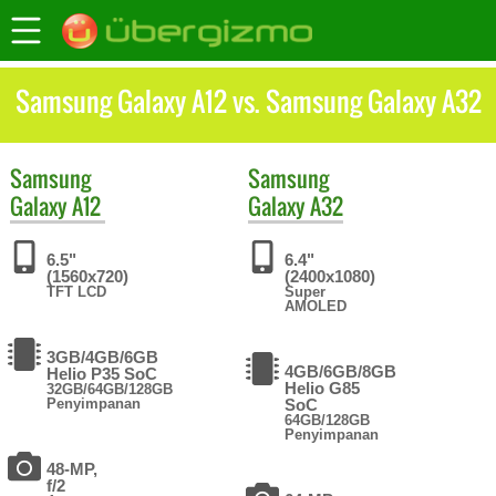
Samsung Galaxy A12 vs. Samsung Galaxy A32
Samsung
Samsung
Galaxy A12
Galaxy A32
6.5"
6.4"
(1560x720)
(2400x1080)
TFT LCD
Super
AMOLED
3GB/4GB/6GB
4GB/6GB/8GB
Helio P35 SoC
Helio G85
32GB/64GB/128GB
Penyimpanan
SoC
64GB/128GB
Penyimpanan
48-MP,
f/2