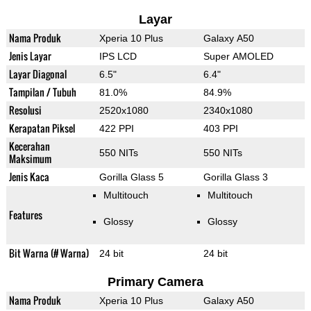
Layar
Nama Produk
Xperia 10 Plus
Galaxy A50
Jenis Layar
IPS LCD
Super AMOLED
Layar Diagonal
6.5"
6.4"
Tampilan / Tubuh
81.0%
84.9%
Resolusi
2520x1080
2340x1080
Kerapatan Piksel
422 PPI
403 PPI
Kecerahan
550 NITs
550 NITs
Maksimum
Jenis Kaca
Gorilla Glass 5
Gorilla Glass 3
Multitouch
Multitouch
Features
Glossy
Glossy
Bit Warna (# Warna)
24 bit
24 bit
Primary Camera
Nama Produk
Xperia 10 Plus
Galaxy A50