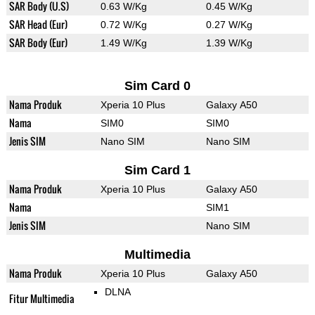
SAR Body (U.S)
0.63 W/Kg
0.45 W/Kg
SAR Head (Eur)
0.72 W/Kg
0.27 W/Kg
SAR Body (Eur)
1.49 W/Kg
1.39 W/Kg
Sim Card 0
Nama Produk
Xperia 10 Plus
Galaxy A50
Nama
SIM0
SIM0
Jenis SIM
Nano SIM
Nano SIM
Sim Card 1
Nama Produk
Xperia 10 Plus
Galaxy A50
Nama
SIM1
Jenis SIM
Nano SIM
Multimedia
Nama Produk
Xperia 10 Plus
Galaxy A50
DLNA
Fitur Multimedia