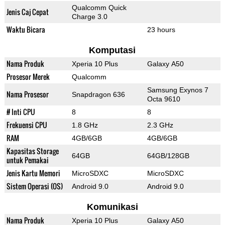
Qualcomm Quick
Jenis Caj Cepat
Charge 3.0
Waktu Bicara
23 hours
Komputasi
Nama Produk
Xperia 10 Plus
Galaxy A50
Prosesor Merek
Qualcomm
Samsung Exynos 7
Nama Prosesor
Snapdragon 636
Octa 9610
# Inti CPU
8
8
Frekuensi CPU
1.8 GHz
2.3 GHz
RAM
4GB/6GB
4GB/6GB
Kapasitas Storage
64GB
64GB/128GB
untuk Pemakai
Jenis Kartu Memori
MicroSDXC
MicroSDXC
Sistem Operasi (OS)
Android 9.0
Android 9.0
Komunikasi
Nama Produk
Xperia 10 Plus
Galaxy A50