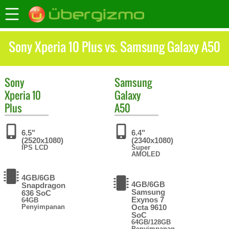
Sony Xperia 10 Plus vs. Samsung Galaxy A50
Sony
Samsung
Xperia 10
Galaxy
Plus
A50
6.5"
6.4"
(2520x1080)
(2340x1080)
IPS LCD
Super
AMOLED
4GB/6GB
4GB/6GB
Snapdragon
Samsung
636 SoC
Exynos 7
64GB
Penyimpanan
Octa 9610
SoC
64GB/128GB
Penyimpanan