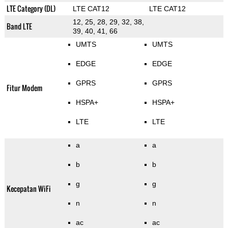
LTE Category (DL)
LTE CAT12
LTE CAT12
12, 25, 28, 29, 32, 38,
Band LTE
39, 40, 41, 66
UMTS
UMTS
EDGE
EDGE
GPRS
GPRS
Fitur Modem
HSPA+
HSPA+
LTE
LTE
a
a
b
b
g
g
Kecepatan WiFi
n
n
ac
ac