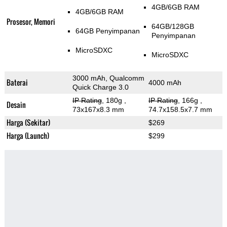
4GB/6GB RAM
4GB/6GB RAM
Prosesor, Memori
64GB/128GB
64GB Penyimpanan
Penyimpanan
MicroSDXC
MicroSDXC
3000 mAh, Qualcomm
Baterai
4000 mAh
Quick Charge 3.0
IP Rating
, 180g
,
IP Rating
, 166g
,
Desain
73x167x8.3 mm
74.7x158.5x7.7 mm
Harga (Sekitar)
$269
Harga (Launch)
$299