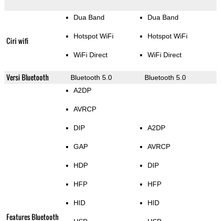
Dua Band
Dua Band
Hotspot WiFi
Hotspot WiFi
Ciri wifi
WiFi Direct
WiFi Direct
Versi Bluetooth
Bluetooth 5.0
Bluetooth 5.0
A2DP
AVRCP
DIP
A2DP
GAP
AVRCP
HDP
DIP
HFP
HFP
HID
HID
Features Bluetooth