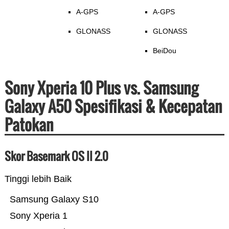
A-GPS
A-GPS
GLONASS
GLONASS
BeiDou
Sony Xperia 10 Plus vs. Samsung
Galaxy A50 Spesifikasi & Kecepatan
Patokan
Skor Basemark OS II 2.0
Tinggi lebih Baik
Samsung Galaxy S10
Sony Xperia 1