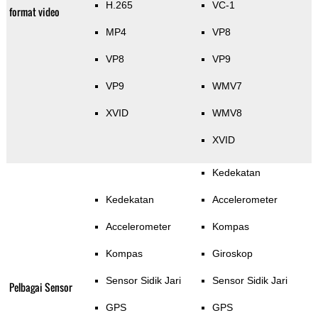
H.265
VC-1
format video
MP4
VP8
VP8
VP9
VP9
WMV7
XVID
WMV8
XVID
Kedekatan
Kedekatan
Accelerometer
Accelerometer
Kompas
Kompas
Giroskop
Sensor Sidik Jari
Sensor Sidik Jari
Pelbagai Sensor
GPS
GPS