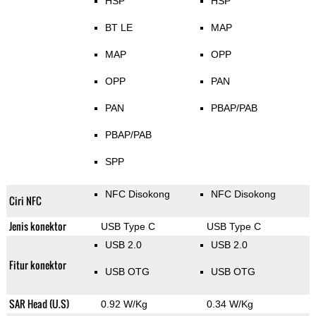
HSP
HSP
BT LE
MAP
MAP
OPP
OPP
PAN
PAN
PBAP/PAB
PBAP/PAB
SPP
NFC Disokong
NFC Disokong
Ciri NFC
Jenis konektor
USB Type C
USB Type C
USB 2.0
USB 2.0
Fitur konektor
USB OTG
USB OTG
SAR Head (U.S)
0.92 W/Kg
0.34 W/Kg