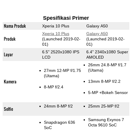
Spesifikasi Primer
Nama Produk
Xperia 10 Plus
Galaxy A50
Xperia 10 Plus
Galaxy A50
Produk
(Launched 2019-02-
(Launched 2019-02-
01)
01)
6.5" 2520x1080 IPS
6.4" 2340x1080 Super
Layar
LCD
AMOLED
26mm 24.8-MP f/1.7
(Utama)
27mm 12-MP f/1.75
(Utama)
Kamera
13mm 8-MP f/2.2
8-MP f/2.4
5-MP
+Bokeh Sensor
24mm 8-MP f/2
25mm 25-MP f/2
Selfie
Samsung Exynos 7
Snapdragon 636
Octa 9610 SoC
SoC