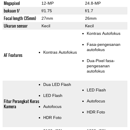
Megapixel
12-MP
24.8-MP
bukaan f/
f/1.75
f/1.7
Focal length (35mm)
27mm
26mm
Ukuran sensor
Kecil
Kecil
Kontras Autofokus
Fasa-pengesanan
autofokus
Kontras Autofokus
AF Features
Dua-Pixel fasa-
pengesanan
autofokus
Dua LED Flash
LED Flash
LED Flash
Fitur Perangkat Keras
Autofocus
Kamera
Autofocus
HDR Foto
HDR Foto