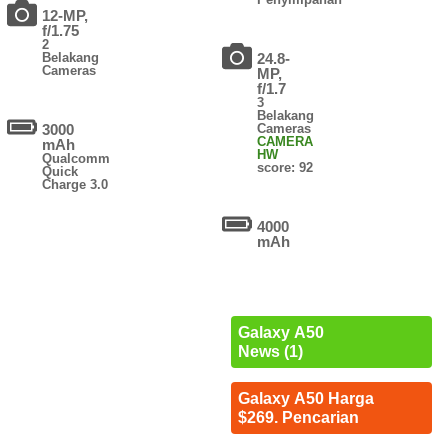
12-MP,
f/1.75
2
Belakang
24.8-
Cameras
MP,
f/1.7
3
Belakang
3000
Cameras
CAMERA
mAh
HW
Qualcomm
score: 92
Quick
Charge 3.0
4000
mAh
Galaxy A50
News (1)
Galaxy A50 Harga
$269. Pencarian