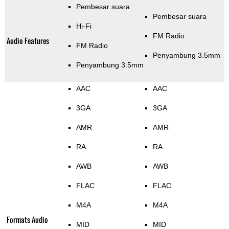
Pembesar suara
Pembesar suara
Hi-Fi
FM Radio
Audio Features
FM Radio
Penyambung 3.5mm
Penyambung 3.5mm
AAC
AAC
3GA
3GA
AMR
AMR
RA
RA
AWB
AWB
FLAC
FLAC
M4A
M4A
Formats Audio
MID
MID