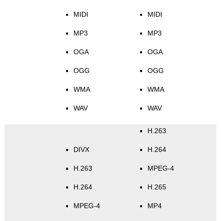
MIDI
MIDI
MP3
MP3
OGA
OGA
OGG
OGG
WMA
WMA
WAV
WAV
H.263
DIVX
H.264
H.263
MPEG-4
H.264
H.265
MPEG-4
MP4