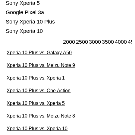
Sony Xperia 5
Google Pixel 3a
Sony Xperia 10 Plus
Sony Xperia 10
2000
2500
3000
3500
4000
45
Xperia 10 Plus vs. Galaxy A50
Xperia 10 Plus vs. Meizu Note 9
Xperia 10 Plus vs. Xperia 1
Xperia 10 Plus vs. One Action
Xperia 10 Plus vs. Xperia 5
Xperia 10 Plus vs. Meizu Note 8
Xperia 10 Plus vs. Xperia 10