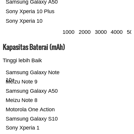
Samsung Galaxy A50
Sony Xperia 10 Plus
Sony Xperia 10
1000
2000
3000
4000
50
Kapasitas Baterai (mAh)
Tinggi lebih Baik
Samsung Galaxy Note
10+
Meizu Note 9
Samsung Galaxy A50
Meizu Note 8
Motorola One Action
Samsung Galaxy S10
Sony Xperia 1