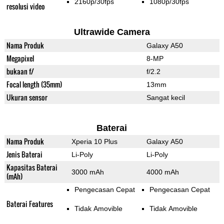
2160p/30fps
1080p/30fps
resolusi video
Ultrawide Camera
Nama Produk
Galaxy A50
Megapixel
8-MP
bukaan f/
f/2.2
Focal length (35mm)
13mm
Ukuran sensor
Sangat kecil
Baterai
Nama Produk
Xperia 10 Plus
Galaxy A50
Jenis Baterai
Li-Poly
Li-Poly
Kapasitas Baterai
3000 mAh
4000 mAh
(mAh)
Pengecasan Cepat
Pengecasan Cepat
Baterai Features
Tidak Amovible
Tidak Amovible