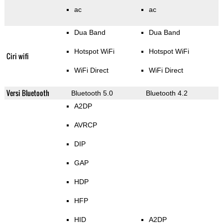
ac
ac
Dua Band
Dua Band
Hotspot WiFi
Hotspot WiFi
Ciri wifi
WiFi Direct
WiFi Direct
Versi Bluetooth
Bluetooth 5.0
Bluetooth 4.2
A2DP
AVRCP
DIP
GAP
HDP
HFP
HID
A2DP