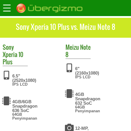
Sony Xperia 10 Plus vs. Meizu Note 8
Sony
Meizu
Note
Xperia 10
8
Plus
6"
(2160x1080)
6.5"
IPS LCD
(2520x1080)
IPS LCD
4GB
Snapdragon
4GB/6GB
632 SoC
Snapdragon
64GB
636 SoC
Penyimpanan
64GB
Penyimpanan
12-MP,