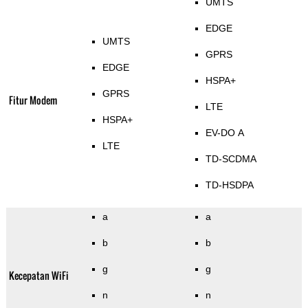
UMTS
EDGE
UMTS
GPRS
EDGE
HSPA+
GPRS
Fitur Modem
LTE
HSPA+
EV-DO A
LTE
TD-SCDMA
TD-HSDPA
a
a
b
b
g
g
Kecepatan WiFi
n
n