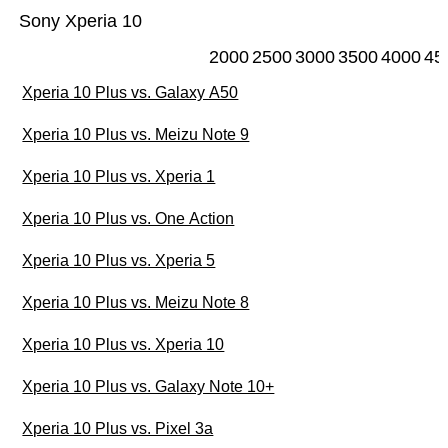
Sony Xperia 10
2000
2500
3000
3500
4000
45
Xperia 10 Plus vs. Galaxy A50
Xperia 10 Plus vs. Meizu Note 9
Xperia 10 Plus vs. Xperia 1
Xperia 10 Plus vs. One Action
Xperia 10 Plus vs. Xperia 5
Xperia 10 Plus vs. Meizu Note 8
Xperia 10 Plus vs. Xperia 10
Xperia 10 Plus vs. Galaxy Note 10+
Xperia 10 Plus vs. Pixel 3a