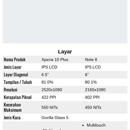
Layar
Nama Produk
Xperia 10 Plus
Note 8
Jenis Layar
IPS LCD
IPS LCD
Layar Diagonal
6.5"
6"
Tampilan / Tubuh
81.0%
80.1%
Resolusi
2520x1080
2160x1080
Kerapatan Piksel
422 PPI
402 PPI
Kecerahan
550 NITs
450 NITs
Maksimum
Jenis Kaca
Gorilla Glass 5
Multitouch