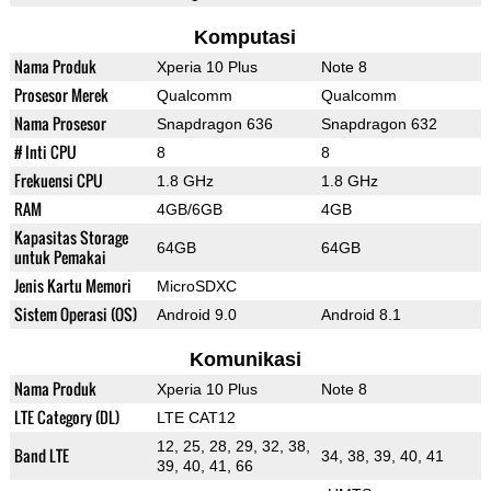
Komputasi
Nama Produk
Xperia 10 Plus
Note 8
Prosesor Merek
Qualcomm
Qualcomm
Nama Prosesor
Snapdragon 636
Snapdragon 632
# Inti CPU
8
8
Frekuensi CPU
1.8 GHz
1.8 GHz
RAM
4GB/6GB
4GB
Kapasitas Storage
64GB
64GB
untuk Pemakai
Jenis Kartu Memori
MicroSDXC
Sistem Operasi (OS)
Android 9.0
Android 8.1
Komunikasi
Nama Produk
Xperia 10 Plus
Note 8
LTE Category (DL)
LTE CAT12
12, 25, 28, 29, 32, 38,
Band LTE
34, 38, 39, 40, 41
39, 40, 41, 66