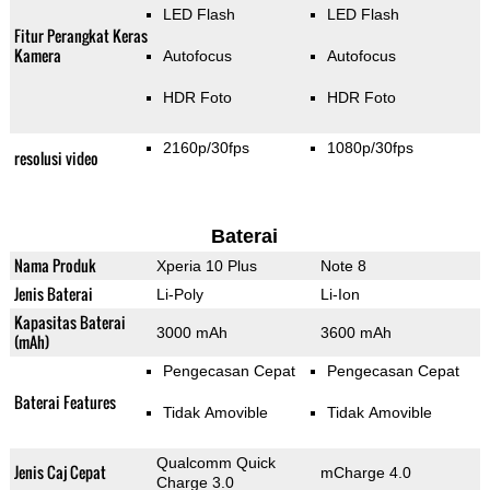
LED Flash
LED Flash
Fitur Perangkat Keras
Kamera
Autofocus
Autofocus
HDR Foto
HDR Foto
2160p/30fps
1080p/30fps
resolusi video
Baterai
Nama Produk
Xperia 10 Plus
Note 8
Jenis Baterai
Li-Poly
Li-Ion
Kapasitas Baterai
3000 mAh
3600 mAh
(mAh)
Pengecasan Cepat
Pengecasan Cepat
Baterai Features
Tidak Amovible
Tidak Amovible
Qualcomm Quick
Jenis Caj Cepat
mCharge 4.0
Charge 3.0