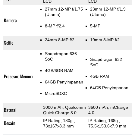
LCD
LCD
27mm 12-MP f/1.75
23mm 12-MP f/1.9
(Utama)
(Utama)
Kamera
8-MP f/2.4
5-MP
24mm 8-MP f/2
19mm 8-MP f/2
Selfie
Snapdragon 636
SoC
Snapdragon 632
SoC
4GB/6GB RAM
Prosesor, Memori
4GB RAM
64GB Penyimpanan
64GB Penyimpanan
MicroSDXC
3000 mAh, Qualcomm
3600 mAh, mCharge
Baterai
Quick Charge 3.0
4.0
IP Rating
, 180g
,
IP Rating
, 168g
,
Desain
73x167x8.3 mm
75.5x153.6x7.9 mm