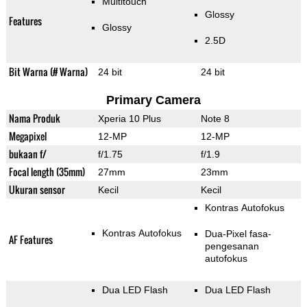
Multitouch
Glossy
Features
Glossy
2.5D
Bit Warna (# Warna)
24 bit
24 bit
Primary Camera
Nama Produk
Xperia 10 Plus
Note 8
Megapixel
12-MP
12-MP
bukaan f/
f/1.75
f/1.9
Focal length (35mm)
27mm
23mm
Ukuran sensor
Kecil
Kecil
Kontras Autofokus
Kontras Autofokus
Dua-Pixel fasa-
AF Features
pengesanan
autofokus
Dua LED Flash
Dua LED Flash