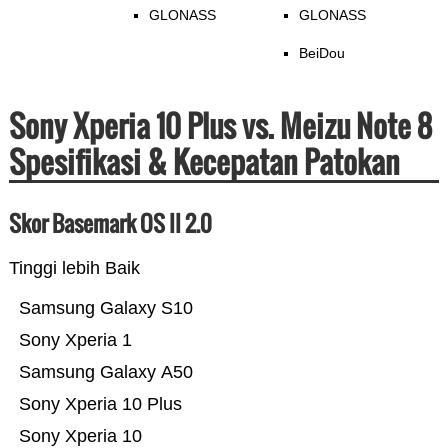
GLONASS
GLONASS
BeiDou
Sony Xperia 10 Plus vs. Meizu Note 8
Spesifikasi & Kecepatan Patokan
Skor Basemark OS II 2.0
Tinggi lebih Baik
Samsung Galaxy S10
Sony Xperia 1
Samsung Galaxy A50
Sony Xperia 10 Plus
Sony Xperia 10