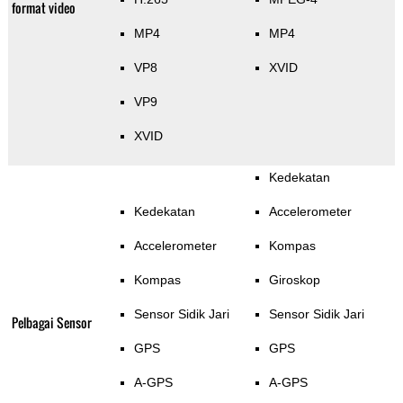
format video
MP4
MP4
VP8
XVID
VP9
XVID
Kedekatan
Kedekatan
Accelerometer
Accelerometer
Kompas
Kompas
Giroskop
Sensor Sidik Jari
Sensor Sidik Jari
Pelbagai Sensor
GPS
GPS
A-GPS
A-GPS