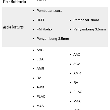
Fitur Multimedia
Pembesar suara
Hi-Fi
Pembesar suara
Audio Features
FM Radio
Penyambung 3.5mm
Penyambung 3.5mm
AAC
AAC
3GA
3GA
AMR
AMR
RA
RA
AWB
FLAC
FLAC
M4A
M4A