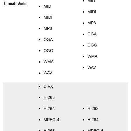
MID
Formats Audio
MID
MIDI
MIDI
MP3
MP3
OGA
OGA
OGG
OGG
WMA
WMA
WAV
WAV
DIVX
H.263
H.264
H.263
MPEG-4
H.264
H.265
MPEG-4