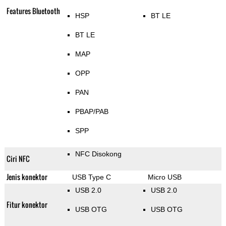
Features Bluetooth
HSP
BT LE
BT LE
MAP
OPP
PAN
PBAP/PAB
SPP
NFC Disokong
Ciri NFC
Jenis konektor
USB Type C
Micro USB
USB 2.0
USB 2.0
Fitur konektor
USB OTG
USB OTG