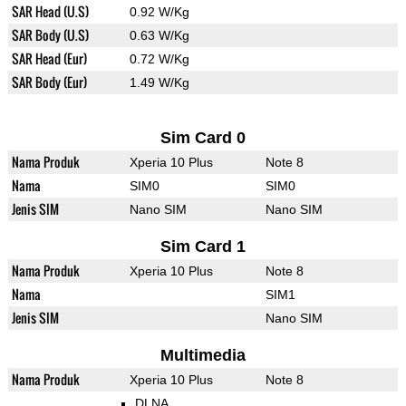
SAR Head (U.S)
0.92 W/Kg
SAR Body (U.S)
0.63 W/Kg
SAR Head (Eur)
0.72 W/Kg
SAR Body (Eur)
1.49 W/Kg
Sim Card 0
Nama Produk
Xperia 10 Plus
Note 8
Nama
SIM0
SIM0
Jenis SIM
Nano SIM
Nano SIM
Sim Card 1
Nama Produk
Xperia 10 Plus
Note 8
Nama
SIM1
Jenis SIM
Nano SIM
Multimedia
Nama Produk
Xperia 10 Plus
Note 8
DLNA