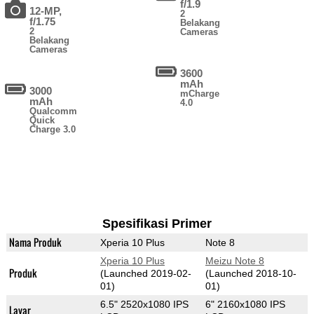
f/1.9
12-MP,
2
f/1.75
Belakang
2
Cameras
Belakang
Cameras
3600
mAh
3000
mCharge
mAh
4.0
Qualcomm
Quick
Charge 3.0
Spesifikasi Primer
Nama Produk
Xperia 10 Plus
Note 8
Xperia 10 Plus
Meizu Note 8
Produk
(Launched 2019-02-
(Launched 2018-10-
01)
01)
6.5" 2520x1080 IPS
6" 2160x1080 IPS
Layar