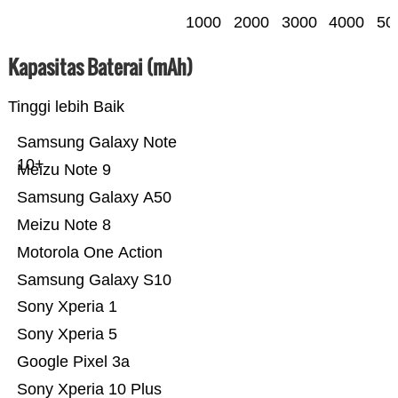
1000
2000
3000
4000
50
Kapasitas Baterai (mAh)
Tinggi lebih Baik
Samsung Galaxy Note
10+
Meizu Note 9
Samsung Galaxy A50
Meizu Note 8
Motorola One Action
Samsung Galaxy S10
Sony Xperia 1
Sony Xperia 5
Google Pixel 3a
Sony Xperia 10 Plus