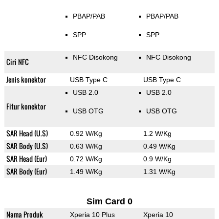
PBAP/PAB
PBAP/PAB
SPP
SPP
NFC Disokong
NFC Disokong
Ciri NFC
Jenis konektor
USB Type C
USB Type C
USB 2.0
USB 2.0
Fitur konektor
USB OTG
USB OTG
SAR Head (U.S)
0.92 W/Kg
1.2 W/Kg
SAR Body (U.S)
0.63 W/Kg
0.49 W/Kg
SAR Head (Eur)
0.72 W/Kg
0.9 W/Kg
SAR Body (Eur)
1.49 W/Kg
1.31 W/Kg
Sim Card 0
Nama Produk
Xperia 10 Plus
Xperia 10