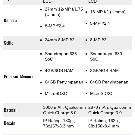
LCD
LCD
27mm 12-MP f/1.75
13-MP f/2
(Utama)
(Utama)
Kamera
5-MP f/2.4
8-MP f/2.4
24mm 8-MP f/2
8-MP f/2
Selfie
Snapdragon 636
Snapdragon 630
SoC
SoC
4GB/6GB RAM
3GB/4GB RAM
Prosesor, Memori
64GB Penyimpanan
64GB Penyimpanan
MicroSDXC
MicroSDXC
3000 mAh, Qualcomm
2870 mAh, Qualcomm
Baterai
Quick Charge 3.0
Quick Charge 3.0
IP Rating
, 180g
,
IP Rating
, 162g
,
Desain
73x167x8.3 mm
68x156x8.4 mm