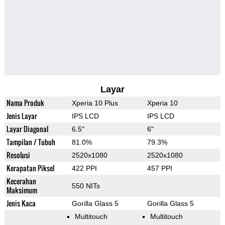
Layar
Nama Produk
Xperia 10 Plus
Xperia 10
Jenis Layar
IPS LCD
IPS LCD
Layar Diagonal
6.5"
6"
Tampilan / Tubuh
81.0%
79.3%
Resolusi
2520x1080
2520x1080
Kerapatan Piksel
422 PPI
457 PPI
Kecerahan
550 NITs
Maksimum
Jenis Kaca
Gorilla Glass 5
Gorilla Glass 5
Multitouch
Multitouch