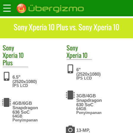
Sony Xperia 10 Plus vs. Sony Xperia 10
Sony
Sony
Xperia 10
Xperia 10
Plus
6"
(2520x1080)
6.5"
IPS LCD
(2520x1080)
IPS LCD
3GB/4GB
Snapdragon
4GB/6GB
630 SoC
Snapdragon
64GB
636 SoC
Penyimpanan
64GB
Penyimpanan
13-MP,