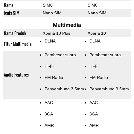
Nama
SIM0
SIM0
Jenis SIM
Nano SIM
Nano SIM
Multimedia
Nama Produk
Xperia 10 Plus
Xperia 10
DLNA
DLNA
Fitur Multimedia
Pembesar suara
Pembesar suara
Hi-Fi
Hi-Fi
Audio Features
FM Radio
FM Radio
Penyambung 3.5mm
Penyambung 3.5mm
AAC
AAC
3GA
3GA
AMR
AMR