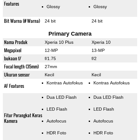
Features
Glossy
Glossy
Bit Warna (# Warna)
24 bit
24 bit
Primary Camera
Nama Produk
Xperia 10 Plus
Xperia 10
Megapixel
12-MP
13-MP
bukaan f/
f/1.75
f/2
Focal length (35mm)
27mm
Ukuran sensor
Kecil
Kecil
Kontras Autofokus
Kontras Autofokus
AF Features
Dua LED Flash
Dua LED Flash
LED Flash
LED Flash
Fitur Perangkat Keras
Kamera
Autofocus
Autofocus
HDR Foto
HDR Foto