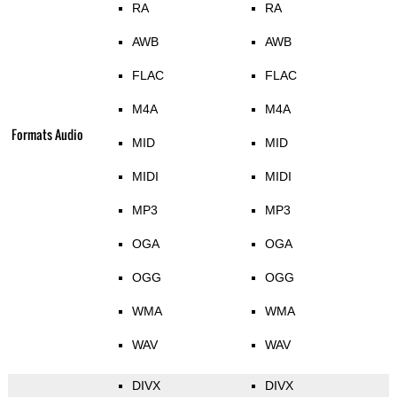
RA
RA
AWB
AWB
FLAC
FLAC
M4A
M4A
Formats Audio
MID
MID
MIDI
MIDI
MP3
MP3
OGA
OGA
OGG
OGG
WMA
WMA
WAV
WAV
DIVX
DIVX