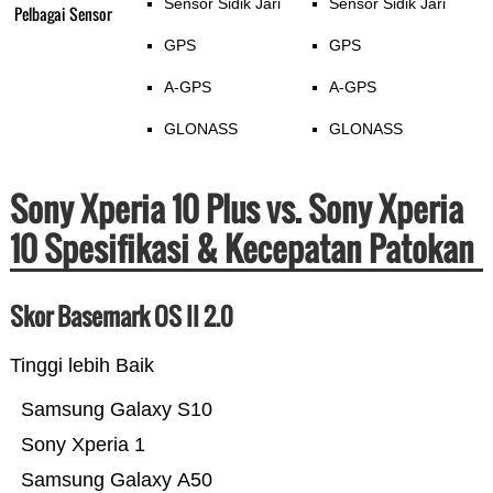
Sensor Sidik Jari
Sensor Sidik Jari
Pelbagai Sensor
GPS
GPS
A-GPS
A-GPS
GLONASS
GLONASS
Sony Xperia 10 Plus vs. Sony Xperia
10 Spesifikasi & Kecepatan Patokan
Skor Basemark OS II 2.0
Tinggi lebih Baik
Samsung Galaxy S10
Sony Xperia 1
Samsung Galaxy A50