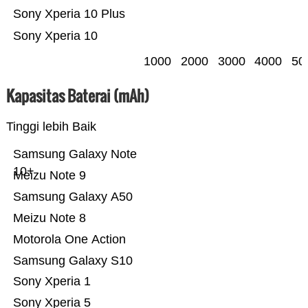
Sony Xperia 10 Plus
Sony Xperia 10
1000
2000
3000
4000
50
Kapasitas Baterai (mAh)
Tinggi lebih Baik
Samsung Galaxy Note
10+
Meizu Note 9
Samsung Galaxy A50
Meizu Note 8
Motorola One Action
Samsung Galaxy S10
Sony Xperia 1
Sony Xperia 5