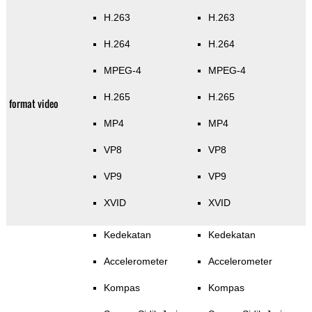
H.263
H.263
H.264
H.264
MPEG-4
MPEG-4
H.265
H.265
format video
MP4
MP4
VP8
VP8
VP9
VP9
XVID
XVID
Kedekatan
Kedekatan
Accelerometer
Accelerometer
Kompas
Kompas