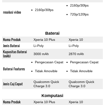
2160p/30fps
2160p/30fps
resolusi video
720p/120fps
Baterai
Nama Produk
Xperia 10 Plus
Xperia 10
Jenis Baterai
Li-Poly
Li-Poly
Kapasitas Baterai
3000 mAh
2870 mAh
(mAh)
Pengecasan Cepat
Pengecasan Cepat
Baterai Features
Tidak Amovible
Tidak Amovible
Qualcomm Quick
Qualcomm Quick
Jenis Caj Cepat
Charge 3.0
Charge 3.0
Komputasi
Nama Produk
Xperia 10 Plus
Xperia 10