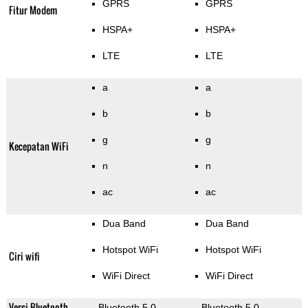
GPRS
GPRS
Fitur Modem
HSPA+
HSPA+
LTE
LTE
a
a
b
b
g
g
Kecepatan WiFi
n
n
ac
ac
Dua Band
Dua Band
Hotspot WiFi
Hotspot WiFi
Ciri wifi
WiFi Direct
WiFi Direct
Versi Bluetooth
Bluetooth 5.0
Bluetooth 5.0