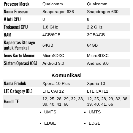
Prosesor Merek
Qualcomm
Qualcomm
Nama Prosesor
Snapdragon 636
Snapdragon 630
# Inti CPU
8
8
Frekuensi CPU
1.8 GHz
2.2 GHz
RAM
4GB/6GB
3GB/4GB
Kapasitas Storage
64GB
64GB
untuk Pemakai
Jenis Kartu Memori
MicroSDXC
MicroSDXC
Sistem Operasi (OS)
Android 9.0
Android 9.0
Komunikasi
Nama Produk
Xperia 10 Plus
Xperia 10
LTE Category (DL)
LTE CAT12
LTE CAT12
12, 25, 28, 29, 32, 38,
12, 25, 28, 29, 32, 38,
Band LTE
39, 40, 41, 66
39, 40, 41, 66
UMTS
UMTS
EDGE
EDGE