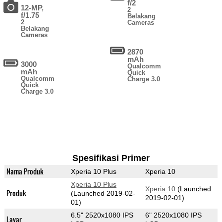
f/2
12-MP,
2
f/1.75
Belakang
2
Cameras
Belakang
Cameras
2870
mAh
3000
Qualcomm
mAh
Quick
Qualcomm
Charge 3.0
Quick
Charge 3.0
Spesifikasi Primer
Nama Produk
Xperia 10 Plus
Xperia 10
Xperia 10 Plus
Xperia 10
(Launched
Produk
(Launched 2019-02-
2019-02-01)
01)
6.5" 2520x1080 IPS
6" 2520x1080 IPS
Layar