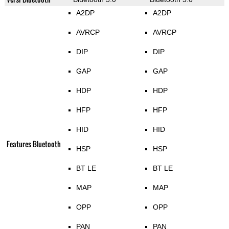
A2DP
A2DP
AVRCP
AVRCP
DIP
DIP
GAP
GAP
HDP
HDP
HFP
HFP
HID
HID
Features Bluetooth
HSP
HSP
BT LE
BT LE
MAP
MAP
OPP
OPP
PAN
PAN