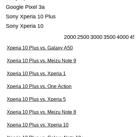
Google Pixel 3a
Sony Xperia 10 Plus
Sony Xperia 10
2000
2500
3000
3500
4000
45
Xperia 10 Plus vs. Galaxy A50
Xperia 10 Plus vs. Meizu Note 9
Xperia 10 Plus vs. Xperia 1
Xperia 10 Plus vs. One Action
Xperia 10 Plus vs. Xperia 5
Xperia 10 Plus vs. Meizu Note 8
Xperia 10 Plus vs. Xperia 10