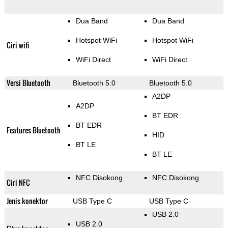
Dua Band
Dua Band
Hotspot WiFi
Hotspot WiFi
Ciri wifi
WiFi Direct
WiFi Direct
Versi Bluetooth
Bluetooth 5.0
Bluetooth 5.0
A2DP
A2DP
BT EDR
BT EDR
Features Bluetooth
HID
BT LE
BT LE
NFC Disokong
NFC Disokong
Ciri NFC
Jenis konektor
USB Type C
USB Type C
USB 2.0
USB 2.0