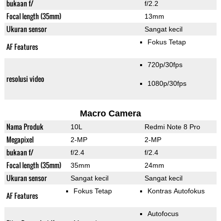
bukaan f/
f/2.2
Focal length (35mm)
13mm
Ukuran sensor
Sangat kecil
Fokus Tetap
AF Features
720p/30fps
resolusi video
1080p/30fps
Macro Camera
Nama Produk
10L
Redmi Note 8 Pro
Megapixel
2-MP
2-MP
bukaan f/
f/2.4
f/2.4
Focal length (35mm)
35mm
24mm
Ukuran sensor
Sangat kecil
Sangat kecil
Fokus Tetap
Kontras Autofokus
AF Features
Autofocus