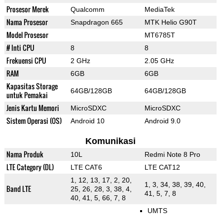
Prosesor Merek
Qualcomm
MediaTek
Nama Prosesor
Snapdragon 665
MTK Helio G90T
Model Prosesor
MT6785T
# Inti CPU
8
8
Frekuensi CPU
2 GHz
2.05 GHz
RAM
6GB
6GB
Kapasitas Storage
64GB/128GB
64GB/128GB
untuk Pemakai
Jenis Kartu Memori
MicroSDXC
MicroSDXC
Sistem Operasi (OS)
Android 10
Android 9.0
Komunikasi
Nama Produk
10L
Redmi Note 8 Pro
LTE Category (DL)
LTE CAT6
LTE CAT12
1, 12, 13, 17, 2, 20,
1, 3, 34, 38, 39, 40,
Band LTE
25, 26, 28, 3, 38, 4,
41, 5, 7, 8
40, 41, 5, 66, 7, 8
UMTS