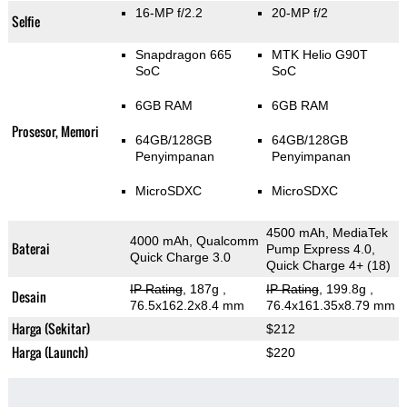
16-MP f/2.2
20-MP f/2
Selfie
Snapdragon 665
MTK Helio G90T
SoC
SoC
6GB RAM
6GB RAM
Prosesor, Memori
64GB/128GB
64GB/128GB
Penyimpanan
Penyimpanan
MicroSDXC
MicroSDXC
4500 mAh, MediaTek
4000 mAh, Qualcomm
Baterai
Pump Express 4.0,
Quick Charge 3.0
Quick Charge 4+ (18)
IP Rating
, 187g
,
IP Rating
, 199.8g
,
Desain
76.5x162.2x8.4 mm
76.4x161.35x8.79 mm
Harga (Sekitar)
$212
Harga (Launch)
$220