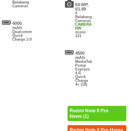
Belakang
64-MP,
Cameras
f/1.89
4
Belakang
Cameras
4000
CAMERA
mAh
HW
Qualcomm
score:
Quick
121
Charge 3.0
4500
mAh
MediaTek
Pump
Express
4.0,
Quick
Charge
4+ (18)
Redmi Note 8 Pro
News (1)
Redmi Note 8 Pro Harga