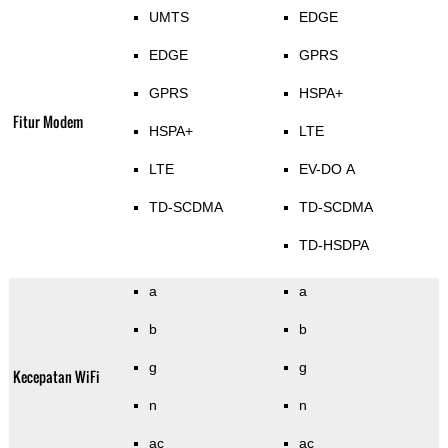
UMTS
EDGE
EDGE
GPRS
GPRS
HSPA+
Fitur Modem
HSPA+
LTE
LTE
EV-DO A
TD-SCDMA
TD-SCDMA
TD-HSDPA
a
a
b
b
g
g
Kecepatan WiFi
n
n
ac
ac