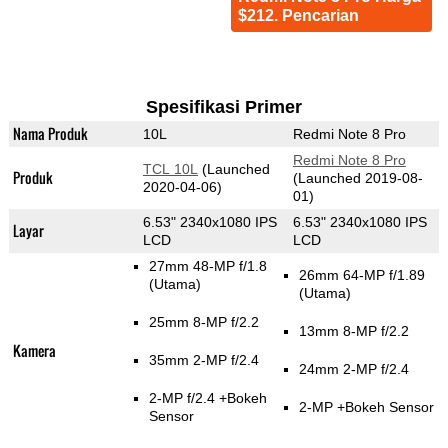
$212. Pencarian
Spesifikasi Primer
Nama Produk
10L
Redmi Note 8 Pro
Redmi Note 8 Pro
TCL 10L
(Launched
Produk
(Launched 2019-08-
2020-04-06)
01)
6.53" 2340x1080 IPS
6.53" 2340x1080 IPS
Layar
LCD
LCD
27mm 48-MP f/1.8
26mm 64-MP f/1.89
(Utama)
(Utama)
25mm 8-MP f/2.2
13mm 8-MP f/2.2
Kamera
35mm 2-MP f/2.4
24mm 2-MP f/2.4
2-MP f/2.4
+Bokeh
2-MP
+Bokeh Sensor
Sensor