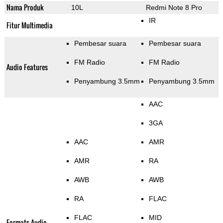
Nama Produk
10L
Redmi Note 8 Pro
IR
Fitur Multimedia
Pembesar suara
Pembesar suara
FM Radio
FM Radio
Audio Features
Penyambung 3.5mm
Penyambung 3.5mm
AAC
3GA
AAC
AMR
AMR
RA
AWB
AWB
RA
FLAC
FLAC
MID
Formats Audio