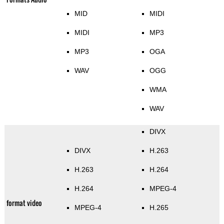
MID
MIDI
MIDI
MP3
MP3
OGA
WAV
OGG
WMA
WAV
DIVX
DIVX
H.263
H.263
H.264
H.264
MPEG-4
format video
MPEG-4
H.265