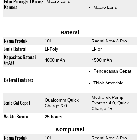
Fitur Perangkat Keras
Macro Lens
Kamera
Macro Lens
Baterai
Nama Produk
10L
Redmi Note 8 Pro
Jenis Baterai
Li-Poly
Li-Ion
Kapasitas Baterai
4000 mAh
4500 mAh
(mAh)
Pengecasan Cepat
Baterai Features
Tidak Amovible
MediaTek Pump
Qualcomm Quick
Jenis Caj Cepat
Express 4.0, Quick
Charge 3.0
Charge 4+
Waktu Bicara
25 hours
Komputasi
Nama Produk
10L
Redmi Note 8 Pro