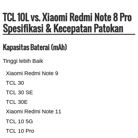
TCL 10L vs. Xiaomi Redmi Note 8 Pro
Spesifikasi & Kecepatan Patokan
Kapasitas Baterai (mAh)
Tinggi lebih Baik
Xiaomi Redmi Note 9
TCL 30
TCL 30 SE
TCL 30E
Xiaomi Redmi Note 11
TCL 10 5G
TCL 10 Pro