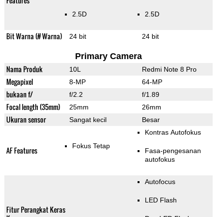
Features
2.5D
2.5D
Bit Warna (# Warna)
24 bit
24 bit
Primary Camera
Nama Produk
10L
Redmi Note 8 Pro
Megapixel
8-MP
64-MP
bukaan f/
f/2.2
f/1.89
Focal length (35mm)
25mm
26mm
Ukuran sensor
Sangat kecil
Besar
Kontras Autofokus
Fokus Tetap
AF Features
Fasa-pengesanan
autofokus
Autofocus
LED Flash
Fitur Perangkat Keras