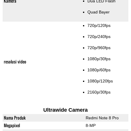
Kamera
Dua LED Flash
Quad Bayer
720p/120fps
720p/240fps
720p/960fps
1080p/30fps
resolusi video
1080p/60fps
1080p/120fps
2160p/30fps
Ultrawide Camera
Nama Produk
Redmi Note 8 Pro
Megapixel
8-MP