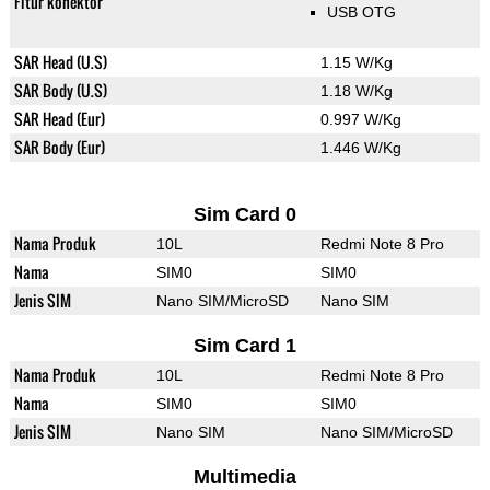
Fitur konektor
USB OTG
SAR Head (U.S)
1.15 W/Kg
SAR Body (U.S)
1.18 W/Kg
SAR Head (Eur)
0.997 W/Kg
SAR Body (Eur)
1.446 W/Kg
Sim Card 0
Nama Produk
10L
Redmi Note 8 Pro
Nama
SIM0
SIM0
Jenis SIM
Nano SIM/MicroSD
Nano SIM
Sim Card 1
Nama Produk
10L
Redmi Note 8 Pro
Nama
SIM0
SIM0
Jenis SIM
Nano SIM
Nano SIM/MicroSD
Multimedia