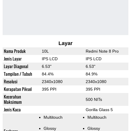
Layar
Nama Produk
10L
Redmi Note 8 Pro
Jenis Layar
IPS LCD
IPS LCD
Layar Diagonal
6.53"
6.53"
Tampilan / Tubuh
84.4%
84.9%
Resolusi
2340x1080
2340x1080
Kerapatan Piksel
395 PPI
395 PPI
Kecerahan
500 NITs
Maksimum
Jenis Kaca
Gorilla Glass 5
Multitouch
Multitouch
Glossy
Glossy