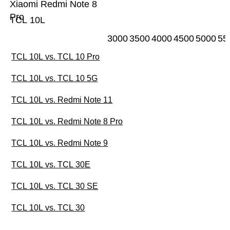
Xiaomi Redmi Note 8
Pro
TCL 10L
3000
3500
4000
4500
5000
55
TCL 10L vs. TCL 10 Pro
TCL 10L vs. TCL 10 5G
TCL 10L vs. Redmi Note 11
TCL 10L vs. Redmi Note 8 Pro
TCL 10L vs. Redmi Note 9
TCL 10L vs. TCL 30E
TCL 10L vs. TCL 30 SE
TCL 10L vs. TCL 30