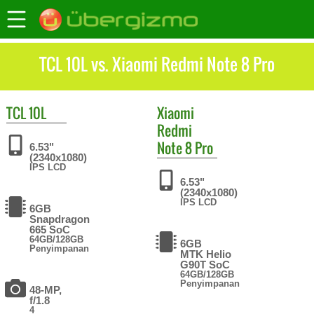
TCL 10L vs. Xiaomi Redmi Note 8 Pro
TCL
10L
Xiaomi
Redmi
Note 8 Pro
6.53"
(2340x1080)
IPS LCD
6.53"
(2340x1080)
IPS LCD
6GB
Snapdragon
665 SoC
64GB/128GB
6GB
Penyimpanan
MTK Helio
G90T SoC
64GB/128GB
Penyimpanan
48-MP,
f/1.8
4