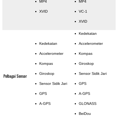
MP4
MP4
XVID
VC-1
XVID
Kedekatan
Kedekatan
Accelerometer
Accelerometer
Kompas
Kompas
Giroskop
Giroskop
Sensor Sidik Jari
Pelbagai Sensor
Sensor Sidik Jari
GPS
GPS
A-GPS
A-GPS
GLONASS
BeiDou