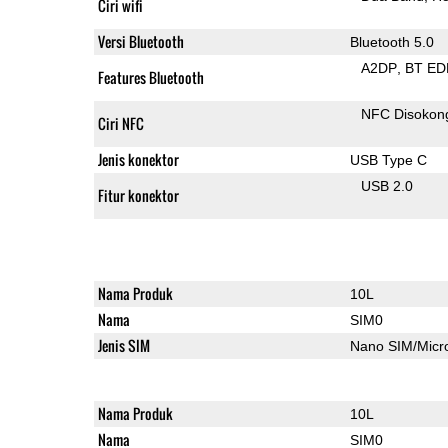
Ciri wifi
Versi Bluetooth
Bluetooth 5.0
A2DP
BT ED
Features Bluetooth
NFC Disokon
Ciri NFC
Jenis konektor
USB Type C
USB 2.0
Fitur konektor
Nama Produk
10L
Nama
SIM0
Jenis SIM
Nano SIM/Mic
Nama Produk
10L
Nama
SIM0