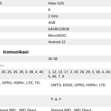
65
Helio G25
8
2 GHz
4GB
64GB/128GB
MicroSDXC
Android 12
Komunikasi
30 SE
bps
, 20, 25, 26, 28, 3, 38, 4, 40,
1, 12, 13, 17, 2, 20, 26, 28, 3, 38, 4, 40,
5, 66, 7, 8
E
GPRS
HSPA+
LTE
TD-
UMTS
EDGE
GPRS
HSPA+
LTE
b
g
n
tspot WiFi
WiFi Direct
Hotspot WiFi
WiFi Direct