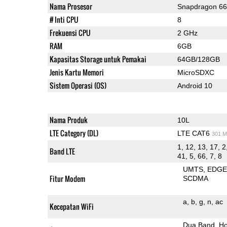
Nama Prosesor
Snapdragon 6
# Inti CPU
8
Frekuensi CPU
2 GHz
RAM
6GB
Kapasitas Storage untuk Pemakai
64GB/128GB
Jenis Kartu Memori
MicroSDXC
Sistem Operasi (OS)
Android 10
Nama Produk
10L
LTE Category (DL)
LTE CAT6
301 M
1, 12, 13, 17, 2
Band LTE
41, 5, 66, 7, 8
UMTS
EDG
Fitur Modem
SCDMA
a
b
g
n
ac
Kecepatan WiFi
Dua Band
Ho