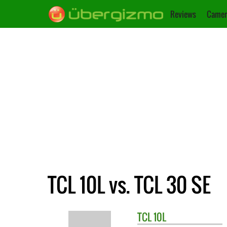
Reviews
Camer
TCL 10L vs. TCL 30 SE
TCL
10L