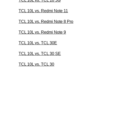
TCL 10L vs. TCL 10 5G
TCL 10L vs. Redmi Note 11
TCL 10L vs. Redmi Note 8 Pro
TCL 10L vs. Redmi Note 9
TCL 10L vs. TCL 30E
TCL 10L vs. TCL 30 SE
TCL 10L vs. TCL 30