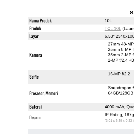
S
Nama Produk
10L
Produk
TCL 10L
(Laun
Layar
6.53" 2340x10
27mm 48-MP 
25mm 8-MP f
Kamera
35mm 2-MP f
2-MP f/2.4
+B
16-MP f/2.2
Selfie
Snapdragon 
Prosesor, Memori
64GB/128GB
Baterai
4000 mAh, Qua
IP Rating
, 187
Desain
(3.01 x 6.39 x 0.33 