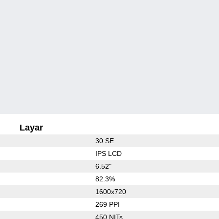
Layar
30 SE
IPS LCD
6.52"
82.3%
1600x720
269 PPI
450 NITs