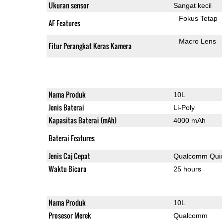
Ukuran sensor
Sangat kecil
Fokus Tetap
AF Features
Macro Lens
Fitur Perangkat Keras Kamera
Nama Produk
10L
Jenis Baterai
Li-Poly
Kapasitas Baterai (mAh)
4000 mAh
Baterai Features
Jenis Caj Cepat
Qualcomm Quic
Waktu Bicara
25 hours
Nama Produk
10L
Prosesor Merek
Qualcomm