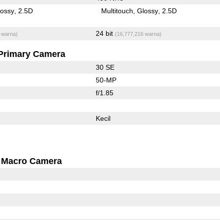
lossy
2.5D
Multitouch
Glossy
2.5D
24 bit
 warna)
(16,777,216 warna)
Primary Camera
30 SE
50-MP
f/1.85
Kecil
Macro Camera