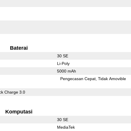
Baterai
30 SE
Li-Poly
5000 mAh
Pengecasan Cepat
Tidak Amovible
k Charge 3.0
Komputasi
30 SE
MediaTek