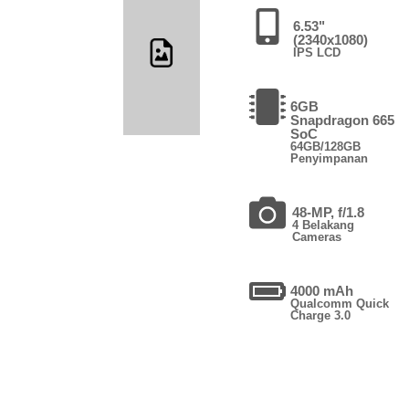
6.53"
(2340x1080)
IPS LCD
6GB
Snapdragon 665
SoC
64GB/128GB
Penyimpanan
48-MP, f/1.8
4 Belakang
Cameras
4000 mAh
Qualcomm Quick
Charge 3.0