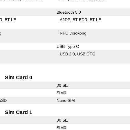
Bluetooth 5.0
R
BT LE
A2DP
BT EDR
BT LE
g
NFC Disokong
USB Type C
USB 2.0
USB OTG
Sim Card 0
30 SE
SIM0
roSD
Nano SIM
Sim Card 1
30 SE
SIM0