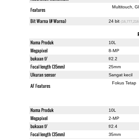
Multitouch
G
Features
Bit Warna (# Warna)
24 bit
(16,777,216
Nama Produk
10L
Megapixel
8-MP
bukaan f/
f/2.2
Focal length (35mm)
25mm
Ukuran sensor
Sangat kecil
Fokus Tetap
AF Features
Nama Produk
10L
Megapixel
2-MP
bukaan f/
f/2.4
Focal length (35mm)
35mm