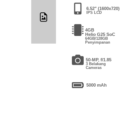
6.52" (1600x720)
IPS LCD
4GB
Helio G25 SoC
64GB/128GB
Penyimpanan
50-MP, f/1.85
3 Belakang
Cameras
5000 mAh