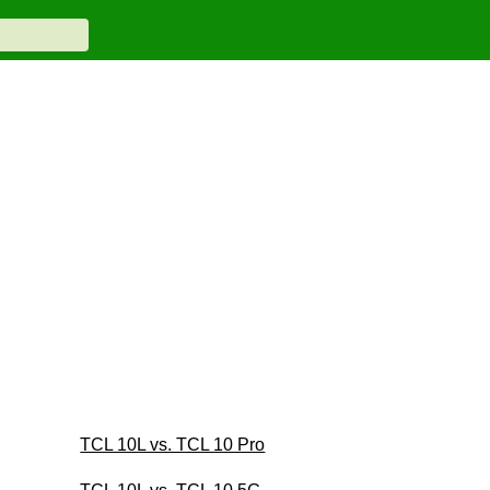
TCL 10L vs. TCL 10 Pro