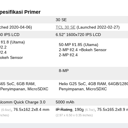
pesifikasi Primer
30 SE
ched 2020-04-06)
TCL 30 SE
(Launched 2022-02-27)
80 IPS LCD
6.52" 1600x720 IPS LCD
f/1.8
(Utama)
50-MP f/1.85
(Utama)
/2.2
2-MP f/2.4
+Bokeh Sensor
/2.4
2-MP f/2.4
okeh Sensor
8-MP
665 SoC
6GB RAM
Helio G25 SoC
4GB RAM
64GB/128
 Penyimpanan
MicroSDXC
Penyimpanan
MicroSDXC
lcomm Quick Charge 3.0
5000 mAh
g
, 76.5x162.2x8.4 mm
IP Rating
, 190g
, 75.5x165.2x8.9
(6.6oz)
(6.7oz)
inches)
(2.97 x 6.50 x 0.35 inches)