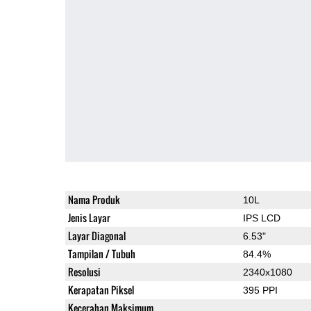
Nama Produk
10L
Jenis Layar
IPS LCD
Layar Diagonal
6.53"
Tampilan / Tubuh
84.4%
Resolusi
2340x1080
Kerapatan Piksel
395 PPI
Kecerahan Maksimum