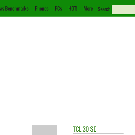
as Benchmarks
Phones
PCs
HOT!
More
Search
TCL
30 SE