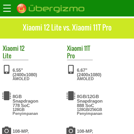
Xiaomi 12 Lite vs. Xiaomi 11T Pro
Xiaomi
12
Xiaomi
11T
Lite
Pro
6.55"
6.67"
(2400x1080)
(2400x1080)
AMOLED
AMOLED
8GB
8GB/12GB
Snapdragon
Snapdragon
778 SoC
888 SoC
128GB
128GB/256GB
Penyimpanan
Penyimpanan
108-MP,
108-MP,