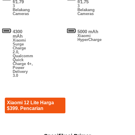
f/1.79
f/1.75
3
3
Belakang
Belakang
Cameras
Cameras
4300
5000 mAh
mAh
Xiaomi
HyperCharge
Xiaomi
Surge
Charge
2.0,
Qualcomm
Quick
Charge 4+,
Power
Delivery
3.0
Xiaomi 12 Lite Harga
$399. Pencarian