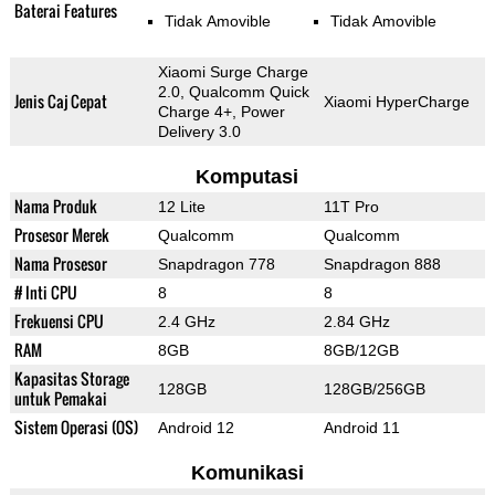
Baterai Features
Tidak Amovible
Tidak Amovible
Xiaomi Surge Charge
2.0, Qualcomm Quick
Jenis Caj Cepat
Xiaomi HyperCharge
Charge 4+, Power
Delivery 3.0
Komputasi
Nama Produk
12 Lite
11T Pro
Prosesor Merek
Qualcomm
Qualcomm
Nama Prosesor
Snapdragon 778
Snapdragon 888
# Inti CPU
8
8
Frekuensi CPU
2.4 GHz
2.84 GHz
RAM
8GB
8GB/12GB
Kapasitas Storage
128GB
128GB/256GB
untuk Pemakai
Sistem Operasi (OS)
Android 12
Android 11
Komunikasi