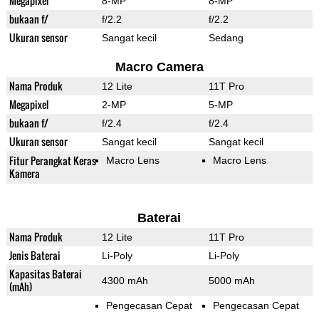
Megapixel
8-MP
8-MP
bukaan f/
f/2.2
f/2.2
Ukuran sensor
Sangat kecil
Sedang
Macro Camera
Nama Produk
12 Lite
11T Pro
Megapixel
2-MP
5-MP
bukaan f/
f/2.4
f/2.4
Ukuran sensor
Sangat kecil
Sangat kecil
Fitur Perangkat Keras
Macro Lens
Macro Lens
Kamera
Baterai
Nama Produk
12 Lite
11T Pro
Jenis Baterai
Li-Poly
Li-Poly
Kapasitas Baterai
4300 mAh
5000 mAh
(mAh)
Pengecasan Cepat
Pengecasan Cepat