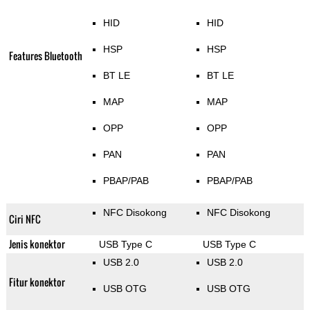
HID
HID
HSP
HSP
Features Bluetooth
BT LE
BT LE
MAP
MAP
OPP
OPP
PAN
PAN
PBAP/PAB
PBAP/PAB
NFC Disokong
NFC Disokong
Ciri NFC
Jenis konektor
USB Type C
USB Type C
USB 2.0
USB 2.0
Fitur konektor
USB OTG
USB OTG