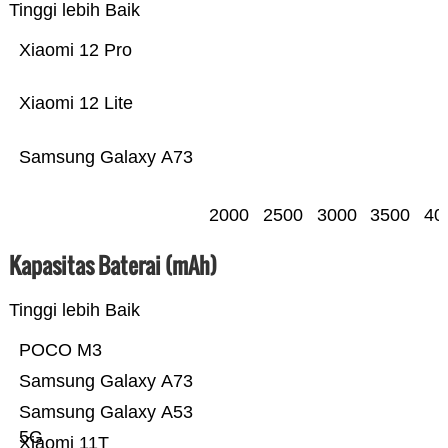
Tinggi lebih Baik
Xiaomi 12 Pro
Xiaomi 12 Lite
Samsung Galaxy A73
2000
2500
3000
3500
40
Kapasitas Baterai (mAh)
Tinggi lebih Baik
POCO M3
Samsung Galaxy A73
Samsung Galaxy A53
5G
Xiaomi 11T