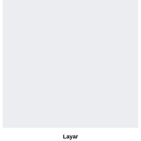
Layar