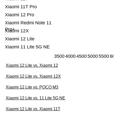
Xiaomi 11T Pro
Xiaomi 12 Pro
Xiaomi Redmi Note 11
Pro+
Xiaomi 12X
Xiaomi 12 Lite
Xiaomi 11 Lite 5G NE
3500
4000
4500
5000
5500
60
Xiaomi 12 Lite vs. Xiaomi 12
Xiaomi 12 Lite vs. Xiaomi 12X
Xiaomi 12 Lite vs. POCO M3
Xiaomi 12 Lite vs. 11 Lite 5G NE
Xiaomi 12 Lite vs. Xiaomi 11T