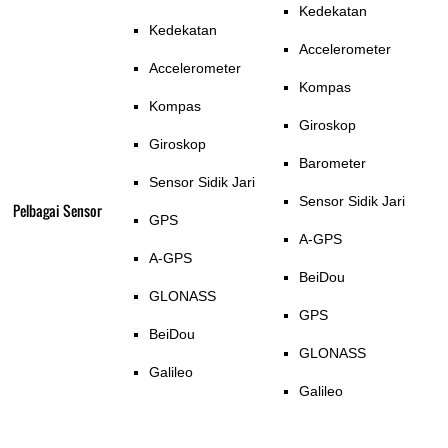
Kedekatan
Kedekatan
Accelerometer
Accelerometer
Kompas
Kompas
Giroskop
Giroskop
Barometer
Sensor Sidik Jari
Sensor Sidik Jari
Pelbagai Sensor
GPS
A-GPS
A-GPS
BeiDou
GLONASS
GPS
BeiDou
GLONASS
Galileo
Galileo