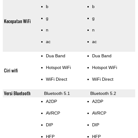
b
b
g
g
Kecepatan WiFi
n
n
ac
ac
Dua Band
Dua Band
Hotspot WiFi
Hotspot WiFi
Ciri wifi
WiFi Direct
WiFi Direct
Versi Bluetooth
Bluetooth 5.1
Bluetooth 5.2
A2DP
A2DP
AVRCP
AVRCP
DIP
DIP
HFP
HFP