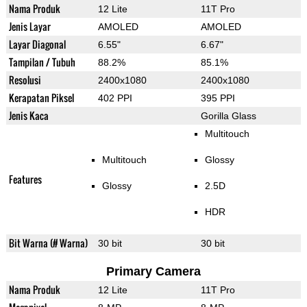
Nama Produk
12 Lite
11T Pro
Jenis Layar
AMOLED
AMOLED
Layar Diagonal
6.55"
6.67"
Tampilan / Tubuh
88.2%
85.1%
Resolusi
2400x1080
2400x1080
Kerapatan Piksel
402 PPI
395 PPI
Jenis Kaca
Gorilla Glass
Multitouch
Multitouch
Glossy
Features
Glossy
2.5D
HDR
Bit Warna (# Warna)
30 bit
30 bit
Primary Camera
Nama Produk
12 Lite
11T Pro