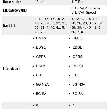
Nama Produk
12 Lite
11T Pro
LTE CAT24 unkown
LTE Category (DL)
LTE CAT Speed
1, 12, 17, 18, 19, 2,
1, 12, 17, 18, 19, 2,
20, 26, 28, 3, 32, 34,
20, 26, 28, 3, 32, 34,
Band LTE
38, 39, 4, 40, 41, 5,
38, 39, 4, 40, 41, 5,
66, 7, 8
66, 7, 8
UMTS
UMTS
EDGE
EDGE
GPRS
GPRS
HSPA+
HSPA+
Fitur Modem
LTE
LTE
5G NSA
5G NSA
5G SA
5G SA
a
a