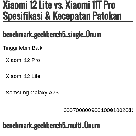
Xiaomi 12 Lite vs. Xiaomi 11T Pro
Spesifikasi & Kecepatan Patokan
benchmark_geekbench5_single_Ünum
Tinggi lebih Baik
Xiaomi 12 Pro
Xiaomi 12 Lite
Samsung Galaxy A73
600
700
800
900
1000
1100
1200
13
benchmark_geekbench5_multi_Ünum