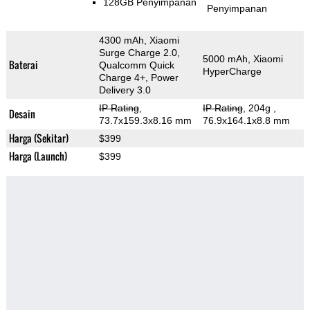
128GB Penyimpanan
Penyimpanan
4300 mAh, Xiaomi
Surge Charge 2.0,
5000 mAh, Xiaomi
Baterai
Qualcomm Quick
HyperCharge
Charge 4+, Power
Delivery 3.0
IP Rating
,
IP Rating
, 204g
,
Desain
73.7x159.3x8.16 mm
76.9x164.1x8.8 mm
Harga (Sekitar)
$399
Harga (Launch)
$399