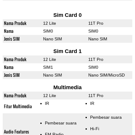
Sim Card 0
Nama Produk
12 Lite
11T Pro
Nama
SIM0
SIM0
Jenis SIM
Nano SIM
Nano SIM
Sim Card 1
Nama Produk
12 Lite
11T Pro
Nama
SIM1
SIM0
Jenis SIM
Nano SIM
Nano SIM/MicroSD
Multimedia
Nama Produk
12 Lite
11T Pro
IR
IR
Fitur Multimedia
Pembesar suara
Pembesar suara
Hi-Fi
Audio Features
FM Radio