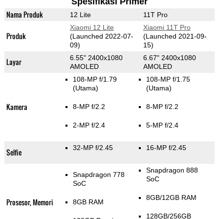
Spesifikasi Primer
Nama Produk
12 Lite
11T Pro
Xiaomi 12 Lite
Xiaomi 11T Pro
Produk
(Launched 2022-07-
(Launched 2021-09-
09)
15)
6.55" 2400x1080
6.67" 2400x1080
Layar
AMOLED
AMOLED
108-MP f/1.79
108-MP f/1.75
(Utama)
(Utama)
Kamera
8-MP f/2.2
8-MP f/2.2
2-MP f/2.4
5-MP f/2.4
32-MP f/2.45
16-MP f/2.45
Selfie
Snapdragon 888
Snapdragon 778
SoC
SoC
8GB/12GB RAM
Prosesor, Memori
8GB RAM
128GB/256GB