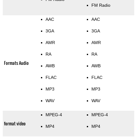
FM Radio
AAC
AAC
3GA
3GA
AMR
AMR
RA
RA
Formats Audio
AWB
AWB
FLAC
FLAC
MP3
MP3
WAV
WAV
MPEG-4
MPEG-4
format video
MP4
MP4