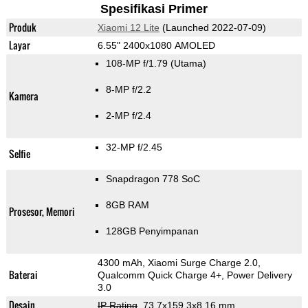
Spesifikasi Primer
Produk
Xiaomi 12 Lite
(Launched 2022-07-09)
Layar
6.55" 2400x1080 AMOLED
108-MP f/1.79
(Utama)
8-MP f/2.2
Kamera
2-MP f/2.4
32-MP f/2.45
Selfie
Snapdragon 778 SoC
8GB RAM
Prosesor, Memori
128GB Penyimpanan
4300 mAh, Xiaomi Surge Charge 2.0,
Baterai
Qualcomm Quick Charge 4+, Power Delivery
3.0
Desain
IP Rating
, 73.7x159.3x8.16 mm