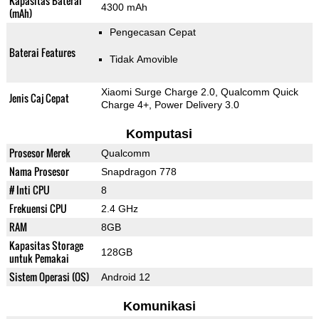
Kapasitas Baterai
4300 mAh
(mAh)
Pengecasan Cepat
Baterai Features
Tidak Amovible
Xiaomi Surge Charge 2.0, Qualcomm Quick
Jenis Caj Cepat
Charge 4+, Power Delivery 3.0
Komputasi
Prosesor Merek
Qualcomm
Nama Prosesor
Snapdragon 778
# Inti CPU
8
Frekuensi CPU
2.4 GHz
RAM
8GB
Kapasitas Storage
128GB
untuk Pemakai
Sistem Operasi (OS)
Android 12
Komunikasi