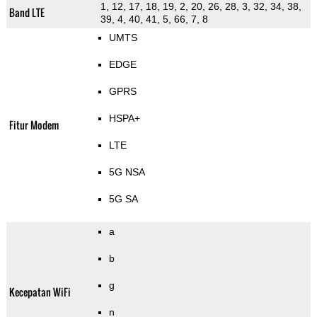
1, 12, 17, 18, 19, 2, 20, 26, 28, 3, 32, 34, 38,
Band LTE
39, 4, 40, 41, 5, 66, 7, 8
UMTS
EDGE
GPRS
HSPA+
Fitur Modem
LTE
5G NSA
5G SA
a
b
g
Kecepatan WiFi
n