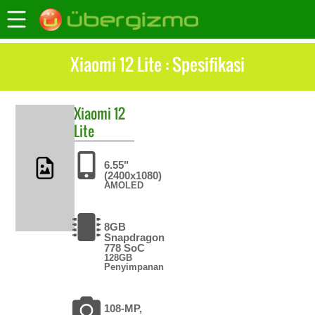
Xiaomi 12 Lite : Spesifikasi
Xiaomi
12
Lite
6.55"
(2400x1080)
AMOLED
8GB
Snapdragon
778 SoC
128GB
Penyimpanan
108-MP,