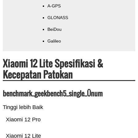
A-GPS
GLONASS
BeiDou
Galileo
Xiaomi 12 Lite Spesifikasi &
Kecepatan Patokan
benchmark_geekbench5_single_Ünum
Tinggi lebih Baik
Xiaomi 12 Pro
Xiaomi 12 Lite