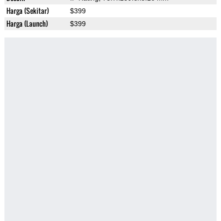
Harga (Sekitar)
$399
Harga (Launch)
$399