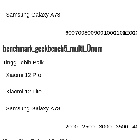
Samsung Galaxy A73
600
700
800
900
1000
1100
1200
13
benchmark_geekbench5_multi_Ünum
Tinggi lebih Baik
Xiaomi 12 Pro
Xiaomi 12 Lite
Samsung Galaxy A73
2000
2500
3000
3500
40