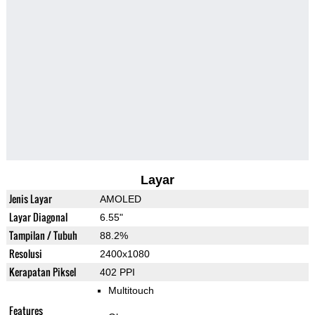
Layar
Jenis Layar
AMOLED
Layar Diagonal
6.55"
Tampilan / Tubuh
88.2%
Resolusi
2400x1080
Kerapatan Piksel
402 PPI
Multitouch
Features