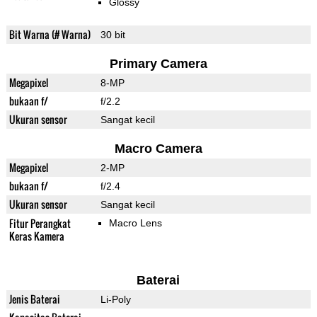
Glossy
Bit Warna (# Warna)
30 bit
Primary Camera
Megapixel
8-MP
bukaan f/
f/2.2
Ukuran sensor
Sangat kecil
Macro Camera
Megapixel
2-MP
bukaan f/
f/2.4
Ukuran sensor
Sangat kecil
Fitur Perangkat
Macro Lens
Keras Kamera
Baterai
Jenis Baterai
Li-Poly