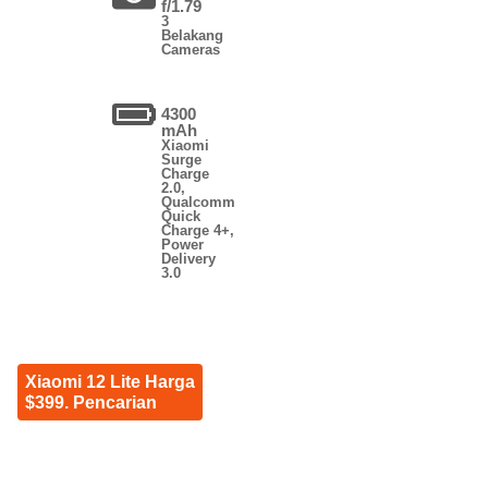
f/1.79
3
Belakang
Cameras
4300
mAh
Xiaomi
Surge
Charge
2.0,
Qualcomm
Quick
Charge 4+,
Power
Delivery
3.0
Xiaomi 12 Lite Harga
$399. Pencarian