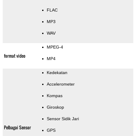
FLAC
MP3
WAV
MPEG-4
format video
MP4
Kedekatan
Accelerometer
Kompas
Giroskop
Sensor Sidik Jari
Pelbagai Sensor
GPS