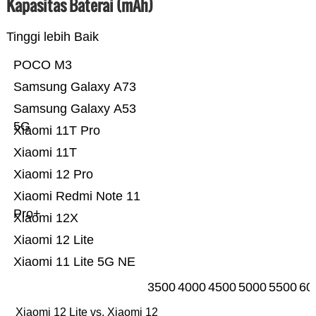
Kapasitas Baterai (mAh)
Tinggi lebih Baik
POCO M3
Samsung Galaxy A73
Samsung Galaxy A53
5G
Xiaomi 11T Pro
Xiaomi 11T
Xiaomi 12 Pro
Xiaomi Redmi Note 11
Pro+
Xiaomi 12X
Xiaomi 12 Lite
Xiaomi 11 Lite 5G NE
3500
4000
4500
5000
5500
60
Xiaomi 12 Lite vs. Xiaomi 12