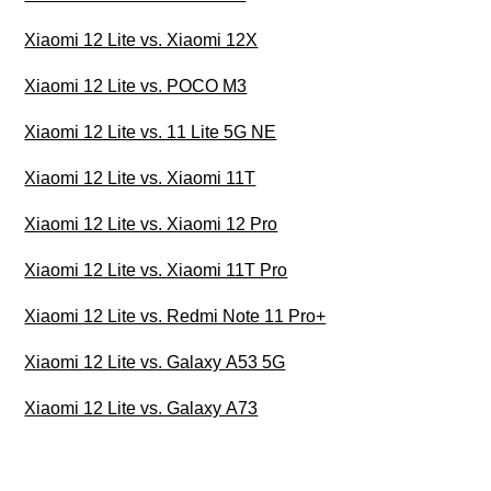
Xiaomi 12 Lite vs. Xiaomi 12X
Xiaomi 12 Lite vs. POCO M3
Xiaomi 12 Lite vs. 11 Lite 5G NE
Xiaomi 12 Lite vs. Xiaomi 11T
Xiaomi 12 Lite vs. Xiaomi 12 Pro
Xiaomi 12 Lite vs. Xiaomi 11T Pro
Xiaomi 12 Lite vs. Redmi Note 11 Pro+
Xiaomi 12 Lite vs. Galaxy A53 5G
Xiaomi 12 Lite vs. Galaxy A73