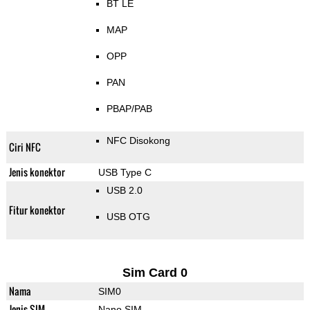
BT LE
MAP
OPP
PAN
PBAP/PAB
NFC Disokong
Ciri NFC
Jenis konektor
USB Type C
USB 2.0
Fitur konektor
USB OTG
Sim Card 0
Nama
SIM0
Jenis SIM
Nano SIM