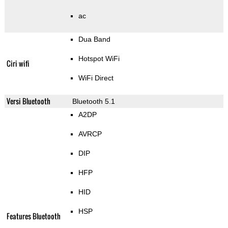
ac
Dua Band
Hotspot WiFi
Ciri wifi
WiFi Direct
Versi Bluetooth
Bluetooth 5.1
A2DP
AVRCP
DIP
HFP
HID
HSP
Features Bluetooth