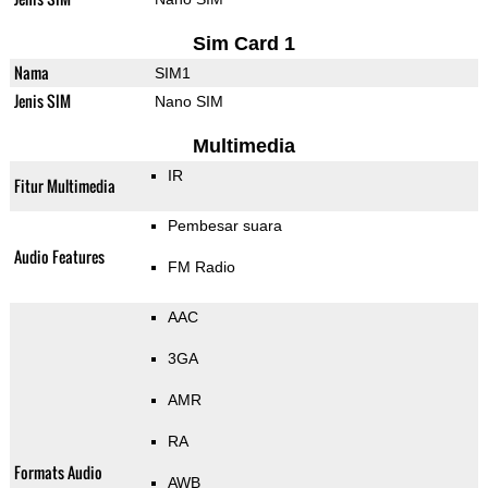
Sim Card 1
Nama
SIM1
Jenis SIM
Nano SIM
Multimedia
IR
Fitur Multimedia
Pembesar suara
Audio Features
FM Radio
AAC
3GA
AMR
RA
Formats Audio
AWB