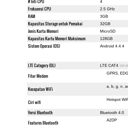
# Inti CPU
4
Frekuensi CPU
2.5 GHz
RAM
3GB
Kapasitas Storage untuk Pemakai
32GB
Jenis Kartu Memori
MicroSD
Kapasitas Kartu Memori Maksimum
128GB
Sistem Operasi (OS)
Android 4.4.4
LTE Category (DL)
LTE CAT4
150 M
GPRS
ED
Fitur Modem
a
b
g
n
a
Kecepatan WiFi
Hotspot Wi
Ciri wifi
Versi Bluetooth
Bluetooth 4.0
A2DP
Features Bluetooth