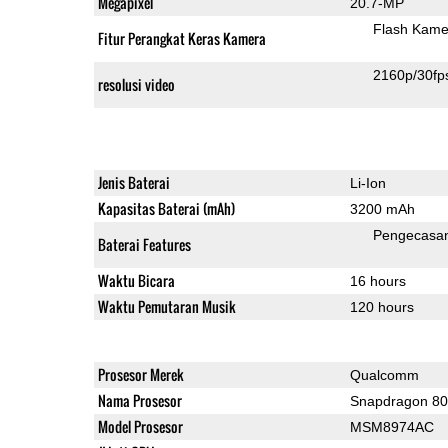
Megapixel
20.7-MP
Flash Kame
Fitur Perangkat Keras Kamera
2160p/30fp
resolusi video
Jenis Baterai
Li-Ion
Kapasitas Baterai (mAh)
3200 mAh
Pengecasa
Baterai Features
Waktu Bicara
16 hours
Waktu Pemutaran Musik
120 hours
Prosesor Merek
Qualcomm
Nama Prosesor
Snapdragon 8
Model Prosesor
MSM8974AC