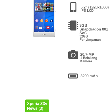
5.2" (1920x1080)
IPS LCD
3GB
Snapdragon 801
SoC
32GB
Penyimpanan
20.7-MP
1 Belakang
Kamera
3200 mAh
Xperia Z3v
News (3)