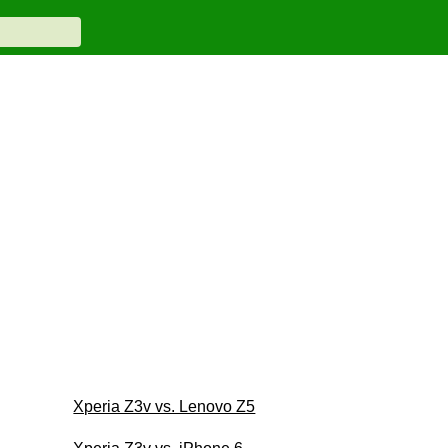
Xperia Z3v vs. Lenovo Z5