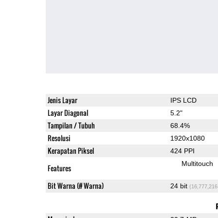
Jenis Layar
IPS LCD
Layar Diagonal
5.2"
Tampilan / Tubuh
68.4%
Resolusi
1920x1080
Kerapatan Piksel
424 PPI
Multitouch
Features
Bit Warna (# Warna)
24 bit
(16,777,216