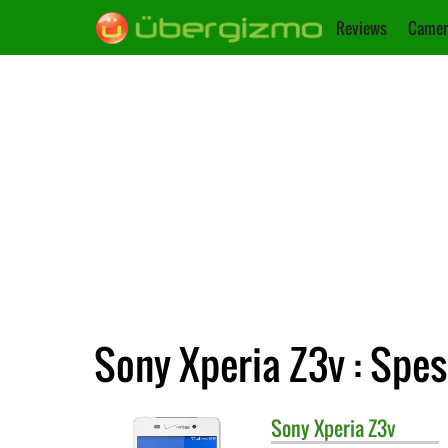
Reviews
Camer
Sony Xperia Z3v : Spes
Sony
Xperia Z3v