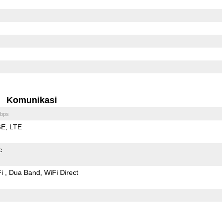
Komunikasi
bps
GE
LTE
c
Fi
Dua Band
WiFi Direct