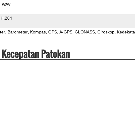
WAV
H.264
ter
Barometer
Kompas
GPS
A-GPS
GLONASS
Giroskop
Kedekat
& Kecepatan Patokan