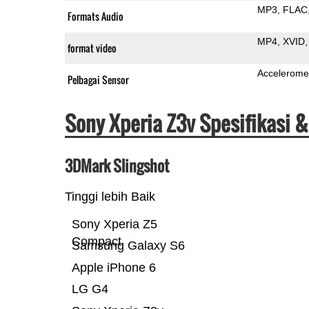
MP3
FLAC
Formats Audio
MP4
XVID
format video
Accelerome
Pelbagai Sensor
Sony Xperia Z3v Spesifikasi 
3DMark Slingshot
Tinggi lebih Baik
Sony Xperia Z5
Compact
Samsung Galaxy S6
Apple iPhone 6
LG G4