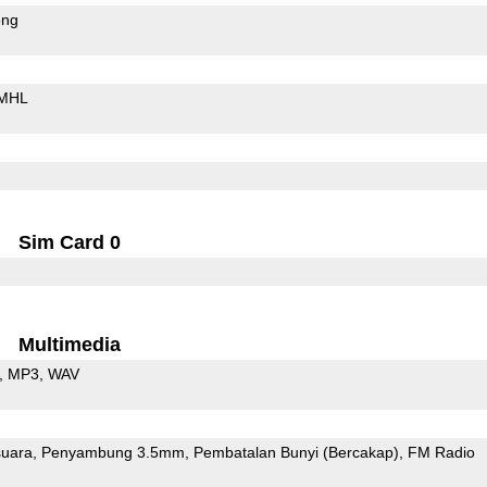
ong
MHL
Sim Card 0
Multimedia
MP3
WAV
uara
Penyambung 3.5mm
Pembatalan Bunyi (Bercakap)
FM Radio