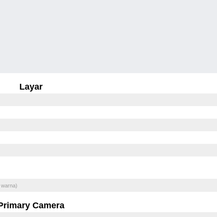
Layar
 warna)
Primary Camera