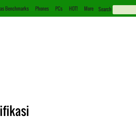
as Benchmarks
Phones
PCs
HOT!
More
Search
ifikasi