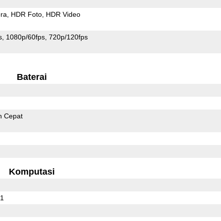
ra
HDR Foto
HDR Video
s
1080p/60fps
720p/120fps
Baterai
n Cepat
Komputasi
01