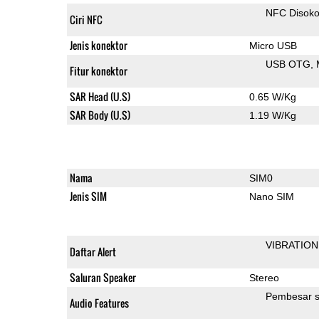
NFC Disok
Ciri NFC
Jenis konektor
Micro USB
USB OTG
Fitur konektor
SAR Head (U.S)
0.65 W/Kg
SAR Body (U.S)
1.19 W/Kg
Nama
SIM0
Jenis SIM
Nano SIM
VIBRATION
Daftar Alert
Saluran Speaker
Stereo
Pembesar s
Audio Features