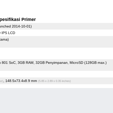
pesifikasi Primer
unched 2014-10-01)
0 IPS LCD
tama)
n 801 SoC
3GB RAM
32GB Penyimpanan
MicroSD (128GB max.)
, 148.5x73.4x8.9 mm
oz)
(5.85 x 2.89 x 0.35 inches)