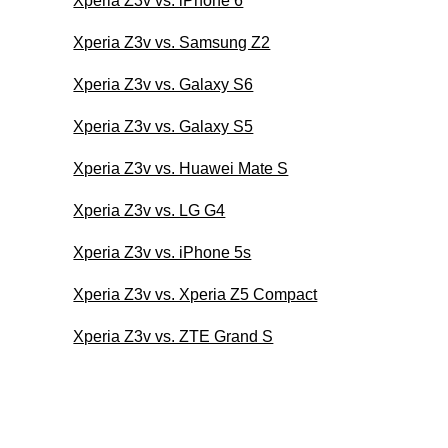
Xperia Z3v vs. iPhone 6
Xperia Z3v vs. Samsung Z2
Xperia Z3v vs. Galaxy S6
Xperia Z3v vs. Galaxy S5
Xperia Z3v vs. Huawei Mate S
Xperia Z3v vs. LG G4
Xperia Z3v vs. iPhone 5s
Xperia Z3v vs. Xperia Z5 Compact
Xperia Z3v vs. ZTE Grand S