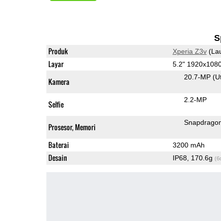
S
Produk
Xperia Z3v
(La
Layar
5.2" 1920x108
20.7-MP
(U
Kamera
2.2-MP
Selfie
Snapdrago
Prosesor, Memori
Baterai
3200 mAh
Desain
IP68, 170.6g
(6