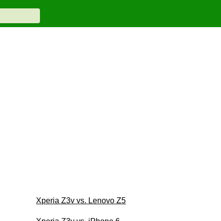
Xperia Z3v vs. Lenovo Z5