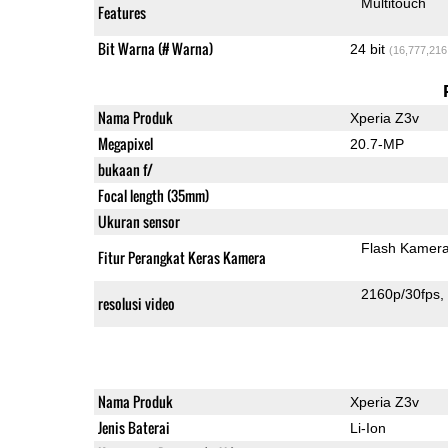
Multitouch
Features
Bit Warna (# Warna)
24 bit
(16,777,216
Nama Produk
Xperia Z3v
Megapixel
20.7-MP
bukaan f/
Focal length (35mm)
Ukuran sensor
Flash Kamer
Fitur Perangkat Keras Kamera
2160p/30fps
resolusi video
Nama Produk
Xperia Z3v
Jenis Baterai
Li-Ion