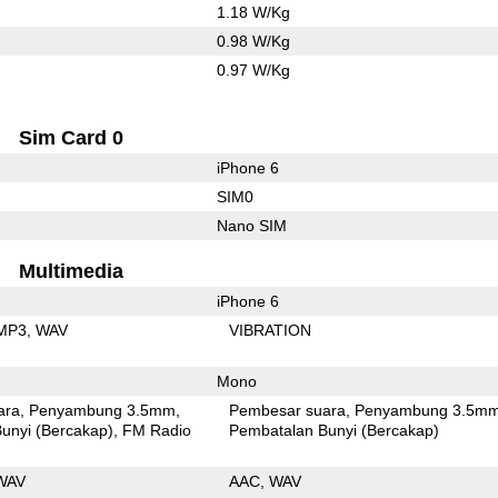
1.18 W/Kg
0.98 W/Kg
0.97 W/Kg
Sim Card 0
iPhone 6
SIM0
Nano SIM
Multimedia
iPhone 6
MP3
WAV
VIBRATION
Mono
ara
Penyambung 3.5mm
Pembesar suara
Penyambung 3.5m
unyi (Bercakap)
FM Radio
Pembatalan Bunyi (Bercakap)
WAV
AAC
WAV