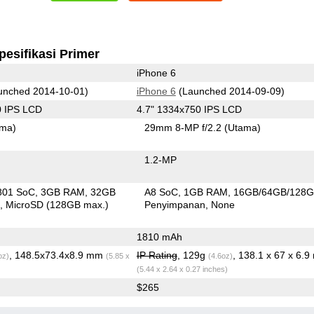
pesifikasi Primer
iPhone 6
unched 2014-10-01)
iPhone 6
(Launched 2014-09-09)
0 IPS LCD
4.7" 1334x750 IPS LCD
ama)
29mm 8-MP f/2.2
(Utama)
1.2-MP
801 SoC
3GB RAM
32GB
A8 SoC
1GB RAM
16GB/64GB/128
n
MicroSD (128GB max.)
Penyimpanan
None
1810 mAh
, 148.5x73.4x8.9 mm
IP Rating
, 129g
, 138.1 x 67 x 6.
oz)
(5.85 x
(4.6oz)
(5.44 x 2.64 x 0.27 inches)
$265