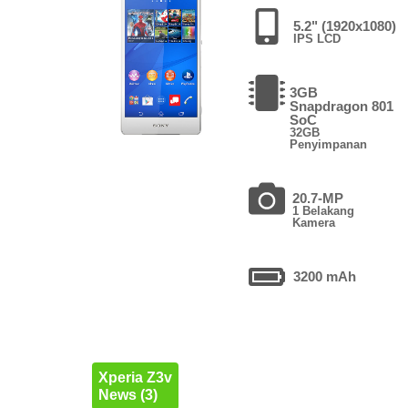
5.2" (1920x1080)
IPS LCD
3GB
Snapdragon 801
SoC
32GB
Penyimpanan
20.7-MP
1 Belakang
Kamera
3200 mAh
Xperia Z3v
News (3)