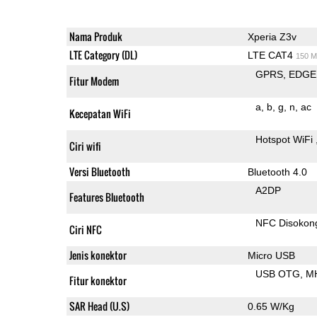
Nama Produk
Xperia Z3v
LTE Category (DL)
LTE CAT4
150 M
GPRS
EDGE
Fitur Modem
a
b
g
n
ac
Kecepatan WiFi
Hotspot WiFi
Ciri wifi
Versi Bluetooth
Bluetooth 4.0
A2DP
Features Bluetooth
NFC Disokon
Ciri NFC
Jenis konektor
Micro USB
USB OTG
M
Fitur konektor
SAR Head (U.S)
0.65 W/Kg