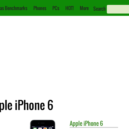
as Benchmarks
Phones
PCs
HOT!
More
Search
ple iPhone 6
Apple
iPhone 6