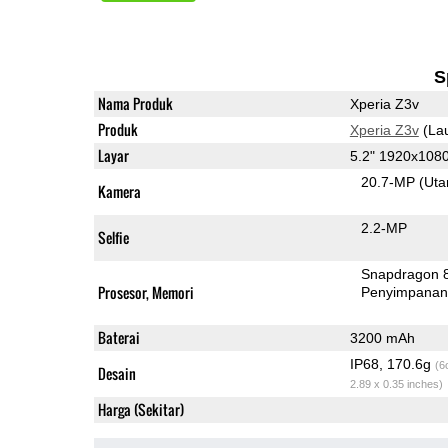
S
Nama Produk
Xperia Z3v
Produk
Xperia Z3v
(La
Layar
5.2" 1920x108
20.7-MP
(Ut
Kamera
2.2-MP
Selfie
Snapdragon 
Prosesor, Memori
Penyimpana
Baterai
3200 mAh
IP68, 170.6g
(6
Desain
2.89 x 0.35 inches)
Harga (Sekitar)