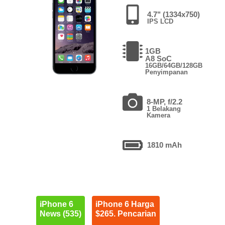
4.7" (1334x750)
IPS LCD
1GB
A8 SoC
16GB/64GB/128GB
Penyimpanan
8-MP, f/2.2
1 Belakang
Kamera
1810 mAh
iPhone 6
iPhone 6 Harga
News (535)
$265. Pencarian