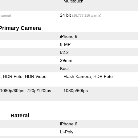
Multitouch
24 bit
 warna)
(16,777,216 warna)
Primary Camera
iPhone 6
8-MP
f/2.2
29mm
Kecil
a
HDR Foto
HDR Video
Flash Kamera
HDR Foto
1080p/60fps
720p/120fps
1080p/60fps
Baterai
iPhone 6
Li-Poly