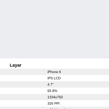
Layar
iPhone 6
IPS LCD
4.7"
65.8%
1334x750
326 PPI