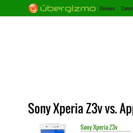
Reviews
Camer
Sony Xperia Z3v vs. Ap
Sony
Xperia Z3v