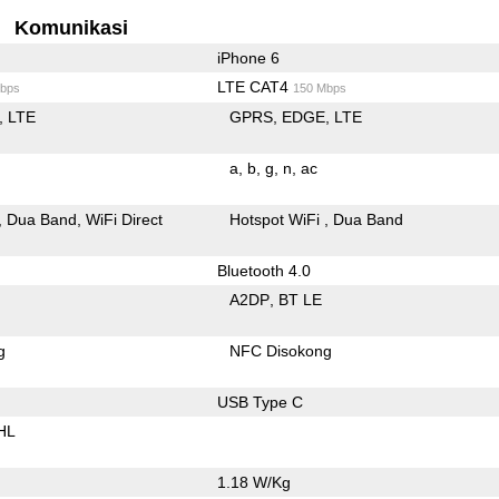
Komunikasi
iPhone 6
LTE CAT4
bps
150 Mbps
LTE
GPRS
EDGE
LTE
a
b
g
n
ac
Dua Band
WiFi Direct
Hotspot WiFi
Dua Band
Bluetooth 4.0
A2DP
BT LE
g
NFC Disokong
USB Type C
HL
1.18 W/Kg