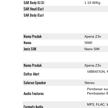
SAR Body (U.S)
1.19 W/Kg
SAR Head (Eur)
SAR Body (Eur)
Nama Produk
Xperia Z3v
Nama
SIM0
Jenis SIM
Nano SIM
Nama Produk
Xperia Z3v
VIBRATION
Daftar Alert
Saluran Speaker
Stereo
Pembesar su
Audio Features
Pembatalan B
MP3
FLAC
Formats Audio