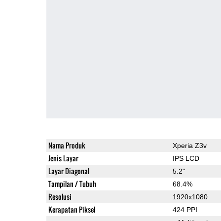
Nama Produk
Xperia Z3v
Jenis Layar
IPS LCD
Layar Diagonal
5.2"
Tampilan / Tubuh
68.4%
Resolusi
1920x1080
Kerapatan Piksel
424 PPI