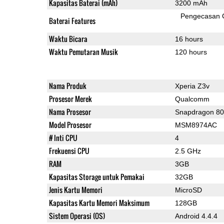
Kapasitas Baterai (mAh)
3200 mAh
Pengecasan 
Baterai Features
Waktu Bicara
16 hours
Waktu Pemutaran Musik
120 hours
Nama Produk
Xperia Z3v
Prosesor Merek
Qualcomm
Nama Prosesor
Snapdragon 8
Model Prosesor
MSM8974AC
# Inti CPU
4
Frekuensi CPU
2.5 GHz
RAM
3GB
Kapasitas Storage untuk Pemakai
32GB
Jenis Kartu Memori
MicroSD
Kapasitas Kartu Memori Maksimum
128GB
Sistem Operasi (OS)
Android 4.4.4