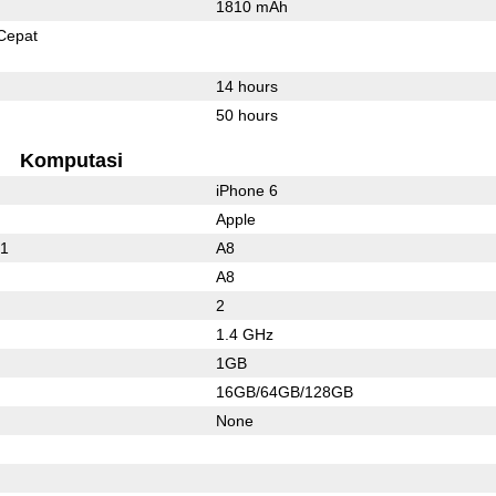
1810 mAh
Cepat
14 hours
50 hours
Komputasi
iPhone 6
Apple
01
A8
A8
2
1.4 GHz
1GB
16GB/64GB/128GB
None