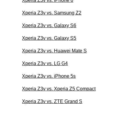
Xperia Z3v vs. iPhone 6
Xperia Z3v vs. Samsung Z2
Xperia Z3v vs. Galaxy S6
Xperia Z3v vs. Galaxy S5
Xperia Z3v vs. Huawei Mate S
Xperia Z3v vs. LG G4
Xperia Z3v vs. iPhone 5s
Xperia Z3v vs. Xperia Z5 Compact
Xperia Z3v vs. ZTE Grand S