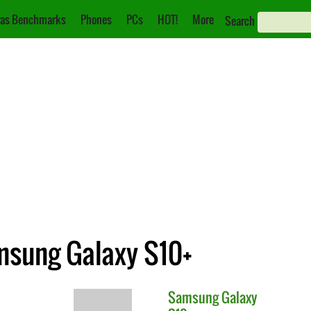
as Benchmarks
Phones
PCs
HOT!
More
Search
amsung Galaxy S10+
Samsung
Galaxy