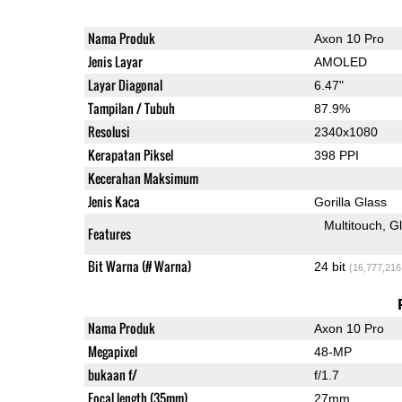
Nama Produk
Axon 10 Pro
Jenis Layar
AMOLED
Layar Diagonal
6.47"
Tampilan / Tubuh
87.9%
Resolusi
2340x1080
Kerapatan Piksel
398 PPI
Kecerahan Maksimum
Jenis Kaca
Gorilla Glass
Multitouch
G
Features
Bit Warna (# Warna)
24 bit
(16,777,216
Nama Produk
Axon 10 Pro
Megapixel
48-MP
bukaan f/
f/1.7
Focal length (35mm)
27mm