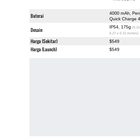
4000 mAh, Pen
Baterai
Quick Charge 
IP54, 175g
(6.2o
Desain
6.27 x 0.31 inches)
Harga (Sekitar)
$549
Harga (Launch)
$549