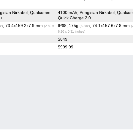
gisian Nirkabel, Qualcomm
4100 mAh, Pengisian Nirkabel, Qualc
4+
Quick Charge 2.0
, 73.4x159.2x7.9 mm
IP68, 175g
, 74.1x157.6x7.8 mm
z)
(2.89 x
(6.2oz)
(
6.20 x 0.31 inches)
$849
$999.99