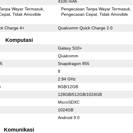
4100 mAh
Tanpa Wayar Termasuk
Pengecasan Tanpa Wayar Termasuk
Cepat
Tidak Amovible
Pengecasan Cepat
Tidak Amovible
k Charge 4+
Qualcomm Quick Charge 2.0
Komputasi
Galaxy S10+
Qualcomm
55
Snapdragon 855
8
2.84 GHz
B
8GB/12GB
128GB/512GB/1024GB
MicroSDXC
1024GB
Android 9.0
Komunikasi