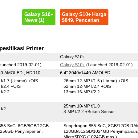
Galaxy S10+
Galaxy S10+ Harga
News (1)
$849. Pencarian
pesifikasi Primer
Galaxy S10+
aunched 2019-02-01)
Galaxy S10+
(Launched 2019-02-01)
080 AMOLED , HDR10
6.4" 3040x1440 AMOLED
f/1.7
(Utama)
+OIS
26mm 12-MP f/1.5
(Utama)
+OIS
f/2.4 +OIS
52mm 12-MP f/2.4 +OIS
f/2.2
13mm 16-MP f/2.2
25mm 10-MP f/1.9
f/2
8-MP f/2.2
+Bokeh Sensor
855 SoC
6GB/8GB/12GB
Snapdragon 855 SoC
8GB/12GB RA
256GB Penyimpanan
128GB/512GB/1024GB Penyimpanan
MicroSDXC (1024GB max.)