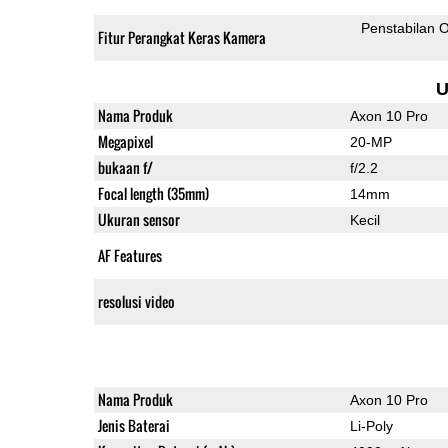
Penstabilan O
Fitur Perangkat Keras Kamera
U
Nama Produk
Axon 10 Pro
Megapixel
20-MP
bukaan f/
f/2.2
Focal length (35mm)
14mm
Ukuran sensor
Kecil
AF Features
resolusi video
Nama Produk
Axon 10 Pro
Jenis Baterai
Li-Poly