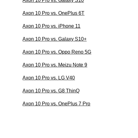
Axon 10 Pro vs. Galaxy S10
Axon 10 Pro vs. OnePlus 6T
Axon 10 Pro vs. iPhone 11
Axon 10 Pro vs. Galaxy S10+
Axon 10 Pro vs. Oppo Reno 5G
Axon 10 Pro vs. Meizu Note 9
Axon 10 Pro vs. LG V40
Axon 10 Pro vs. G8 ThinQ
Axon 10 Pro vs. OnePlus 7 Pro