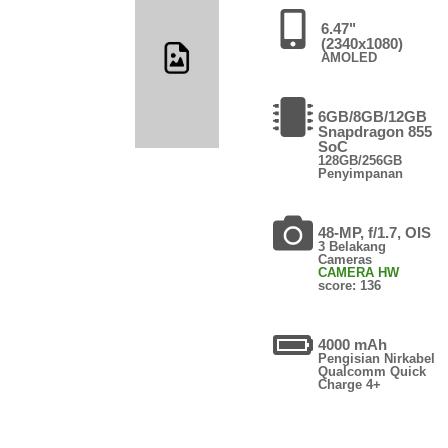
6.47"
(2340x1080)
AMOLED
6GB/8GB/12GB
Snapdragon 855
SoC
128GB/256GB
Penyimpanan
48-MP, f/1.7, OIS
3 Belakang
Cameras
CAMERA HW
score: 136
4000 mAh
Pengisian Nirkabel
Qualcomm Quick
Charge 4+