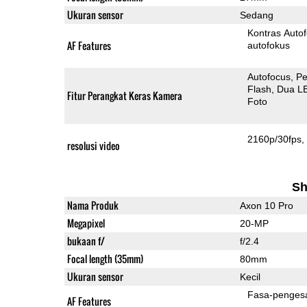
Ukuran sensor
Sedang
Kontras Auto
AF Features
autofokus
Autofocus
Pe
Flash
Dua L
Fitur Perangkat Keras Kamera
Foto
2160p/30fps
resolusi video
Sh
Nama Produk
Axon 10 Pro
Megapixel
20-MP
bukaan f/
f/2.4
Focal length (35mm)
80mm
Ukuran sensor
Kecil
Fasa-penges
AF Features