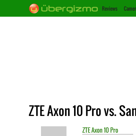
Reviews
Camer
ZTE Axon 10 Pro vs. S
ZTE
Axon 10 Pro