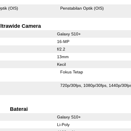
ptik (OIS)
Penstabilan Optik (OIS)
ltrawide Camera
Galaxy S10+
16-MP
f/2.2
13mm
Kecil
Fokus Tetap
720p/30fps
1080p/30fps
1440p/30fp
Baterai
Galaxy S10+
Li-Poly