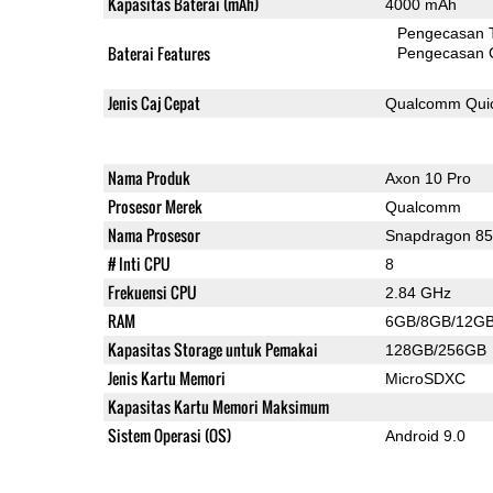
Kapasitas Baterai (mAh)
4000 mAh
Pengecasan 
Baterai Features
Pengecasan 
Jenis Caj Cepat
Qualcomm Quic
Nama Produk
Axon 10 Pro
Prosesor Merek
Qualcomm
Nama Prosesor
Snapdragon 8
# Inti CPU
8
Frekuensi CPU
2.84 GHz
RAM
6GB/8GB/12G
Kapasitas Storage untuk Pemakai
128GB/256GB
Jenis Kartu Memori
MicroSDXC
Kapasitas Kartu Memori Maksimum
Sistem Operasi (OS)
Android 9.0