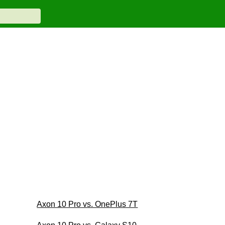
Axon 10 Pro vs. OnePlus 7T