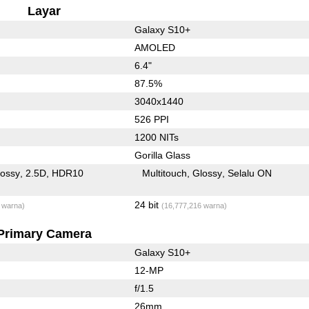
Layar
Galaxy S10+
AMOLED
6.4"
87.5%
3040x1440
526 PPI
1200 NITs
Gorilla Glass
lossy
2.5D
HDR10
Multitouch
Glossy
Selalu ON
24 bit
 warna)
(16,777,216 warna)
Primary Camera
Galaxy S10+
12-MP
f/1.5
26mm