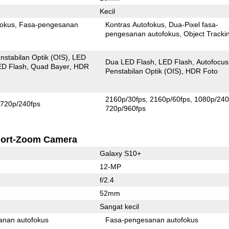
Kecil
fokus
Fasa-pengesanan
Kontras Autofokus
Dua-Pixel fasa-
pengesanan autofokus
Object Tracki
nstabilan Optik (OIS)
LED
Dua LED Flash
LED Flash
Autofocus
ED Flash
Quad Bayer
HDR
Penstabilan Optik (OIS)
HDR Foto
2160p/30fps
2160p/60fps
1080p/240
720p/240fps
720p/960fps
ort-Zoom Camera
Galaxy S10+
12-MP
f/2.4
52mm
Sangat kecil
anan autofokus
Fasa-pengesanan autofokus