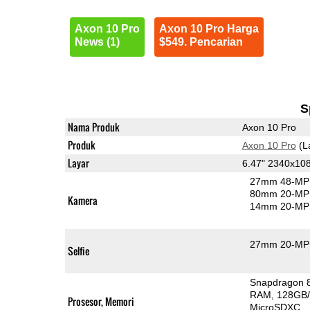
Axon 10 Pro
Axon 10 Pro Harga
News (1)
$549. Pencarian
S
Nama Produk
Axon 10 Pro
Produk
Axon 10 Pro
(L
Layar
6.47" 2340x1
27mm 48-MP 
80mm 20-MP 
Kamera
14mm 20-MP 
27mm 20-MP 
Selfie
Snapdragon 
RAM
128GB/
Prosesor, Memori
MicroSDXC