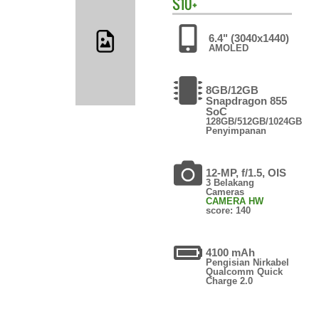
S10+
6.4" (3040x1440)
AMOLED
8GB/12GB
Snapdragon 855
SoC
128GB/512GB/1024GB
Penyimpanan
12-MP, f/1.5, OIS
3 Belakang
Cameras
CAMERA HW
score: 140
4100 mAh
Pengisian Nirkabel
Qualcomm Quick
Charge 2.0