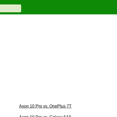
Axon 10 Pro vs. OnePlus 7T