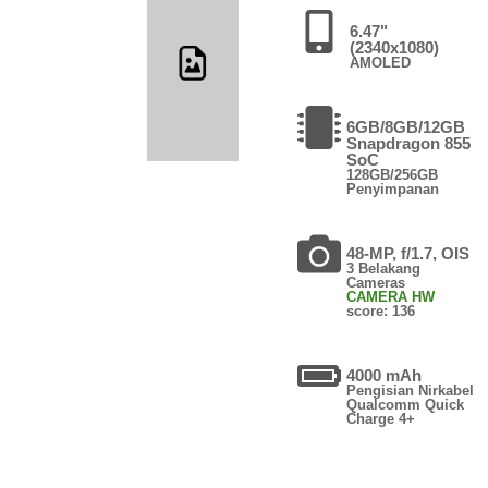
6.47"
(2340x1080)
AMOLED
6GB/8GB/12GB
Snapdragon 855
SoC
128GB/256GB
Penyimpanan
48-MP, f/1.7, OIS
3 Belakang
Cameras
CAMERA HW
score: 136
4000 mAh
Pengisian Nirkabel
Qualcomm Quick
Charge 4+