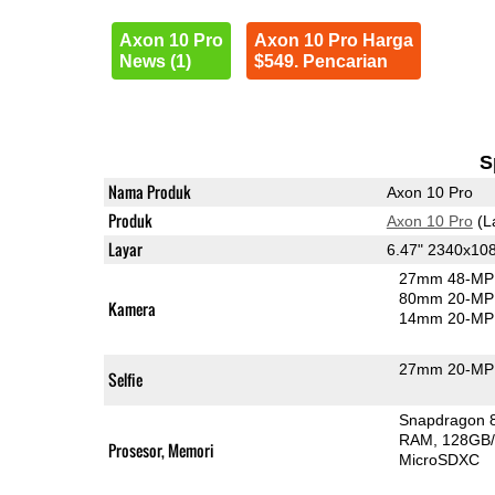
Axon 10 Pro
Axon 10 Pro Harga
News (1)
$549. Pencarian
S
Nama Produk
Axon 10 Pro
Produk
Axon 10 Pro
(L
Layar
6.47" 2340x1
27mm 48-MP 
80mm 20-MP 
Kamera
14mm 20-MP 
27mm 20-MP 
Selfie
Snapdragon 
RAM
128GB/
Prosesor, Memori
MicroSDXC