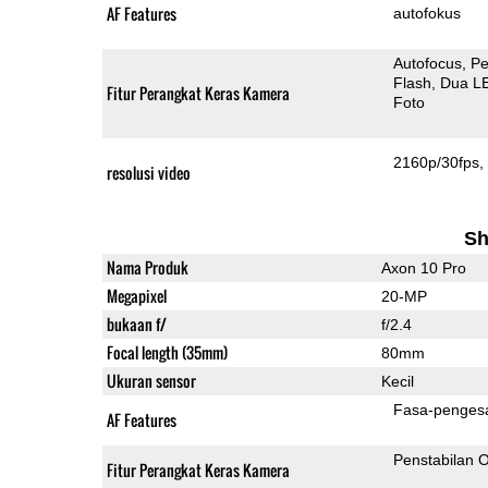
AF Features
autofokus
Autofocus
Pe
Flash
Dua L
Fitur Perangkat Keras Kamera
Foto
2160p/30fps
resolusi video
Sh
Nama Produk
Axon 10 Pro
Megapixel
20-MP
bukaan f/
f/2.4
Focal length (35mm)
80mm
Ukuran sensor
Kecil
Fasa-penges
AF Features
Penstabilan O
Fitur Perangkat Keras Kamera