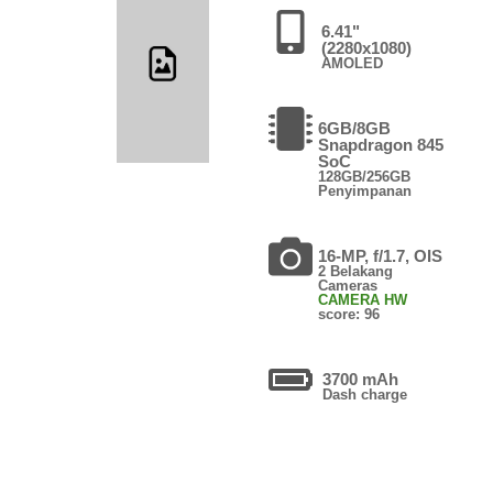
6.41"
(2280x1080)
AMOLED
6GB/8GB
Snapdragon 845
SoC
128GB/256GB
Penyimpanan
16-MP, f/1.7, OIS
2 Belakang
Cameras
CAMERA HW
score: 96
3700 mAh
Dash charge