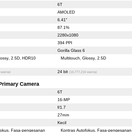
6T
AMOLED
6.41"
87.1%
2280x1080
394 PPI
Gorilla Glass 6
lossy
2.5D
HDR10
Multitouch
Glossy
2.5D
24 bit
 warna)
(16,777,216 warna)
Primary Camera
6T
16-MP
f/1.7
27mm
Kecil
fokus
Fasa-pengesanan
Kontras Autofokus
Fasa-pengesanan