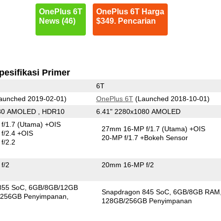
OnePlus 6T
OnePlus 6T Harga
News (46)
$349. Pencarian
pesifikasi Primer
6T
aunched 2019-02-01)
OnePlus 6T
(Launched 2018-10-01)
080 AMOLED , HDR10
6.41" 2280x1080 AMOLED
f/1.7
(Utama)
+OIS
27mm 16-MP f/1.7
(Utama)
+OIS
f/2.4 +OIS
20-MP f/1.7
+Bokeh Sensor
f/2.2
f/2
20mm 16-MP f/2
855 SoC
6GB/8GB/12GB
Snapdragon 845 SoC
6GB/8GB RAM
256GB Penyimpanan
128GB/256GB Penyimpanan