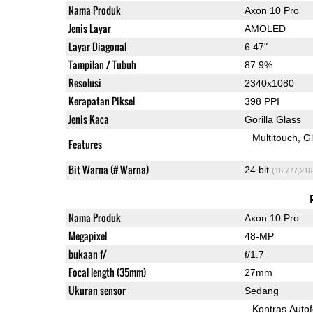
Nama Produk
Axon 10 Pro
Jenis Layar
AMOLED
Layar Diagonal
6.47"
Tampilan / Tubuh
87.9%
Resolusi
2340x1080
Kerapatan Piksel
398 PPI
Jenis Kaca
Gorilla Glass
Multitouch
G
Features
Bit Warna (# Warna)
24 bit
(16,777,216
Nama Produk
Axon 10 Pro
Megapixel
48-MP
bukaan f/
f/1.7
Focal length (35mm)
27mm
Ukuran sensor
Sedang
Kontras Auto