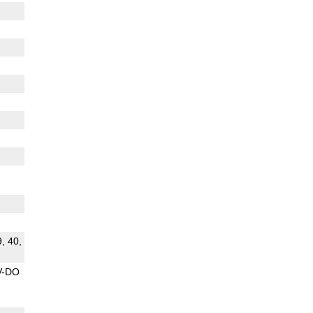
9, 40,
V-DO