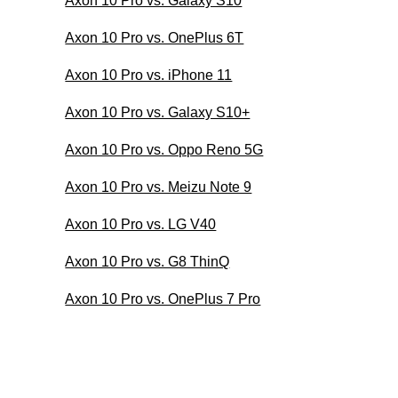
Axon 10 Pro vs. Galaxy S10
Axon 10 Pro vs. OnePlus 6T
Axon 10 Pro vs. iPhone 11
Axon 10 Pro vs. Galaxy S10+
Axon 10 Pro vs. Oppo Reno 5G
Axon 10 Pro vs. Meizu Note 9
Axon 10 Pro vs. LG V40
Axon 10 Pro vs. G8 ThinQ
Axon 10 Pro vs. OnePlus 7 Pro