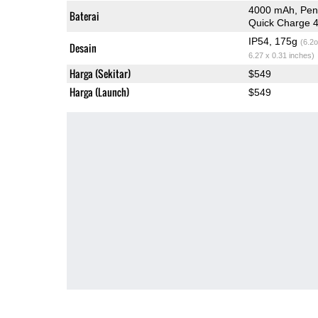
4000 mAh, Pen
Baterai
Quick Charge 
IP54, 175g
(6.2o
Desain
6.27 x 0.31 inches)
Harga (Sekitar)
$549
Harga (Launch)
$549