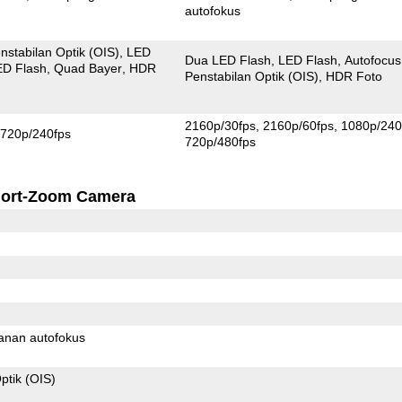
autofokus
nstabilan Optik (OIS)
LED
Dua LED Flash
LED Flash
Autofocus
ED Flash
Quad Bayer
HDR
Penstabilan Optik (OIS)
HDR Foto
2160p/30fps
2160p/60fps
1080p/240
720p/240fps
720p/480fps
ort-Zoom Camera
anan autofokus
ptik (OIS)