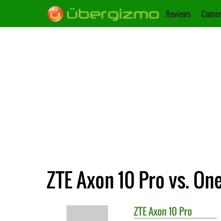
Reviews
Camer
ZTE Axon 10 Pro vs. On
ZTE
Axon 10 Pro