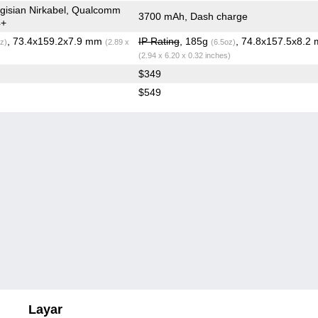
gisian Nirkabel, Qualcomm
3700 mAh, Dash charge
4+
, 73.4x159.2x7.9 mm
IP Rating
, 185g
, 74.8x157.5x8.2
z)
(2.89 x
(6.5oz)
(2.94 x 6.20 x 0.32 inches)
$349
$549
Layar