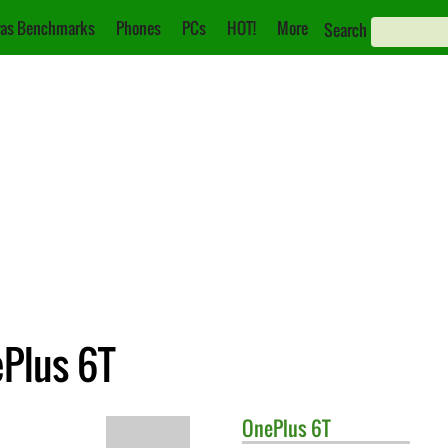
as Benchmarks
Phones
PCs
HOT!
More
Search
ePlus 6T
OnePlus
6T