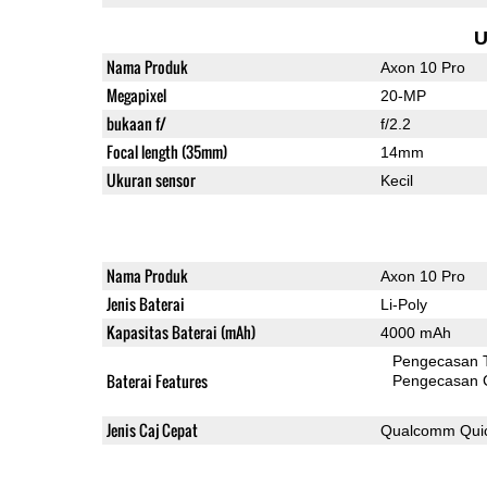
U
Nama Produk
Axon 10 Pro
Megapixel
20-MP
bukaan f/
f/2.2
Focal length (35mm)
14mm
Ukuran sensor
Kecil
Nama Produk
Axon 10 Pro
Jenis Baterai
Li-Poly
Kapasitas Baterai (mAh)
4000 mAh
Pengecasan 
Baterai Features
Pengecasan 
Jenis Caj Cepat
Qualcomm Quic