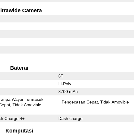
ltrawide Camera
Baterai
6T
Li-Poly
3700 mAh
Tanpa Wayar Termasuk
Pengecasan Cepat
Tidak Amovible
Cepat
Tidak Amovible
k Charge 4+
Dash charge
Komputasi