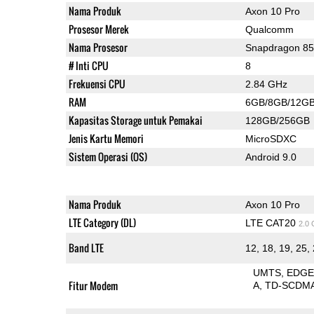
Nama Produk
Axon 10 Pro
Prosesor Merek
Qualcomm
Nama Prosesor
Snapdragon 8
# Inti CPU
8
Frekuensi CPU
2.84 GHz
RAM
6GB/8GB/12G
Kapasitas Storage untuk Pemakai
128GB/256GB
Jenis Kartu Memori
MicroSDXC
Sistem Operasi (OS)
Android 9.0
Nama Produk
Axon 10 Pro
LTE Category (DL)
LTE CAT20
2.0
Band LTE
12, 18, 19, 25, 
UMTS
EDG
Fitur Modem
A
TD-SCDM