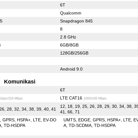
6T
Qualcomm
55
Snapdragon 845
8
2.8 GHz
B
6GB/8GB
128GB/256GB
Android 9.0
Komunikasi
6T
LTE CAT16
 Gbps/316 Mbps
1000/105 Mbps
12, 18, 19, 25, 26, 28, 29, 30, 34, 38, 3
26, 28, 32, 34, 38, 39, 40, 41
41, 66, 71
E
GPRS
HSPA+
LTE
EV-DO
UMTS
EDGE
GPRS
HSPA+
LTE
E
A
TD-HSDPA
A
TD-SCDMA
TD-HSDPA