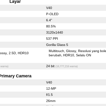
Layar
V40
P-OLED
6.4"
80.5%
3120x1440
537 PPI
Gorilla Glass 5
Multitouch
Glossy
Resolusi yang bol
lossy
2.5D
HDR10
berubah
HDR10
Selalu ON
24 bit
 warna)
(16,777,216 warna)
Primary Camera
V40
12-MP
f/1.5
26mm