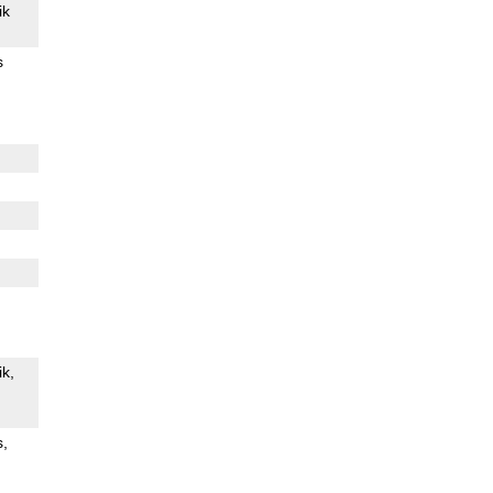
ik
s
ik
s