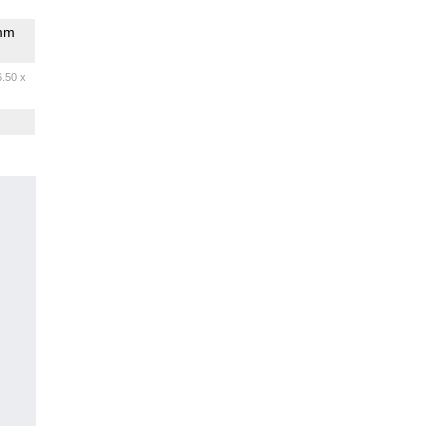
omm
6.50 x