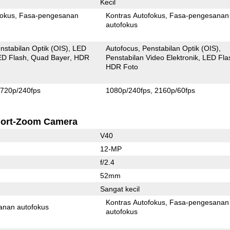
Kecil
fokus
Fasa-pengesanan
Kontras Autofokus
Fasa-pengesanan
autofokus
nstabilan Optik (OIS)
LED
Autofocus
Penstabilan Optik (OIS)
ED Flash
Quad Bayer
HDR
Penstabilan Video Elektronik
LED Fla
HDR Foto
720p/240fps
1080p/240fps
2160p/60fps
ort-Zoom Camera
V40
12-MP
f/2.4
52mm
Sangat kecil
Kontras Autofokus
Fasa-pengesanan
anan autofokus
autofokus