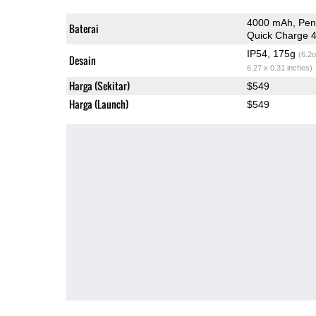
4000 mAh, Pen
Baterai
Quick Charge 
IP54, 175g
(6.2o
Desain
6.27 x 0.31 inches)
Harga (Sekitar)
$549
Harga (Launch)
$549