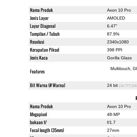
Nama Produk
Axon 10 Pro
Jenis Layar
AMOLED
Layar Diagonal
6.47"
Tampilan / Tubuh
87.9%
Resolusi
2340x1080
Kerapatan Piksel
398 PPI
Jenis Kaca
Gorilla Glass
Multitouch
G
Features
Bit Warna (# Warna)
24 bit
(16,777,216
Nama Produk
Axon 10 Pro
Megapixel
48-MP
bukaan f/
f/1.7
Focal length (35mm)
27mm