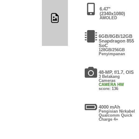
6.47"
(2340x1080)
AMOLED
6GB/8GB/12GB
Snapdragon 855
SoC
128GB/256GB
Penyimpanan
48-MP, f/1.7, OIS
3 Belakang
Cameras
CAMERA HW
score: 136
4000 mAh
Pengisian Nirkabel
Qualcomm Quick
Charge 4+