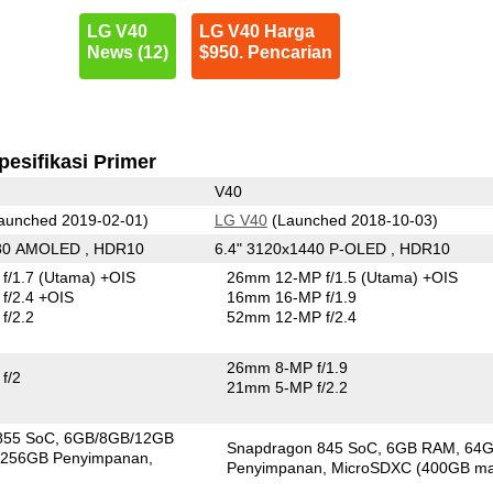
LG V40
LG V40 Harga
News (12)
$950. Pencarian
pesifikasi Primer
V40
aunched 2019-02-01)
LG V40
(Launched 2018-10-03)
080 AMOLED , HDR10
6.4" 3120x1440 P-OLED , HDR10
f/1.7
(Utama)
+OIS
26mm 12-MP f/1.5
(Utama)
+OIS
f/2.4 +OIS
16mm 16-MP f/1.9
f/2.2
52mm 12-MP f/2.4
26mm 8-MP f/1.9
f/2
21mm 5-MP f/2.2
855 SoC
6GB/8GB/12GB
Snapdragon 845 SoC
6GB RAM
64
256GB Penyimpanan
Penyimpanan
MicroSDXC (400GB ma