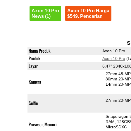
Axon 10 Pro
Axon 10 Pro Harga
News (1)
$549. Pencarian
S
Nama Produk
Axon 10 Pro
Produk
Axon 10 Pro
(L
Layar
6.47" 2340x1
27mm 48-MP 
80mm 20-MP 
Kamera
14mm 20-MP 
27mm 20-MP 
Selfie
Snapdragon 
RAM
128GB/
Prosesor, Memori
MicroSDXC