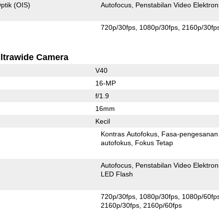
ptik (OIS)
Autofocus
Penstabilan Video Elektron
720p/30fps
1080p/30fps
2160p/30fp
ltrawide Camera
V40
16-MP
f/1.9
16mm
Kecil
Kontras Autofokus
Fasa-pengesanan
autofokus
Fokus Tetap
Autofocus
Penstabilan Video Elektron
LED Flash
720p/30fps
1080p/30fps
1080p/60fp
2160p/30fps
2160p/60fps