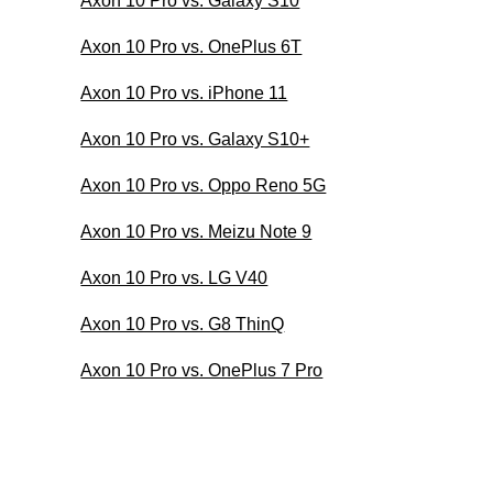
Axon 10 Pro vs. Galaxy S10
Axon 10 Pro vs. OnePlus 6T
Axon 10 Pro vs. iPhone 11
Axon 10 Pro vs. Galaxy S10+
Axon 10 Pro vs. Oppo Reno 5G
Axon 10 Pro vs. Meizu Note 9
Axon 10 Pro vs. LG V40
Axon 10 Pro vs. G8 ThinQ
Axon 10 Pro vs. OnePlus 7 Pro