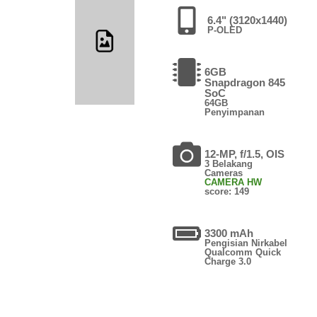
6.4" (3120x1440)
P-OLED
6GB
Snapdragon 845
SoC
64GB
Penyimpanan
12-MP, f/1.5, OIS
3 Belakang
Cameras
CAMERA HW
score: 149
3300 mAh
Pengisian Nirkabel
Qualcomm Quick
Charge 3.0