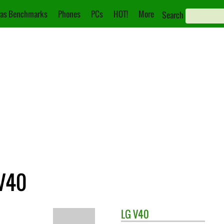
as Benchmarks
Phones
PCs
HOT!
More
Search
 V40
LG
V40