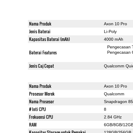
Nama Produk
Axon 10 Pro
Jenis Baterai
Li-Poly
Kapasitas Baterai (mAh)
4000 mAh
Pengecasan 
Baterai Features
Pengecasan 
Jenis Caj Cepat
Qualcomm Quic
Nama Produk
Axon 10 Pro
Prosesor Merek
Qualcomm
Nama Prosesor
Snapdragon 8
# Inti CPU
8
Frekuensi CPU
2.84 GHz
RAM
6GB/8GB/12G
Kapasitas Storage untuk Pemakai
128GB/256GB