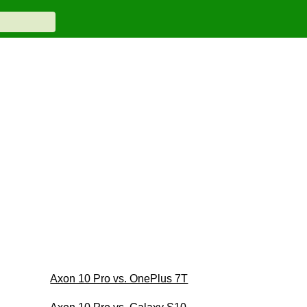
Axon 10 Pro vs. OnePlus 7T