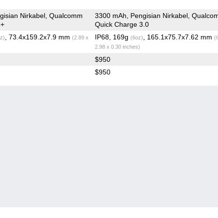
gisian Nirkabel, Qualcomm
3300 mAh, Pengisian Nirkabel, Qualc
4+
Quick Charge 3.0
, 73.4x159.2x7.9 mm
IP68, 169g
, 165.1x75.7x7.62 mm
z)
(2.89 x
(6oz)
(
2.98 x 0.30 inches)
$950
$950