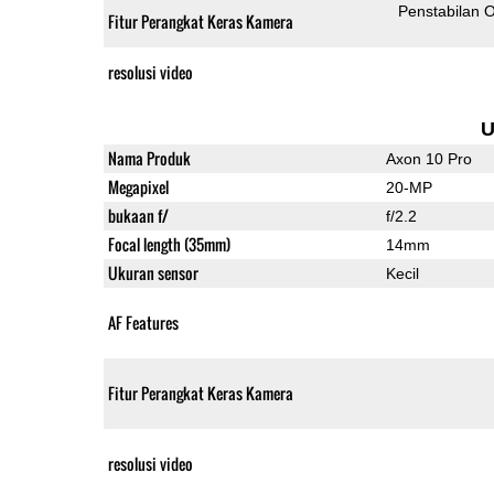
Penstabilan O
Fitur Perangkat Keras Kamera
resolusi video
U
Nama Produk
Axon 10 Pro
Megapixel
20-MP
bukaan f/
f/2.2
Focal length (35mm)
14mm
Ukuran sensor
Kecil
AF Features
Fitur Perangkat Keras Kamera
resolusi video