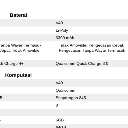
Baterai
V40
Li-Poly
3300 mAh
Tanpa Wayar Termasuk
Tidak Amovible
Pengecasan Cepat
Cepat
Tidak Amovible
Pengecasan Tanpa Wayar Termasuk
k Charge 4+
Qualcomm Quick Charge 3.0
Komputasi
V40
Qualcomm
55
Snapdragon 845
8
B
6GB
64GB