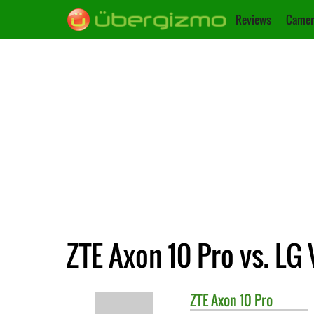
Reviews
Camer
ZTE Axon 10 Pro vs. LG
ZTE
Axon 10 Pro