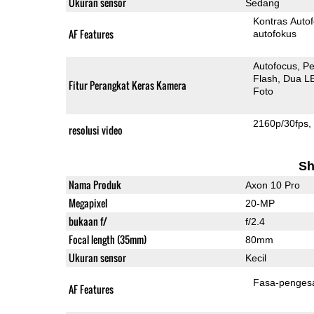
Ukuran sensor
Sedang
Kontras Auto
AF Features
autofokus
Autofocus
Pe
Flash
Dua L
Fitur Perangkat Keras Kamera
Foto
2160p/30fps
resolusi video
Sh
Nama Produk
Axon 10 Pro
Megapixel
20-MP
bukaan f/
f/2.4
Focal length (35mm)
80mm
Ukuran sensor
Kecil
Fasa-penges
AF Features