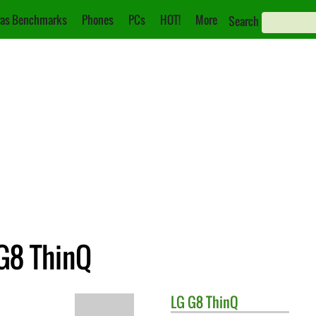
as Benchmarks
Phones
PCs
HOT!
More
Search
 G8 ThinQ
LG
G8 ThinQ