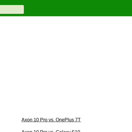
Axon 10 Pro vs. OnePlus 7T