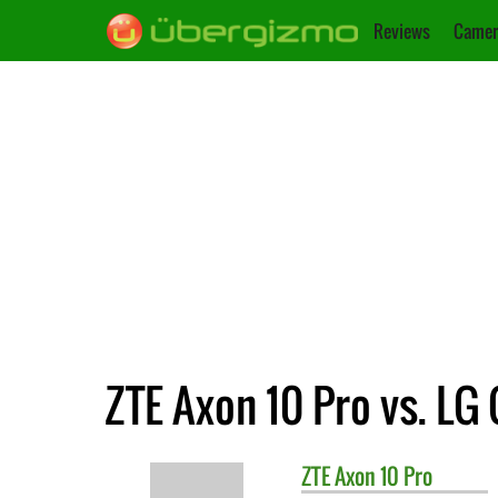
Reviews
Camer
ZTE Axon 10 Pro vs. LG
ZTE
Axon 10 Pro