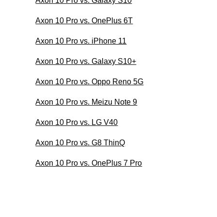
Axon 10 Pro vs. Galaxy S10
Axon 10 Pro vs. OnePlus 6T
Axon 10 Pro vs. iPhone 11
Axon 10 Pro vs. Galaxy S10+
Axon 10 Pro vs. Oppo Reno 5G
Axon 10 Pro vs. Meizu Note 9
Axon 10 Pro vs. LG V40
Axon 10 Pro vs. G8 ThinQ
Axon 10 Pro vs. OnePlus 7 Pro