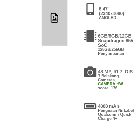
6.47"
(2340x1080)
AMOLED
6GB/8GB/12GB
Snapdragon 855
SoC
128GB/256GB
Penyimpanan
48-MP, f/1.7, OIS
3 Belakang
Cameras
CAMERA HW
score: 136
4000 mAh
Pengisian Nirkabel
Qualcomm Quick
Charge 4+