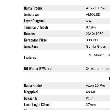
Nama Produk
Axon 10 Pro
Jenis Layar
AMOLED
Layar Diagonal
6.47"
Tampilan / Tubuh
87.9%
Resolusi
2340x1080
Kerapatan Piksel
398 PPI
Jenis Kaca
Gorilla Glass
Multitouch
G
Features
Bit Warna (# Warna)
24 bit
(16,777,216
Nama Produk
Axon 10 Pro
Megapixel
48-MP
bukaan f/
f/1.7
Focal length (35mm)
27mm