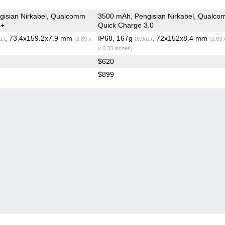
gisian Nirkabel, Qualcomm
3500 mAh, Pengisian Nirkabel, Qualc
4+
Quick Charge 3.0
, 73.4x159.2x7.9 mm
IP68, 167g
, 72x152x8.4 mm
z)
(2.89 x
(5.9oz)
(2.83 
x 0.33 inches)
$620
$899