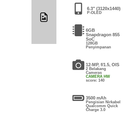
6.3" (3120x1440)
P-OLED
6GB
Snapdragon 855
SoC
128GB
Penyimpanan
12-MP, f/1.5, OIS
2 Belakang
Cameras
CAMERA HW
score: 140
3500 mAh
Pengisian Nirkabel
Qualcomm Quick
Charge 3.0