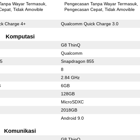
Tanpa Wayar Termasuk
Pengecasan Tanpa Wayar Termasuk
Cepat
Tidak Amovible
Pengecasan Cepat
Tidak Amovible
k Charge 4+
Qualcomm Quick Charge 3.0
Komputasi
G8 ThinQ
Qualcomm
55
Snapdragon 855
8
2.84 GHz
B
6GB
128GB
MicroSDXC
2018GB
Android 9.0
Komunikasi
G8 ThinQ