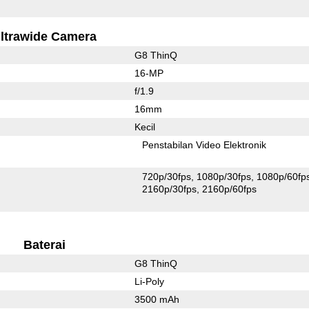
ltrawide Camera
G8 ThinQ
16-MP
f/1.9
16mm
Kecil
Penstabilan Video Elektronik
720p/30fps
1080p/30fps
1080p/60fp
2160p/30fps
2160p/60fps
Baterai
G8 ThinQ
Li-Poly
3500 mAh