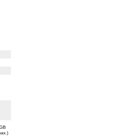
8GB
ax.)