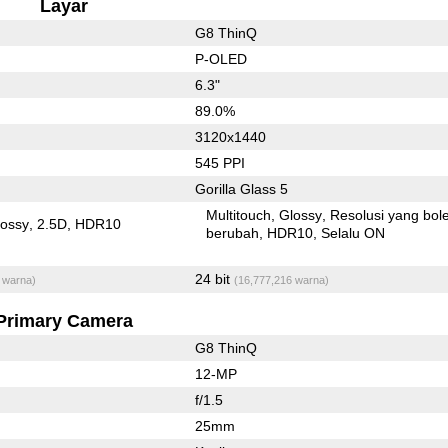
Layar
G8 ThinQ
P-OLED
6.3"
89.0%
3120x1440
545 PPI
Gorilla Glass 5
Multitouch
Glossy
Resolusi yang bol
lossy
2.5D
HDR10
berubah
HDR10
Selalu ON
24 bit
 warna)
(16,777,216 warna)
Primary Camera
G8 ThinQ
12-MP
f/1.5
25mm