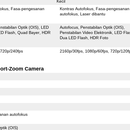
Kecil
fokus
Fasa-pengesanan
Kontras Autofokus
Fasa-pengesanan
autofokus
Laser dibantu
nstabilan Optik (OIS)
LED
Autofocus
Penstabilan Optik (OIS)
ED Flash
Quad Bayer
HDR
Penstabilan Video Elektronik
LED Fla
Dua LED Flash
HDR Foto
720p/240fps
2160p/30fps
1080p/60fps
720p/120f
ort-Zoom Camera
anan autofokus
ptik (OIS)