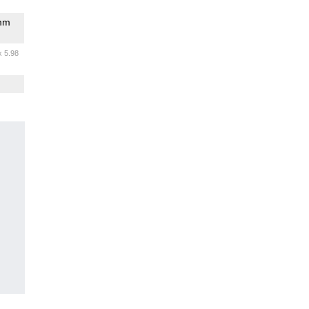
omm
x 5.98