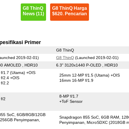
G8 ThinQ
G8 ThinQ Harga
News (11)
$620. Pencarian
pesifikasi Primer
G8 ThinQ
aunched 2019-02-01)
G8 ThinQ
(Launched 2019-02-01)
080 AMOLED , HDR10
6.3" 3120x1440 P-OLED , HDR10
f/1.7
(Utama)
+OIS
25mm 12-MP f/1.5
(Utama)
+OIS
f/2.4 +OIS
16mm 16-MP f/1.9
f/2.2
8-MP f/1.7
f/2
+ToF Sensor
855 SoC
6GB/8GB/12GB
Snapdragon 855 SoC
6GB RAM
12
256GB Penyimpanan
Penyimpanan
MicroSDXC (2018GB m