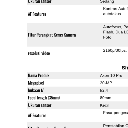
Ukuran sensor
Sedang
Kontras Auto
AF Features
autofokus
Autofocus
Pe
Flash
Dua L
Fitur Perangkat Keras Kamera
Foto
2160p/30fps
resolusi video
Sh
Nama Produk
Axon 10 Pro
Megapixel
20-MP
bukaan f/
f/2.4
Focal length (35mm)
80mm
Ukuran sensor
Kecil
Fasa-penges
AF Features
Penstabilan O