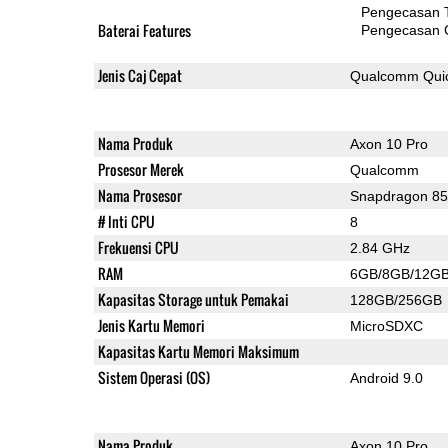
Pengecasan 
Baterai Features
Pengecasan 
Jenis Caj Cepat
Qualcomm Quic
Nama Produk
Axon 10 Pro
Prosesor Merek
Qualcomm
Nama Prosesor
Snapdragon 8
# Inti CPU
8
Frekuensi CPU
2.84 GHz
RAM
6GB/8GB/12G
Kapasitas Storage untuk Pemakai
128GB/256GB
Jenis Kartu Memori
MicroSDXC
Kapasitas Kartu Memori Maksimum
Sistem Operasi (OS)
Android 9.0
Nama Produk
Axon 10 Pro