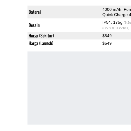
4000 mAh, Pen
Baterai
Quick Charge 
IP54, 175g
(6.2o
Desain
6.27 x 0.31 inches)
Harga (Sekitar)
$549
Harga (Launch)
$549