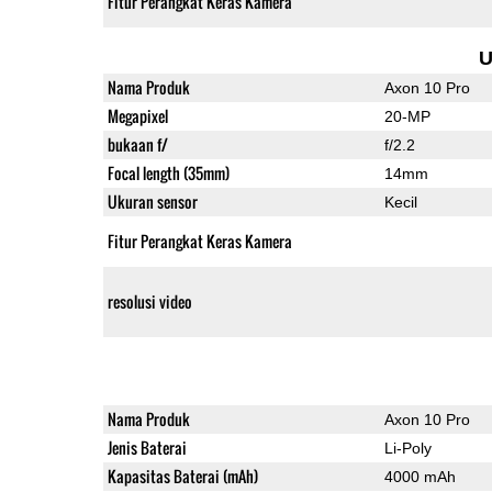
Fitur Perangkat Keras Kamera
U
Nama Produk
Axon 10 Pro
Megapixel
20-MP
bukaan f/
f/2.2
Focal length (35mm)
14mm
Ukuran sensor
Kecil
Fitur Perangkat Keras Kamera
resolusi video
Nama Produk
Axon 10 Pro
Jenis Baterai
Li-Poly
Kapasitas Baterai (mAh)
4000 mAh