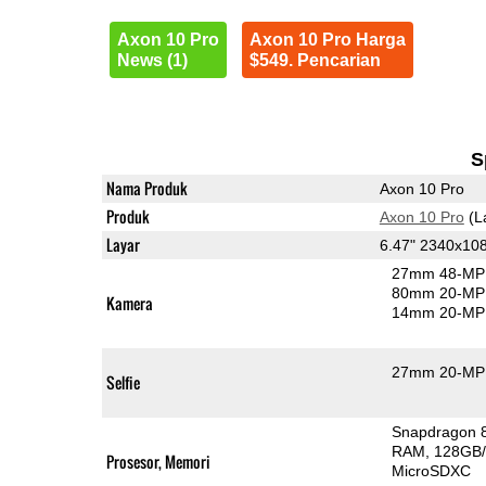
Axon 10 Pro
Axon 10 Pro Harga
News (1)
$549. Pencarian
S
Nama Produk
Axon 10 Pro
Produk
Axon 10 Pro
(L
Layar
6.47" 2340x1
27mm 48-MP 
80mm 20-MP 
Kamera
14mm 20-MP 
27mm 20-MP 
Selfie
Snapdragon 
RAM
128GB/
Prosesor, Memori
MicroSDXC