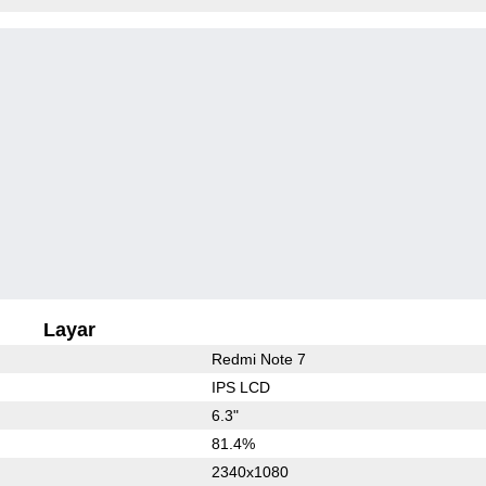
Layar
Redmi Note 7
IPS LCD
6.3"
81.4%
2340x1080