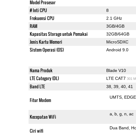
Model Prosesor
# Inti CPU
8
Frekuensi CPU
2.1 GHz
RAM
3GB/4GB
Kapasitas Storage untuk Pemakai
32GB/64GB
Jenis Kartu Memori
MicroSDXC
Sistem Operasi (OS)
Android 9.0
Nama Produk
Blade V10
LTE Category (DL)
LTE CAT7
301 M
Band LTE
38, 39, 40, 41
UMTS
EDG
Fitur Modem
a
b
g
n
ac
Kecepatan WiFi
Dua Band
Ho
Ciri wifi