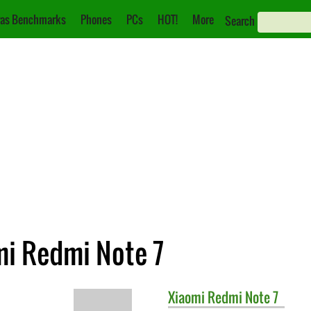
as Benchmarks
Phones
PCs
HOT!
More
Search
mi Redmi Note 7
Xiaomi
Redmi Note 7