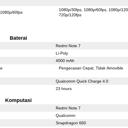
1080p/30fps
1080p/60fps
1080p/120
1080p/60fps
720p/120fps
Baterai
Redmi Note 7
Li-Poly
4000 mAh
le
Pengecasan Cepat
Tidak Amovible
Qualcomm Quick Charge 4.0
23 hours
Komputasi
Redmi Note 7
Qualcomm
Snapdragon 660