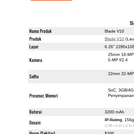
S
Nama Produk
Blade V10
Produk
Blade V10
(Lau
Layar
6.26" 2280x10
25mm 16-MP 
Kamera
5-MP f/2.4
22mm 32-MP 
Selfie
SoC
3GB/4
Prosesor, Memori
Penyimpana
Baterai
3200 mAh
IP Rating
, 156
Desain
(2.98 x 6.22 x 0.31 
Harga (Sekitar)
$395