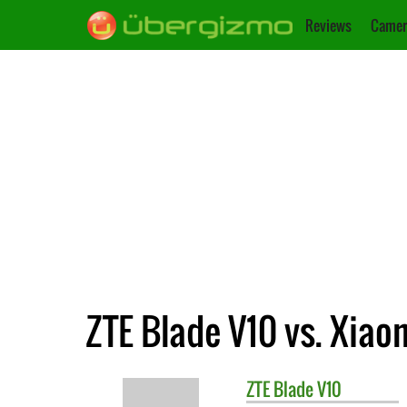
Reviews
Camer
ZTE Blade V10 vs. Xiao
ZTE
Blade V10