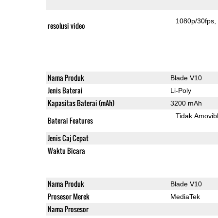
1080p/30fps
resolusi video
Nama Produk
Blade V10
Jenis Baterai
Li-Poly
Kapasitas Baterai (mAh)
3200 mAh
Tidak Amovib
Baterai Features
Jenis Caj Cepat
Waktu Bicara
Nama Produk
Blade V10
Prosesor Merek
MediaTek
Nama Prosesor