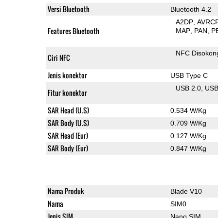
Versi Bluetooth
Bluetooth 4.2
A2DP
AVRC
Features Bluetooth
MAP
PAN
P
NFC Disokon
Ciri NFC
Jenis konektor
USB Type C
USB 2.0
US
Fitur konektor
SAR Head (U.S)
0.534 W/Kg
SAR Body (U.S)
0.709 W/Kg
SAR Head (Eur)
0.127 W/Kg
SAR Body (Eur)
0.847 W/Kg
Nama Produk
Blade V10
Nama
SIM0
Jenis SIM
Nano SIM