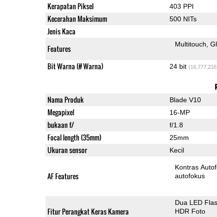
Kerapatan Piksel
403 PPI
Kecerahan Maksimum
500 NITs
Jenis Kaca
Multitouch
G
Features
Bit Warna (# Warna)
24 bit
(16,777,216
Nama Produk
Blade V10
Megapixel
16-MP
bukaan f/
f/1.8
Focal length (35mm)
25mm
Ukuran sensor
Kecil
Kontras Auto
AF Features
autofokus
Dua LED Fla
Fitur Perangkat Keras Kamera
HDR Foto