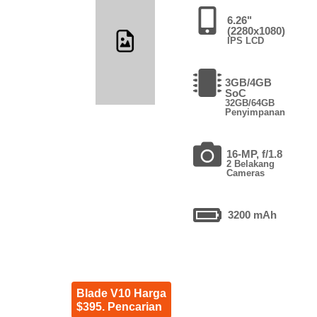
6.26"
(2280x1080)
IPS LCD
3GB/4GB
SoC
32GB/64GB
Penyimpanan
16-MP, f/1.8
2 Belakang
Cameras
3200 mAh
Blade V10 Harga
$395. Pencarian