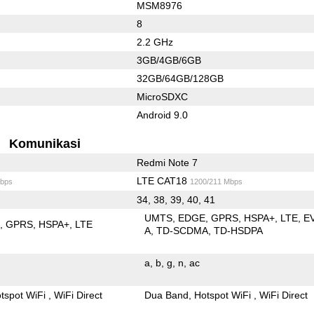
MSM8976
8
2.2 GHz
3GB/4GB/6GB
32GB/64GB/128GB
MicroSDXC
Android 9.0
Komunikasi
Redmi Note 7
LTE CAT18
bps
1200/211 Mbps
34, 38, 39, 40, 41
UMTS
EDGE
GPRS
HSPA+
LTE
E
E
GPRS
HSPA+
LTE
A
TD-SCDMA
TD-HSDPA
a
b
g
n
ac
tspot WiFi
WiFi Direct
Dua Band
Hotspot WiFi
WiFi Direct