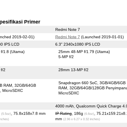
pesifikasi Primer
Redmi Note 7
nched 2019-02-01)
Redmi Note 7
(Launched 2019-01-01)
80 IPS LCD
6.3" 2340x1080 IPS LCD
f/1.8
(Utama)
25mm 48-MP f/1.79
(Utama)
5-MP f/2
f/2
28mm 13-MP f/2
Snapdragon 660 SoC
3GB/4GB/6GB
GB RAM
32GB/64GB
RAM
32GB/64GB/128GB Penyimpan
n
MicroSDXC
MicroSDXC
4000 mAh, Qualcomm Quick Charge 4.
g
, 75.8x158x7.8 mm
IP Rating
, 186g
, 75.21x159.21x8.
(5.5oz)
(6.6oz)
mm
inches)
(2.96 x 6.27 x 0.32 inches)