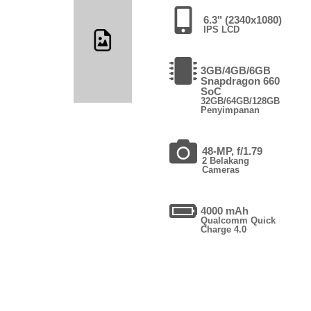
6.3" (2340x1080)
IPS LCD
3GB/4GB/6GB
Snapdragon 660
SoC
32GB/64GB/128GB
Penyimpanan
48-MP, f/1.79
2 Belakang
Cameras
4000 mAh
Qualcomm Quick
Charge 4.0