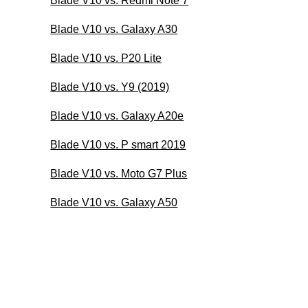
Blade V10 vs. Redmi Note 7
Blade V10 vs. Galaxy A30
Blade V10 vs. P20 Lite
Blade V10 vs. Y9 (2019)
Blade V10 vs. Galaxy A20e
Blade V10 vs. P smart 2019
Blade V10 vs. Moto G7 Plus
Blade V10 vs. Galaxy A50