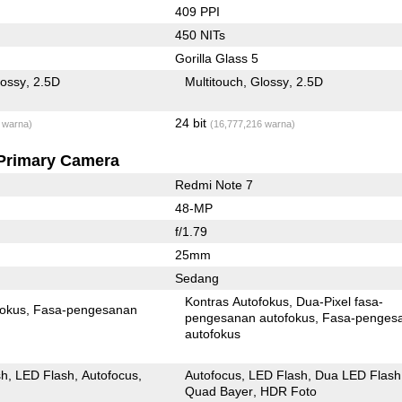
409 PPI
450 NITs
Gorilla Glass 5
lossy
2.5D
Multitouch
Glossy
2.5D
24 bit
 warna)
(16,777,216 warna)
Primary Camera
Redmi Note 7
48-MP
f/1.79
25mm
Sedang
Kontras Autofokus
Dua-Pixel fasa-
fokus
Fasa-pengesanan
pengesanan autofokus
Fasa-penges
autofokus
sh
LED Flash
Autofocus
Autofocus
LED Flash
Dua LED Flash
Quad Bayer
HDR Foto