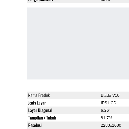
Nama Produk
Blade V10
Jenis Layar
IPS LCD
Layar Diagonal
6.26"
Tampilan / Tubuh
81.7%
Resolusi
2280x1080