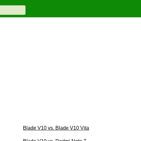
Blade V10 vs. Blade V10 Vita