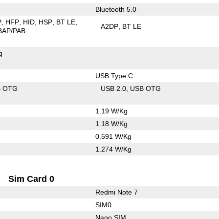
Bluetooth 5.0
P
HFP
HID
HSP
BT LE
A2DP
BT LE
BAP/PAB
g
USB Type C
B OTG
USB 2.0
USB OTG
1.19 W/Kg
1.18 W/Kg
0.591 W/Kg
1.274 W/Kg
Sim Card 0
Redmi Note 7
SIM0
Nano SIM