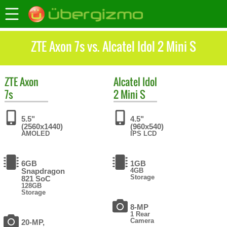
ZTE Axon 7s vs. Alcatel Idol 2 Mini S
ZTE
Axon
Alcatel
Idol
7s
2 Mini S
5.5"
4.5"
(2560x1440)
(960x540)
AMOLED
IPS LCD
6GB
1GB
Snapdragon
4GB
Storage
821 SoC
128GB
Storage
8-MP
1 Rear
Camera
20-MP,