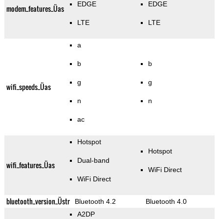
EDGE
EDGE
modem_features_Üas
LTE
LTE
a
b
b
g
g
wifi_speeds_Üas
n
n
ac
Hotspot
Hotspot
Dual-band
wifi_features_Üas
WiFi Direct
WiFi Direct
bluetooth_version_Üstr
Bluetooth 4.2
Bluetooth 4.0
A2DP