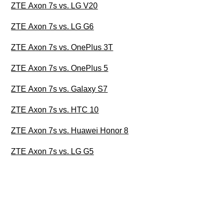
ZTE Axon 7s vs. LG V20
ZTE Axon 7s vs. LG G6
ZTE Axon 7s vs. OnePlus 3T
ZTE Axon 7s vs. OnePlus 5
ZTE Axon 7s vs. Galaxy S7
ZTE Axon 7s vs. HTC 10
ZTE Axon 7s vs. Huawei Honor 8
ZTE Axon 7s vs. LG G5