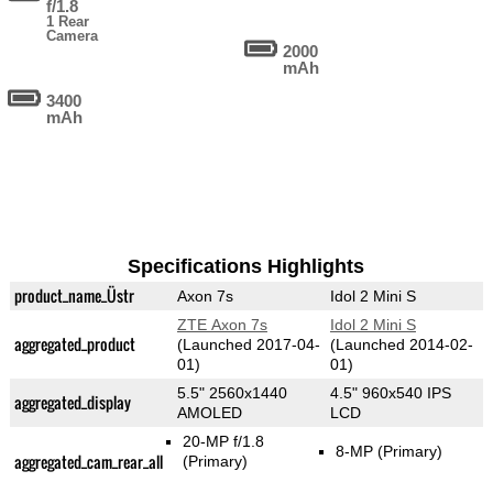
f/1.8
1 Rear
Camera
2000
mAh
3400
mAh
Specifications Highlights
product_name_Üstr
Axon 7s
Idol 2 Mini S
ZTE Axon 7s
Idol 2 Mini S
aggregated_product
(Launched 2017-04-
(Launched 2014-02-
01)
01)
5.5" 2560x1440
4.5" 960x540 IPS
aggregated_display
AMOLED
LCD
20-MP f/1.8
8-MP
(Primary)
aggregated_cam_rear_all
(Primary)