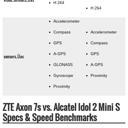
H.264
H.264
Accelerometer
Compass
Accelerometer
GPS
Compass
A-GPS
GPS
sensors_Üas
GLONASS
A-GPS
Gyroscope
Proximity
Proximity
ZTE Axon 7s vs. Alcatel Idol 2 Mini S
Specs & Speed Benchmarks