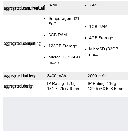
8-MP
2-MP
aggregated_cam_front_all
Snapdragon 821
SoC
1GB RAM
6GB RAM
4GB Storage
aggregated_computing
128GB Storage
MicroSD (32GB
max.)
MicroSD (256GB
max.)
aggregated_battery
3400 mAh
2000 mAh
IP Rating
, 170g
,
IP Rating
, 116g
,
aggregated_design
151.7x75x7.9 mm
129.5x63.5x8.5 mm