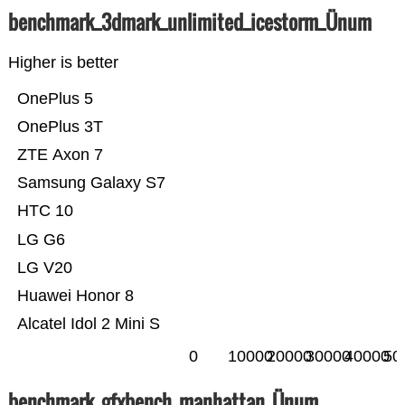
benchmark_3dmark_unlimited_icestorm_Ünum
Higher is better
OnePlus 5
OnePlus 3T
ZTE Axon 7
Samsung Galaxy S7
HTC 10
LG G6
LG V20
Huawei Honor 8
Alcatel Idol 2 Mini S
0
10000
20000
30000
40000
50
benchmark_gfxbench_manhattan_Ünum