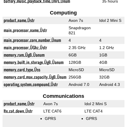
battery_music_playback_time_Ührs_Ünum
35 hours
Computing
product_name_Üstr
Axon 7s
Idol 2 Mini S
Snapdragon
main_processor_name_Üstr
821
main_processor_core_number_Ünum
4
4
main_processor_ÜGhz_Üstr
2.35 GHz
1.2 GHz
memory_ram_ÜgB_Üanum
6GB
1GB
memory_built_in_storage_ÜgB_Üanum
128GB
4GB
memory_card_type_Üss
MicroSD
MicroSD
memory_card_max_capacity_ÜgB_Ünum
256GB
32GB
operating_system_compound_Üstr
Android 7.0
Android 4.3
Communications
product_name_Üstr
Axon 7s
Idol 2 Mini S
lte_cat_down_Üstr
LTE CAT6
LTE CAT4
GPRS
GPRS