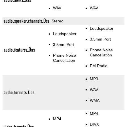
WAV
WAV
audio_speaker_channels_Üss
Stereo
Loudspeaker
Loudspeaker
3.5mm Port
3.5mm Port
audio_features_Üas
Phone Noise
Cancellation
Phone Noise
Cancellation
FM Radio
MP3
WAV
audio_formats_Üas
WMA
MP4
MP4
DIVX
video_formats_Üas