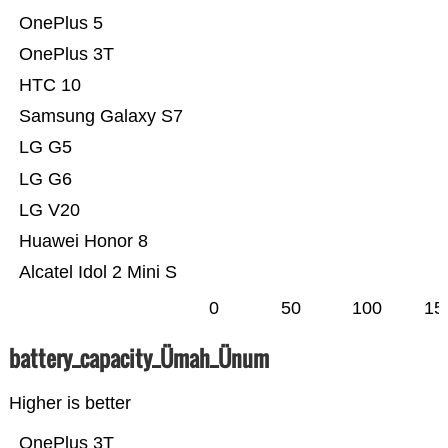
OnePlus 5
OnePlus 3T
HTC 10
Samsung Galaxy S7
LG G5
LG G6
LG V20
Huawei Honor 8
Alcatel Idol 2 Mini S
0
50
100
15
battery_capacity_Ümah_Ünum
Higher is better
OnePlus 3T