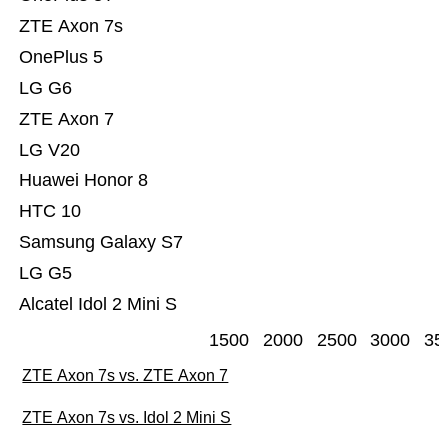
ZTE Axon 7s
OnePlus 5
LG G6
ZTE Axon 7
LG V20
Huawei Honor 8
HTC 10
Samsung Galaxy S7
LG G5
Alcatel Idol 2 Mini S
1500
2000
2500
3000
35
ZTE Axon 7s vs. ZTE Axon 7
ZTE Axon 7s vs. Idol 2 Mini S