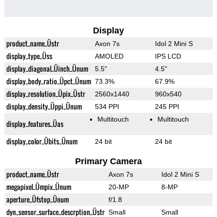
Display
product_name_Üstr
Axon 7s
Idol 2 Mini S
display_type_Üss
AMOLED
IPS LCD
display_diagonal_Üinch_Ünum
5.5"
4.5"
display_body_ratio_Üpct_Ünum
73.3%
67.9%
display_resolution_Üpix_Üstr
2560x1440
960x540
display_density_Üppi_Ünum
534 PPI
245 PPI
Multitouch
Multitouch
display_features_Üas
display_color_Übits_Ünum
24 bit
24 bit
Primary Camera
product_name_Üstr
Axon 7s
Idol 2 Mini S
megapixel_Ümpix_Ünum
20-MP
8-MP
aperture_Üfstop_Ünum
f/1.8
dyn_sensor_surface_descrption_Üstr
Small
Small