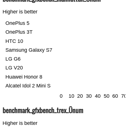
Higher is better
OnePlus 5
OnePlus 3T
HTC 10
Samsung Galaxy S7
LG G6
LG V20
Huawei Honor 8
Alcatel Idol 2 Mini S
0
10
20
30
40
50
60
70
benchmark_gfxbench_trex_Ünum
Higher is better