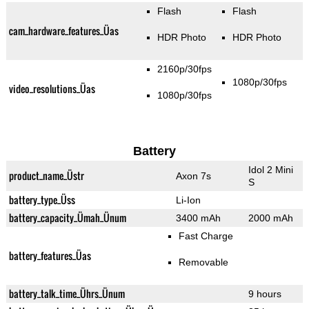
Flash
Flash
cam_hardware_features_Üas
HDR Photo
HDR Photo
2160p/30fps
1080p/30fps
video_resolutions_Üas
1080p/30fps
Battery
Idol 2 Mini
product_name_Üstr
Axon 7s
S
battery_type_Üss
Li-Ion
battery_capacity_Ümah_Ünum
3400 mAh
2000 mAh
Fast Charge
battery_features_Üas
Removable
battery_talk_time_Ührs_Ünum
9 hours