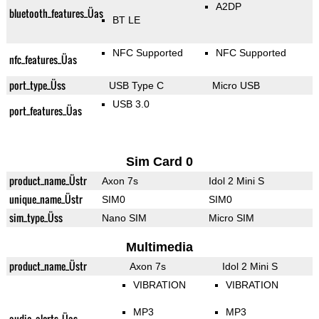
A2DP
bluetooth_features_Üas
BT LE
NFC Supported
NFC Supported
nfc_features_Üas
port_type_Üss
USB Type C
Micro USB
USB 3.0
port_features_Üas
Sim Card 0
product_name_Üstr
Axon 7s
Idol 2 Mini S
unique_name_Üstr
SIM0
SIM0
sim_type_Üss
Nano SIM
Micro SIM
Multimedia
product_name_Üstr
Axon 7s
Idol 2 Mini S
VIBRATION
VIBRATION
MP3
MP3
audio_alerts_Üas