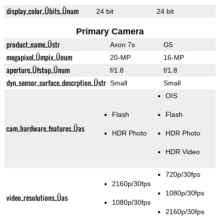
display_color_Übits_Ünum
24 bit
24 bit
Primary Camera
product_name_Üstr
Axon 7s
G5
megapixel_Ümpix_Ünum
20-MP
16-MP
aperture_Üfstop_Ünum
f/1.8
f/1.8
dyn_sensor_surface_descrption_Üstr
Small
Small
OIS
Flash
Flash
cam_hardware_features_Üas
HDR Photo
HDR Photo
HDR Video
720p/30fps
2160p/30fps
1080p/30fps
video_resolutions_Üas
1080p/30fps
2160p/30fps