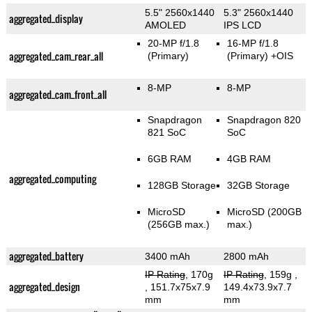
5.5" 2560x1440
5.3" 2560x1440
aggregated_display
AMOLED
IPS LCD
20-MP f/1.8
16-MP f/1.8
aggregated_cam_rear_all
(Primary)
(Primary)
+OIS
8-MP
8-MP
aggregated_cam_front_all
Snapdragon
Snapdragon 820
821 SoC
SoC
6GB RAM
4GB RAM
aggregated_computing
128GB Storage
32GB Storage
MicroSD
MicroSD (200GB
(256GB max.)
max.)
aggregated_battery
3400 mAh
2800 mAh
IP Rating
, 170g
IP Rating
, 159g
,
aggregated_design
, 151.7x75x7.9
149.4x73.9x7.7
mm
mm