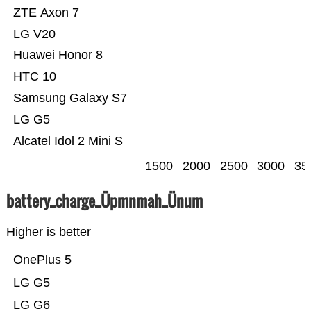
ZTE Axon 7
LG V20
Huawei Honor 8
HTC 10
Samsung Galaxy S7
LG G5
Alcatel Idol 2 Mini S
1500
2000
2500
3000
35
battery_charge_Üpmnmah_Ünum
Higher is better
OnePlus 5
LG G5
LG G6