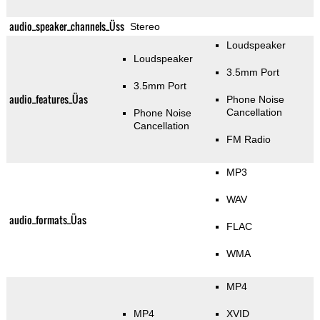
audio_speaker_channels_Üss
Stereo
Loudspeaker
Loudspeaker
3.5mm Port
3.5mm Port
audio_features_Üas
Phone Noise
Cancellation
Phone Noise
Cancellation
FM Radio
MP3
WAV
audio_formats_Üas
FLAC
WMA
MP4
MP4
XVID