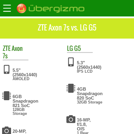
ZTE Axon 7s vs. LG G5
ZTE
Axon
LG
G5
7s
5.3"
(2560x1440)
5.5"
IPS LCD
(2560x1440)
AMOLED
4GB
Snapdragon
6GB
820 SoC
Snapdragon
32GB Storage
821 SoC
128GB
Storage
16-MP,
f/1.8,
OIS
20-MP,
1 Rear