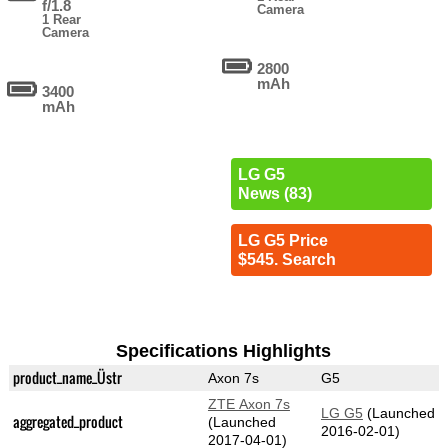
f/1.8
Camera
1 Rear
Camera
2800
mAh
3400
mAh
LG G5
News (83)
LG G5 Price
$545. Search
Specifications Highlights
product_name_Üstr
Axon 7s
G5
ZTE Axon 7s
LG G5
(Launched
aggregated_product
(Launched
2016-02-01)
2017-04-01)