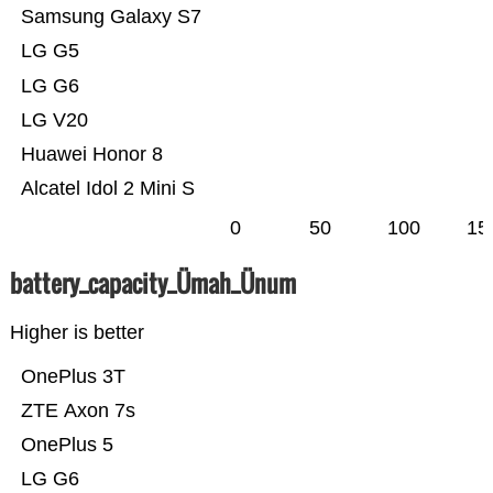
Samsung Galaxy S7
LG G5
LG G6
LG V20
Huawei Honor 8
Alcatel Idol 2 Mini S
0
50
100
15
battery_capacity_Ümah_Ünum
Higher is better
OnePlus 3T
ZTE Axon 7s
OnePlus 5
LG G6