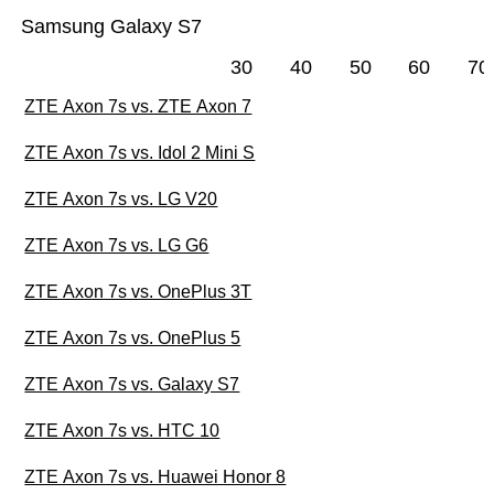
Samsung Galaxy S7
30
40
50
60
70
ZTE Axon 7s vs. ZTE Axon 7
ZTE Axon 7s vs. Idol 2 Mini S
ZTE Axon 7s vs. LG V20
ZTE Axon 7s vs. LG G6
ZTE Axon 7s vs. OnePlus 3T
ZTE Axon 7s vs. OnePlus 5
ZTE Axon 7s vs. Galaxy S7
ZTE Axon 7s vs. HTC 10
ZTE Axon 7s vs. Huawei Honor 8