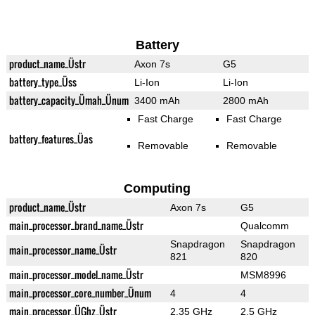
Battery
product_name_Üstr
Axon 7s
G5
battery_type_Üss
Li-Ion
Li-Ion
battery_capacity_Ümah_Ünum
3400 mAh
2800 mAh
Fast Charge
Fast Charge
battery_features_Üas
Removable
Removable
Computing
product_name_Üstr
Axon 7s
G5
main_processor_brand_name_Üstr
Qualcomm
Snapdragon
Snapdragon
main_processor_name_Üstr
821
820
main_processor_model_name_Üstr
MSM8996
main_processor_core_number_Ünum
4
4
main_processor_ÜGhz_Üstr
2.35 GHz
2.5 GHz