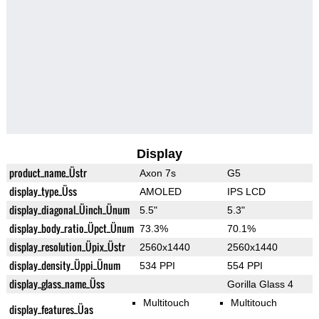
Display
product_name_Üstr
Axon 7s
G5
display_type_Üss
AMOLED
IPS LCD
display_diagonal_Üinch_Ünum
5.5"
5.3"
display_body_ratio_Üpct_Ünum
73.3%
70.1%
display_resolution_Üpix_Üstr
2560x1440
2560x1440
display_density_Üppi_Ünum
534 PPI
554 PPI
display_glass_name_Üss
Gorilla Glass 4
Multitouch
Multitouch
display_features_Üas