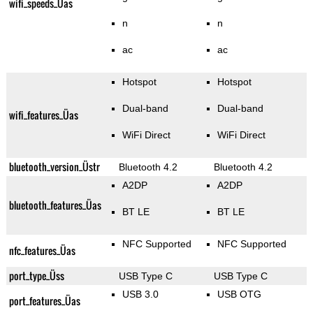
wifi_speeds_Üas
n
n
ac
ac
Hotspot
Hotspot
Dual-band
Dual-band
wifi_features_Üas
WiFi Direct
WiFi Direct
bluetooth_version_Üstr
Bluetooth 4.2
Bluetooth 4.2
A2DP
A2DP
bluetooth_features_Üas
BT LE
BT LE
NFC Supported
NFC Supported
nfc_features_Üas
port_type_Üss
USB Type C
USB Type C
USB 3.0
USB OTG
port_features_Üas