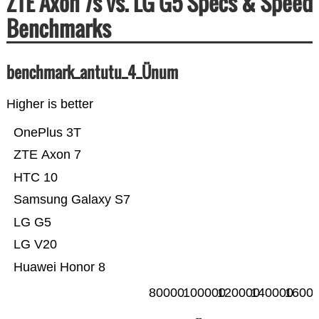
ZTE Axon 7s vs. LG G5 Specs & Speed
Benchmarks
benchmark_antutu_4_Ünum
Higher is better
OnePlus 3T
ZTE Axon 7
HTC 10
Samsung Galaxy S7
LG G5
LG V20
Huawei Honor 8
80000
100000
120000
140000
1600