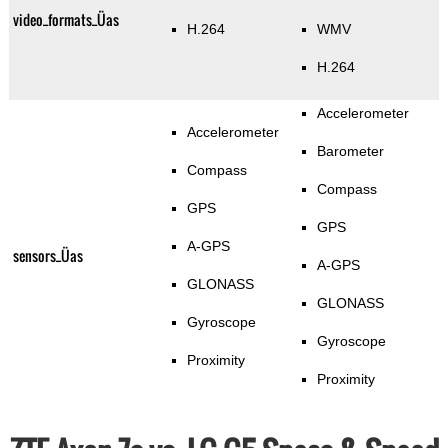
video_formats_Üas
H.264
WMV
H.264
Accelerometer
Accelerometer
Barometer
Compass
Compass
GPS
GPS
A-GPS
sensors_Üas
A-GPS
GLONASS
GLONASS
Gyroscope
Gyroscope
Proximity
Proximity