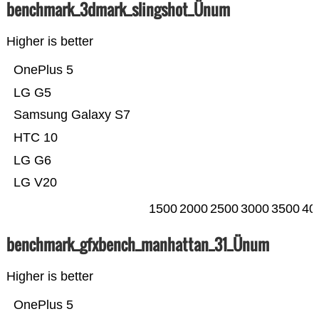
benchmark_3dmark_slingshot_Ünum
Higher is better
OnePlus 5
LG G5
Samsung Galaxy S7
HTC 10
LG G6
LG V20
1500
2000
2500
3000
3500
40
benchmark_gfxbench_manhattan_31_Ünum
Higher is better
OnePlus 5