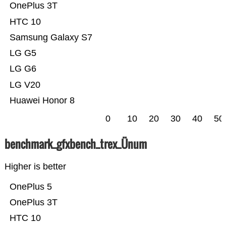
OnePlus 3T
HTC 10
Samsung Galaxy S7
LG G5
LG G6
LG V20
Huawei Honor 8
0
10
20
30
40
50
benchmark_gfxbench_trex_Ünum
Higher is better
OnePlus 5
OnePlus 3T
HTC 10