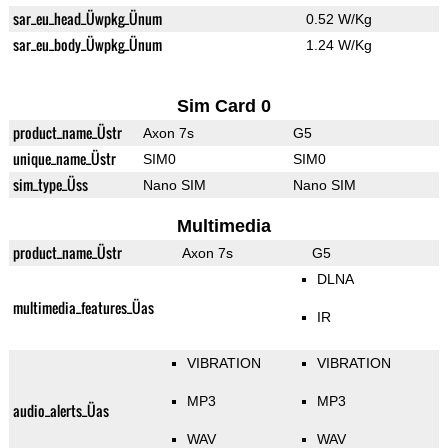
sar_eu_head_Üwpkg_Ünum
0.52 W/Kg
sar_eu_body_Üwpkg_Ünum
1.24 W/Kg
Sim Card 0
product_name_Üstr
Axon 7s
G5
unique_name_Üstr
SIM0
SIM0
sim_type_Üss
Nano SIM
Nano SIM
Multimedia
product_name_Üstr
Axon 7s
G5
DLNA
multimedia_features_Üas
IR
VIBRATION
VIBRATION
MP3
MP3
audio_alerts_Üas
WAV
WAV