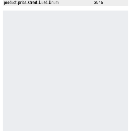
product_price_street_Üusd_Ünum
$545