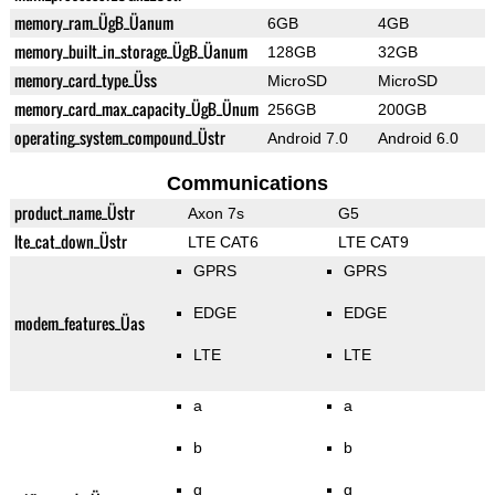
memory_ram_ÜgB_Üanum
6GB
4GB
memory_built_in_storage_ÜgB_Üanum
128GB
32GB
memory_card_type_Üss
MicroSD
MicroSD
memory_card_max_capacity_ÜgB_Ünum
256GB
200GB
operating_system_compound_Üstr
Android 7.0
Android 6.0
Communications
product_name_Üstr
Axon 7s
G5
lte_cat_down_Üstr
LTE CAT6
LTE CAT9
GPRS
GPRS
EDGE
EDGE
modem_features_Üas
LTE
LTE
a
a
b
b
g
g