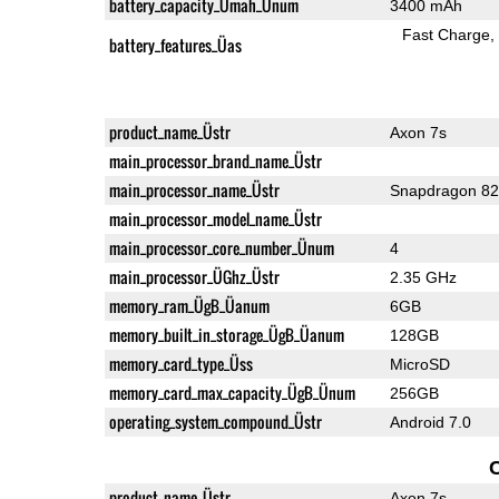
battery_capacity_Ümah_Ünum
3400 mAh
Fast Charge
battery_features_Üas
product_name_Üstr
Axon 7s
main_processor_brand_name_Üstr
main_processor_name_Üstr
Snapdragon 8
main_processor_model_name_Üstr
main_processor_core_number_Ünum
4
main_processor_ÜGhz_Üstr
2.35 GHz
memory_ram_ÜgB_Üanum
6GB
memory_built_in_storage_ÜgB_Üanum
128GB
memory_card_type_Üss
MicroSD
memory_card_max_capacity_ÜgB_Ünum
256GB
operating_system_compound_Üstr
Android 7.0
product_name_Üstr
Axon 7s