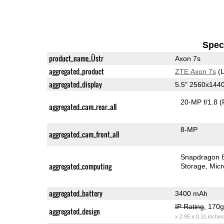
Speci
product_name_Üstr
Axon 7s
aggregated_product
ZTE Axon 7s
(L
aggregated_display
5.5" 2560x14
20-MP f/1.8
(
aggregated_cam_rear_all
8-MP
aggregated_cam_front_all
Snapdragon 
aggregated_computing
Storage
Mic
aggregated_battery
3400 mAh
IP Rating
, 170
aggregated_design
x 2.95 x 0.31 inches