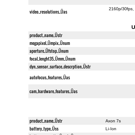
2160p/30fps
video_resolutions_Üas
U
product_name_Üstr
megapixel_Ümpix_Ünum
aperture_Üfstop_Ünum
focal_lenght35_Ümm_Ünum
dyn_sensor_surface_descrption_Üstr
autofocus_features_Üas
cam_hardware_features_Üas
product_name_Üstr
Axon 7s
battery_type_Üss
Li-Ion