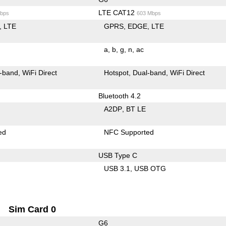
LTE CAT12
bps
603 Mbps
LTE
GPRS
EDGE
LTE
a
b
g
n
ac
-band
WiFi Direct
Hotspot
Dual-band
WiFi Direct
Bluetooth 4.2
A2DP
BT LE
ed
NFC Supported
USB Type C
USB 3.1
USB OTG
Sim Card 0
G6