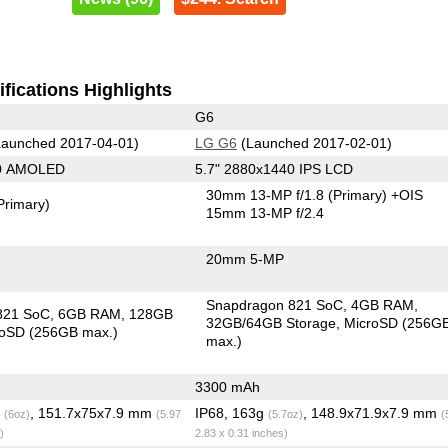
fications Highlights
G6
aunched 2017-04-01)
LG G6
(Launched 2017-02-01)
40 AMOLED
5.7" 2880x1440 IPS LCD
30mm 13-MP f/1.8
(Primary)
+OIS
Primary)
15mm 13-MP f/2.4
20mm 5-MP
Snapdragon 821 SoC
4GB RAM
821 SoC
6GB RAM
128GB
32GB/64GB Storage
MicroSD (256G
roSD (256GB max.)
max.)
3300 mAh
g
, 151.7x75x7.9 mm
IP68, 163g
, 148.9x71.9x7.9 mm
(6oz)
(5.97
(5.7oz)
(
)
2.83 x 0.31 inches)