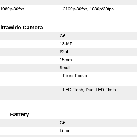
1080p/30fps
2160p/30fps
1080p/30fps
ltrawide Camera
G6
13-MP
f/2.4
15mm
Small
Fixed Focus
LED Flash
Dual LED Flash
Battery
G6
Li-Ion