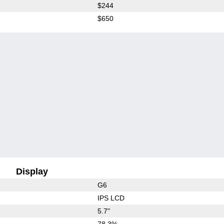
$244
$650
Display
G6
IPS LCD
5.7"
78.3%