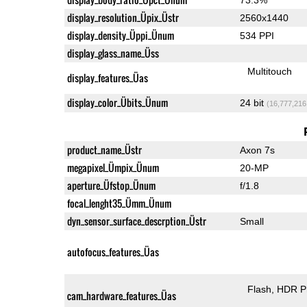
display_resolution_Üpix_Üstr
2560x1440
display_density_Üppi_Ünum
534 PPI
display_glass_name_Üss
Multitouch
display_features_Üas
display_color_Übits_Ünum
24 bit
(16,777,216
product_name_Üstr
Axon 7s
megapixel_Ümpix_Ünum
20-MP
aperture_Üfstop_Ünum
f/1.8
focal_lenght35_Ümm_Ünum
dyn_sensor_surface_descrption_Üstr
Small
autofocus_features_Üas
Flash
HDR P
cam_hardware_features_Üas