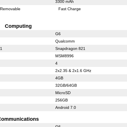
3300 mAh
Removable
Fast Charge
Computing
G6
Qualcomm
21
Snapdragon 821
MSM8996
4
2x2.35 & 2x1.6 GHz
4GB
32GB/64GB
MicroSD
256GB
Android 7.0
Communications
G6