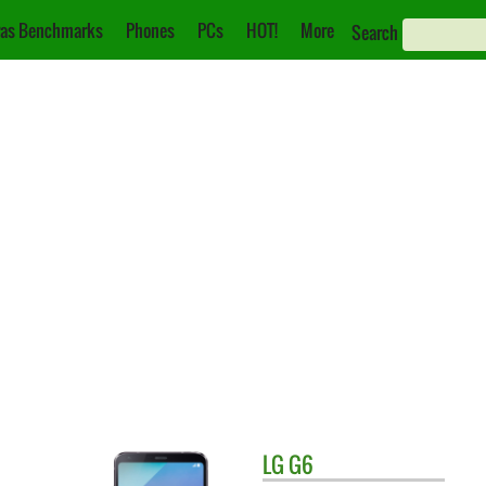
as Benchmarks
Phones
PCs
HOT!
More
Search
LG
G6