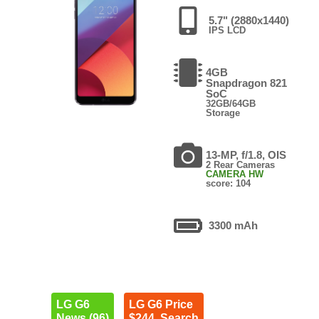
5.7" (2880x1440)
IPS LCD
4GB
Snapdragon 821
SoC
32GB/64GB
Storage
13-MP, f/1.8, OIS
2 Rear Cameras
CAMERA HW
score: 104
3300 mAh
LG G6
LG G6 Price
News (96)
$244. Search