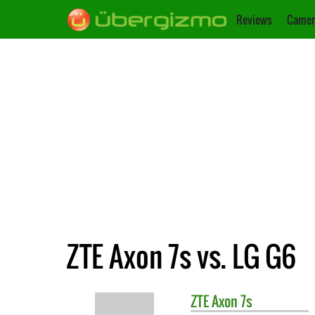
Reviews
Camer
ZTE Axon 7s vs. LG G6
ZTE
Axon 7s