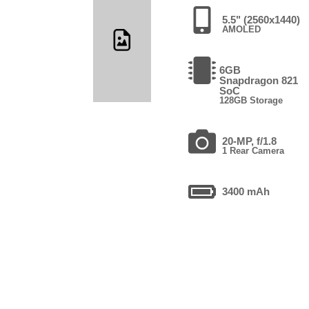
5.5" (2560x1440)
AMOLED
6GB
Snapdragon 821
SoC
128GB Storage
20-MP, f/1.8
1 Rear Camera
3400 mAh