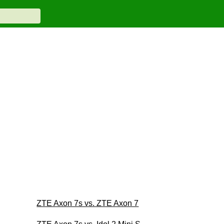
ZTE Axon 7s vs. ZTE Axon 7