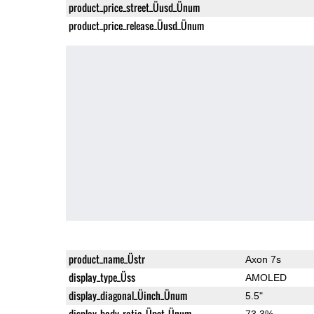
product_price_street_Üusd_Ünum
product_price_release_Üusd_Ünum
product_name_Üstr
Axon 7s
display_type_Üss
AMOLED
display_diagonal_Üinch_Ünum
5.5"
display_body_ratio_Üpct_Ünum
73.3%