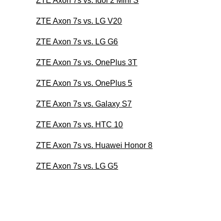
ZTE Axon 7s vs. Idol 2 Mini S
ZTE Axon 7s vs. LG V20
ZTE Axon 7s vs. LG G6
ZTE Axon 7s vs. OnePlus 3T
ZTE Axon 7s vs. OnePlus 5
ZTE Axon 7s vs. Galaxy S7
ZTE Axon 7s vs. HTC 10
ZTE Axon 7s vs. Huawei Honor 8
ZTE Axon 7s vs. LG G5