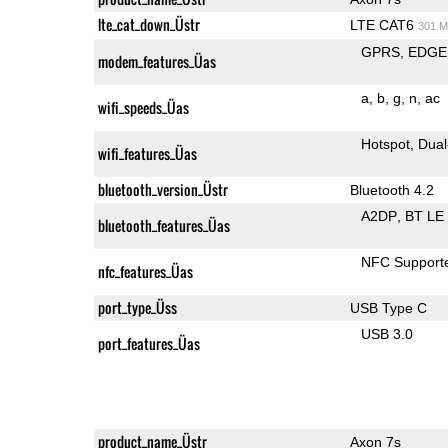
lte_cat_down_Üstr
LTE CAT6
301 M
GPRS
EDGE
modem_features_Üas
a
b
g
n
ac
wifi_speeds_Üas
Hotspot
Dual
wifi_features_Üas
bluetooth_version_Üstr
Bluetooth 4.2
A2DP
BT LE
bluetooth_features_Üas
NFC Support
nfc_features_Üas
port_type_Üss
USB Type C
USB 3.0
port_features_Üas
product_name_Üstr
Axon 7s