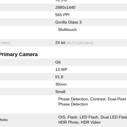
2880x1440
565 PPI
Gorilla Glass 3
Multitouch
24 bit
 colors)
(16,777,216 colors)
Primary Camera
G6
13-MP
f/1.8
30mm
Small
Phase Detection
Contrast
Dual-Pixel
Phase Detection
OIS
Flash
LED Flash
Dual LED Flas
hoto
HDR Photo
HDR Video