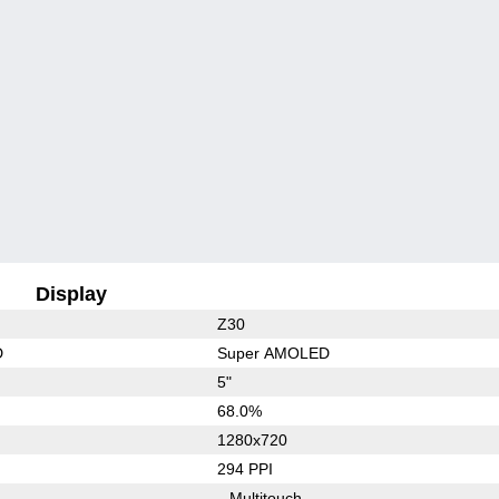
Display
Z30
D
Super AMOLED
5"
68.0%
1280x720
294 PPI
Multitouch