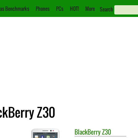
as Benchmarks
Phones
PCs
HOT!
More
Search
ackBerry Z30
BlackBerry
Z30