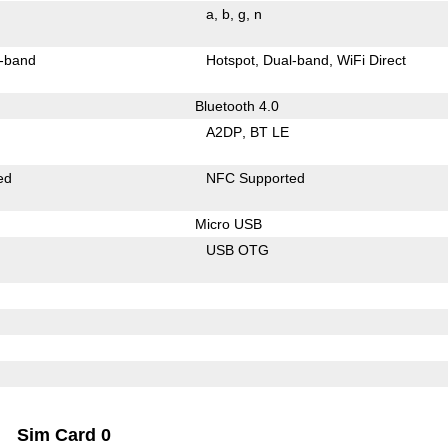
a
b
g
n
-band
Hotspot
Dual-band
WiFi Direct
Bluetooth 4.0
A2DP
BT LE
ed
NFC Supported
Micro USB
USB OTG
Sim Card 0