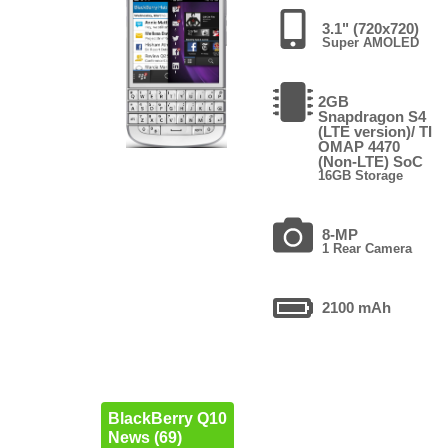
3.1" (720x720)
Super AMOLED
2GB
Snapdragon S4
(LTE version)/ TI
OMAP 4470
(Non-LTE) SoC
16GB Storage
8-MP
1 Rear Camera
2100 mAh
BlackBerry Q10
News (69)