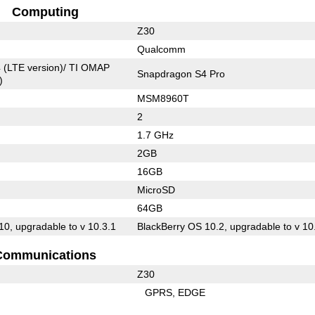
Computing
Z30
Qualcomm
 (LTE version)/ TI OMAP
Snapdragon S4 Pro
)
MSM8960T
2
1.7 GHz
2GB
16GB
MicroSD
64GB
10, upgradable to v 10.3.1
BlackBerry OS 10.2, upgradable to v 10
Communications
Z30
GPRS
EDGE