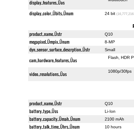
display_features_Üas
display_color_Übits_Ünum
24 bit
(16,777,216
product_name_Üstr
Q10
megapixel_Ümpix_Ünum
8-MP
dyn_sensor_surface_descrption_Üstr
Small
Flash
HDR P
cam_hardware_features_Üas
1080p/30fps
video_resolutions_Üas
product_name_Üstr
Q10
battery_type_Üss
Li-Ion
battery_capacity_Ümah_Ünum
2100 mAh
battery_talk_time_Ührs_Ünum
10 hours