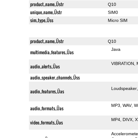
product_name_Üstr
Q10
unique_name_Üstr
SIM0
sim_type_Üss
Micro SIM
product_name_Üstr
Q10
Java
multimedia_features_Üas
VIBRATION
audio_alerts_Üas
audio_speaker_channels_Üss
Loudspeaker
audio_features_Üas
MP3
WAV
W
audio_formats_Üas
MP4
DIVX
X
video_formats_Üas
Acceleromete