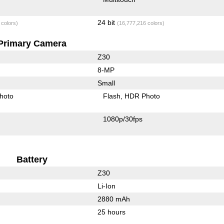
24 bit
 colors)
(16,777,216 colors)
Primary Camera
Z30
8-MP
Small
hoto
Flash
HDR Photo
1080p/30fps
Battery
Z30
Li-Ion
2880 mAh
25 hours