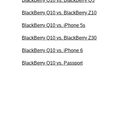
BlackBerry Q10 vs. BlackBerry Q5
BlackBerry Q10 vs. BlackBerry Z10
BlackBerry Q10 vs. iPhone 5s
BlackBerry Q10 vs. BlackBerry Z30
BlackBerry Q10 vs. iPhone 6
BlackBerry Q10 vs. Passport