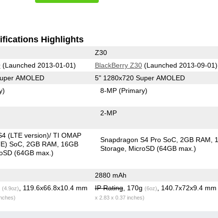
fications Highlights
Z30
0
(Launched 2013-01-01)
BlackBerry Z30
(Launched 2013-09-01)
 Super AMOLED
5" 1280x720 Super AMOLED
y)
8-MP
(Primary)
2-MP
4 (LTE version)/ TI OMAP
Snapdragon S4 Pro SoC
2GB RAM
TE) SoC
2GB RAM
16GB
Storage
MicroSD (64GB max.)
roSD (64GB max.)
2880 mAh
g
, 119.6x66.8x10.4 mm
IP Rating
, 170g
, 140.7x72x9.4 m
(4.9oz)
(6oz)
inches)
x 2.83 x 0.37 inches)