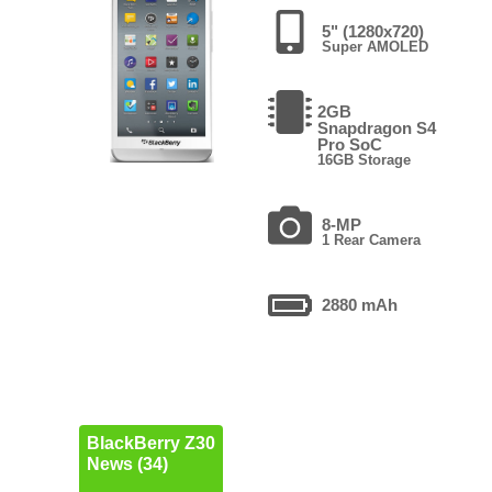
5" (1280x720)
Super AMOLED
2GB
Snapdragon S4
Pro SoC
16GB Storage
8-MP
1 Rear Camera
2880 mAh
BlackBerry Z30
News (34)