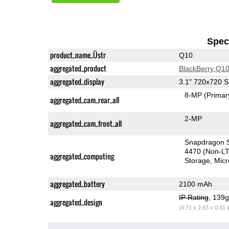
Speci
product_name_Üstr
Q10
aggregated_product
BlackBerry Q1
aggregated_display
3.1" 720x720
8-MP
(Primar
aggregated_cam_rear_all
2-MP
aggregated_cam_front_all
Snapdragon S
4470 (Non-L
aggregated_computing
Storage
Mic
aggregated_battery
2100 mAh
IP Rating
, 139
aggregated_design
(4.71 x 2.63 x 0.41 