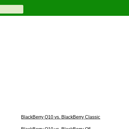
BlackBerry Q10 vs. BlackBerry Classic