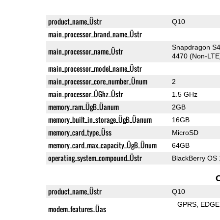
product_name_Üstr
Q10
main_processor_brand_name_Üstr
Snapdragon S4
main_processor_name_Üstr
4470 (Non-LTE
main_processor_model_name_Üstr
main_processor_core_number_Ünum
2
main_processor_ÜGhz_Üstr
1.5 GHz
memory_ram_ÜgB_Üanum
2GB
memory_built_in_storage_ÜgB_Üanum
16GB
memory_card_type_Üss
MicroSD
memory_card_max_capacity_ÜgB_Ünum
64GB
operating_system_compound_Üstr
BlackBerry OS 
product_name_Üstr
Q10
GPRS
EDGE
modem_features_Üas