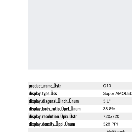
product_name_Üstr
Q10
display_type_Üss
Super AMOLE
display_diagonal_Üinch_Ünum
3.1"
display_body_ratio_Üpct_Ünum
38.8%
display_resolution_Üpix_Üstr
720x720
display_density_Üppi_Ünum
328 PPI
Multitouch