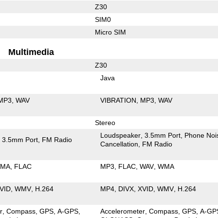
Z30
SIM0
Micro SIM
Multimedia
Z30
Java
MP3
WAV
VIBRATION
MP3
WAV
Stereo
Loudspeaker
3.5mm Port
Phone Noi
3.5mm Port
FM Radio
Cancellation
FM Radio
MA
FLAC
MP3
FLAC
WAV
WMA
VID
WMV
H.264
MP4
DIVX
XVID
WMV
H.264
r
Compass
GPS
A-GPS
Accelerometer
Compass
GPS
A-GP