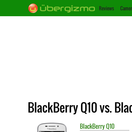
Reviews
Camer
BlackBerry Q10 vs. Bl
BlackBerry
Q10