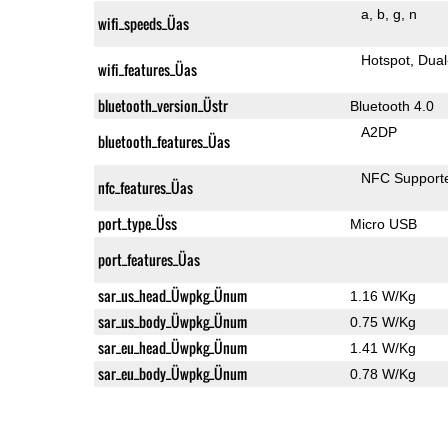
a
b
g
n
wifi_speeds_Üas
Hotspot
Dual
wifi_features_Üas
bluetooth_version_Üstr
Bluetooth 4.0
A2DP
bluetooth_features_Üas
NFC Support
nfc_features_Üas
port_type_Üss
Micro USB
port_features_Üas
sar_us_head_Üwpkg_Ünum
1.16 W/Kg
sar_us_body_Üwpkg_Ünum
0.75 W/Kg
sar_eu_head_Üwpkg_Ünum
1.41 W/Kg
sar_eu_body_Üwpkg_Ünum
0.78 W/Kg