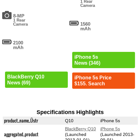
1 Rear
Camera
8-MP
1 Rear
1560
Camera
mAh
2100
mAh
iPhone 5s
News (346)
BlackBerry Q10
iPhone 5s Price
News (69)
$155. Search
Specifications Highlights
product_name_Üstr
Q10
iPhone 5s
BlackBerry Q10
iPhone 5s
aggregated_product
(Launched
(Launched 2013-