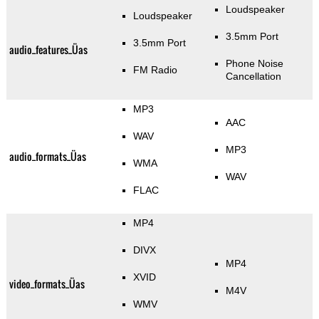
Loudspeaker
Loudspeaker
3.5mm Port
3.5mm Port
audio_features_Üas
Phone Noise
FM Radio
Cancellation
MP3
AAC
WAV
MP3
audio_formats_Üas
WMA
WAV
FLAC
MP4
DIVX
MP4
XVID
video_formats_Üas
M4V
WMV