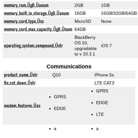
memory_ram_ÜgB_Üanum
2GB
1GB
memory_built_in_storage_ÜgB_Üanum
16GB
16GB/32GB/64GB
memory_card_type_Üss
MicroSD
None
memory_card_max_capacity_ÜgB_Ünum
64GB
BlackBerry
OS 10,
operating_system_compound_Üstr
iOS 7
upgradable
to v 10.3.1
Communications
product_name_Üstr
Q10
iPhone 5s
lte_cat_down_Üstr
LTE CAT3
GPRS
GPRS
EDGE
modem_features_Üas
EDGE
LTE
a
a