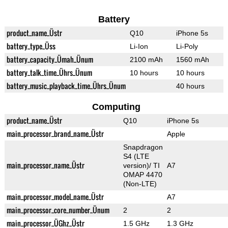
Battery
product_name_Üstr
Q10
iPhone 5s
battery_type_Üss
Li-Ion
Li-Poly
battery_capacity_Ümah_Ünum
2100 mAh
1560 mAh
battery_talk_time_Ührs_Ünum
10 hours
10 hours
battery_music_playback_time_Ührs_Ünum
40 hours
Computing
product_name_Üstr
Q10
iPhone 5s
main_processor_brand_name_Üstr
Apple
Snapdragon
S4 (LTE
main_processor_name_Üstr
version)/ TI
A7
OMAP 4470
(Non-LTE)
main_processor_model_name_Üstr
A7
main_processor_core_number_Ünum
2
2
main_processor_ÜGhz_Üstr
1.5 GHz
1.3 GHz