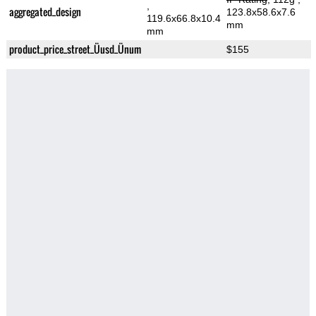
,
aggregated_design
123.8x58.6x7.6
119.6x66.8x10.4
mm
mm
product_price_street_Üusd_Ünum
$155