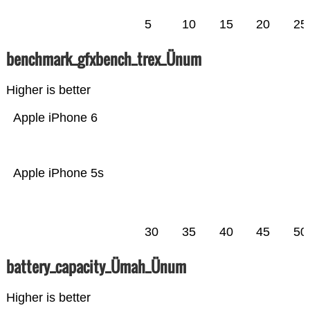
5
10
15
20
25
benchmark_gfxbench_trex_Ünum
Higher is better
Apple iPhone 6
Apple iPhone 5s
30
35
40
45
50
battery_capacity_Ümah_Ünum
Higher is better