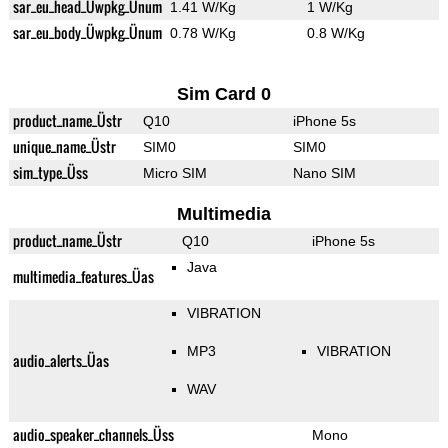
sar_eu_head_Üwpkg_Ünum
1.41 W/Kg
1 W/Kg
sar_eu_body_Üwpkg_Ünum
0.78 W/Kg
0.8 W/Kg
Sim Card 0
product_name_Üstr
Q10
iPhone 5s
unique_name_Üstr
SIM0
SIM0
sim_type_Üss
Micro SIM
Nano SIM
Multimedia
product_name_Üstr
Q10
iPhone 5s
Java
multimedia_features_Üas
VIBRATION
MP3
VIBRATION
audio_alerts_Üas
WAV
audio_speaker_channels_Üss
Mono