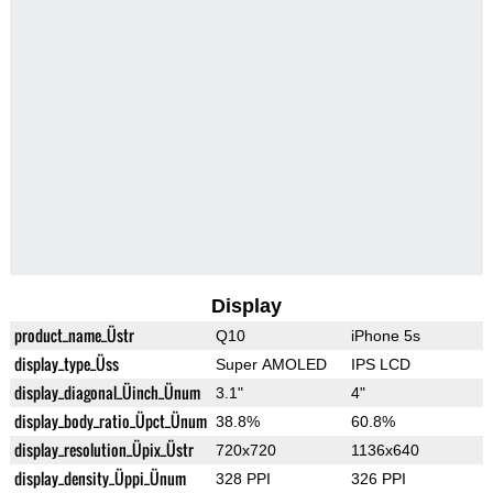
Display
product_name_Üstr
Q10
iPhone 5s
display_type_Üss
Super AMOLED
IPS LCD
display_diagonal_Üinch_Ünum
3.1"
4"
display_body_ratio_Üpct_Ünum
38.8%
60.8%
display_resolution_Üpix_Üstr
720x720
1136x640
display_density_Üppi_Ünum
328 PPI
326 PPI