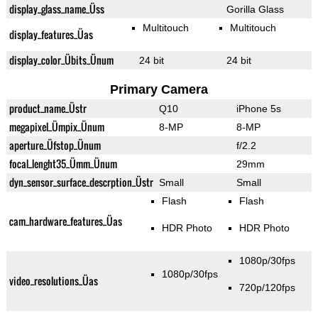
display_glass_name_Üss
Gorilla Glass
Multitouch
Multitouch
display_features_Üas
display_color_Übits_Ünum
24 bit
24 bit
Primary Camera
product_name_Üstr
Q10
iPhone 5s
megapixel_Ümpix_Ünum
8-MP
8-MP
aperture_Üfstop_Ünum
f/2.2
focal_lenght35_Ümm_Ünum
29mm
dyn_sensor_surface_descrption_Üstr
Small
Small
Flash
Flash
cam_hardware_features_Üas
HDR Photo
HDR Photo
1080p/30fps
1080p/30fps
video_resolutions_Üas
720p/120fps