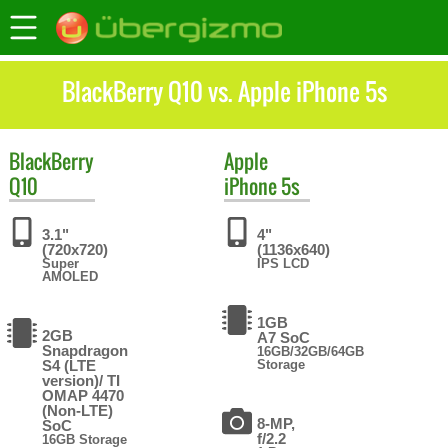
BlackBerry Q10 vs. Apple iPhone 5s
BlackBerry
Apple
Q10
iPhone 5s
3.1"
4"
(720x720)
(1136x640)
Super
IPS LCD
AMOLED
1GB
2GB
A7 SoC
Snapdragon
16GB/32GB/64GB
S4 (LTE
Storage
version)/ TI
OMAP 4470
(Non-LTE)
8-MP,
SoC
f/2.2
16GB Storage