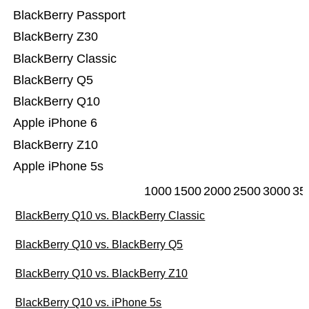
BlackBerry Passport
BlackBerry Z30
BlackBerry Classic
BlackBerry Q5
BlackBerry Q10
Apple iPhone 6
BlackBerry Z10
Apple iPhone 5s
1000
1500
2000
2500
3000
35
BlackBerry Q10 vs. BlackBerry Classic
BlackBerry Q10 vs. BlackBerry Q5
BlackBerry Q10 vs. BlackBerry Z10
BlackBerry Q10 vs. iPhone 5s