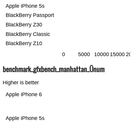
Apple iPhone 5s
BlackBerry Passport
BlackBerry Z30
BlackBerry Classic
BlackBerry Z10
0
5000
10000
15000
20
benchmark_gfxbench_manhattan_Ünum
Higher is better
Apple iPhone 6
Apple iPhone 5s