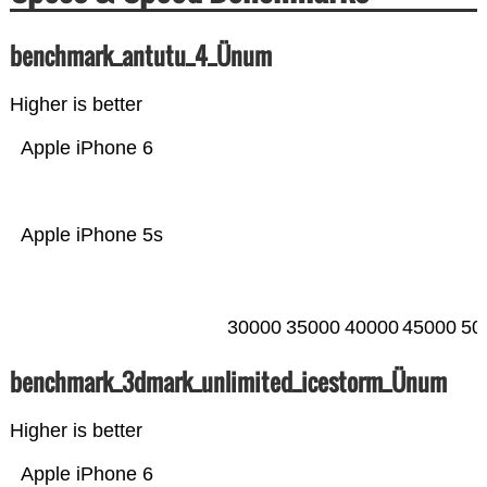
benchmark_antutu_4_Ünum
Higher is better
Apple iPhone 6
Apple iPhone 5s
30000
35000
40000
45000
50
benchmark_3dmark_unlimited_icestorm_Ünum
Higher is better
Apple iPhone 6