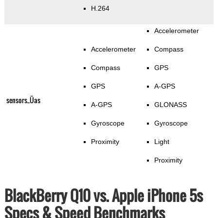
H.264
Accelerometer
Accelerometer
Compass
Compass
GPS
GPS
A-GPS
sensors_Üas
A-GPS
GLONASS
Gyroscope
Gyroscope
Proximity
Light
Proximity
BlackBerry Q10 vs. Apple iPhone 5s
Specs & Speed Benchmarks