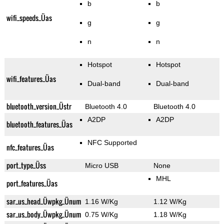
b
b
wifi_speeds_Üas
g
g
n
n
Hotspot
Hotspot
wifi_features_Üas
Dual-band
Dual-band
bluetooth_version_Üstr
Bluetooth 4.0
Bluetooth 4.0
A2DP
A2DP
bluetooth_features_Üas
NFC Supported
nfc_features_Üas
port_type_Üss
Micro USB
None
MHL
port_features_Üas
sar_us_head_Üwpkg_Ünum
1.16 W/Kg
1.12 W/Kg
sar_us_body_Üwpkg_Ünum
0.75 W/Kg
1.18 W/Kg