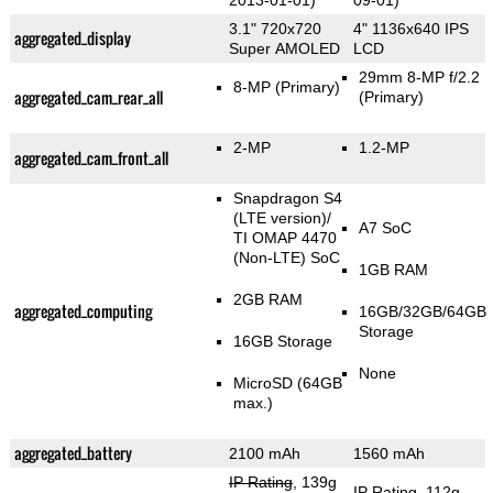
2013-01-01)
09-01)
3.1" 720x720
4" 1136x640 IPS
aggregated_display
Super AMOLED
LCD
29mm 8-MP f/2.2
8-MP
(Primary)
aggregated_cam_rear_all
(Primary)
2-MP
1.2-MP
aggregated_cam_front_all
Snapdragon S4
(LTE version)/
A7 SoC
TI OMAP 4470
(Non-LTE) SoC
1GB RAM
2GB RAM
aggregated_computing
16GB/32GB/64GB
Storage
16GB Storage
None
MicroSD (64GB
max.)
aggregated_battery
2100 mAh
1560 mAh
IP Rating
, 139g
IP Rating
, 112g
,